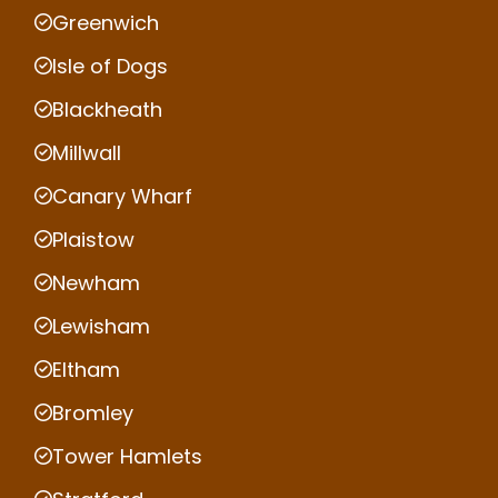
Greenwich
Isle of Dogs
Blackheath
Millwall
Canary Wharf
Plaistow
Newham
Lewisham
Eltham
Bromley
Tower Hamlets