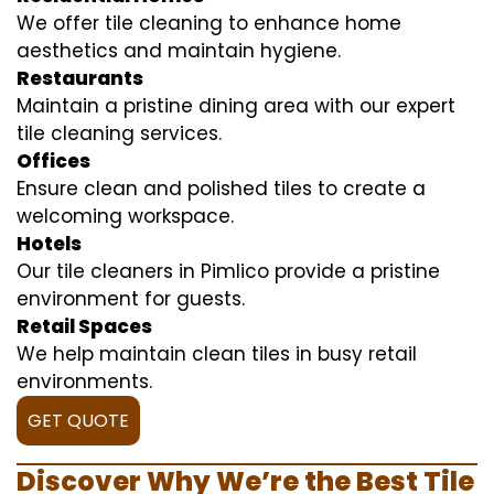
We offer tile cleaning to enhance home
aesthetics and maintain hygiene.
Restaurants
Maintain a pristine dining area with our expert
tile cleaning services.
Offices
Ensure clean and polished tiles to create a
welcoming workspace.
Hotels
Our tile cleaners in Pimlico provide a pristine
environment for guests.
Retail Spaces
We help maintain clean tiles in busy retail
environments.
GET QUOTE
Discover Why We’re the Best Tile