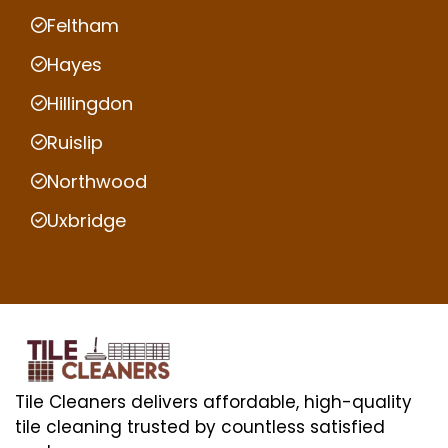
Feltham
Hayes
Hillingdon
Ruislip
Northwood
Uxbridge
Tile Cleaners delivers affordable, high-quality
tile cleaning trusted by countless satisfied