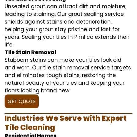
Unsealed grout can attract dirt and moisture,
leading to staining. Our grout sealing service
shields against stains and deterioration,
helping your grout stay pristine and last for
years. Sealing your tiles in Pimlico extends their
life.
Tile Stain Removal
Stubborn stains can make your tiles look old
and worn. Our tile stain removal service targets
and eliminates tough stains, restoring the
natural beauty of your tiles and keeping your
floors looking brand new.
GET QUOTE
Industries We Serve with Expert
Tile Cleaning
Residential Homes