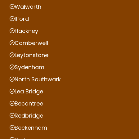
Walworth
Ilford
Hackney
Camberwell
Leytonstone
Sydenham
North Southwark
Lea Bridge
Becontree
Redbridge
Beckenham