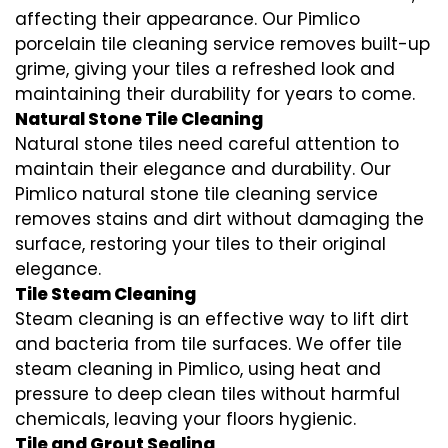
affecting their appearance. Our Pimlico
porcelain tile cleaning service removes built-up
grime, giving your tiles a refreshed look and
maintaining their durability for years to come.
Natural Stone Tile Cleaning
Natural stone tiles need careful attention to
maintain their elegance and durability. Our
Pimlico natural stone tile cleaning service
removes stains and dirt without damaging the
surface, restoring your tiles to their original
elegance.
Tile Steam Cleaning
Steam cleaning is an effective way to lift dirt
and bacteria from tile surfaces. We offer tile
steam cleaning in Pimlico, using heat and
pressure to deep clean tiles without harmful
chemicals, leaving your floors hygienic.
Tile and Grout Sealing