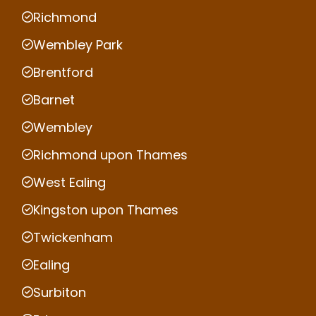
Richmond
Wembley Park
Brentford
Barnet
Wembley
Richmond upon Thames
West Ealing
Kingston upon Thames
Twickenham
Ealing
Surbiton