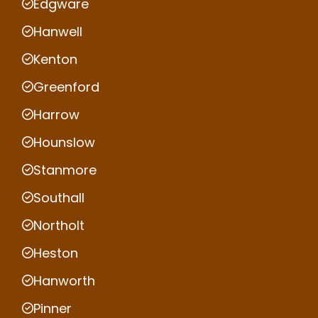
Edgware
Hanwell
Kenton
Greenford
Harrow
Hounslow
Stanmore
Southall
Northolt
Heston
Hanworth
Pinner