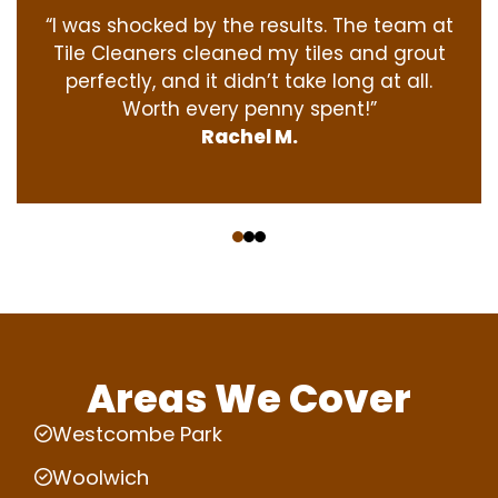
“I was shocked by the results. The team at
Tile Cleaners cleaned my tiles and grout
perfectly, and it didn’t take long at all.
Worth every penny spent!”
Rachel M.
‹
›
Areas We Cover
Westcombe Park
Woolwich