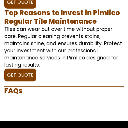
GET QUOTE
Top Reasons to Invest in Pimlico
Regular Tile Maintenance
Tiles can wear out over time without proper
care. Regular cleaning prevents stains,
maintains shine, and ensures durability. Protect
your investment with our professional
maintenance services in Pimlico designed for
lasting results.
GET QUOTE
FAQs