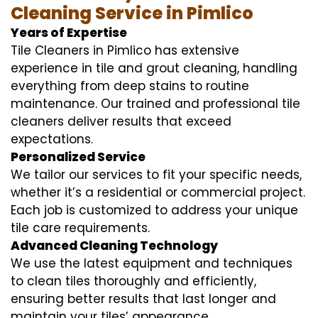
Cleaning Service in Pimlico
Years of Expertise
Tile Cleaners in Pimlico has extensive
experience in tile and grout cleaning, handling
everything from deep stains to routine
maintenance. Our trained and professional tile
cleaners deliver results that exceed
expectations.
Personalized Service
We tailor our services to fit your specific needs,
whether it’s a residential or commercial project.
Each job is customized to address your unique
tile care requirements.
Advanced Cleaning Technology
We use the latest equipment and techniques
to clean tiles thoroughly and efficiently,
ensuring better results that last longer and
maintain your tiles’ appearance.