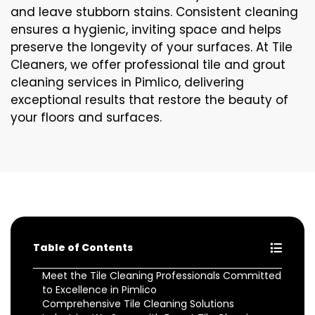
and leave stubborn stains. Consistent cleaning
ensures a hygienic, inviting space and helps
preserve the longevity of your surfaces. At Tile
Cleaners, we offer professional tile and grout
cleaning services in Pimlico, delivering
exceptional results that restore the beauty of
your floors and surfaces.
Table of Contents
Meet the Tile Cleaning Professionals Committed
to Excellence in Pimlico
Comprehensive Tile Cleaning Solutions