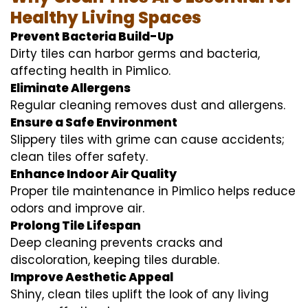
Healthy Living Spaces
Prevent Bacteria Build-Up
Dirty tiles can harbor germs and bacteria,
affecting health in Pimlico.
Eliminate Allergens
Regular cleaning removes dust and allergens.
Ensure a Safe Environment
Slippery tiles with grime can cause accidents;
clean tiles offer safety.
Enhance Indoor Air Quality
Proper tile maintenance in Pimlico helps reduce
odors and improve air.
Prolong Tile Lifespan
Deep cleaning prevents cracks and
discoloration, keeping tiles durable.
Improve Aesthetic Appeal
Shiny, clean tiles uplift the look of any living