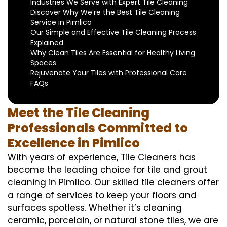
Industries We Serve with Expert Tile Cleaning
Discover Why We’re the Best Tile Cleaning
Service in Pimlico
Our Simple and Effective Tile Cleaning Process
Explained
Why Clean Tiles Are Essential for Healthy Living
Spaces
Rejuvenate Your Tiles with Professional Care
FAQs
Meet the Tile Cleaning
Professionals Committed to
Excellence in Pimlico
With years of experience, Tile Cleaners has
become the leading choice for tile and grout
cleaning in Pimlico. Our skilled tile cleaners offer
a range of services to keep your floors and
surfaces spotless. Whether it’s cleaning
ceramic, porcelain, or natural stone tiles, we are