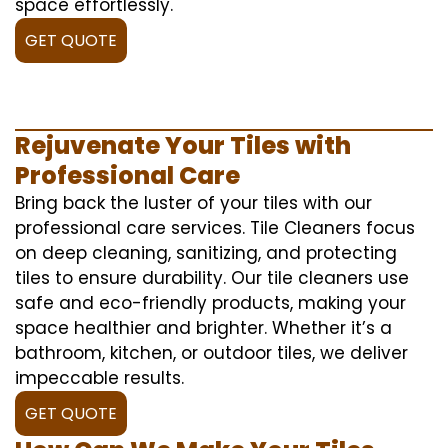
space effortlessly.
GET QUOTE
Rejuvenate Your Tiles with
Professional Care
Bring back the luster of your tiles with our
professional care services. Tile Cleaners focus
on deep cleaning, sanitizing, and protecting
tiles to ensure durability. Our tile cleaners use
safe and eco-friendly products, making your
space healthier and brighter. Whether it’s a
bathroom, kitchen, or outdoor tiles, we deliver
impeccable results.
GET QUOTE