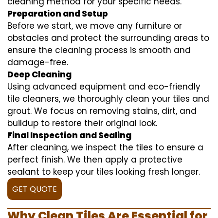
cleaning method for your specific needs.
Preparation and Setup
Before we start, we move any furniture or
obstacles and protect the surrounding areas to
ensure the cleaning process is smooth and
damage-free.
Deep Cleaning
Using advanced equipment and eco-friendly
tile cleaners, we thoroughly clean your tiles and
grout. We focus on removing stains, dirt, and
buildup to restore their original look.
Final Inspection and Sealing
After cleaning, we inspect the tiles to ensure a
perfect finish. We then apply a protective
sealant to keep your tiles looking fresh longer.
GET QUOTE
Why Clean Tiles Are Essential for