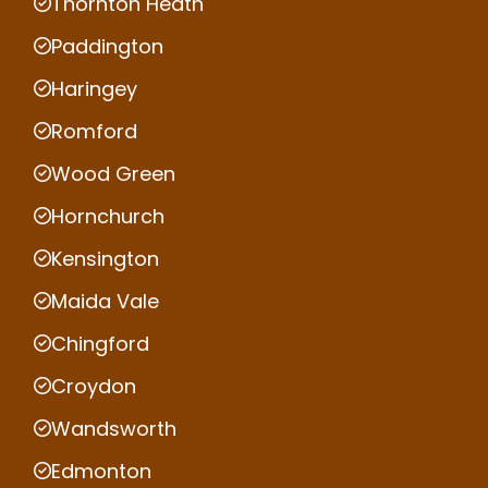
Thornton Heath
Paddington
Haringey
Romford
Wood Green
Hornchurch
Kensington
Maida Vale
Chingford
Croydon
Wandsworth
Edmonton