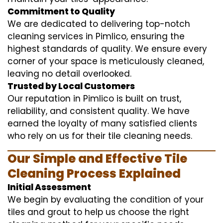
Commitment to Quality
We are dedicated to delivering top-notch
cleaning services in Pimlico, ensuring the
highest standards of quality. We ensure every
corner of your space is meticulously cleaned,
leaving no detail overlooked.
Trusted by Local Customers
Our reputation in Pimlico is built on trust,
reliability, and consistent quality. We have
earned the loyalty of many satisfied clients
who rely on us for their tile cleaning needs.
Our Simple and Effective Tile
Cleaning Process Explained
Initial Assessment
We begin by evaluating the condition of your
tiles and grout to help us choose the right