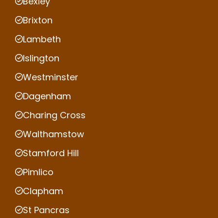
Bexley
Brixton
Lambeth
Islington
Westminster
Dagenham
Charing Cross
Walthamstow
Stamford Hill
Pimlico
Clapham
St Pancras