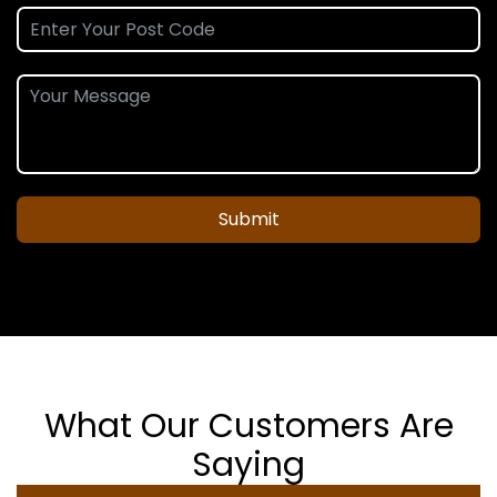
Submit
What Our Customers Are
Saying