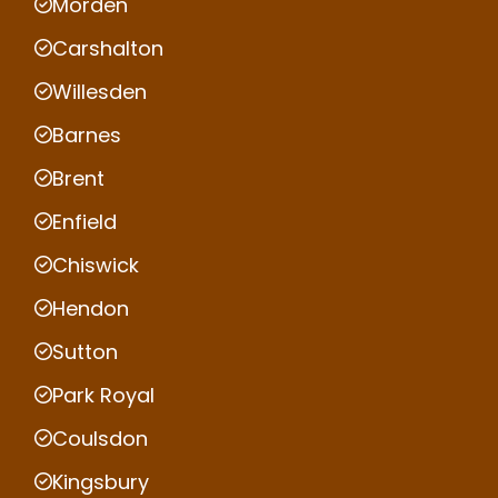
Morden
Carshalton
Willesden
Barnes
Brent
Enfield
Chiswick
Hendon
Sutton
Park Royal
Coulsdon
Kingsbury