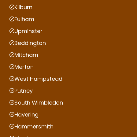
Kilburn
Fulham
Upminster
Beddington
Mitcham
Merton
West Hampstead
Putney
South Wimbledon
Havering
Hammersmith