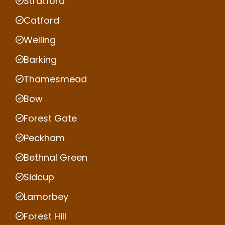
Stratford
Catford
Welling
Barking
Thamesmead
Bow
Forest Gate
Peckham
Bethnal Green
Sidcup
Lamorbey
Forest Hill