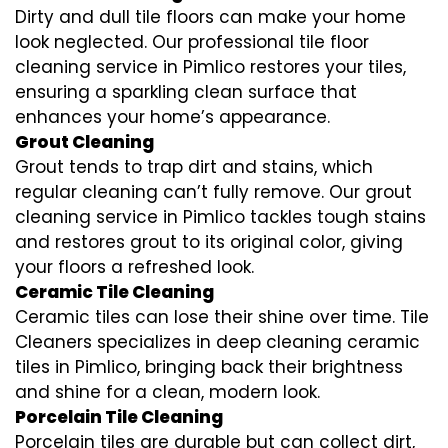
Dirty and dull tile floors can make your home
look neglected. Our professional tile floor
cleaning service in Pimlico restores your tiles,
ensuring a sparkling clean surface that
enhances your home’s appearance.
Grout Cleaning
Grout tends to trap dirt and stains, which
regular cleaning can’t fully remove. Our grout
cleaning service in Pimlico tackles tough stains
and restores grout to its original color, giving
your floors a refreshed look.
Ceramic Tile Cleaning
Ceramic tiles can lose their shine over time. Tile
Cleaners specializes in deep cleaning ceramic
tiles in Pimlico, bringing back their brightness
and shine for a clean, modern look.
Porcelain Tile Cleaning
Porcelain tiles are durable but can collect dirt,