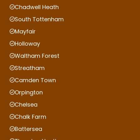
Chadwell Heath
South Tottenham
Mayfair
Holloway
Waltham Forest
Streatham
Camden Town
Orpington
Chelsea
Chalk Farm
Battersea