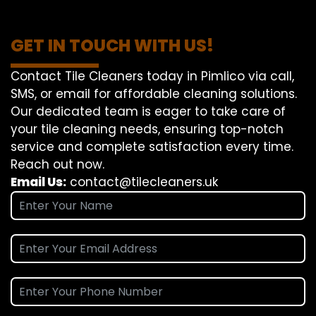
GET IN TOUCH WITH US!
Contact Tile Cleaners today in Pimlico via call,
SMS, or email for affordable cleaning solutions.
Our dedicated team is eager to take care of
your tile cleaning needs, ensuring top-notch
service and complete satisfaction every time.
Reach out now.
Email Us:
contact@tilecleaners.uk