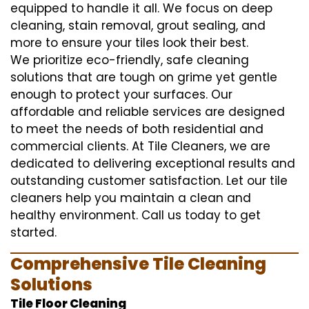
equipped to handle it all. We focus on deep
cleaning, stain removal, grout sealing, and
more to ensure your tiles look their best.
We prioritize eco-friendly, safe cleaning
solutions that are tough on grime yet gentle
enough to protect your surfaces. Our
affordable and reliable services are designed
to meet the needs of both residential and
commercial clients. At Tile Cleaners, we are
dedicated to delivering exceptional results and
outstanding customer satisfaction. Let our tile
cleaners help you maintain a clean and
healthy environment. Call us today to get
started.
Comprehensive Tile Cleaning
Solutions
Tile Floor Cleaning