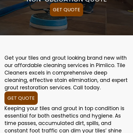
GET QUOTE
Get your tiles and grout looking brand new with
our affordable cleaning services in Pimlico. Tile
Cleaners excels in comprehensive deep
cleaning, effective stain elimination, and expert
grout restoration services. Call today.
GET QUOTE
Keeping your tiles and grout in top condition is
essential for both aesthetics and hygiene. As
time passes, accumulated dirt, spills, and
constant foot traffic can dim your tiles’ shine