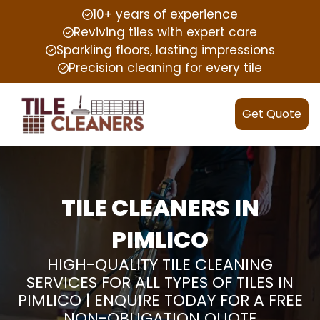
10+ years of experience
Reviving tiles with expert care
Sparkling floors, lasting impressions
Precision cleaning for every tile
Get Quote
TILE CLEANERS IN
PIMLICO
HIGH-QUALITY TILE CLEANING
SERVICES FOR ALL TYPES OF TILES IN
PIMLICO | ENQUIRE TODAY FOR A FREE
NON-OBLIGATION QUOTE