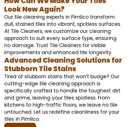
How Can We Make Your Tiles
Look New Again?
Our tile cleaning experts in Pimlico transform
dull, stained tiles into vibrant, spotless surfaces.
At Tile Cleaners, we customize our cleaning
approach to suit every surface type, ensuring
no damage. Trust Tile Cleaners for visible
improvements and enhanced tile longevity.
Advanced Cleaning Solutions for
Stubborn Tile Stains
Tired of stubborn stains that won’t budge? Our
cutting-edge tile cleaning approach is
specifically crafted to handle the toughest dirt
and grime, leaving your tiles spotless. From
kitchens to high-traffic floors, we leave no tile
untouched. Let us redefine cleanliness for your
tiles in Pimlico.