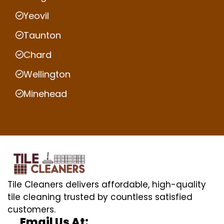
Yeovil
Taunton
Chard
Wellington
Minehead
Tile Cleaners delivers affordable, high-quality
tile cleaning trusted by countless satisfied
customers.
Email Us At: