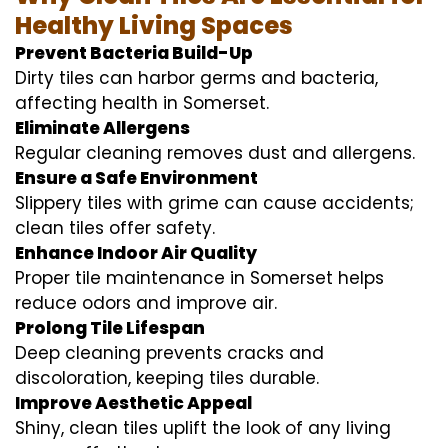
Healthy Living Spaces
Prevent Bacteria Build-Up
Dirty tiles can harbor germs and bacteria,
affecting health in Somerset.
Eliminate Allergens
Regular cleaning removes dust and allergens.
Ensure a Safe Environment
Slippery tiles with grime can cause accidents;
clean tiles offer safety.
Enhance Indoor Air Quality
Proper tile maintenance in Somerset helps
reduce odors and improve air.
Prolong Tile Lifespan
Deep cleaning prevents cracks and
discoloration, keeping tiles durable.
Improve Aesthetic Appeal
Shiny, clean tiles uplift the look of any living