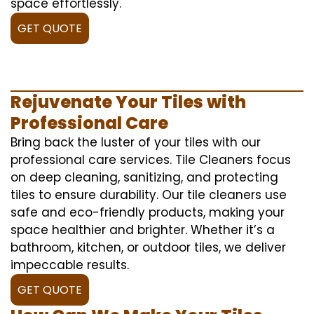
space effortlessly.
GET QUOTE
Rejuvenate Your Tiles with
Professional Care
Bring back the luster of your tiles with our
professional care services. Tile Cleaners focus
on deep cleaning, sanitizing, and protecting
tiles to ensure durability. Our tile cleaners use
safe and eco-friendly products, making your
space healthier and brighter. Whether it’s a
bathroom, kitchen, or outdoor tiles, we deliver
impeccable results.
GET QUOTE