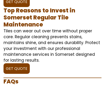
GET QUOTE
Top Reasons to Invest in
Somerset Regular Tile
Maintenance
Tiles can wear out over time without proper
care. Regular cleaning prevents stains,
maintains shine, and ensures durability. Protect
your investment with our professional
maintenance services in Somerset designed
for lasting results.
GET QUOTE
FAQs