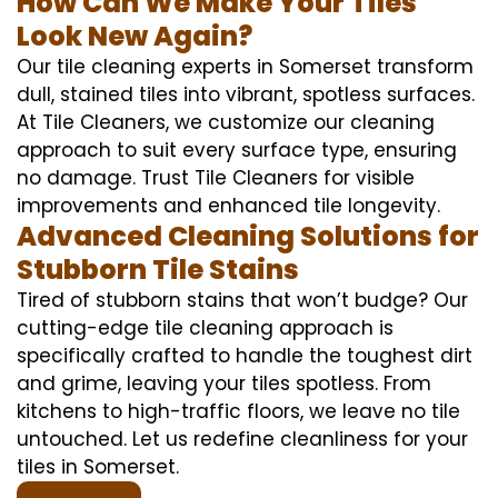
How Can We Make Your Tiles
Look New Again?
Our tile cleaning experts in Somerset transform
dull, stained tiles into vibrant, spotless surfaces.
At Tile Cleaners, we customize our cleaning
approach to suit every surface type, ensuring
no damage. Trust Tile Cleaners for visible
improvements and enhanced tile longevity.
Advanced Cleaning Solutions for
Stubborn Tile Stains
Tired of stubborn stains that won’t budge? Our
cutting-edge tile cleaning approach is
specifically crafted to handle the toughest dirt
and grime, leaving your tiles spotless. From
kitchens to high-traffic floors, we leave no tile
untouched. Let us redefine cleanliness for your
tiles in Somerset.