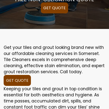
GET QUOTE
Get your tiles and grout looking brand new with
our affordable cleaning services in Somerset.
Tile Cleaners excels in comprehensive deep
cleaning, effective stain elimination, and expert
grout restoration services. Call today.
GET QUOTE
Keeping your tiles and grout in top condition is
essential for both aesthetics and hygiene. As
time passes, accumulated dirt, spills, and
constant foot traffic can dim your tiles’ shine