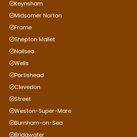
Keynsham
Midsomer Norton
Frome
Shepton Mallet
Nailsea
Wells
Portishead
Clevedon
Street
Weston-Super-Mare
Burnham-on-Sea
Bridgwater