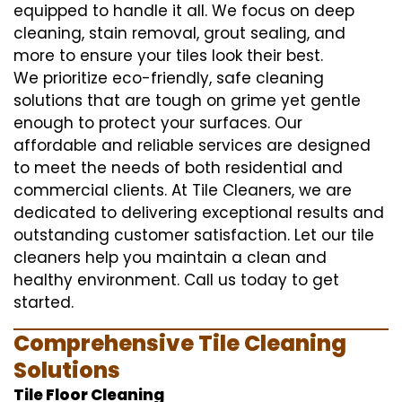
equipped to handle it all. We focus on deep
cleaning, stain removal, grout sealing, and
more to ensure your tiles look their best.
We prioritize eco-friendly, safe cleaning
solutions that are tough on grime yet gentle
enough to protect your surfaces. Our
affordable and reliable services are designed
to meet the needs of both residential and
commercial clients. At Tile Cleaners, we are
dedicated to delivering exceptional results and
outstanding customer satisfaction. Let our tile
cleaners help you maintain a clean and
healthy environment. Call us today to get
started.
Comprehensive Tile Cleaning
Solutions
Tile Floor Cleaning