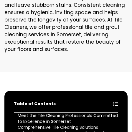
and leave stubborn stains. Consistent cleaning
ensures a hygienic, inviting space and helps
preserve the longevity of your surfaces. At Tile
Cleaners, we offer professional tile and grout
cleaning services in Somerset, delivering
exceptional results that restore the beauty of
your floors and surfaces.
Table of Contents
Meet the Tile Cleaning Professionals Committed
to Excellence in Somerset
Comprehensive Tile Cleaning Solutions