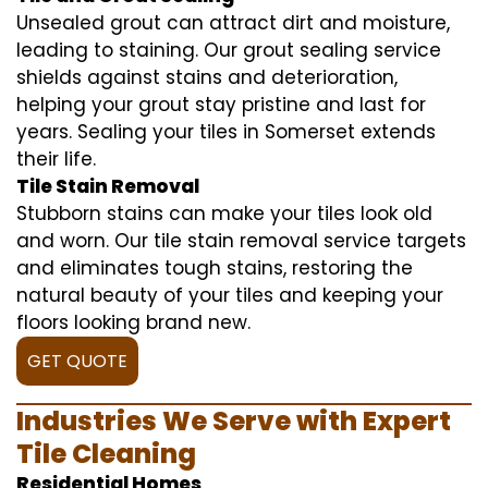
Unsealed grout can attract dirt and moisture,
leading to staining. Our grout sealing service
shields against stains and deterioration,
helping your grout stay pristine and last for
years. Sealing your tiles in Somerset extends
their life.
Tile Stain Removal
Stubborn stains can make your tiles look old
and worn. Our tile stain removal service targets
and eliminates tough stains, restoring the
natural beauty of your tiles and keeping your
floors looking brand new.
GET QUOTE
Industries We Serve with Expert
Tile Cleaning
Residential Homes