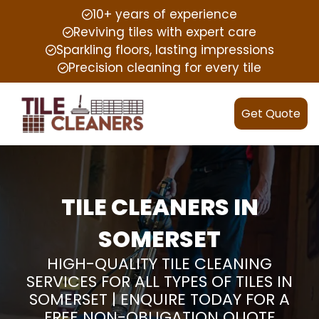
10+ years of experience
Reviving tiles with expert care
Sparkling floors, lasting impressions
Precision cleaning for every tile
Get Quote
TILE CLEANERS IN
SOMERSET
HIGH-QUALITY TILE CLEANING
SERVICES FOR ALL TYPES OF TILES IN
SOMERSET | ENQUIRE TODAY FOR A
FREE NON-OBLIGATION QUOTE