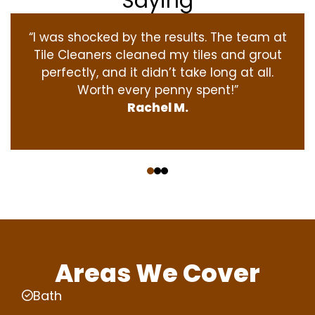
Saying
“I was shocked by the results. The team at
Tile Cleaners cleaned my tiles and grout
perfectly, and it didn’t take long at all.
Worth every penny spent!”
Rachel M.
‹
›
Areas We Cover
Bath