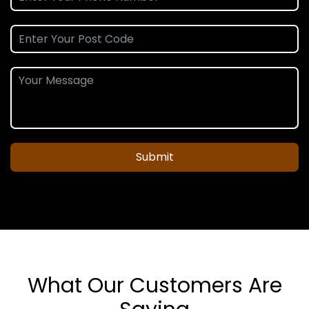
Submit
What Our Customers Are