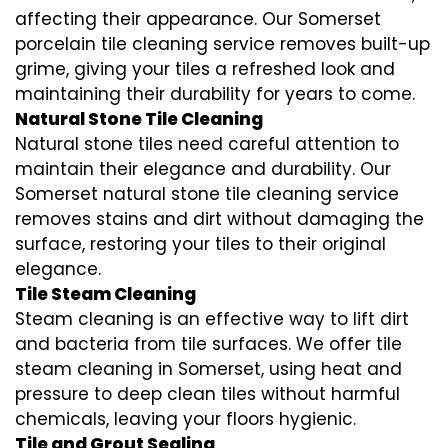
affecting their appearance. Our Somerset
porcelain tile cleaning service removes built-up
grime, giving your tiles a refreshed look and
maintaining their durability for years to come.
Natural Stone Tile Cleaning
Natural stone tiles need careful attention to
maintain their elegance and durability. Our
Somerset natural stone tile cleaning service
removes stains and dirt without damaging the
surface, restoring your tiles to their original
elegance.
Tile Steam Cleaning
Steam cleaning is an effective way to lift dirt
and bacteria from tile surfaces. We offer tile
steam cleaning in Somerset, using heat and
pressure to deep clean tiles without harmful
chemicals, leaving your floors hygienic.
Tile and Grout Sealing