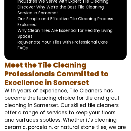
Industries We Serve with Expert Tile Cleaning
Discover Why We’re the Best Tile Cleaning
Service in Somerset
Our Simple and Effective Tile Cleaning Process
Explained
Why Clean Tiles Are Essential for Healthy Living
Spaces
Rejuvenate Your Tiles with Professional Care
FAQs
Meet the Tile Cleaning
Professionals Committed to
Excellence in Somerset
With years of experience, Tile Cleaners has
become the leading choice for tile and grout
cleaning in Somerset. Our skilled tile cleaners
offer a range of services to keep your floors
and surfaces spotless. Whether it’s cleaning
ceramic, porcelain, or natural stone tiles, we are