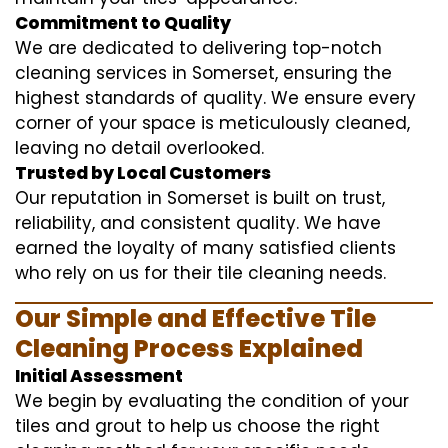
Commitment to Quality
We are dedicated to delivering top-notch
cleaning services in Somerset, ensuring the
highest standards of quality. We ensure every
corner of your space is meticulously cleaned,
leaving no detail overlooked.
Trusted by Local Customers
Our reputation in Somerset is built on trust,
reliability, and consistent quality. We have
earned the loyalty of many satisfied clients
who rely on us for their tile cleaning needs.
Our Simple and Effective Tile
Cleaning Process Explained
Initial Assessment
We begin by evaluating the condition of your
tiles and grout to help us choose the right