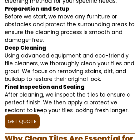
cleaning method for your specific needs.
Preparation and Setup
Before we start, we move any furniture or
obstacles and protect the surrounding areas to
ensure the cleaning process is smooth and
damage-free.
Deep Cleaning
Using advanced equipment and eco-friendly
tile cleaners, we thoroughly clean your tiles and
grout. We focus on removing stains, dirt, and
buildup to restore their original look.
Final Inspection and Sealing
After cleaning, we inspect the tiles to ensure a
perfect finish. We then apply a protective
sealant to keep your tiles looking fresh longer.
GET QUOTE
Why Clean Tiles Are Essential for