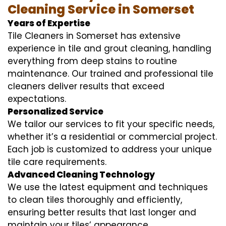
Cleaning Service in Somerset
Years of Expertise
Tile Cleaners in Somerset has extensive
experience in tile and grout cleaning, handling
everything from deep stains to routine
maintenance. Our trained and professional tile
cleaners deliver results that exceed
expectations.
Personalized Service
We tailor our services to fit your specific needs,
whether it’s a residential or commercial project.
Each job is customized to address your unique
tile care requirements.
Advanced Cleaning Technology
We use the latest equipment and techniques
to clean tiles thoroughly and efficiently,
ensuring better results that last longer and
maintain your tiles’ appearance.