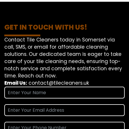
GET IN TOUCH WITH US!
Contact Tile Cleaners today in Somerset via
call, SMS, or email for affordable cleaning
solutions. Our dedicated team is eager to take
care of your tile cleaning needs, ensuring top-
notch service and complete satisfaction every
time. Reach out now.
Email Us:
contact@tilecleaners.uk