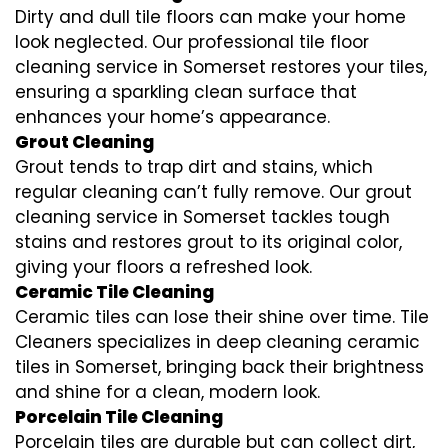
Dirty and dull tile floors can make your home
look neglected. Our professional tile floor
cleaning service in Somerset restores your tiles,
ensuring a sparkling clean surface that
enhances your home’s appearance.
Grout Cleaning
Grout tends to trap dirt and stains, which
regular cleaning can’t fully remove. Our grout
cleaning service in Somerset tackles tough
stains and restores grout to its original color,
giving your floors a refreshed look.
Ceramic Tile Cleaning
Ceramic tiles can lose their shine over time. Tile
Cleaners specializes in deep cleaning ceramic
tiles in Somerset, bringing back their brightness
and shine for a clean, modern look.
Porcelain Tile Cleaning
Porcelain tiles are durable but can collect dirt,