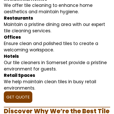
We offer tile cleaning to enhance home
aesthetics and maintain hygiene.
Restaurants
Maintain a pristine dining area with our expert
tile cleaning services.
Offices
Ensure clean and polished tiles to create a
welcoming workspace.
Hotels
Our tile cleaners in Somerset provide a pristine
environment for guests.
Retail Spaces
We help maintain clean tiles in busy retail
environments.
GET QUOTE
Discover Why We’re the Best Tile