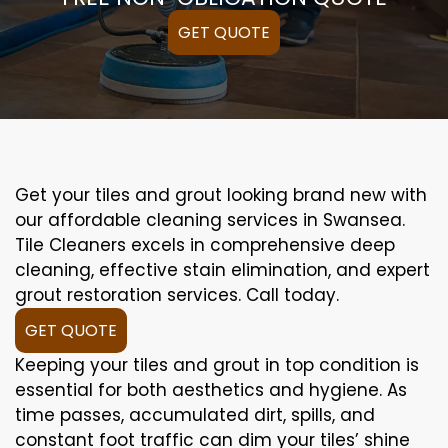
GET QUOTE
Get your tiles and grout looking brand new with
our affordable cleaning services in Swansea.
Tile Cleaners excels in comprehensive deep
cleaning, effective stain elimination, and expert
grout restoration services. Call today.
GET QUOTE
Keeping your tiles and grout in top condition is
essential for both aesthetics and hygiene. As
time passes, accumulated dirt, spills, and
constant foot traffic can dim your tiles’ shine