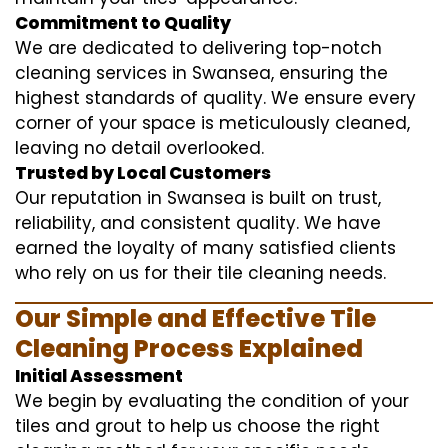
Commitment to Quality
We are dedicated to delivering top-notch
cleaning services in Swansea, ensuring the
highest standards of quality. We ensure every
corner of your space is meticulously cleaned,
leaving no detail overlooked.
Trusted by Local Customers
Our reputation in Swansea is built on trust,
reliability, and consistent quality. We have
earned the loyalty of many satisfied clients
who rely on us for their tile cleaning needs.
Our Simple and Effective Tile
Cleaning Process Explained
Initial Assessment
We begin by evaluating the condition of your
tiles and grout to help us choose the right