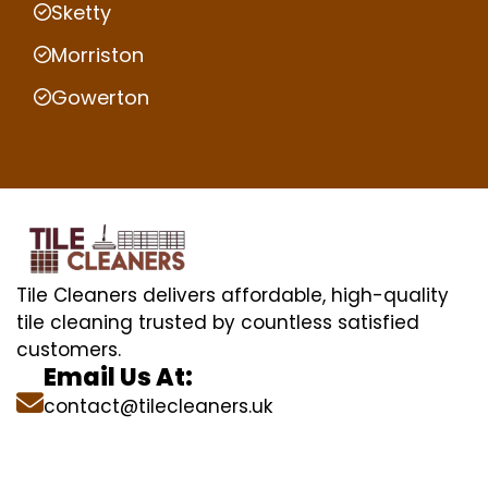
Sketty
Morriston
Gowerton
Tile Cleaners delivers affordable, high-quality
tile cleaning trusted by countless satisfied
customers.
Email Us At:
contact@tilecleaners.uk