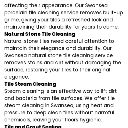
affecting their appearance. Our Swansea
porcelain tile cleaning service removes built-up
grime, giving your tiles a refreshed look and
maintaining their durability for years to come.
Natural Stone Tile Cleaning
Natural stone tiles need careful attention to
maintain their elegance and durability. Our
Swansea natural stone tile cleaning service
removes stains and dirt without damaging the
surface, restoring your tiles to their original
elegance.
Tile Steam Cleaning
Steam cleaning is an effective way to lift dirt
and bacteria from tile surfaces. We offer tile
steam cleaning in Swansea, using heat and
pressure to deep clean tiles without harmful
chemicals, leaving your floors hygienic.
Tile and Grout Sealing