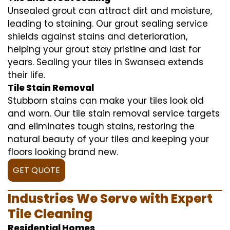
Unsealed grout can attract dirt and moisture,
leading to staining. Our grout sealing service
shields against stains and deterioration,
helping your grout stay pristine and last for
years. Sealing your tiles in Swansea extends
their life.
Tile Stain Removal
Stubborn stains can make your tiles look old
and worn. Our tile stain removal service targets
and eliminates tough stains, restoring the
natural beauty of your tiles and keeping your
floors looking brand new.
GET QUOTE
Industries We Serve with Expert
Tile Cleaning
Residential Homes