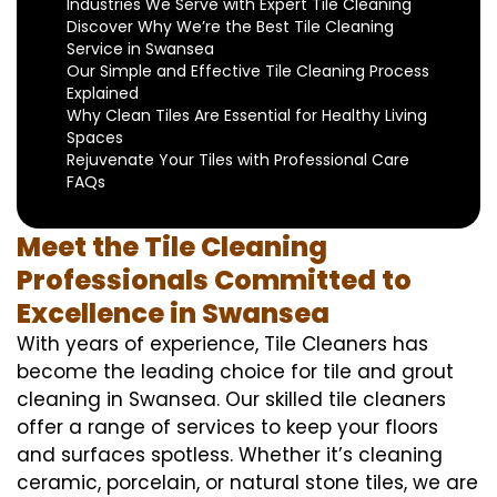
Industries We Serve with Expert Tile Cleaning
Discover Why We’re the Best Tile Cleaning
Service in Swansea
Our Simple and Effective Tile Cleaning Process
Explained
Why Clean Tiles Are Essential for Healthy Living
Spaces
Rejuvenate Your Tiles with Professional Care
FAQs
Meet the Tile Cleaning
Professionals Committed to
Excellence in Swansea
With years of experience, Tile Cleaners has
become the leading choice for tile and grout
cleaning in Swansea. Our skilled tile cleaners
offer a range of services to keep your floors
and surfaces spotless. Whether it’s cleaning
ceramic, porcelain, or natural stone tiles, we are