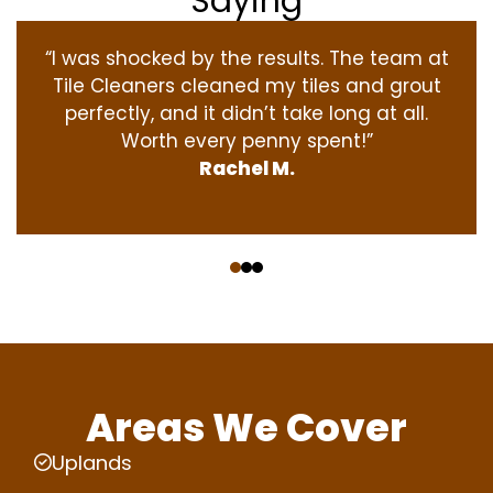
Saying
“I was shocked by the results. The team at
Tile Cleaners cleaned my tiles and grout
perfectly, and it didn’t take long at all.
Worth every penny spent!”
Rachel M.
‹
›
Areas We Cover
Uplands