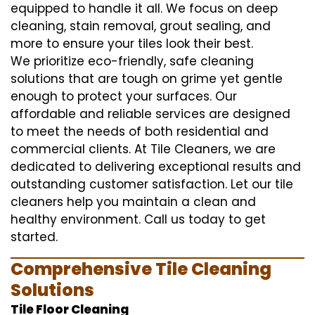
equipped to handle it all. We focus on deep
cleaning, stain removal, grout sealing, and
more to ensure your tiles look their best.
We prioritize eco-friendly, safe cleaning
solutions that are tough on grime yet gentle
enough to protect your surfaces. Our
affordable and reliable services are designed
to meet the needs of both residential and
commercial clients. At Tile Cleaners, we are
dedicated to delivering exceptional results and
outstanding customer satisfaction. Let our tile
cleaners help you maintain a clean and
healthy environment. Call us today to get
started.
Comprehensive Tile Cleaning
Solutions
Tile Floor Cleaning