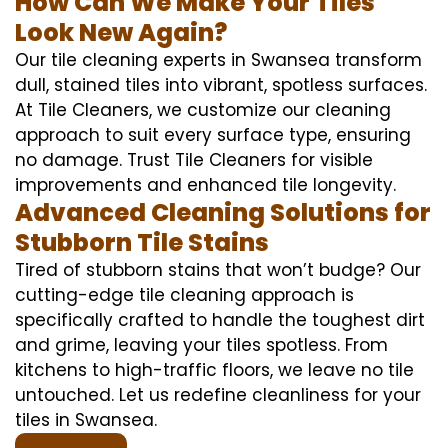
How Can We Make Your Tiles
Look New Again?
Our tile cleaning experts in Swansea transform
dull, stained tiles into vibrant, spotless surfaces.
At Tile Cleaners, we customize our cleaning
approach to suit every surface type, ensuring
no damage. Trust Tile Cleaners for visible
improvements and enhanced tile longevity.
Advanced Cleaning Solutions for
Stubborn Tile Stains
Tired of stubborn stains that won’t budge? Our
cutting-edge tile cleaning approach is
specifically crafted to handle the toughest dirt
and grime, leaving your tiles spotless. From
kitchens to high-traffic floors, we leave no tile
untouched. Let us redefine cleanliness for your
tiles in Swansea.