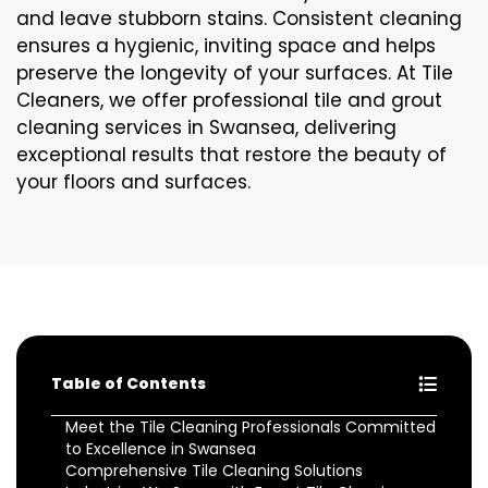
and leave stubborn stains. Consistent cleaning
ensures a hygienic, inviting space and helps
preserve the longevity of your surfaces. At Tile
Cleaners, we offer professional tile and grout
cleaning services in Swansea, delivering
exceptional results that restore the beauty of
your floors and surfaces.
Table of Contents
Meet the Tile Cleaning Professionals Committed
to Excellence in Swansea
Comprehensive Tile Cleaning Solutions