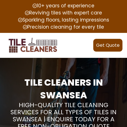
10+ years of experience
Reviving tiles with expert care
Sparkling floors, lasting impressions
Precision cleaning for every tile
Get Quote
TILE CLEANERS IN
SWANSEA
HIGH-QUALITY TILE CLEANING
SERVICES FOR ALL TYPES OF TILES IN
SWANSEA | ENQUIRE TODAY FOR A
FREE NON-OBLIGATION QUOTE