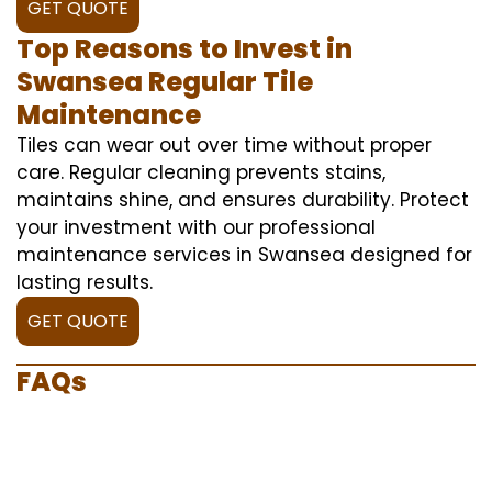
GET QUOTE
Top Reasons to Invest in
Swansea Regular Tile
Maintenance
Tiles can wear out over time without proper
care. Regular cleaning prevents stains,
maintains shine, and ensures durability. Protect
your investment with our professional
maintenance services in Swansea designed for
lasting results.
GET QUOTE
FAQs