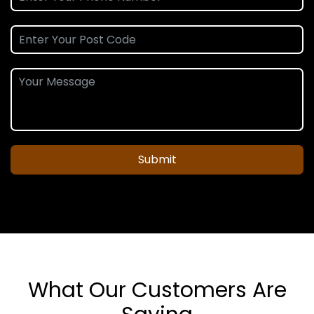
Submit
What Our Customers Are