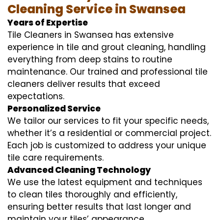
Cleaning Service in Swansea
Years of Expertise
Tile Cleaners in Swansea has extensive
experience in tile and grout cleaning, handling
everything from deep stains to routine
maintenance. Our trained and professional tile
cleaners deliver results that exceed
expectations.
Personalized Service
We tailor our services to fit your specific needs,
whether it’s a residential or commercial project.
Each job is customized to address your unique
tile care requirements.
Advanced Cleaning Technology
We use the latest equipment and techniques
to clean tiles thoroughly and efficiently,
ensuring better results that last longer and
maintain your tiles’ appearance.