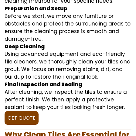
cleaning method for your specific needs.
Preparation and Setup
Before we start, we move any furniture or
obstacles and protect the surrounding areas to
ensure the cleaning process is smooth and
damage-free.
Deep Cleaning
Using advanced equipment and eco-friendly
tile cleaners, we thoroughly clean your tiles and
grout. We focus on removing stains, dirt, and
buildup to restore their original look.
Final Inspection and Sealing
After cleaning, we inspect the tiles to ensure a
perfect finish. We then apply a protective
sealant to keep your tiles looking fresh longer.
GET QUOTE
Why Clean Tiles Are Essential for