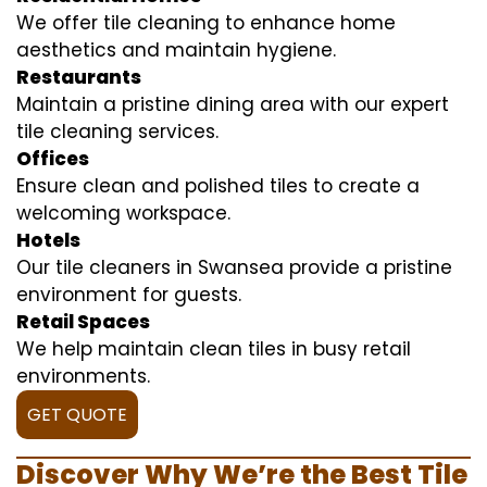
We offer tile cleaning to enhance home
aesthetics and maintain hygiene.
Restaurants
Maintain a pristine dining area with our expert
tile cleaning services.
Offices
Ensure clean and polished tiles to create a
welcoming workspace.
Hotels
Our tile cleaners in Swansea provide a pristine
environment for guests.
Retail Spaces
We help maintain clean tiles in busy retail
environments.
GET QUOTE
Discover Why We’re the Best Tile