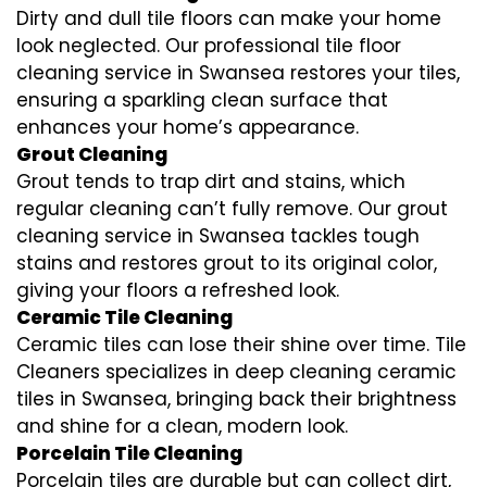
Dirty and dull tile floors can make your home
look neglected. Our professional tile floor
cleaning service in Swansea restores your tiles,
ensuring a sparkling clean surface that
enhances your home’s appearance.
Grout Cleaning
Grout tends to trap dirt and stains, which
regular cleaning can’t fully remove. Our grout
cleaning service in Swansea tackles tough
stains and restores grout to its original color,
giving your floors a refreshed look.
Ceramic Tile Cleaning
Ceramic tiles can lose their shine over time. Tile
Cleaners specializes in deep cleaning ceramic
tiles in Swansea, bringing back their brightness
and shine for a clean, modern look.
Porcelain Tile Cleaning
Porcelain tiles are durable but can collect dirt,