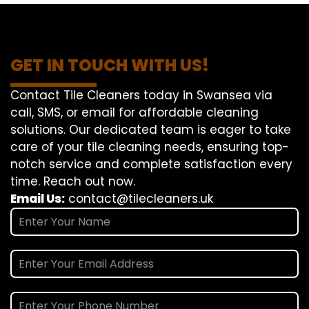
GET IN TOUCH WITH US!
Contact Tile Cleaners today in Swansea via
call, SMS, or email for affordable cleaning
solutions. Our dedicated team is eager to take
care of your tile cleaning needs, ensuring top-
notch service and complete satisfaction every
time. Reach out now.
Email Us:
contact@tilecleaners.uk