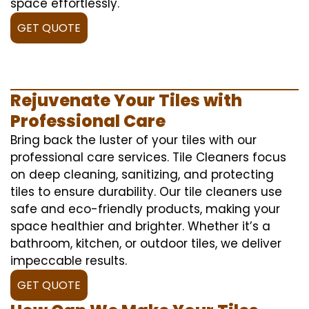
space effortlessly.
GET QUOTE
Rejuvenate Your Tiles with
Professional Care
Bring back the luster of your tiles with our
professional care services. Tile Cleaners focus
on deep cleaning, sanitizing, and protecting
tiles to ensure durability. Our tile cleaners use
safe and eco-friendly products, making your
space healthier and brighter. Whether it’s a
bathroom, kitchen, or outdoor tiles, we deliver
impeccable results.
GET QUOTE