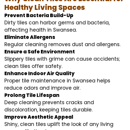
Healthy Living Spaces
Prevent Bacteria Build-Up
Dirty tiles can harbor germs and bacteria,
affecting health in Swansea.
Eliminate Allergens
Regular cleaning removes dust and allergens.
Ensure a Safe Environment
Slippery tiles with grime can cause accidents;
clean tiles offer safety.
Enhance Indoor Air Quality
Proper tile maintenance in Swansea helps
reduce odors and improve air.
Prolong Tile Lifespan
Deep cleaning prevents cracks and
discoloration, keeping tiles durable.
Improve Aesthetic Appeal
Shiny, clean tiles uplift the look of any living