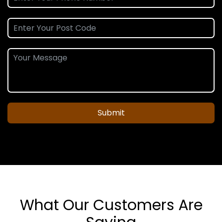
Submit
What Our Customers Are