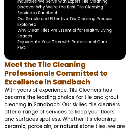
Industries We Serve with Expert Tile Cleaning
Discover Why We’re the Best Tile Cleaning
Service in Sandbach
Our Simple and Effective Tile Cleaning Process
Explained
Why Clean Tiles Are Essential for Healthy Living
Spaces
Rejuvenate Your Tiles with Professional Care
FAQs
Meet the Tile Cleaning
Professionals Committed to
Excellence in Sandbach
With years of experience, Tile Cleaners has
become the leading choice for tile and grout
cleaning in Sandbach. Our skilled tile cleaners
offer a range of services to keep your floors
and surfaces spotless. Whether it’s cleaning
ceramic, porcelain, or natural stone tiles, we are