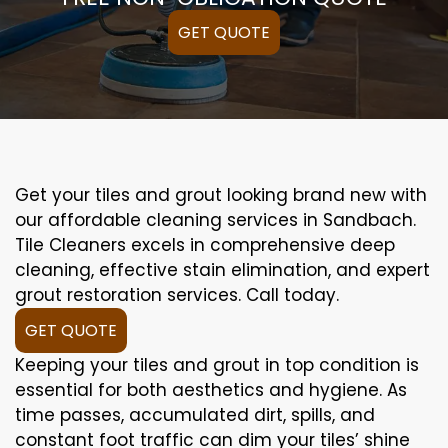
GET QUOTE
Get your tiles and grout looking brand new with
our affordable cleaning services in Sandbach.
Tile Cleaners excels in comprehensive deep
cleaning, effective stain elimination, and expert
grout restoration services. Call today.
GET QUOTE
Keeping your tiles and grout in top condition is
essential for both aesthetics and hygiene. As
time passes, accumulated dirt, spills, and
constant foot traffic can dim your tiles’ shine