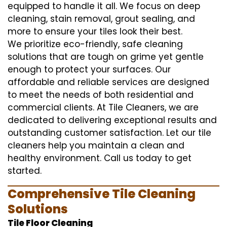
equipped to handle it all. We focus on deep
cleaning, stain removal, grout sealing, and
more to ensure your tiles look their best.
We prioritize eco-friendly, safe cleaning
solutions that are tough on grime yet gentle
enough to protect your surfaces. Our
affordable and reliable services are designed
to meet the needs of both residential and
commercial clients. At Tile Cleaners, we are
dedicated to delivering exceptional results and
outstanding customer satisfaction. Let our tile
cleaners help you maintain a clean and
healthy environment. Call us today to get
started.
Comprehensive Tile Cleaning
Solutions
Tile Floor Cleaning