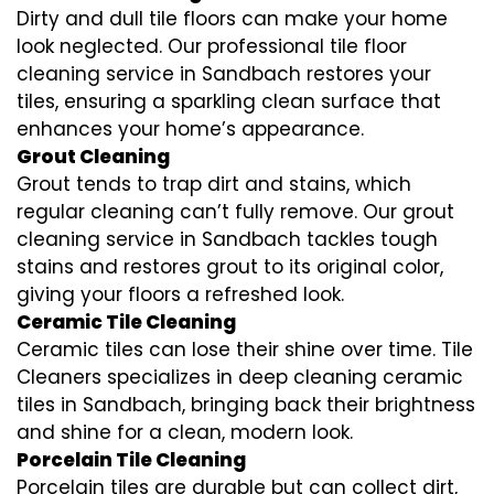
Dirty and dull tile floors can make your home
look neglected. Our professional tile floor
cleaning service in Sandbach restores your
tiles, ensuring a sparkling clean surface that
enhances your home’s appearance.
Grout Cleaning
Grout tends to trap dirt and stains, which
regular cleaning can’t fully remove. Our grout
cleaning service in Sandbach tackles tough
stains and restores grout to its original color,
giving your floors a refreshed look.
Ceramic Tile Cleaning
Ceramic tiles can lose their shine over time. Tile
Cleaners specializes in deep cleaning ceramic
tiles in Sandbach, bringing back their brightness
and shine for a clean, modern look.
Porcelain Tile Cleaning
Porcelain tiles are durable but can collect dirt,