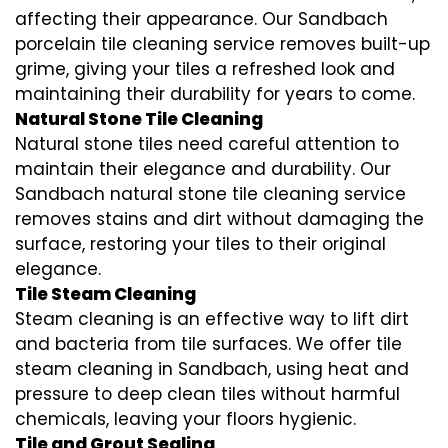
affecting their appearance. Our Sandbach
porcelain tile cleaning service removes built-up
grime, giving your tiles a refreshed look and
maintaining their durability for years to come.
Natural Stone Tile Cleaning
Natural stone tiles need careful attention to
maintain their elegance and durability. Our
Sandbach natural stone tile cleaning service
removes stains and dirt without damaging the
surface, restoring your tiles to their original
elegance.
Tile Steam Cleaning
Steam cleaning is an effective way to lift dirt
and bacteria from tile surfaces. We offer tile
steam cleaning in Sandbach, using heat and
pressure to deep clean tiles without harmful
chemicals, leaving your floors hygienic.
Tile and Grout Sealing