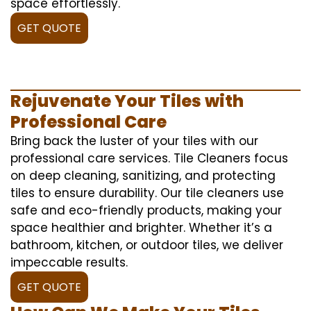
space effortlessly.
GET QUOTE
Rejuvenate Your Tiles with
Professional Care
Bring back the luster of your tiles with our
professional care services. Tile Cleaners focus
on deep cleaning, sanitizing, and protecting
tiles to ensure durability. Our tile cleaners use
safe and eco-friendly products, making your
space healthier and brighter. Whether it’s a
bathroom, kitchen, or outdoor tiles, we deliver
impeccable results.
GET QUOTE