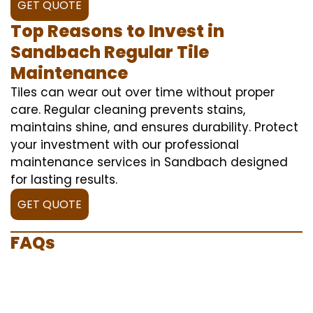
GET QUOTE
Top Reasons to Invest in
Sandbach Regular Tile
Maintenance
Tiles can wear out over time without proper
care. Regular cleaning prevents stains,
maintains shine, and ensures durability. Protect
your investment with our professional
maintenance services in Sandbach designed
for lasting results.
GET QUOTE
FAQs