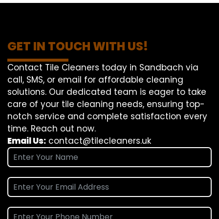
GET IN TOUCH WITH US!
Contact Tile Cleaners today in Sandbach via
call, SMS, or email for affordable cleaning
solutions. Our dedicated team is eager to take
care of your tile cleaning needs, ensuring top-
notch service and complete satisfaction every
time. Reach out now.
Email Us:
contact@tilecleaners.uk