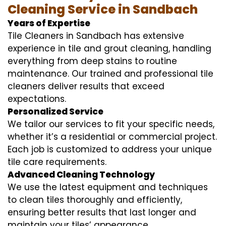
Cleaning Service in Sandbach
Years of Expertise
Tile Cleaners in Sandbach has extensive
experience in tile and grout cleaning, handling
everything from deep stains to routine
maintenance. Our trained and professional tile
cleaners deliver results that exceed
expectations.
Personalized Service
We tailor our services to fit your specific needs,
whether it’s a residential or commercial project.
Each job is customized to address your unique
tile care requirements.
Advanced Cleaning Technology
We use the latest equipment and techniques
to clean tiles thoroughly and efficiently,
ensuring better results that last longer and
maintain your tiles’ appearance.