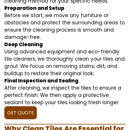
cleaning method for your specific needs.
Preparation and Setup
Before we start, we move any furniture or
obstacles and protect the surrounding areas to
ensure the cleaning process is smooth and
damage-free.
Deep Cleaning
Using advanced equipment and eco-friendly
tile cleaners, we thoroughly clean your tiles and
grout. We focus on removing stains, dirt, and
buildup to restore their original look.
Final Inspection and Sealing
After cleaning, we inspect the tiles to ensure a
perfect finish. We then apply a protective
sealant to keep your tiles looking fresh longer.
GET QUOTE
Why Clean Tiles Are Essential for