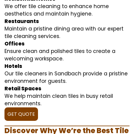
We offer tile cleaning to enhance home
aesthetics and maintain hygiene.
Restaurants
Maintain a pristine dining area with our expert
tile cleaning services.
Offices
Ensure clean and polished tiles to create a
welcoming workspace.
Hotels
Our tile cleaners in Sandbach provide a pristine
environment for guests.
Retail Spaces
We help maintain clean tiles in busy retail
environments.
GET QUOTE
Discover Why We’re the Best Tile