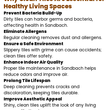
Healthy Living Spaces
Prevent Bacteria Build-Up
Dirty tiles can harbor germs and bacteria,
affecting health in Sandbach.
Eliminate Allergens
Regular cleaning removes dust and allergens.
Ensure a Safe Environment
Slippery tiles with grime can cause accidents;
clean tiles offer safety.
Enhance Indoor Air Quality
Proper tile maintenance in Sandbach helps
reduce odors and improve air.
Prolong Tile Lifespan
Deep cleaning prevents cracks and
discoloration, keeping tiles durable.
Improve Aesthetic Appeal
Shiny, clean tiles uplift the look of any living