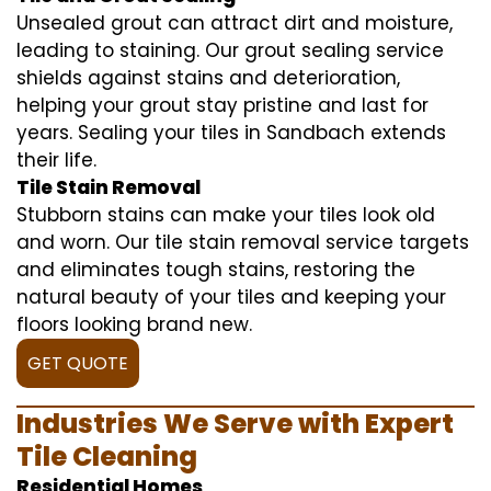
Unsealed grout can attract dirt and moisture,
leading to staining. Our grout sealing service
shields against stains and deterioration,
helping your grout stay pristine and last for
years. Sealing your tiles in Sandbach extends
their life.
Tile Stain Removal
Stubborn stains can make your tiles look old
and worn. Our tile stain removal service targets
and eliminates tough stains, restoring the
natural beauty of your tiles and keeping your
floors looking brand new.
GET QUOTE
Industries We Serve with Expert
Tile Cleaning
Residential Homes