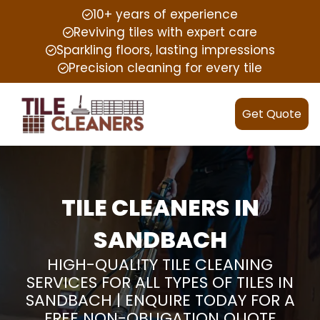
10+ years of experience
Reviving tiles with expert care
Sparkling floors, lasting impressions
Precision cleaning for every tile
Get Quote
TILE CLEANERS IN
SANDBACH
HIGH-QUALITY TILE CLEANING
SERVICES FOR ALL TYPES OF TILES IN
SANDBACH | ENQUIRE TODAY FOR A
FREE NON-OBLIGATION QUOTE