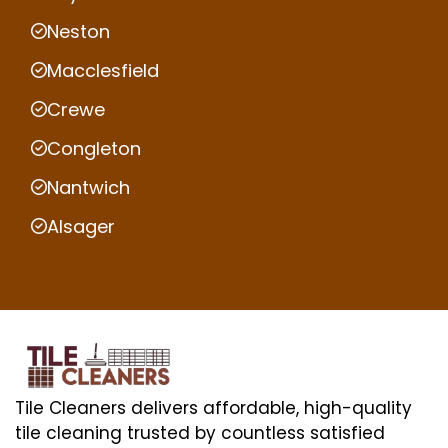
Neston
Macclesfield
Crewe
Congleton
Nantwich
Alsager
Tile Cleaners delivers affordable, high-quality
tile cleaning trusted by countless satisfied