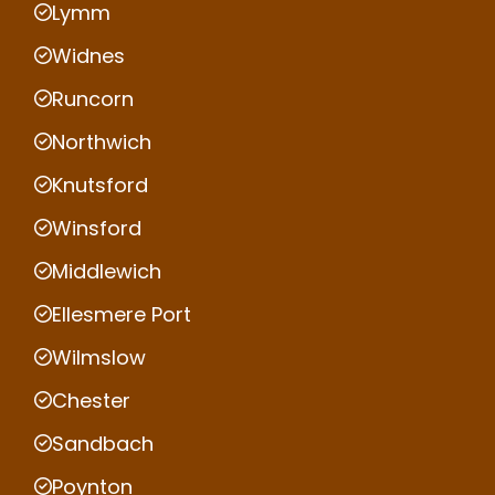
Lymm
Widnes
Runcorn
Northwich
Knutsford
Winsford
Middlewich
Ellesmere Port
Wilmslow
Chester
Sandbach
Poynton