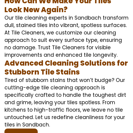
How Can We Make Your Tiles
Look New Again?
Our tile cleaning experts in Sandbach transform
dull, stained tiles into vibrant, spotless surfaces.
At Tile Cleaners, we customize our cleaning
approach to suit every surface type, ensuring
no damage. Trust Tile Cleaners for visible
improvements and enhanced tile longevity.
Advanced Cleaning Solutions for
Stubborn Tile Stains
Tired of stubborn stains that won’t budge? Our
cutting-edge tile cleaning approach is
specifically crafted to handle the toughest dirt
and grime, leaving your tiles spotless. From
kitchens to high-traffic floors, we leave no tile
untouched. Let us redefine cleanliness for your
tiles in Sandbach.