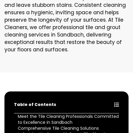
and leave stubborn stains. Consistent cleaning
ensures a hygienic, inviting space and helps
preserve the longevity of your surfaces. At Tile
Cleaners, we offer professional tile and grout
cleaning services in Sandbach, delivering
exceptional results that restore the beauty of
your floors and surfaces.
Table of Contents
Meet the Tile Cleaning Professionals Committed
to Excellence in Sandbach
Comprehensive Tile Cleaning Solutions