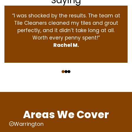
Saying
“I was shocked by the results. The team at
Tile Cleaners cleaned my tiles and grout
perfectly, and it didn’t take long at all.
Worth every penny spent!”
Rachel M.
‹
›
Areas We Cover
Warrington