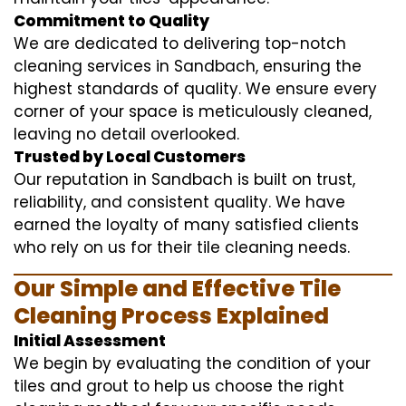
Commitment to Quality
We are dedicated to delivering top-notch
cleaning services in Sandbach, ensuring the
highest standards of quality. We ensure every
corner of your space is meticulously cleaned,
leaving no detail overlooked.
Trusted by Local Customers
Our reputation in Sandbach is built on trust,
reliability, and consistent quality. We have
earned the loyalty of many satisfied clients
who rely on us for their tile cleaning needs.
Our Simple and Effective Tile
Cleaning Process Explained
Initial Assessment
We begin by evaluating the condition of your
tiles and grout to help us choose the right