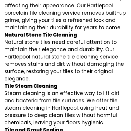
affecting their appearance. Our Hartlepool
porcelain tile cleaning service removes built-up
grime, giving your tiles a refreshed look and
maintaining their durability for years to come.
Natural Stone Tile Cleaning
Natural stone tiles need careful attention to
maintain their elegance and durability. Our
Hartlepool natural stone tile cleaning service
removes stains and dirt without damaging the
surface, restoring your tiles to their original
elegance.
Tile Steam Cleaning
Steam cleaning is an effective way to lift dirt
and bacteria from tile surfaces. We offer tile
steam cleaning in Hartlepool, using heat and
pressure to deep clean tiles without harmful
chemicals, leaving your floors hygienic.
Tile and Grout Sealing