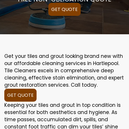
GET QUOTE
Get your tiles and grout looking brand new with
our affordable cleaning services in Hartlepool.
Tile Cleaners excels in comprehensive deep
cleaning, effective stain elimination, and expert
grout restoration services. Call today.
GET QUOTE
Keeping your tiles and grout in top condition is
essential for both aesthetics and hygiene. As
time passes, accumulated dirt, spills, and
constant foot traffic can dim your tiles’ shine