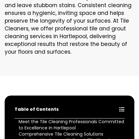
and leave stubborn stains. Consistent cleaning
ensures a hygienic, inviting space and helps
preserve the longevity of your surfaces. At Tile
Cleaners, we offer professional tile and grout
cleaning services in Hartlepool, delivering
exceptional results that restore the beauty of
your floors and surfaces.
Table of Contents
Meet the Tile Cleaning Professionals Committed
to Excellence in Hartlepool
Comprehensive Tile Cleaning Solutions