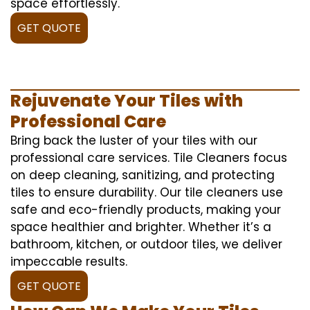
space effortlessly.
GET QUOTE
Rejuvenate Your Tiles with
Professional Care
Bring back the luster of your tiles with our
professional care services. Tile Cleaners focus
on deep cleaning, sanitizing, and protecting
tiles to ensure durability. Our tile cleaners use
safe and eco-friendly products, making your
space healthier and brighter. Whether it’s a
bathroom, kitchen, or outdoor tiles, we deliver
impeccable results.
GET QUOTE