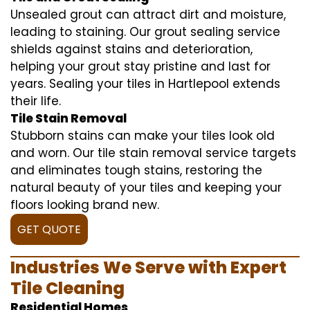
Unsealed grout can attract dirt and moisture,
leading to staining. Our grout sealing service
shields against stains and deterioration,
helping your grout stay pristine and last for
years. Sealing your tiles in Hartlepool extends
their life.
Tile Stain Removal
Stubborn stains can make your tiles look old
and worn. Our tile stain removal service targets
and eliminates tough stains, restoring the
natural beauty of your tiles and keeping your
floors looking brand new.
GET QUOTE
Industries We Serve with Expert
Tile Cleaning
Residential Homes