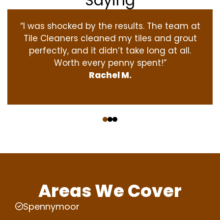
Saying
“I was shocked by the results. The team at
Tile Cleaners cleaned my tiles and grout
perfectly, and it didn’t take long at all.
Worth every penny spent!”
Rachel M.
‹
›
Areas We Cover
Spennymoor