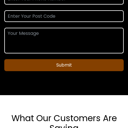
Submit
What Our Customers Are