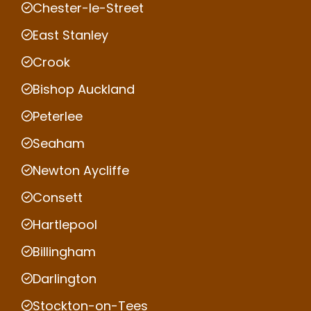
Chester-le-Street
East Stanley
Crook
Bishop Auckland
Peterlee
Seaham
Newton Aycliffe
Consett
Hartlepool
Billingham
Darlington
Stockton-on-Tees