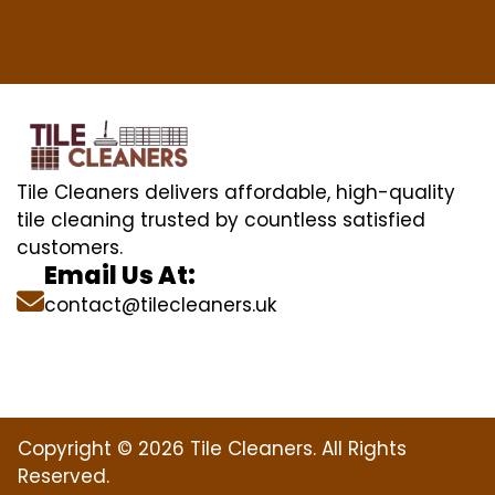
Tile Cleaners delivers affordable, high-quality
tile cleaning trusted by countless satisfied
customers.
Email Us At:
contact@tilecleaners.uk
Copyright © 2026 Tile Cleaners. All Rights
Reserved.