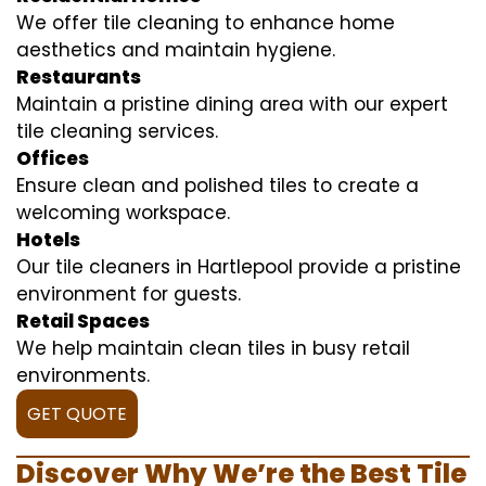
We offer tile cleaning to enhance home
aesthetics and maintain hygiene.
Restaurants
Maintain a pristine dining area with our expert
tile cleaning services.
Offices
Ensure clean and polished tiles to create a
welcoming workspace.
Hotels
Our tile cleaners in Hartlepool provide a pristine
environment for guests.
Retail Spaces
We help maintain clean tiles in busy retail
environments.
GET QUOTE
Discover Why We’re the Best Tile