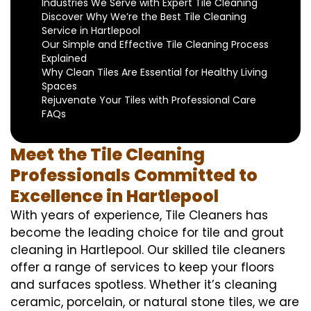
Industries We Serve with Expert Tile Cleaning
Discover Why We’re the Best Tile Cleaning
Service in Hartlepool
Our Simple and Effective Tile Cleaning Process
Explained
Why Clean Tiles Are Essential for Healthy Living
Spaces
Rejuvenate Your Tiles with Professional Care
FAQs
Meet the Tile Cleaning
Professionals Committed to
Excellence in Hartlepool
With years of experience, Tile Cleaners has
become the leading choice for tile and grout
cleaning in Hartlepool. Our skilled tile cleaners
offer a range of services to keep your floors
and surfaces spotless. Whether it’s cleaning
ceramic, porcelain, or natural stone tiles, we are