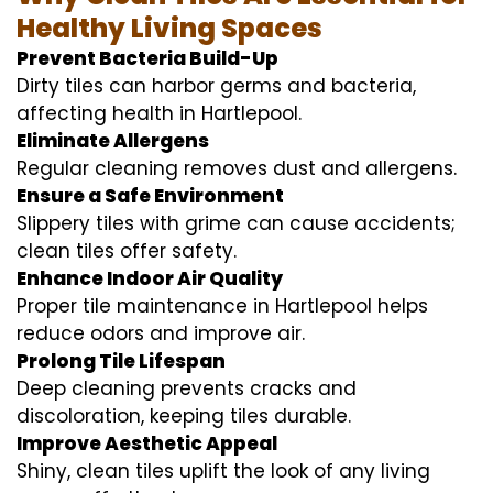
Healthy Living Spaces
Prevent Bacteria Build-Up
Dirty tiles can harbor germs and bacteria,
affecting health in Hartlepool.
Eliminate Allergens
Regular cleaning removes dust and allergens.
Ensure a Safe Environment
Slippery tiles with grime can cause accidents;
clean tiles offer safety.
Enhance Indoor Air Quality
Proper tile maintenance in Hartlepool helps
reduce odors and improve air.
Prolong Tile Lifespan
Deep cleaning prevents cracks and
discoloration, keeping tiles durable.
Improve Aesthetic Appeal
Shiny, clean tiles uplift the look of any living