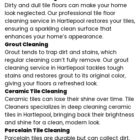
Dirty and dull tile floors can make your home
look neglected. Our professional tile floor
cleaning service in Hartlepool restores your tiles,
ensuring a sparkling clean surface that
enhances your home’s appearance.
Grout Cleaning
Grout tends to trap dirt and stains, which
regular cleaning can’t fully remove. Our grout
cleaning service in Hartlepool tackles tough
stains and restores grout to its original color,
giving your floors a refreshed look.
Ceramic Tile Cleaning
Ceramic tiles can lose their shine over time. Tile
Cleaners specializes in deep cleaning ceramic
tiles in Hartlepool, bringing back their brightness
and shine for a clean, modern look.
Porcelain Tile Cleaning
Porcelain tiles are durable but can collect dirt,