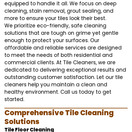
equipped to handle it all. We focus on deep
cleaning, stain removal, grout sealing, and
more to ensure your tiles look their best.
We prioritize eco-friendly, safe cleaning
solutions that are tough on grime yet gentle
enough to protect your surfaces. Our
affordable and reliable services are designed
to meet the needs of both residential and
commercial clients. At Tile Cleaners, we are
dedicated to delivering exceptional results and
outstanding customer satisfaction. Let our tile
cleaners help you maintain a clean and
healthy environment. Call us today to get
started.
Comprehensive Tile Cleaning
Solutions
Tile Floor Cleaning