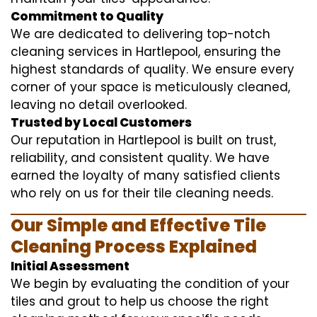
Commitment to Quality
We are dedicated to delivering top-notch
cleaning services in Hartlepool, ensuring the
highest standards of quality. We ensure every
corner of your space is meticulously cleaned,
leaving no detail overlooked.
Trusted by Local Customers
Our reputation in Hartlepool is built on trust,
reliability, and consistent quality. We have
earned the loyalty of many satisfied clients
who rely on us for their tile cleaning needs.
Our Simple and Effective Tile
Cleaning Process Explained
Initial Assessment
We begin by evaluating the condition of your
tiles and grout to help us choose the right