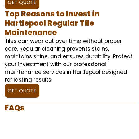
GET QUOTE
Top Reasons to Invest in
Hartlepool Regular Tile
Maintenance
Tiles can wear out over time without proper
care. Regular cleaning prevents stains,
maintains shine, and ensures durability. Protect
your investment with our professional
maintenance services in Hartlepool designed
for lasting results.
GET QUOTE
FAQs