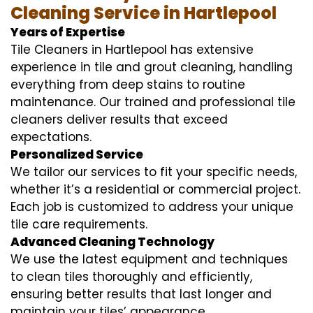
Cleaning Service in Hartlepool
Years of Expertise
Tile Cleaners in Hartlepool has extensive
experience in tile and grout cleaning, handling
everything from deep stains to routine
maintenance. Our trained and professional tile
cleaners deliver results that exceed
expectations.
Personalized Service
We tailor our services to fit your specific needs,
whether it’s a residential or commercial project.
Each job is customized to address your unique
tile care requirements.
Advanced Cleaning Technology
We use the latest equipment and techniques
to clean tiles thoroughly and efficiently,
ensuring better results that last longer and
maintain your tiles’ appearance.