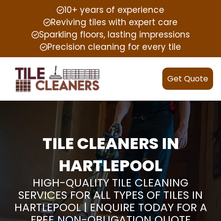
10+ years of experience
Reviving tiles with expert care
Sparkling floors, lasting impressions
Precision cleaning for every tile
Get Quote
TILE CLEANERS IN
HARTLEPOOL
HIGH-QUALITY TILE CLEANING
SERVICES FOR ALL TYPES OF TILES IN
HARTLEPOOL | ENQUIRE TODAY FOR A
FREE NON-OBLIGATION QUOTE