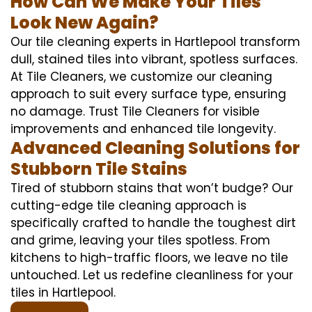
How Can We Make Your Tiles
Look New Again?
Our tile cleaning experts in Hartlepool transform
dull, stained tiles into vibrant, spotless surfaces.
At Tile Cleaners, we customize our cleaning
approach to suit every surface type, ensuring
no damage. Trust Tile Cleaners for visible
improvements and enhanced tile longevity.
Advanced Cleaning Solutions for
Stubborn Tile Stains
Tired of stubborn stains that won’t budge? Our
cutting-edge tile cleaning approach is
specifically crafted to handle the toughest dirt
and grime, leaving your tiles spotless. From
kitchens to high-traffic floors, we leave no tile
untouched. Let us redefine cleanliness for your
tiles in Hartlepool.