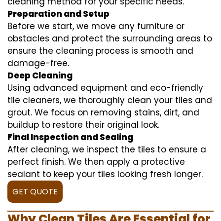
cleaning method for your specific needs.
Preparation and Setup
Before we start, we move any furniture or
obstacles and protect the surrounding areas to
ensure the cleaning process is smooth and
damage-free.
Deep Cleaning
Using advanced equipment and eco-friendly
tile cleaners, we thoroughly clean your tiles and
grout. We focus on removing stains, dirt, and
buildup to restore their original look.
Final Inspection and Sealing
After cleaning, we inspect the tiles to ensure a
perfect finish. We then apply a protective
sealant to keep your tiles looking fresh longer.
GET QUOTE
Why Clean Tiles Are Essential for