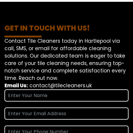
GET IN TOUCH WITH US!
Contact Tile Cleaners today in Hartlepool via
call, SMS, or email for affordable cleaning
solutions. Our dedicated team is eager to take
care of your tile cleaning needs, ensuring top-
notch service and complete satisfaction every
time. Reach out now.
Email Us:
contact@tilecleaners.uk