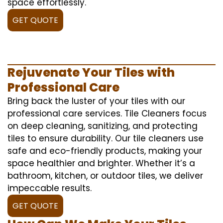
space effortlessly.
GET QUOTE
Rejuvenate Your Tiles with
Professional Care
Bring back the luster of your tiles with our
professional care services. Tile Cleaners focus
on deep cleaning, sanitizing, and protecting
tiles to ensure durability. Our tile cleaners use
safe and eco-friendly products, making your
space healthier and brighter. Whether it’s a
bathroom, kitchen, or outdoor tiles, we deliver
impeccable results.
GET QUOTE