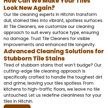
How Can We Make Your Tiles
Look New Again?
Our tile cleaning experts in Hitchin transform
dull, stained tiles into vibrant, spotless surfaces.
At Tile Cleaners, we customize our cleaning
approach to suit every surface type, ensuring
no damage. Trust Tile Cleaners for visible
improvements and enhanced tile longevity.
Advanced Cleaning Solutions for
Stubborn Tile Stains
Tired of stubborn stains that won’t budge? Our
cutting-edge tile cleaning approach is
specifically crafted to handle the toughest dirt
and grime, leaving your tiles spotless. From
kitchens to high-traffic floors, we leave no tile
untouched. Let us redefine cleanliness for your
tiles in Hitchin.