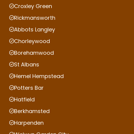
Croxley Green
Rickmansworth
Abbots Langley
Chorleywood
Borehamwood
St Albans
Hemel Hempstead
Potters Bar
Hatfield
Berkhamsted
Harpenden