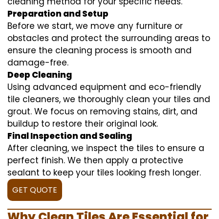
cleaning method for your specific needs.
Preparation and Setup
Before we start, we move any furniture or
obstacles and protect the surrounding areas to
ensure the cleaning process is smooth and
damage-free.
Deep Cleaning
Using advanced equipment and eco-friendly
tile cleaners, we thoroughly clean your tiles and
grout. We focus on removing stains, dirt, and
buildup to restore their original look.
Final Inspection and Sealing
After cleaning, we inspect the tiles to ensure a
perfect finish. We then apply a protective
sealant to keep your tiles looking fresh longer.
GET QUOTE
Why Clean Tiles Are Essential for