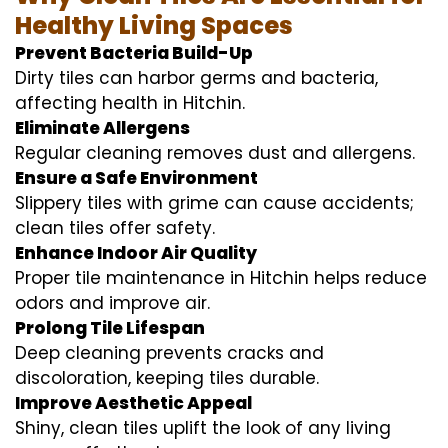
Healthy Living Spaces
Prevent Bacteria Build-Up
Dirty tiles can harbor germs and bacteria,
affecting health in Hitchin.
Eliminate Allergens
Regular cleaning removes dust and allergens.
Ensure a Safe Environment
Slippery tiles with grime can cause accidents;
clean tiles offer safety.
Enhance Indoor Air Quality
Proper tile maintenance in Hitchin helps reduce
odors and improve air.
Prolong Tile Lifespan
Deep cleaning prevents cracks and
discoloration, keeping tiles durable.
Improve Aesthetic Appeal
Shiny, clean tiles uplift the look of any living