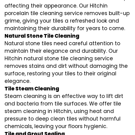
affecting their appearance. Our Hitchin
porcelain tile cleaning service removes built-up
grime, giving your tiles a refreshed look and
maintaining their durability for years to come.
Natural Stone Tile Cleaning
Natural stone tiles need careful attention to
maintain their elegance and durability. Our
Hitchin natural stone tile cleaning service
removes stains and dirt without damaging the
surface, restoring your tiles to their original
elegance.
Tile Steam Cleaning
Steam cleaning is an effective way to lift dirt
and bacteria from tile surfaces. We offer tile
steam cleaning in Hitchin, using heat and
pressure to deep clean tiles without harmful
chemicals, leaving your floors hygienic.
Tile and Grout Sealing