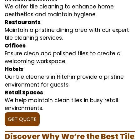
We offer tile cleaning to enhance home
aesthetics and maintain hygiene.
Restaurants
Maintain a pristine dining area with our expert
tile cleaning services.
Offices
Ensure clean and polished tiles to create a
welcoming workspace.
Hotels
Our tile cleaners in Hitchin provide a pristine
environment for guests.
Retail Spaces
We help maintain clean tiles in busy retail
environments.
GET QUOTE
Discover Why We’re the Best Tile