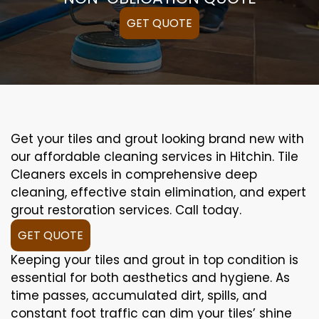
GET QUOTE
Get your tiles and grout looking brand new with
our affordable cleaning services in Hitchin. Tile
Cleaners excels in comprehensive deep
cleaning, effective stain elimination, and expert
grout restoration services. Call today.
GET QUOTE
Keeping your tiles and grout in top condition is
essential for both aesthetics and hygiene. As
time passes, accumulated dirt, spills, and
constant foot traffic can dim your tiles’ shine