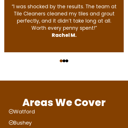
“I was shocked by the results. The team at
Tile Cleaners cleaned my tiles and grout
perfectly, and it didn’t take long at all.
Worth every penny spent!”
Rachel M.
‹
›
Areas We Cover
Watford
Bushey