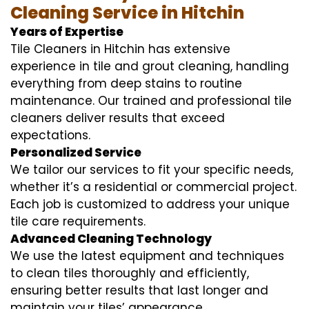
Cleaning Service in Hitchin
Years of Expertise
Tile Cleaners in Hitchin has extensive
experience in tile and grout cleaning, handling
everything from deep stains to routine
maintenance. Our trained and professional tile
cleaners deliver results that exceed
expectations.
Personalized Service
We tailor our services to fit your specific needs,
whether it’s a residential or commercial project.
Each job is customized to address your unique
tile care requirements.
Advanced Cleaning Technology
We use the latest equipment and techniques
to clean tiles thoroughly and efficiently,
ensuring better results that last longer and
maintain your tiles’ appearance.