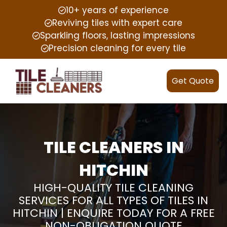
10+ years of experience
Reviving tiles with expert care
Sparkling floors, lasting impressions
Precision cleaning for every tile
Get Quote
TILE CLEANERS IN
HITCHIN
HIGH-QUALITY TILE CLEANING
SERVICES FOR ALL TYPES OF TILES IN
HITCHIN | ENQUIRE TODAY FOR A FREE
NON-OBLIGATION QUOTE