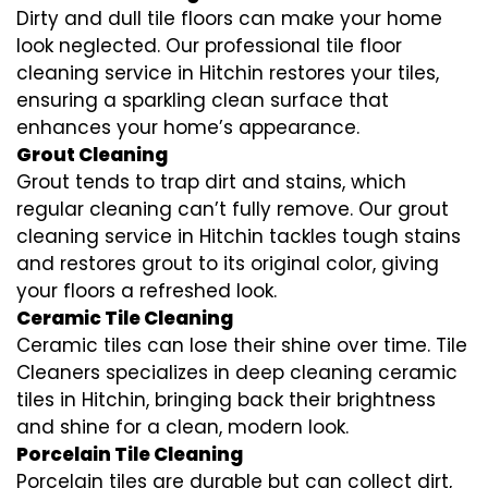
Dirty and dull tile floors can make your home
look neglected. Our professional tile floor
cleaning service in Hitchin restores your tiles,
ensuring a sparkling clean surface that
enhances your home’s appearance.
Grout Cleaning
Grout tends to trap dirt and stains, which
regular cleaning can’t fully remove. Our grout
cleaning service in Hitchin tackles tough stains
and restores grout to its original color, giving
your floors a refreshed look.
Ceramic Tile Cleaning
Ceramic tiles can lose their shine over time. Tile
Cleaners specializes in deep cleaning ceramic
tiles in Hitchin, bringing back their brightness
and shine for a clean, modern look.
Porcelain Tile Cleaning
Porcelain tiles are durable but can collect dirt,