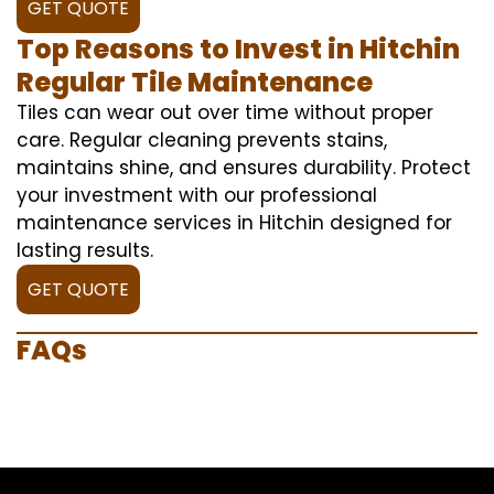
GET QUOTE
Top Reasons to Invest in Hitchin
Regular Tile Maintenance
Tiles can wear out over time without proper
care. Regular cleaning prevents stains,
maintains shine, and ensures durability. Protect
your investment with our professional
maintenance services in Hitchin designed for
lasting results.
GET QUOTE
FAQs