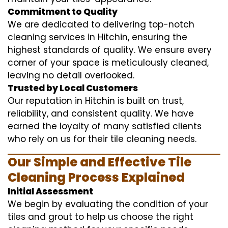
Commitment to Quality
We are dedicated to delivering top-notch
cleaning services in Hitchin, ensuring the
highest standards of quality. We ensure every
corner of your space is meticulously cleaned,
leaving no detail overlooked.
Trusted by Local Customers
Our reputation in Hitchin is built on trust,
reliability, and consistent quality. We have
earned the loyalty of many satisfied clients
who rely on us for their tile cleaning needs.
Our Simple and Effective Tile
Cleaning Process Explained
Initial Assessment
We begin by evaluating the condition of your
tiles and grout to help us choose the right