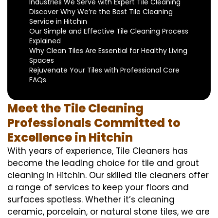
Industries We Serve with Expert Tile Cleaning
Discover Why We’re the Best Tile Cleaning
Service in Hitchin
Our Simple and Effective Tile Cleaning Process
Explained
Why Clean Tiles Are Essential for Healthy Living
Spaces
Rejuvenate Your Tiles with Professional Care
FAQs
Meet the Tile Cleaning
Professionals Committed to
Excellence in Hitchin
With years of experience, Tile Cleaners has
become the leading choice for tile and grout
cleaning in Hitchin. Our skilled tile cleaners offer
a range of services to keep your floors and
surfaces spotless. Whether it’s cleaning
ceramic, porcelain, or natural stone tiles, we are