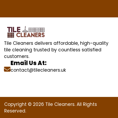
Tile Cleaners delivers affordable, high-quality
tile cleaning trusted by countless satisfied
customers.
Email Us At:
contact@tilecleaners.uk
Copyright © 2026 Tile Cleaners. All Rights
Reserved.