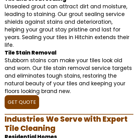
Unsealed grout can attract dirt and moisture,
leading to staining. Our grout sealing service
shields against stains and deterioration,
helping your grout stay pristine and last for
years. Sealing your tiles in Hitchin extends their
life.
Tile Stain Removal
Stubborn stains can make your tiles look old
and worn. Our tile stain removal service targets
and eliminates tough stains, restoring the
natural beauty of your tiles and keeping your
floors looking brand new.
GET QUOTE
Industries We Serve with Expert
Tile Cleaning
Residential Homes