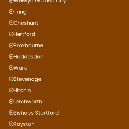
Welwyn Garden City
Tring
Cheshunt
Hertford
Broxbourne
Hoddesdon
Ware
Stevenage
Hitchin
Letchworth
Bishops Stortford
Royston