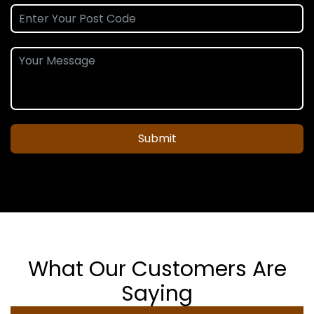
Submit
What Our Customers Are
Saying