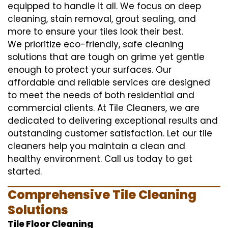
equipped to handle it all. We focus on deep
cleaning, stain removal, grout sealing, and
more to ensure your tiles look their best.
We prioritize eco-friendly, safe cleaning
solutions that are tough on grime yet gentle
enough to protect your surfaces. Our
affordable and reliable services are designed
to meet the needs of both residential and
commercial clients. At Tile Cleaners, we are
dedicated to delivering exceptional results and
outstanding customer satisfaction. Let our tile
cleaners help you maintain a clean and
healthy environment. Call us today to get
started.
Comprehensive Tile Cleaning
Solutions
Tile Floor Cleaning