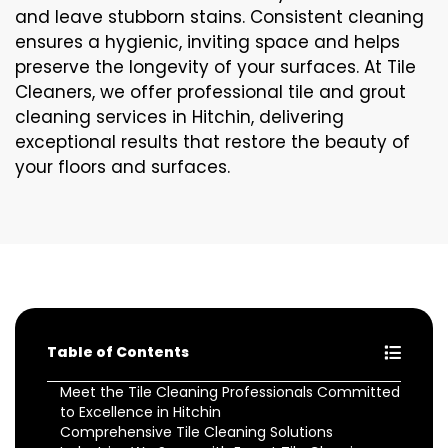
and leave stubborn stains. Consistent cleaning
ensures a hygienic, inviting space and helps
preserve the longevity of your surfaces. At Tile
Cleaners, we offer professional tile and grout
cleaning services in Hitchin, delivering
exceptional results that restore the beauty of
your floors and surfaces.
Table of Contents
Meet the Tile Cleaning Professionals Committed
to Excellence in Hitchin
Comprehensive Tile Cleaning Solutions