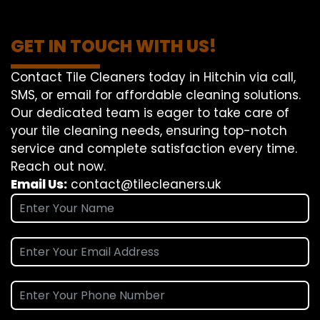
GET IN TOUCH WITH US!
Contact Tile Cleaners today in Hitchin via call,
SMS, or email for affordable cleaning solutions.
Our dedicated team is eager to take care of
your tile cleaning needs, ensuring top-notch
service and complete satisfaction every time.
Reach out now.
Email Us:
contact@tilecleaners.uk