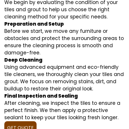
We begin by evaluating the condition of your
tiles and grout to help us choose the right
cleaning method for your specific needs.
Preparation and Setup
Before we start, we move any furniture or
obstacles and protect the surrounding areas to
ensure the cleaning process is smooth and
damage-free.
Deep Cleaning
Using advanced equipment and eco-friendly
tile cleaners, we thoroughly clean your tiles and
grout. We focus on removing stains, dirt, and
buildup to restore their original look.
Final Inspection and Sealing
After cleaning, we inspect the tiles to ensure a
perfect finish. We then apply a protective
sealant to keep your tiles looking fresh longer.
GET QUOTE