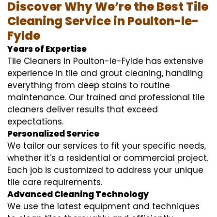
Discover Why We’re the Best Tile
Cleaning Service in Poulton-le-
Fylde
Years of Expertise
Tile Cleaners in Poulton-le-Fylde has extensive
experience in tile and grout cleaning, handling
everything from deep stains to routine
maintenance. Our trained and professional tile
cleaners deliver results that exceed
expectations.
Personalized Service
We tailor our services to fit your specific needs,
whether it’s a residential or commercial project.
Each job is customized to address your unique
tile care requirements.
Advanced Cleaning Technology
We use the latest equipment and techniques