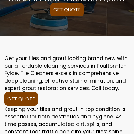
GET QUOTE
Get your tiles and grout looking brand new with
our affordable cleaning services in Poulton-le-
Fylde. Tile Cleaners excels in comprehensive
deep cleaning, effective stain elimination, and
expert grout restoration services. Call today.
GET QUOTE
Keeping your tiles and grout in top condition is
essential for both aesthetics and hygiene. As
time passes, accumulated dirt, spills, and
constant foot traffic can dim your tiles’ shine