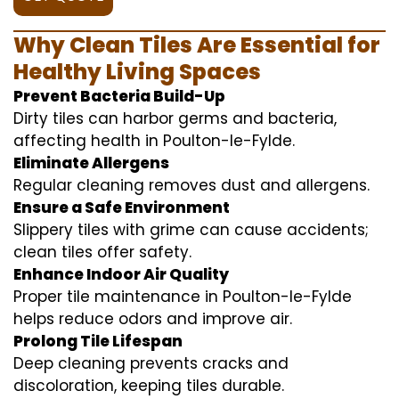
Why Clean Tiles Are Essential for
Healthy Living Spaces
Prevent Bacteria Build-Up
Dirty tiles can harbor germs and bacteria,
affecting health in Poulton-le-Fylde.
Eliminate Allergens
Regular cleaning removes dust and allergens.
Ensure a Safe Environment
Slippery tiles with grime can cause accidents;
clean tiles offer safety.
Enhance Indoor Air Quality
Proper tile maintenance in Poulton-le-Fylde
helps reduce odors and improve air.
Prolong Tile Lifespan
Deep cleaning prevents cracks and
discoloration, keeping tiles durable.