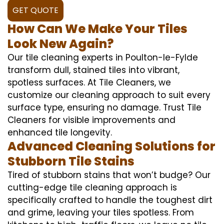
GET QUOTE
How Can We Make Your Tiles
Look New Again?
Our tile cleaning experts in Poulton-le-Fylde
transform dull, stained tiles into vibrant,
spotless surfaces. At Tile Cleaners, we
customize our cleaning approach to suit every
surface type, ensuring no damage. Trust Tile
Cleaners for visible improvements and
enhanced tile longevity.
Advanced Cleaning Solutions for
Stubborn Tile Stains
Tired of stubborn stains that won’t budge? Our
cutting-edge tile cleaning approach is
specifically crafted to handle the toughest dirt
and grime, leaving your tiles spotless. From