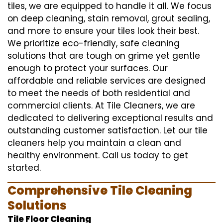
tiles, we are equipped to handle it all. We focus
on deep cleaning, stain removal, grout sealing,
and more to ensure your tiles look their best.
We prioritize eco-friendly, safe cleaning
solutions that are tough on grime yet gentle
enough to protect your surfaces. Our
affordable and reliable services are designed
to meet the needs of both residential and
commercial clients. At Tile Cleaners, we are
dedicated to delivering exceptional results and
outstanding customer satisfaction. Let our tile
cleaners help you maintain a clean and
healthy environment. Call us today to get
started.
Comprehensive Tile Cleaning
Solutions
Tile Floor Cleaning