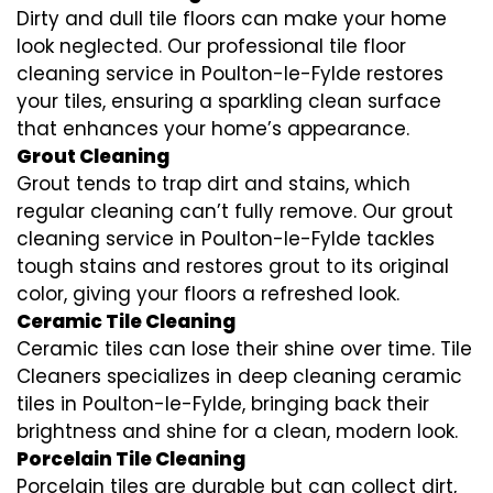
Dirty and dull tile floors can make your home
look neglected. Our professional tile floor
cleaning service in Poulton-le-Fylde restores
your tiles, ensuring a sparkling clean surface
that enhances your home’s appearance.
Grout Cleaning
Grout tends to trap dirt and stains, which
regular cleaning can’t fully remove. Our grout
cleaning service in Poulton-le-Fylde tackles
tough stains and restores grout to its original
color, giving your floors a refreshed look.
Ceramic Tile Cleaning
Ceramic tiles can lose their shine over time. Tile
Cleaners specializes in deep cleaning ceramic
tiles in Poulton-le-Fylde, bringing back their
brightness and shine for a clean, modern look.
Porcelain Tile Cleaning
Porcelain tiles are durable but can collect dirt,