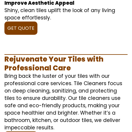
Improve Aesthetic Appeal
Shiny, clean tiles uplift the look of any living
space effortlessly.
GET QUOTE
Rejuvenate Your Tiles with
Professional Care
Bring back the luster of your tiles with our
professional care services. Tile Cleaners focus
on deep cleaning, sanitizing, and protecting
tiles to ensure durability. Our tile cleaners use
safe and eco-friendly products, making your
space healthier and brighter. Whether it’s a
bathroom, kitchen, or outdoor tiles, we deliver
impeccable results.