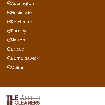
Accrington
Haslingden
Rawtenstall
Burnley
Nelson
Bacup
Barnoldswick
Colne