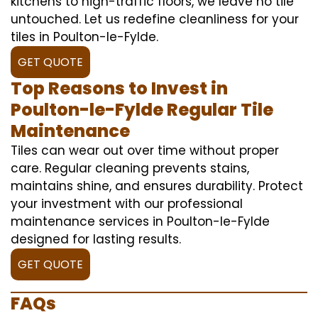
kitchens to high-traffic floors, we leave no tile
untouched. Let us redefine cleanliness for your
tiles in Poulton-le-Fylde.
GET QUOTE
Top Reasons to Invest in
Poulton-le-Fylde Regular Tile
Maintenance
Tiles can wear out over time without proper
care. Regular cleaning prevents stains,
maintains shine, and ensures durability. Protect
your investment with our professional
maintenance services in Poulton-le-Fylde
designed for lasting results.
GET QUOTE
FAQs