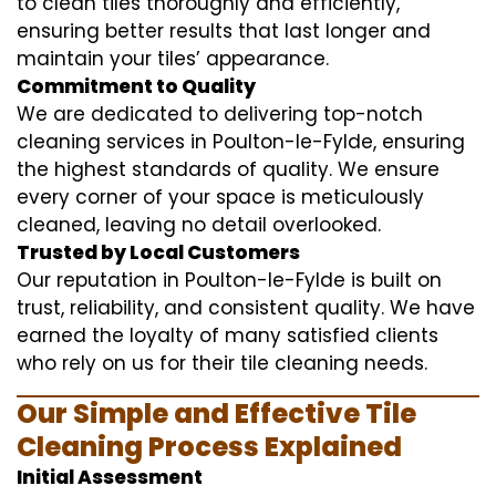
to clean tiles thoroughly and efficiently,
ensuring better results that last longer and
maintain your tiles’ appearance.
Commitment to Quality
We are dedicated to delivering top-notch
cleaning services in Poulton-le-Fylde, ensuring
the highest standards of quality. We ensure
every corner of your space is meticulously
cleaned, leaving no detail overlooked.
Trusted by Local Customers
Our reputation in Poulton-le-Fylde is built on
trust, reliability, and consistent quality. We have
earned the loyalty of many satisfied clients
who rely on us for their tile cleaning needs.
Our Simple and Effective Tile
Cleaning Process Explained
Initial Assessment