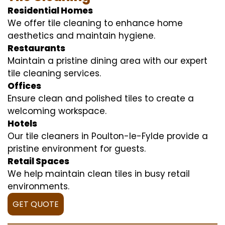
Residential Homes
We offer tile cleaning to enhance home
aesthetics and maintain hygiene.
Restaurants
Maintain a pristine dining area with our expert
tile cleaning services.
Offices
Ensure clean and polished tiles to create a
welcoming workspace.
Hotels
Our tile cleaners in Poulton-le-Fylde provide a
pristine environment for guests.
Retail Spaces
We help maintain clean tiles in busy retail
environments.
GET QUOTE