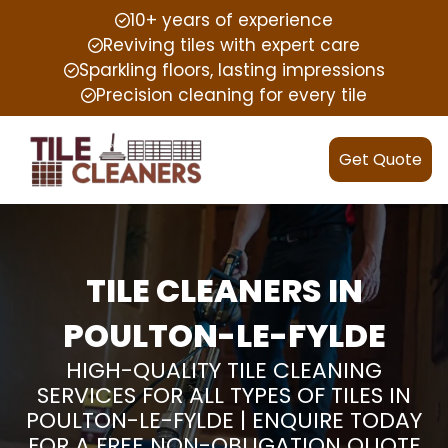
10+ years of experience
Reviving tiles with expert care
Sparkling floors, lasting impressions
Precision cleaning for every tile
Get Quote
TILE CLEANERS IN
POULTON-LE-FYLDE
HIGH-QUALITY TILE CLEANING
SERVICES FOR ALL TYPES OF TILES IN
POULTON-LE-FYLDE | ENQUIRE TODAY
FOR A FREE NON-OBLIGATION QUOTE