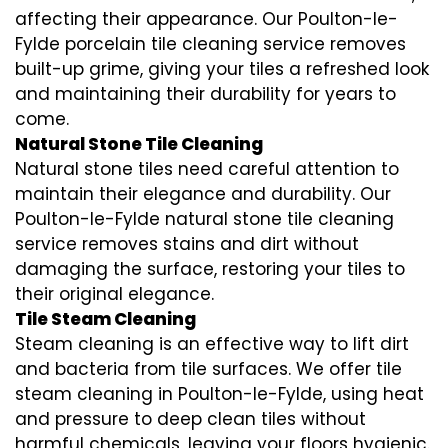
affecting their appearance. Our Poulton-le-
Fylde porcelain tile cleaning service removes
built-up grime, giving your tiles a refreshed look
and maintaining their durability for years to
come.
Natural Stone Tile Cleaning
Natural stone tiles need careful attention to
maintain their elegance and durability. Our
Poulton-le-Fylde natural stone tile cleaning
service removes stains and dirt without
damaging the surface, restoring your tiles to
their original elegance.
Tile Steam Cleaning
Steam cleaning is an effective way to lift dirt
and bacteria from tile surfaces. We offer tile
steam cleaning in Poulton-le-Fylde, using heat
and pressure to deep clean tiles without
harmful chemicals, leaving your floors hygienic.