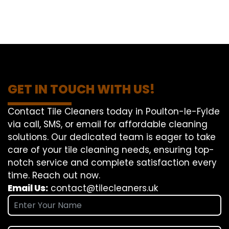
GET IN TOUCH WITH US!
Contact Tile Cleaners today in Poulton-le-Fylde
via call, SMS, or email for affordable cleaning
solutions. Our dedicated team is eager to take
care of your tile cleaning needs, ensuring top-
notch service and complete satisfaction every
time. Reach out now.
Email Us:
contact@tilecleaners.uk