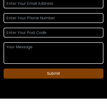
Submit