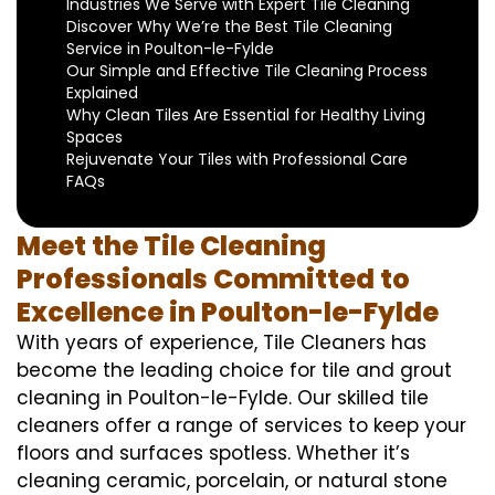
Industries We Serve with Expert Tile Cleaning
Discover Why We’re the Best Tile Cleaning
Service in Poulton-le-Fylde
Our Simple and Effective Tile Cleaning Process
Explained
Why Clean Tiles Are Essential for Healthy Living
Spaces
Rejuvenate Your Tiles with Professional Care
FAQs
Meet the Tile Cleaning
Professionals Committed to
Excellence in Poulton-le-Fylde
With years of experience, Tile Cleaners has
become the leading choice for tile and grout
cleaning in Poulton-le-Fylde. Our skilled tile
cleaners offer a range of services to keep your
floors and surfaces spotless. Whether it’s
cleaning ceramic, porcelain, or natural stone