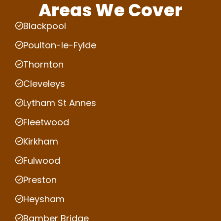
Areas We Cover
Blackpool
Poulton-le-Fylde
Thornton
Cleveleys
Lytham St Annes
Fleetwood
Kirkham
Fulwood
Preston
Heysham
Bamber Bridge