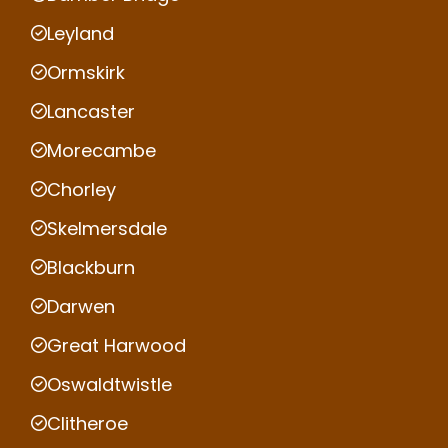
Leyland
Ormskirk
Lancaster
Morecambe
Chorley
Skelmersdale
Blackburn
Darwen
Great Harwood
Oswaldtwistle
Clitheroe