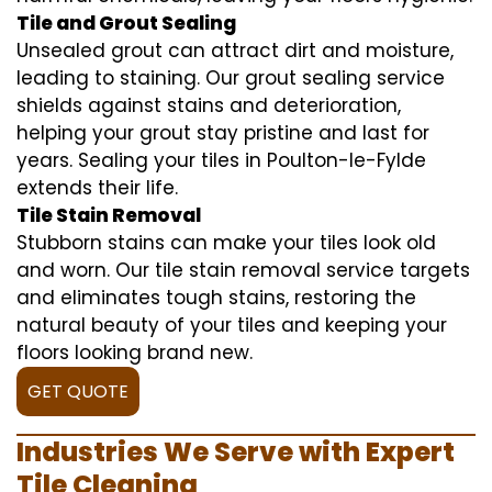
Tile and Grout Sealing
Unsealed grout can attract dirt and moisture,
leading to staining. Our grout sealing service
shields against stains and deterioration,
helping your grout stay pristine and last for
years. Sealing your tiles in Poulton-le-Fylde
extends their life.
Tile Stain Removal
Stubborn stains can make your tiles look old
and worn. Our tile stain removal service targets
and eliminates tough stains, restoring the
natural beauty of your tiles and keeping your
floors looking brand new.
GET QUOTE
Industries We Serve with Expert
Tile Cleaning