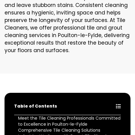
and leave stubborn stains. Consistent cleaning
ensures a hygienic, inviting space and helps
preserve the longevity of your surfaces. At Tile
Cleaners, we offer professional tile and grout
cleaning services in Poulton-le-Fylde, delivering
exceptional results that restore the beauty of
your floors and surfaces.
Table of Contents
Meet the Tile Cleaning Professionals Committed
to Excellence in Poulton-le-Fylde
Comprehensive Tile Cleaning Solutions