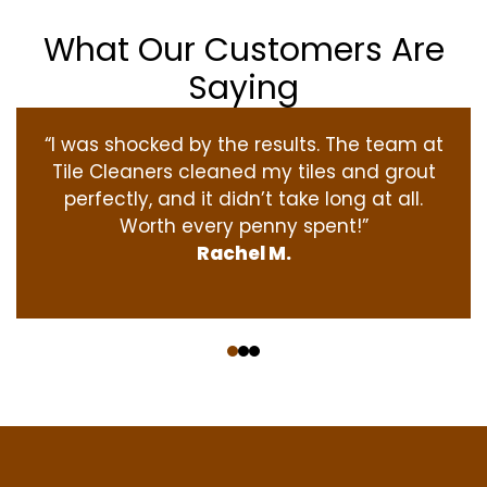
What Our Customers Are
Saying
“I was shocked by the results. The team at
Tile Cleaners cleaned my tiles and grout
perfectly, and it didn’t take long at all.
Worth every penny spent!”
Rachel M.
‹
›