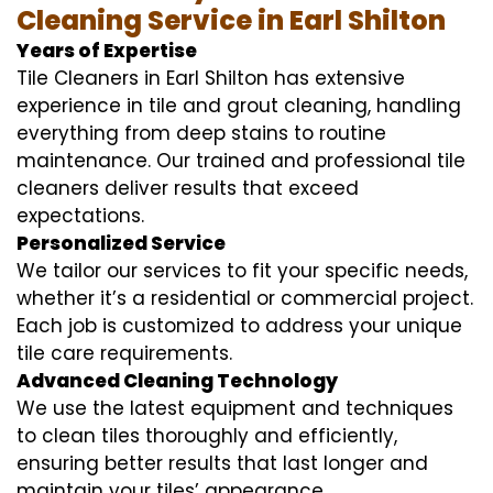
Cleaning Service in Earl Shilton
Years of Expertise
Tile Cleaners in Earl Shilton has extensive
experience in tile and grout cleaning, handling
everything from deep stains to routine
maintenance. Our trained and professional tile
cleaners deliver results that exceed
expectations.
Personalized Service
We tailor our services to fit your specific needs,
whether it’s a residential or commercial project.
Each job is customized to address your unique
tile care requirements.
Advanced Cleaning Technology
We use the latest equipment and techniques
to clean tiles thoroughly and efficiently,
ensuring better results that last longer and
maintain your tiles’ appearance.