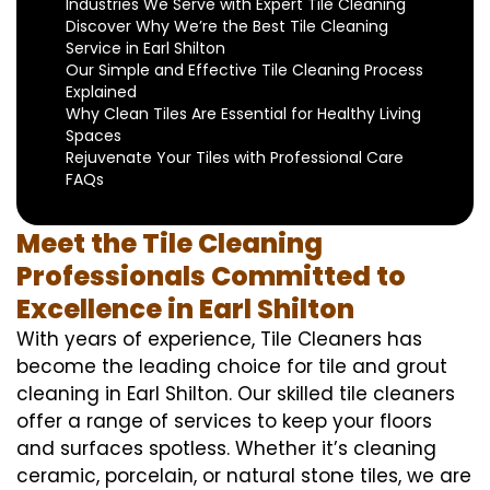
Industries We Serve with Expert Tile Cleaning
Discover Why We’re the Best Tile Cleaning
Service in Earl Shilton
Our Simple and Effective Tile Cleaning Process
Explained
Why Clean Tiles Are Essential for Healthy Living
Spaces
Rejuvenate Your Tiles with Professional Care
FAQs
Meet the Tile Cleaning
Professionals Committed to
Excellence in Earl Shilton
With years of experience, Tile Cleaners has
become the leading choice for tile and grout
cleaning in Earl Shilton. Our skilled tile cleaners
offer a range of services to keep your floors
and surfaces spotless. Whether it’s cleaning
ceramic, porcelain, or natural stone tiles, we are