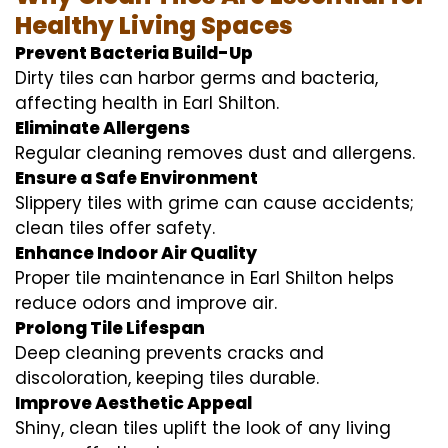
Healthy Living Spaces
Prevent Bacteria Build-Up
Dirty tiles can harbor germs and bacteria,
affecting health in Earl Shilton.
Eliminate Allergens
Regular cleaning removes dust and allergens.
Ensure a Safe Environment
Slippery tiles with grime can cause accidents;
clean tiles offer safety.
Enhance Indoor Air Quality
Proper tile maintenance in Earl Shilton helps
reduce odors and improve air.
Prolong Tile Lifespan
Deep cleaning prevents cracks and
discoloration, keeping tiles durable.
Improve Aesthetic Appeal
Shiny, clean tiles uplift the look of any living