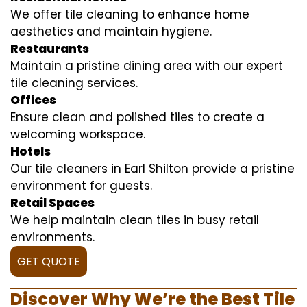
We offer tile cleaning to enhance home
aesthetics and maintain hygiene.
Restaurants
Maintain a pristine dining area with our expert
tile cleaning services.
Offices
Ensure clean and polished tiles to create a
welcoming workspace.
Hotels
Our tile cleaners in Earl Shilton provide a pristine
environment for guests.
Retail Spaces
We help maintain clean tiles in busy retail
environments.
GET QUOTE
Discover Why We’re the Best Tile