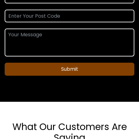
Submit
What Our Customers Are
Saying