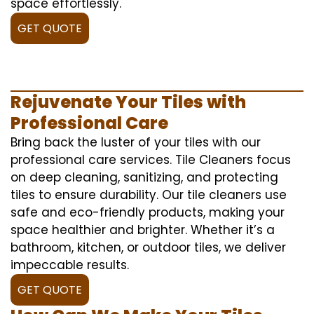
space effortlessly.
GET QUOTE
Rejuvenate Your Tiles with
Professional Care
Bring back the luster of your tiles with our
professional care services. Tile Cleaners focus
on deep cleaning, sanitizing, and protecting
tiles to ensure durability. Our tile cleaners use
safe and eco-friendly products, making your
space healthier and brighter. Whether it’s a
bathroom, kitchen, or outdoor tiles, we deliver
impeccable results.
GET QUOTE