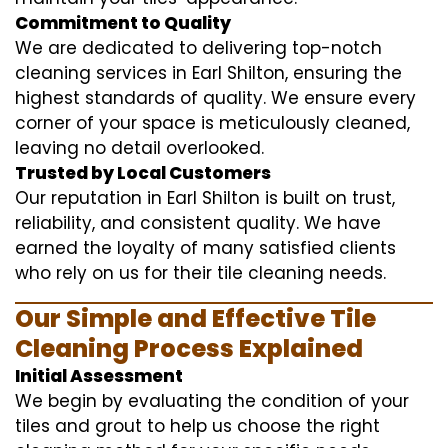
Commitment to Quality
We are dedicated to delivering top-notch
cleaning services in Earl Shilton, ensuring the
highest standards of quality. We ensure every
corner of your space is meticulously cleaned,
leaving no detail overlooked.
Trusted by Local Customers
Our reputation in Earl Shilton is built on trust,
reliability, and consistent quality. We have
earned the loyalty of many satisfied clients
who rely on us for their tile cleaning needs.
Our Simple and Effective Tile
Cleaning Process Explained
Initial Assessment
We begin by evaluating the condition of your
tiles and grout to help us choose the right