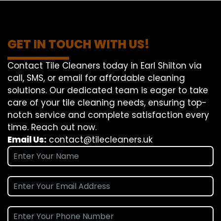
GET IN TOUCH WITH US!
Contact Tile Cleaners today in Earl Shilton via
call, SMS, or email for affordable cleaning
solutions. Our dedicated team is eager to take
care of your tile cleaning needs, ensuring top-
notch service and complete satisfaction every
time. Reach out now.
Email Us:
contact@tilecleaners.uk