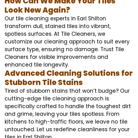
How Can We Make Your Tiles
Look New Again?
Our tile cleaning experts in Earl Shilton
transform dull, stained tiles into vibrant,
spotless surfaces. At Tile Cleaners, we
customize our cleaning approach to suit every
surface type, ensuring no damage. Trust Tile
Cleaners for visible improvements and
enhanced tile longevity.
Advanced Cleaning Solutions for
Stubborn Tile Stains
Tired of stubborn stains that won’t budge? Our
cutting-edge tile cleaning approach is
specifically crafted to handle the toughest dirt
and grime, leaving your tiles spotless. From
kitchens to high-traffic floors, we leave no tile
untouched. Let us redefine cleanliness for your
tiles in Earl Shilton.