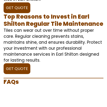
GET QUOTE
Top Reasons to Invest in Earl
Shilton Regular Tile Maintenance
Tiles can wear out over time without proper
care. Regular cleaning prevents stains,
maintains shine, and ensures durability. Protect
your investment with our professional
maintenance services in Earl Shilton designed
for lasting results.
GET QUOTE
FAQs