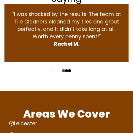
“I was shocked by the results. The team at
Tile Cleaners cleaned my tiles and grout
perfectly, and it didn’t take long at all.
Worth every penny spent!”
Rachel M.
‹
›
Areas We Cover
Leicester