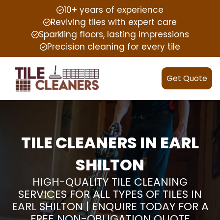
10+ years of experience
Reviving tiles with expert care
Sparkling floors, lasting impressions
Precision cleaning for every tile
Get Quote
TILE CLEANERS IN EARL
SHILTON
HIGH-QUALITY TILE CLEANING
SERVICES FOR ALL TYPES OF TILES IN
EARL SHILTON | ENQUIRE TODAY FOR A
FREE NON-OBLIGATION QUOTE