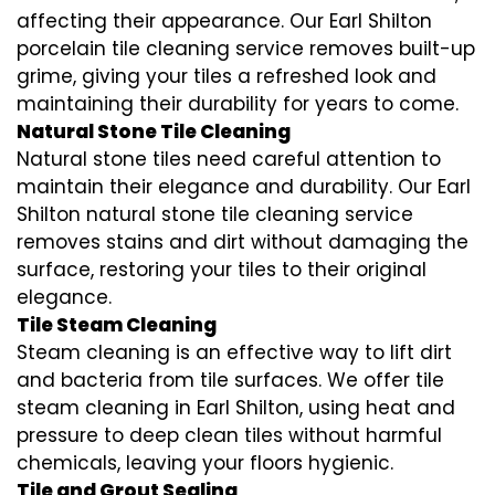
affecting their appearance. Our Earl Shilton
porcelain tile cleaning service removes built-up
grime, giving your tiles a refreshed look and
maintaining their durability for years to come.
Natural Stone Tile Cleaning
Natural stone tiles need careful attention to
maintain their elegance and durability. Our Earl
Shilton natural stone tile cleaning service
removes stains and dirt without damaging the
surface, restoring your tiles to their original
elegance.
Tile Steam Cleaning
Steam cleaning is an effective way to lift dirt
and bacteria from tile surfaces. We offer tile
steam cleaning in Earl Shilton, using heat and
pressure to deep clean tiles without harmful
chemicals, leaving your floors hygienic.
Tile and Grout Sealing