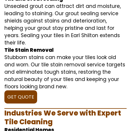
Unsealed grout can attract dirt and moisture,
leading to staining. Our grout sealing service
shields against stains and deterioration,
helping your grout stay pristine and last for
years. Sealing your tiles in Earl Shilton extends
their life.
Tile Stain Removal
Stubborn stains can make your tiles look old
and worn. Our tile stain removal service targets
and eliminates tough stains, restoring the
natural beauty of your tiles and keeping your
floors looking brand new.
GET QUOTE
Industries We Serve with Expert
Tile Cleaning
Residential Homes