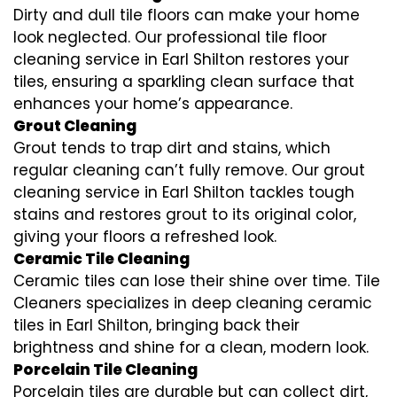
Dirty and dull tile floors can make your home
look neglected. Our professional tile floor
cleaning service in Earl Shilton restores your
tiles, ensuring a sparkling clean surface that
enhances your home’s appearance.
Grout Cleaning
Grout tends to trap dirt and stains, which
regular cleaning can’t fully remove. Our grout
cleaning service in Earl Shilton tackles tough
stains and restores grout to its original color,
giving your floors a refreshed look.
Ceramic Tile Cleaning
Ceramic tiles can lose their shine over time. Tile
Cleaners specializes in deep cleaning ceramic
tiles in Earl Shilton, bringing back their
brightness and shine for a clean, modern look.
Porcelain Tile Cleaning
Porcelain tiles are durable but can collect dirt,