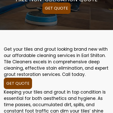
GET QUOTE
Get your tiles and grout looking brand new with
our affordable cleaning services in Earl Shilton.
Tile Cleaners excels in comprehensive deep
cleaning, effective stain elimination, and expert
grout restoration services. Call today.
GET QUOTE
Keeping your tiles and grout in top condition is
essential for both aesthetics and hygiene. As
time passes, accumulated dirt, spills, and
constant foot traffic can dim your tiles’ shine