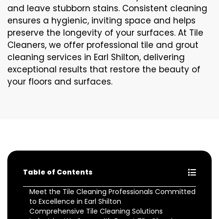
and leave stubborn stains. Consistent cleaning
ensures a hygienic, inviting space and helps
preserve the longevity of your surfaces. At Tile
Cleaners, we offer professional tile and grout
cleaning services in Earl Shilton, delivering
exceptional results that restore the beauty of
your floors and surfaces.
Table of Contents
Meet the Tile Cleaning Professionals Committed
to Excellence in Earl Shilton
Comprehensive Tile Cleaning Solutions