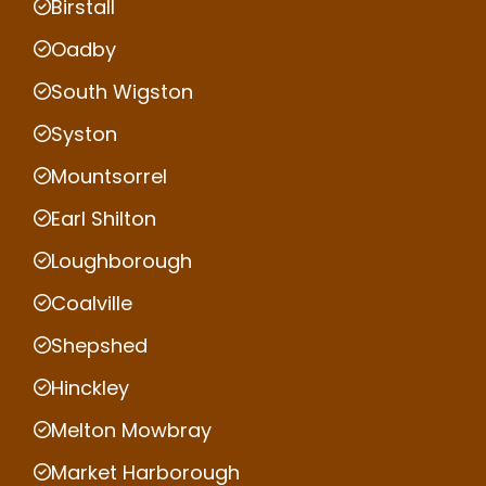
Birstall
Oadby
South Wigston
Syston
Mountsorrel
Earl Shilton
Loughborough
Coalville
Shepshed
Hinckley
Melton Mowbray
Market Harborough