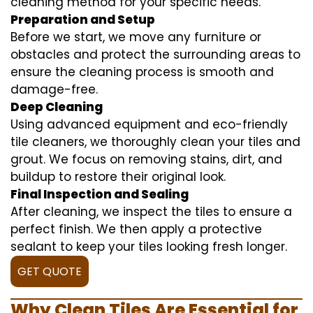
cleaning method for your specific needs.
Preparation and Setup
Before we start, we move any furniture or
obstacles and protect the surrounding areas to
ensure the cleaning process is smooth and
damage-free.
Deep Cleaning
Using advanced equipment and eco-friendly
tile cleaners, we thoroughly clean your tiles and
grout. We focus on removing stains, dirt, and
buildup to restore their original look.
Final Inspection and Sealing
After cleaning, we inspect the tiles to ensure a
perfect finish. We then apply a protective
sealant to keep your tiles looking fresh longer.
GET QUOTE
Why Clean Tiles Are Essential for