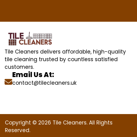
Tile Cleaners delivers affordable, high-quality
tile cleaning trusted by countless satisfied
customers.
Email Us At:
contact@tilecleaners.uk
Copyright © 2026 Tile Cleaners. All Rights
Reserved.