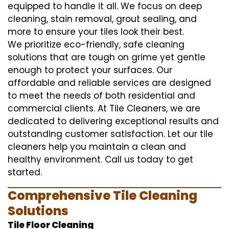
equipped to handle it all. We focus on deep
cleaning, stain removal, grout sealing, and
more to ensure your tiles look their best.
We prioritize eco-friendly, safe cleaning
solutions that are tough on grime yet gentle
enough to protect your surfaces. Our
affordable and reliable services are designed
to meet the needs of both residential and
commercial clients. At Tile Cleaners, we are
dedicated to delivering exceptional results and
outstanding customer satisfaction. Let our tile
cleaners help you maintain a clean and
healthy environment. Call us today to get
started.
Comprehensive Tile Cleaning
Solutions
Tile Floor Cleaning