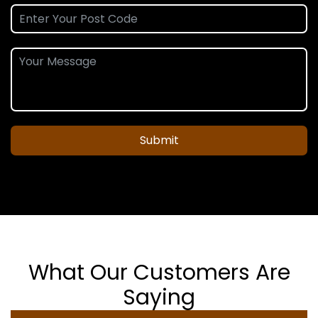
Submit
What Our Customers Are
Saying