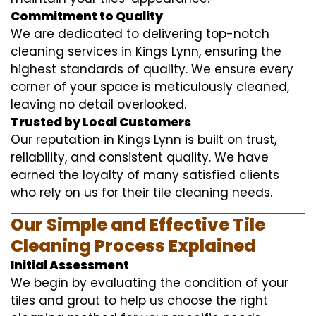
Commitment to Quality
We are dedicated to delivering top-notch
cleaning services in Kings Lynn, ensuring the
highest standards of quality. We ensure every
corner of your space is meticulously cleaned,
leaving no detail overlooked.
Trusted by Local Customers
Our reputation in Kings Lynn is built on trust,
reliability, and consistent quality. We have
earned the loyalty of many satisfied clients
who rely on us for their tile cleaning needs.
Our Simple and Effective Tile
Cleaning Process Explained
Initial Assessment
We begin by evaluating the condition of your
tiles and grout to help us choose the right