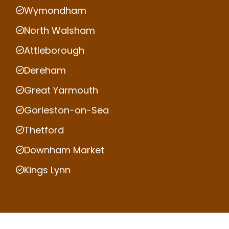
Wymondham
North Walsham
Attleborough
Dereham
Great Yarmouth
Gorleston-on-Sea
Thetford
Downham Market
Kings Lynn