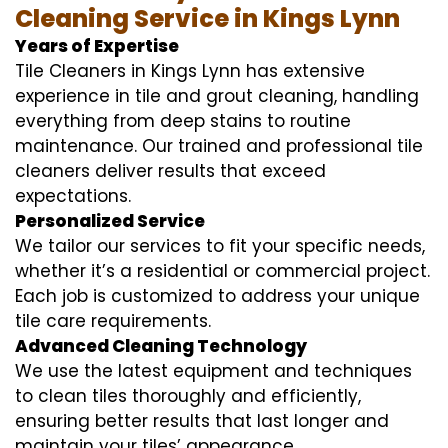
Cleaning Service in Kings Lynn
Years of Expertise
Tile Cleaners in Kings Lynn has extensive
experience in tile and grout cleaning, handling
everything from deep stains to routine
maintenance. Our trained and professional tile
cleaners deliver results that exceed
expectations.
Personalized Service
We tailor our services to fit your specific needs,
whether it’s a residential or commercial project.
Each job is customized to address your unique
tile care requirements.
Advanced Cleaning Technology
We use the latest equipment and techniques
to clean tiles thoroughly and efficiently,
ensuring better results that last longer and
maintain your tiles’ appearance.