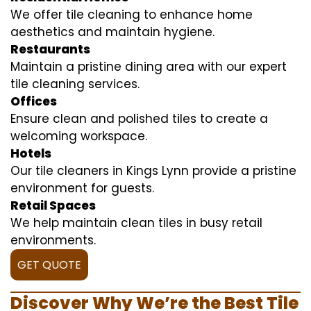
We offer tile cleaning to enhance home
aesthetics and maintain hygiene.
Restaurants
Maintain a pristine dining area with our expert
tile cleaning services.
Offices
Ensure clean and polished tiles to create a
welcoming workspace.
Hotels
Our tile cleaners in Kings Lynn provide a pristine
environment for guests.
Retail Spaces
We help maintain clean tiles in busy retail
environments.
GET QUOTE
Discover Why We’re the Best Tile