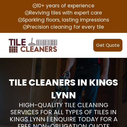
10+ years of experience
Reviving tiles with expert care
Sparkling floors, lasting impressions
Precision cleaning for every tile
Get Quote
TILE CLEANERS IN KINGS
LYNN
HIGH-QUALITY TILE CLEANING
SERVICES FOR ALL TYPES OF TILES IN
KINGS LYNN | ENQUIRE TODAY FOR A
FREE NON-OBLIGATION QUOTE