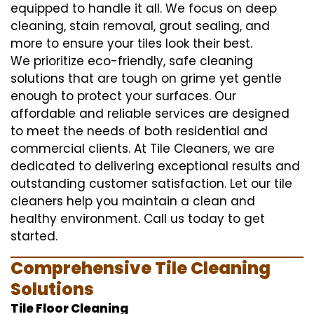
equipped to handle it all. We focus on deep
cleaning, stain removal, grout sealing, and
more to ensure your tiles look their best.
We prioritize eco-friendly, safe cleaning
solutions that are tough on grime yet gentle
enough to protect your surfaces. Our
affordable and reliable services are designed
to meet the needs of both residential and
commercial clients. At Tile Cleaners, we are
dedicated to delivering exceptional results and
outstanding customer satisfaction. Let our tile
cleaners help you maintain a clean and
healthy environment. Call us today to get
started.
Comprehensive Tile Cleaning
Solutions
Tile Floor Cleaning