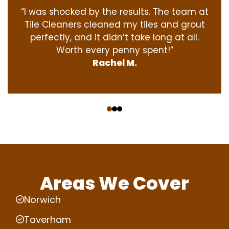
“I was shocked by the results. The team at
Tile Cleaners cleaned my tiles and grout
perfectly, and it didn’t take long at all.
Worth every penny spent!”
Rachel M.
‹
›
Areas We Cover
Norwich
Taverham