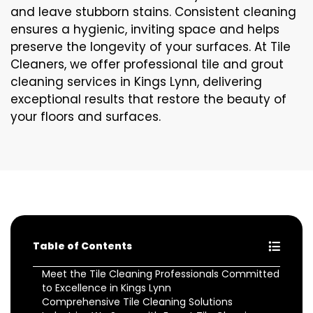
and leave stubborn stains. Consistent cleaning
ensures a hygienic, inviting space and helps
preserve the longevity of your surfaces. At Tile
Cleaners, we offer professional tile and grout
cleaning services in Kings Lynn, delivering
exceptional results that restore the beauty of
your floors and surfaces.
Table of Contents
Meet the Tile Cleaning Professionals Committed
to Excellence in Kings Lynn
Comprehensive Tile Cleaning Solutions