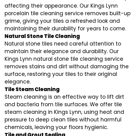
affecting their appearance. Our Kings Lynn
porcelain tile cleaning service removes built-up
grime, giving your tiles a refreshed look and
maintaining their durability for years to come.
Natural Stone Tile Cleaning
Natural stone tiles need careful attention to
maintain their elegance and durability. Our
Kings Lynn natural stone tile cleaning service
removes stains and dirt without damaging the
surface, restoring your tiles to their original
elegance.
Tile Steam Cleaning
Steam cleaning is an effective way to lift dirt
and bacteria from tile surfaces. We offer tile
steam cleaning in Kings Lynn, using heat and
pressure to deep clean tiles without harmful
chemicals, leaving your floors hygienic.
Tile and Grout Sealing