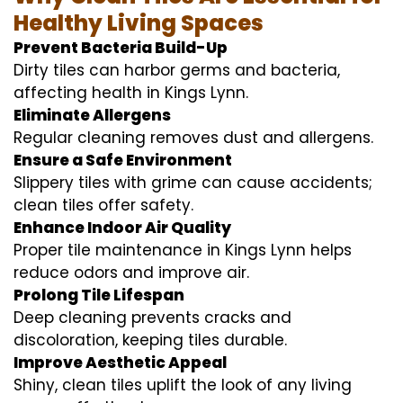
Healthy Living Spaces
Prevent Bacteria Build-Up
Dirty tiles can harbor germs and bacteria,
affecting health in Kings Lynn.
Eliminate Allergens
Regular cleaning removes dust and allergens.
Ensure a Safe Environment
Slippery tiles with grime can cause accidents;
clean tiles offer safety.
Enhance Indoor Air Quality
Proper tile maintenance in Kings Lynn helps
reduce odors and improve air.
Prolong Tile Lifespan
Deep cleaning prevents cracks and
discoloration, keeping tiles durable.
Improve Aesthetic Appeal
Shiny, clean tiles uplift the look of any living