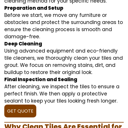
cleaning method for your specific needs.
Preparation and Setup
Before we start, we move any furniture or
obstacles and protect the surrounding areas to
ensure the cleaning process is smooth and
damage-free.
Deep Cleaning
Using advanced equipment and eco-friendly
tile cleaners, we thoroughly clean your tiles and
grout. We focus on removing stains, dirt, and
buildup to restore their original look.
Final Inspection and Sealing
After cleaning, we inspect the tiles to ensure a
perfect finish. We then apply a protective
sealant to keep your tiles looking fresh longer.
GET QUOTE
Why Clean Tiles Are Essential for