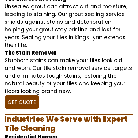
Unsealed grout can attract dirt and moisture,
leading to staining. Our grout sealing service
shields against stains and deterioration,
helping your grout stay pristine and last for
years. Sealing your tiles in Kings Lynn extends
their life.
Tile Stain Removal
Stubborn stains can make your tiles look old
and worn. Our tile stain removal service targets
and eliminates tough stains, restoring the
natural beauty of your tiles and keeping your
floors looking brand new.
GET QUOTE
Industries We Serve with Expert
Tile Cleaning
Residential Homes