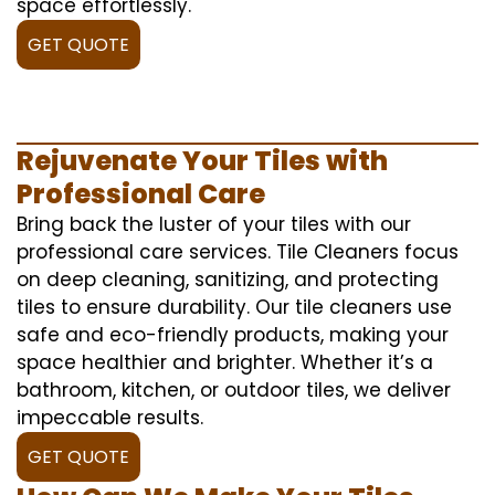
space effortlessly.
GET QUOTE
Rejuvenate Your Tiles with
Professional Care
Bring back the luster of your tiles with our
professional care services. Tile Cleaners focus
on deep cleaning, sanitizing, and protecting
tiles to ensure durability. Our tile cleaners use
safe and eco-friendly products, making your
space healthier and brighter. Whether it’s a
bathroom, kitchen, or outdoor tiles, we deliver
impeccable results.
GET QUOTE