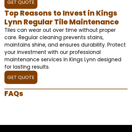
GET QUOTE
Top Reasons to Invest in Kings
Lynn Regular Tile Maintenance
Tiles can wear out over time without proper
care. Regular cleaning prevents stains,
maintains shine, and ensures durability. Protect
your investment with our professional
maintenance services in Kings Lynn designed
for lasting results.
GET QUOTE
FAQs