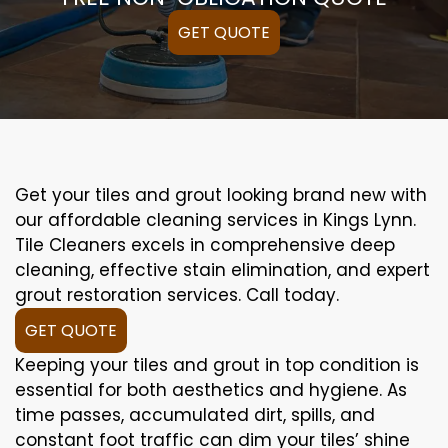
GET QUOTE
Get your tiles and grout looking brand new with
our affordable cleaning services in Kings Lynn.
Tile Cleaners excels in comprehensive deep
cleaning, effective stain elimination, and expert
grout restoration services. Call today.
GET QUOTE
Keeping your tiles and grout in top condition is
essential for both aesthetics and hygiene. As
time passes, accumulated dirt, spills, and
constant foot traffic can dim your tiles’ shine