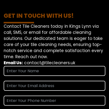
GET IN TOUCH WITH US!
Contact Tile Cleaners today in Kings Lynn via
call, SMS, or email for affordable cleaning
solutions. Our dedicated team is eager to take
care of your tile cleaning needs, ensuring top-
notch service and complete satisfaction every
time. Reach out now.
Email Us:
contact@tilecleaners.uk