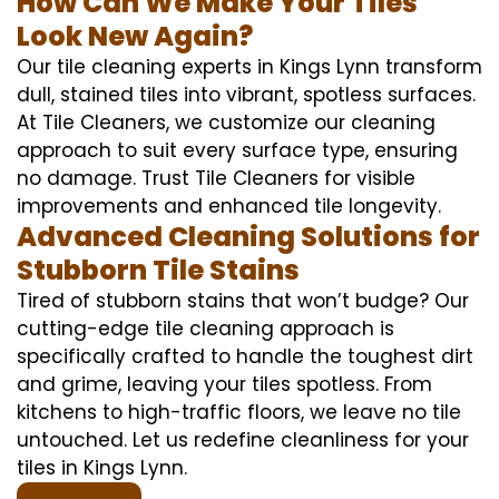
How Can We Make Your Tiles
Look New Again?
Our tile cleaning experts in Kings Lynn transform
dull, stained tiles into vibrant, spotless surfaces.
At Tile Cleaners, we customize our cleaning
approach to suit every surface type, ensuring
no damage. Trust Tile Cleaners for visible
improvements and enhanced tile longevity.
Advanced Cleaning Solutions for
Stubborn Tile Stains
Tired of stubborn stains that won’t budge? Our
cutting-edge tile cleaning approach is
specifically crafted to handle the toughest dirt
and grime, leaving your tiles spotless. From
kitchens to high-traffic floors, we leave no tile
untouched. Let us redefine cleanliness for your
tiles in Kings Lynn.