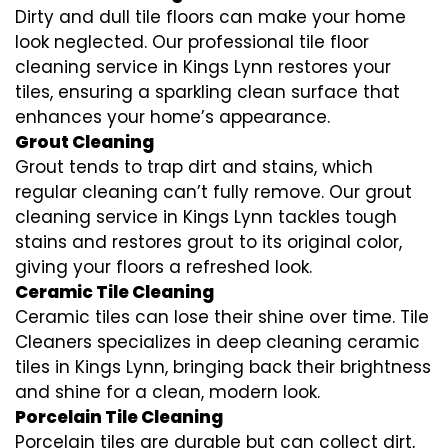
Dirty and dull tile floors can make your home
look neglected. Our professional tile floor
cleaning service in Kings Lynn restores your
tiles, ensuring a sparkling clean surface that
enhances your home’s appearance.
Grout Cleaning
Grout tends to trap dirt and stains, which
regular cleaning can’t fully remove. Our grout
cleaning service in Kings Lynn tackles tough
stains and restores grout to its original color,
giving your floors a refreshed look.
Ceramic Tile Cleaning
Ceramic tiles can lose their shine over time. Tile
Cleaners specializes in deep cleaning ceramic
tiles in Kings Lynn, bringing back their brightness
and shine for a clean, modern look.
Porcelain Tile Cleaning
Porcelain tiles are durable but can collect dirt,