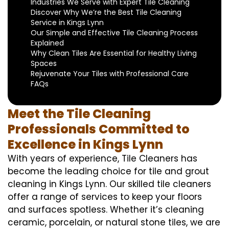
Industries We Serve with Expert Tile Cleaning
Discover Why We’re the Best Tile Cleaning
Service in Kings Lynn
Our Simple and Effective Tile Cleaning Process
Explained
Why Clean Tiles Are Essential for Healthy Living
Spaces
Rejuvenate Your Tiles with Professional Care
FAQs
Meet the Tile Cleaning
Professionals Committed to
Excellence in Kings Lynn
With years of experience, Tile Cleaners has
become the leading choice for tile and grout
cleaning in Kings Lynn. Our skilled tile cleaners
offer a range of services to keep your floors
and surfaces spotless. Whether it’s cleaning
ceramic, porcelain, or natural stone tiles, we are