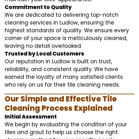
Commitment to Quality
We are dedicated to delivering top-notch
cleaning services in Ludlow, ensuring the
highest standards of quality. We ensure every
corner of your space is meticulously cleaned,
leaving no detail overlooked.
Trusted by Local Customers
Our reputation in Ludlow is built on trust,
reliability, and consistent quality. We have
earned the loyalty of many satisfied clients
who rely on us for their tile cleaning needs.
Our Simple and Effective Tile
Cleaning Process Explained
Initial Assessment
We begin by evaluating the condition of your
tiles and grout to help us choose the right