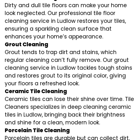
Dirty and dull tile floors can make your home
look neglected. Our professional tile floor
cleaning service in Ludlow restores your tiles,
ensuring a sparkling clean surface that
enhances your home’s appearance.
Grout Cleaning
Grout tends to trap dirt and stains, which
regular cleaning can’t fully remove. Our grout
cleaning service in Ludlow tackles tough stains
and restores grout to its original color, giving
your floors a refreshed look.
Ceramic Tile Cleaning
Ceramic tiles can lose their shine over time. Tile
Cleaners specializes in deep cleaning ceramic
tiles in Ludlow, bringing back their brightness
and shine for a clean, modern look.
Porcelain Tile Cleaning
Porcelain tiles are durable but can collect dirt,