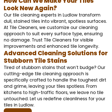
How Can We Make Your Tiles
Look New Again?
Our tile cleaning experts in Ludlow transform
dull, stained tiles into vibrant, spotless surfaces.
At Tile Cleaners, we customize our cleaning
approach to suit every surface type, ensuring
no damage. Trust Tile Cleaners for visible
improvements and enhanced tile longevity.
Advanced Cleaning Solutions for
Stubborn Tile Stains
Tired of stubborn stains that won’t budge? Our
cutting-edge tile cleaning approach is
specifically crafted to handle the toughest dirt
and grime, leaving your tiles spotless. From
kitchens to high-traffic floors, we leave no tile
untouched. Let us redefine cleanliness for your
tiles in Ludlow.