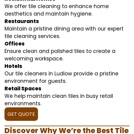
We offer tile cleaning to enhance home
aesthetics and maintain hygiene.
Restaurants
Maintain a pristine dining area with our expert
tile cleaning services.
Offices
Ensure clean and polished tiles to create a
welcoming workspace.
Hotels
Our tile cleaners in Ludlow provide a pristine
environment for guests.
Retail Spaces
We help maintain clean tiles in busy retail
environments.
GET QUOTE
Discover Why We’re the Best Tile