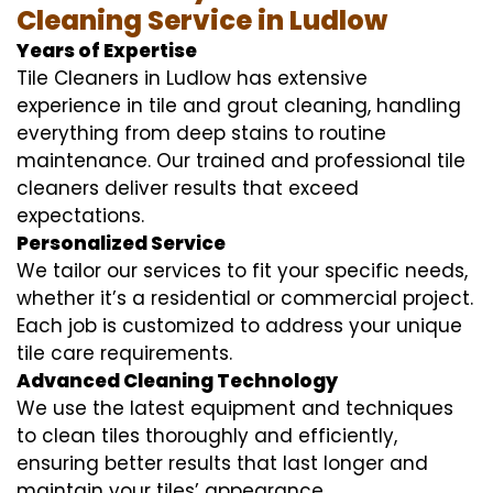
Cleaning Service in Ludlow
Years of Expertise
Tile Cleaners in Ludlow has extensive
experience in tile and grout cleaning, handling
everything from deep stains to routine
maintenance. Our trained and professional tile
cleaners deliver results that exceed
expectations.
Personalized Service
We tailor our services to fit your specific needs,
whether it’s a residential or commercial project.
Each job is customized to address your unique
tile care requirements.
Advanced Cleaning Technology
We use the latest equipment and techniques
to clean tiles thoroughly and efficiently,
ensuring better results that last longer and
maintain your tiles’ appearance.