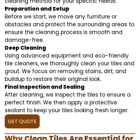
cleaning method for your specific needs.
Preparation and Setup
Before we start, we move any furniture or
obstacles and protect the surrounding areas to
ensure the cleaning process is smooth and
damage-free.
Deep Cleaning
Using advanced equipment and eco-friendly
tile cleaners, we thoroughly clean your tiles and
grout. We focus on removing stains, dirt, and
buildup to restore their original look.
Final Inspection and Sealing
After cleaning, we inspect the tiles to ensure a
perfect finish. We then apply a protective
sealant to keep your tiles looking fresh longer.
GET QUOTE
Why Clean Tiles Are Essential for