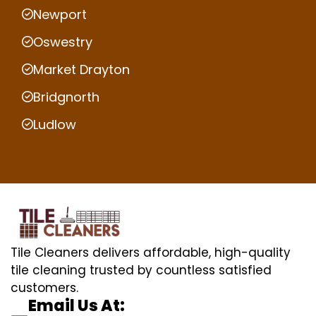
Newport
Oswestry
Market Drayton
Bridgnorth
Ludlow
Tile Cleaners delivers affordable, high-quality
tile cleaning trusted by countless satisfied
customers.
Email Us At: