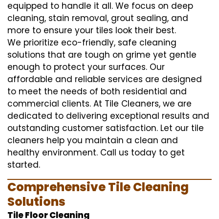
equipped to handle it all. We focus on deep
cleaning, stain removal, grout sealing, and
more to ensure your tiles look their best.
We prioritize eco-friendly, safe cleaning
solutions that are tough on grime yet gentle
enough to protect your surfaces. Our
affordable and reliable services are designed
to meet the needs of both residential and
commercial clients. At Tile Cleaners, we are
dedicated to delivering exceptional results and
outstanding customer satisfaction. Let our tile
cleaners help you maintain a clean and
healthy environment. Call us today to get
started.
Comprehensive Tile Cleaning
Solutions
Tile Floor Cleaning