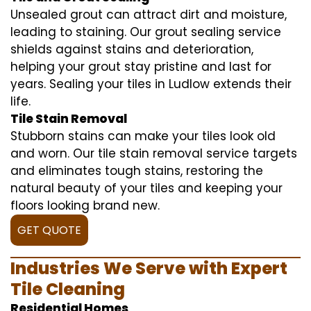
Unsealed grout can attract dirt and moisture,
leading to staining. Our grout sealing service
shields against stains and deterioration,
helping your grout stay pristine and last for
years. Sealing your tiles in Ludlow extends their
life.
Tile Stain Removal
Stubborn stains can make your tiles look old
and worn. Our tile stain removal service targets
and eliminates tough stains, restoring the
natural beauty of your tiles and keeping your
floors looking brand new.
GET QUOTE
Industries We Serve with Expert
Tile Cleaning
Residential Homes