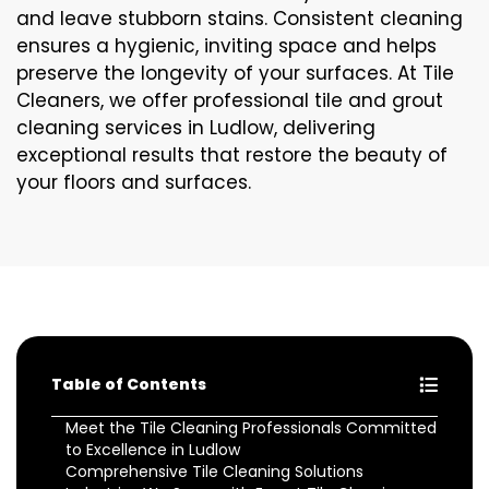
and leave stubborn stains. Consistent cleaning
ensures a hygienic, inviting space and helps
preserve the longevity of your surfaces. At Tile
Cleaners, we offer professional tile and grout
cleaning services in Ludlow, delivering
exceptional results that restore the beauty of
your floors and surfaces.
Table of Contents
Meet the Tile Cleaning Professionals Committed
to Excellence in Ludlow
Comprehensive Tile Cleaning Solutions