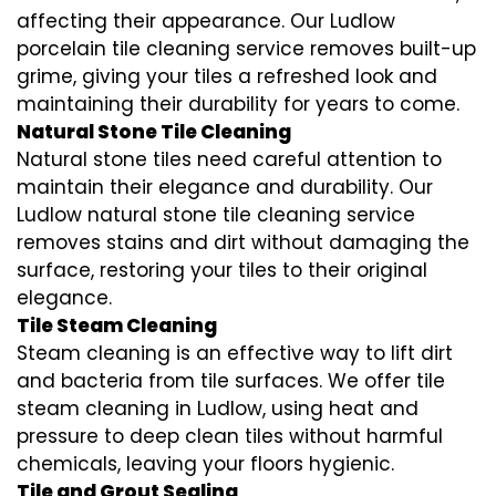
affecting their appearance. Our Ludlow
porcelain tile cleaning service removes built-up
grime, giving your tiles a refreshed look and
maintaining their durability for years to come.
Natural Stone Tile Cleaning
Natural stone tiles need careful attention to
maintain their elegance and durability. Our
Ludlow natural stone tile cleaning service
removes stains and dirt without damaging the
surface, restoring your tiles to their original
elegance.
Tile Steam Cleaning
Steam cleaning is an effective way to lift dirt
and bacteria from tile surfaces. We offer tile
steam cleaning in Ludlow, using heat and
pressure to deep clean tiles without harmful
chemicals, leaving your floors hygienic.
Tile and Grout Sealing