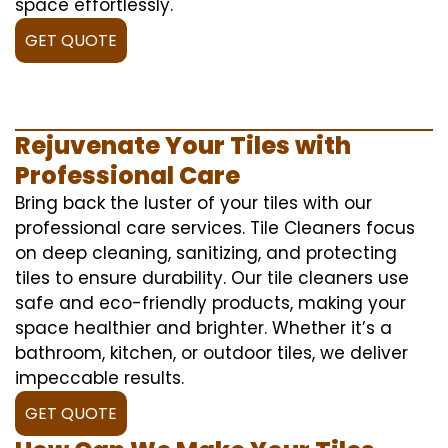
space effortlessly.
GET QUOTE
Rejuvenate Your Tiles with
Professional Care
Bring back the luster of your tiles with our
professional care services. Tile Cleaners focus
on deep cleaning, sanitizing, and protecting
tiles to ensure durability. Our tile cleaners use
safe and eco-friendly products, making your
space healthier and brighter. Whether it’s a
bathroom, kitchen, or outdoor tiles, we deliver
impeccable results.
GET QUOTE