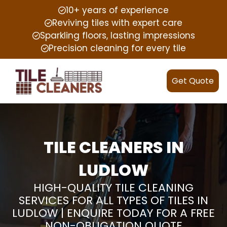
10+ years of experience
Reviving tiles with expert care
Sparkling floors, lasting impressions
Precision cleaning for every tile
Get Quote
TILE CLEANERS IN
LUDLOW
HIGH-QUALITY TILE CLEANING
SERVICES FOR ALL TYPES OF TILES IN
LUDLOW | ENQUIRE TODAY FOR A FREE
NON-OBLIGATION QUOTE