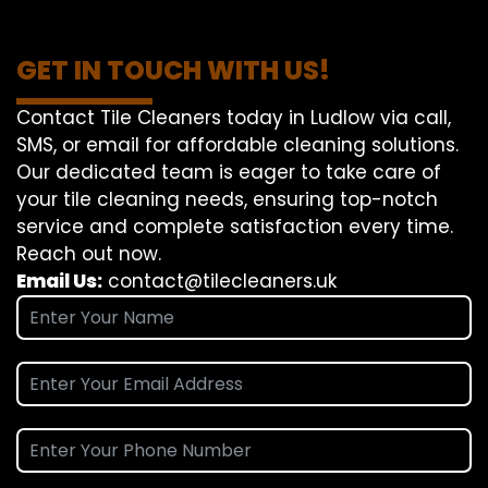
GET IN TOUCH WITH US!
Contact Tile Cleaners today in Ludlow via call,
SMS, or email for affordable cleaning solutions.
Our dedicated team is eager to take care of
your tile cleaning needs, ensuring top-notch
service and complete satisfaction every time.
Reach out now.
Email Us:
contact@tilecleaners.uk