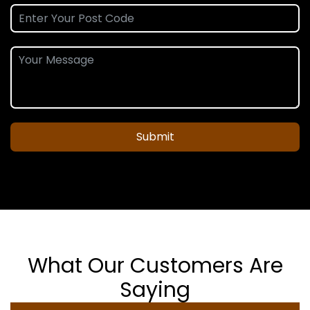
Submit
What Our Customers Are
Saying