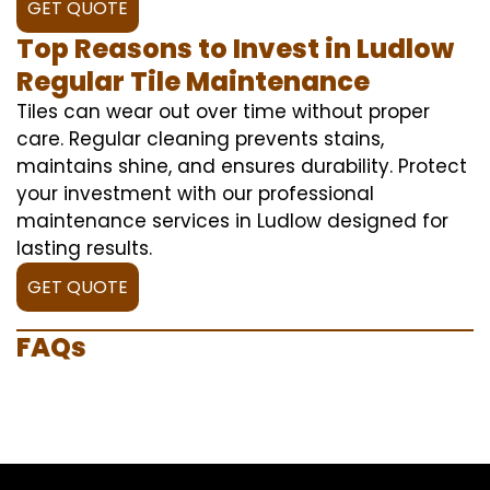
GET QUOTE
Top Reasons to Invest in Ludlow
Regular Tile Maintenance
Tiles can wear out over time without proper
care. Regular cleaning prevents stains,
maintains shine, and ensures durability. Protect
your investment with our professional
maintenance services in Ludlow designed for
lasting results.
GET QUOTE
FAQs