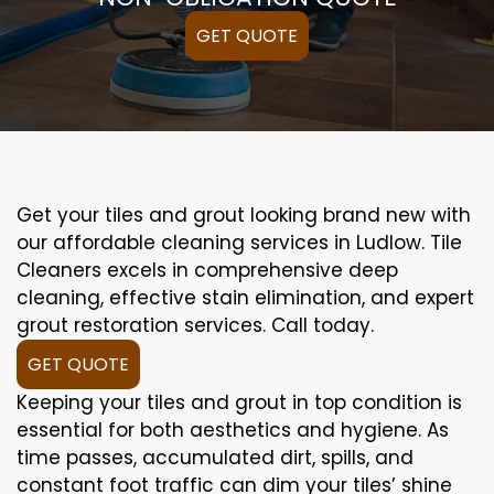
GET QUOTE
Get your tiles and grout looking brand new with
our affordable cleaning services in Ludlow. Tile
Cleaners excels in comprehensive deep
cleaning, effective stain elimination, and expert
grout restoration services. Call today.
GET QUOTE
Keeping your tiles and grout in top condition is
essential for both aesthetics and hygiene. As
time passes, accumulated dirt, spills, and
constant foot traffic can dim your tiles’ shine