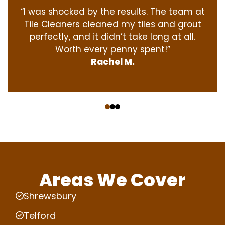
“I was shocked by the results. The team at
Tile Cleaners cleaned my tiles and grout
perfectly, and it didn’t take long at all.
Worth every penny spent!”
Rachel M.
‹
›
Areas We Cover
Shrewsbury
Telford