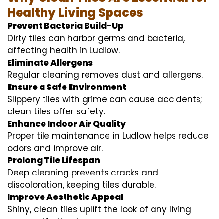
Healthy Living Spaces
Prevent Bacteria Build-Up
Dirty tiles can harbor germs and bacteria,
affecting health in Ludlow.
Eliminate Allergens
Regular cleaning removes dust and allergens.
Ensure a Safe Environment
Slippery tiles with grime can cause accidents;
clean tiles offer safety.
Enhance Indoor Air Quality
Proper tile maintenance in Ludlow helps reduce
odors and improve air.
Prolong Tile Lifespan
Deep cleaning prevents cracks and
discoloration, keeping tiles durable.
Improve Aesthetic Appeal
Shiny, clean tiles uplift the look of any living