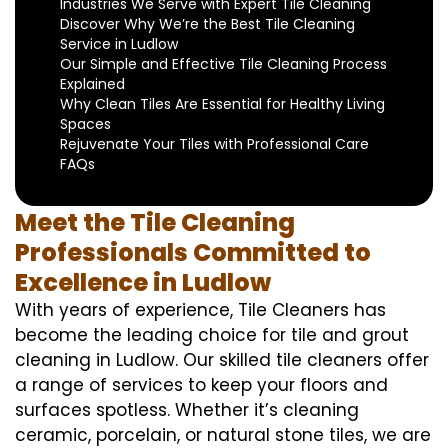
Industries We Serve with Expert Tile Cleaning
Discover Why We’re the Best Tile Cleaning
Service in Ludlow
Our Simple and Effective Tile Cleaning Process
Explained
Why Clean Tiles Are Essential for Healthy Living
Spaces
Rejuvenate Your Tiles with Professional Care
FAQs
Meet the Tile Cleaning
Professionals Committed to
Excellence in Ludlow
With years of experience, Tile Cleaners has
become the leading choice for tile and grout
cleaning in Ludlow. Our skilled tile cleaners offer
a range of services to keep your floors and
surfaces spotless. Whether it’s cleaning
ceramic, porcelain, or natural stone tiles, we are