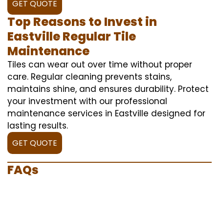
GET QUOTE
Top Reasons to Invest in
Eastville Regular Tile
Maintenance
Tiles can wear out over time without proper
care. Regular cleaning prevents stains,
maintains shine, and ensures durability. Protect
your investment with our professional
maintenance services in Eastville designed for
lasting results.
GET QUOTE
FAQs