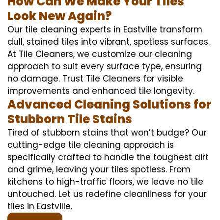
How Can We Make Your Tiles
Look New Again?
Our tile cleaning experts in Eastville transform
dull, stained tiles into vibrant, spotless surfaces.
At Tile Cleaners, we customize our cleaning
approach to suit every surface type, ensuring
no damage. Trust Tile Cleaners for visible
improvements and enhanced tile longevity.
Advanced Cleaning Solutions for
Stubborn Tile Stains
Tired of stubborn stains that won’t budge? Our
cutting-edge tile cleaning approach is
specifically crafted to handle the toughest dirt
and grime, leaving your tiles spotless. From
kitchens to high-traffic floors, we leave no tile
untouched. Let us redefine cleanliness for your
tiles in Eastville.