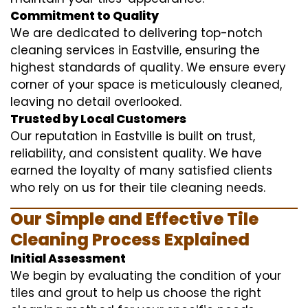
Commitment to Quality
We are dedicated to delivering top-notch
cleaning services in Eastville, ensuring the
highest standards of quality. We ensure every
corner of your space is meticulously cleaned,
leaving no detail overlooked.
Trusted by Local Customers
Our reputation in Eastville is built on trust,
reliability, and consistent quality. We have
earned the loyalty of many satisfied clients
who rely on us for their tile cleaning needs.
Our Simple and Effective Tile
Cleaning Process Explained
Initial Assessment
We begin by evaluating the condition of your
tiles and grout to help us choose the right