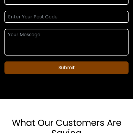
Submit
What Our Customers Are