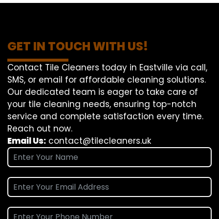
GET IN TOUCH WITH US!
Contact Tile Cleaners today in Eastville via call,
SMS, or email for affordable cleaning solutions.
Our dedicated team is eager to take care of
your tile cleaning needs, ensuring top-notch
service and complete satisfaction every time.
Reach out now.
Email Us:
contact@tilecleaners.uk