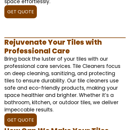
space effortlessly.
GET QUOTE
Rejuvenate Your Tiles with
Professional Care
Bring back the luster of your tiles with our
professional care services. Tile Cleaners focus
on deep cleaning, sanitizing, and protecting
tiles to ensure durability. Our tile cleaners use
safe and eco-friendly products, making your
space healthier and brighter. Whether it’s a
bathroom, kitchen, or outdoor tiles, we deliver
impeccable results.
GET QUOTE