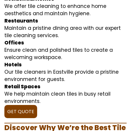
We offer tile cleaning to enhance home
aesthetics and maintain hygiene.
Restaurants
Maintain a pristine dining area with our expert
tile cleaning services.
Offices
Ensure clean and polished tiles to create a
welcoming workspace.
Hotels
Our tile cleaners in Eastville provide a pristine
environment for guests.
Retail Spaces
We help maintain clean tiles in busy retail
environments.
GET QUOTE
Discover Why We’re the Best Tile