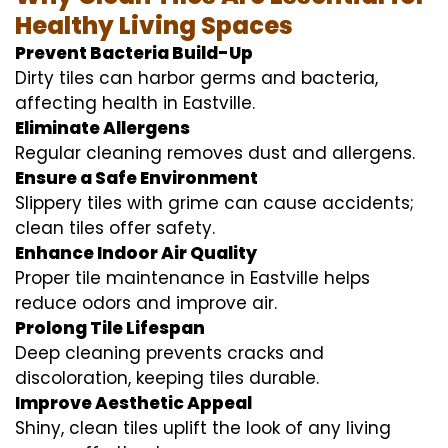
Healthy Living Spaces
Prevent Bacteria Build-Up
Dirty tiles can harbor germs and bacteria,
affecting health in Eastville.
Eliminate Allergens
Regular cleaning removes dust and allergens.
Ensure a Safe Environment
Slippery tiles with grime can cause accidents;
clean tiles offer safety.
Enhance Indoor Air Quality
Proper tile maintenance in Eastville helps
reduce odors and improve air.
Prolong Tile Lifespan
Deep cleaning prevents cracks and
discoloration, keeping tiles durable.
Improve Aesthetic Appeal
Shiny, clean tiles uplift the look of any living