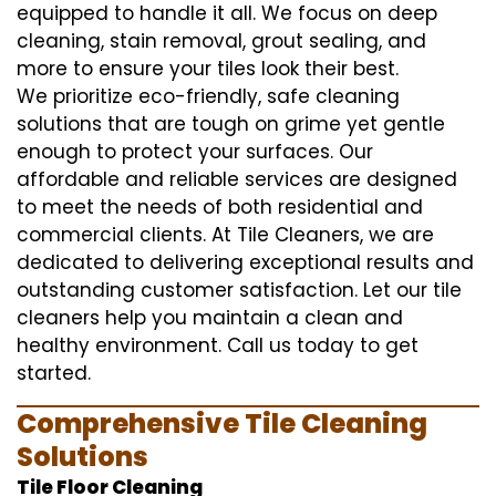
equipped to handle it all. We focus on deep
cleaning, stain removal, grout sealing, and
more to ensure your tiles look their best.
We prioritize eco-friendly, safe cleaning
solutions that are tough on grime yet gentle
enough to protect your surfaces. Our
affordable and reliable services are designed
to meet the needs of both residential and
commercial clients. At Tile Cleaners, we are
dedicated to delivering exceptional results and
outstanding customer satisfaction. Let our tile
cleaners help you maintain a clean and
healthy environment. Call us today to get
started.
Comprehensive Tile Cleaning
Solutions
Tile Floor Cleaning