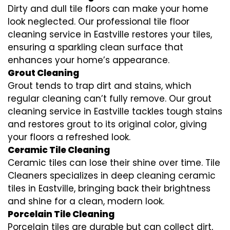
Dirty and dull tile floors can make your home
look neglected. Our professional tile floor
cleaning service in Eastville restores your tiles,
ensuring a sparkling clean surface that
enhances your home’s appearance.
Grout Cleaning
Grout tends to trap dirt and stains, which
regular cleaning can’t fully remove. Our grout
cleaning service in Eastville tackles tough stains
and restores grout to its original color, giving
your floors a refreshed look.
Ceramic Tile Cleaning
Ceramic tiles can lose their shine over time. Tile
Cleaners specializes in deep cleaning ceramic
tiles in Eastville, bringing back their brightness
and shine for a clean, modern look.
Porcelain Tile Cleaning
Porcelain tiles are durable but can collect dirt,