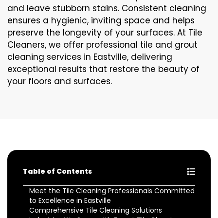
and leave stubborn stains. Consistent cleaning
ensures a hygienic, inviting space and helps
preserve the longevity of your surfaces. At Tile
Cleaners, we offer professional tile and grout
cleaning services in Eastville, delivering
exceptional results that restore the beauty of
your floors and surfaces.
Table of Contents
Meet the Tile Cleaning Professionals Committed
to Excellence in Eastville
Comprehensive Tile Cleaning Solutions