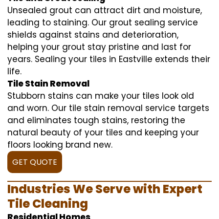
Unsealed grout can attract dirt and moisture,
leading to staining. Our grout sealing service
shields against stains and deterioration,
helping your grout stay pristine and last for
years. Sealing your tiles in Eastville extends their
life.
Tile Stain Removal
Stubborn stains can make your tiles look old
and worn. Our tile stain removal service targets
and eliminates tough stains, restoring the
natural beauty of your tiles and keeping your
floors looking brand new.
GET QUOTE
Industries We Serve with Expert
Tile Cleaning
Residential Homes