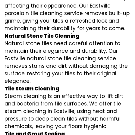
affecting their appearance. Our Eastville
porcelain tile cleaning service removes built-up
grime, giving your tiles a refreshed look and
maintaining their durability for years to come.
Natural Stone Tile Cleaning
Natural stone tiles need careful attention to
maintain their elegance and durability. Our
Eastville natural stone tile cleaning service
removes stains and dirt without damaging the
surface, restoring your tiles to their original
elegance.
Tile Steam Cleaning
Steam cleaning is an effective way to lift dirt
and bacteria from tile surfaces. We offer tile
steam cleaning in Eastville, using heat and
pressure to deep clean tiles without harmful
chemicals, leaving your floors hygienic.
Tile and Grout Sealing