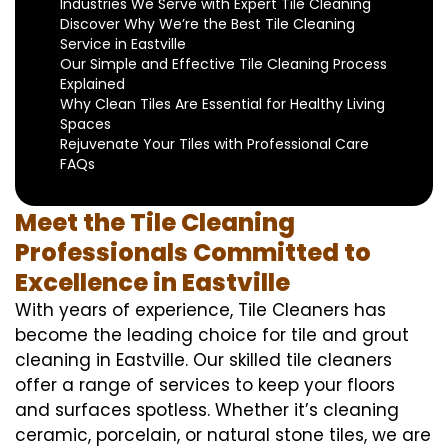
Industries We Serve with Expert Tile Cleaning
Discover Why We’re the Best Tile Cleaning
Service in Eastville
Our Simple and Effective Tile Cleaning Process
Explained
Why Clean Tiles Are Essential for Healthy Living
Spaces
Rejuvenate Your Tiles with Professional Care
FAQs
Meet the Tile Cleaning
Professionals Committed to
Excellence in Eastville
With years of experience, Tile Cleaners has
become the leading choice for tile and grout
cleaning in Eastville. Our skilled tile cleaners
offer a range of services to keep your floors
and surfaces spotless. Whether it’s cleaning
ceramic, porcelain, or natural stone tiles, we are