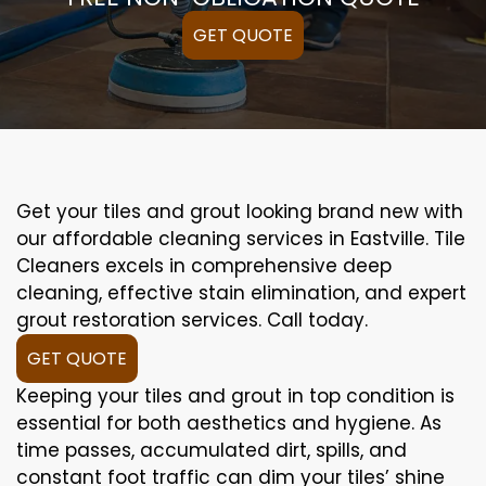
GET QUOTE
Get your tiles and grout looking brand new with
our affordable cleaning services in Eastville. Tile
Cleaners excels in comprehensive deep
cleaning, effective stain elimination, and expert
grout restoration services. Call today.
GET QUOTE
Keeping your tiles and grout in top condition is
essential for both aesthetics and hygiene. As
time passes, accumulated dirt, spills, and
constant foot traffic can dim your tiles’ shine