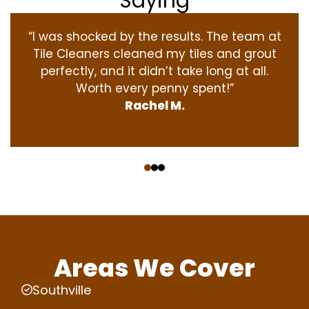
Saying
“I was shocked by the results. The team at
Tile Cleaners cleaned my tiles and grout
perfectly, and it didn’t take long at all.
Worth every penny spent!”
Rachel M.
‹
›
Areas We Cover
Southville