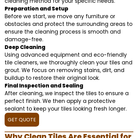
cleaning method for your specific needs.
Preparation and Setup
Before we start, we move any furniture or
obstacles and protect the surrounding areas to
ensure the cleaning process is smooth and
damage-free.
Deep Cleaning
Using advanced equipment and eco-friendly
tile cleaners, we thoroughly clean your tiles and
grout. We focus on removing stains, dirt, and
buildup to restore their original look.
Final Inspection and Sealing
After cleaning, we inspect the tiles to ensure a
perfect finish. We then apply a protective
sealant to keep your tiles looking fresh longer.
GET QUOTE
Why Clean Tiles Are Essential for