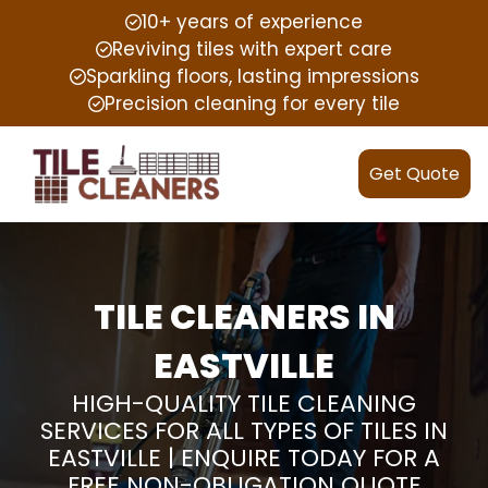
10+ years of experience
Reviving tiles with expert care
Sparkling floors, lasting impressions
Precision cleaning for every tile
Get Quote
TILE CLEANERS IN
EASTVILLE
HIGH-QUALITY TILE CLEANING
SERVICES FOR ALL TYPES OF TILES IN
EASTVILLE | ENQUIRE TODAY FOR A
FREE NON-OBLIGATION QUOTE