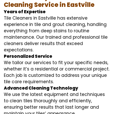
Cleaning Service in Eastville
Years of Expertise
Tile Cleaners in Eastville has extensive
experience in tile and grout cleaning, handling
everything from deep stains to routine
maintenance. Our trained and professional tile
cleaners deliver results that exceed
expectations.
Personalized Service
We tailor our services to fit your specific needs,
whether it’s a residential or commercial project.
Each job is customized to address your unique
tile care requirements.
Advanced Cleaning Technology
We use the latest equipment and techniques
to clean tiles thoroughly and efficiently,
ensuring better results that last longer and
maintain your tiles’ appearance.