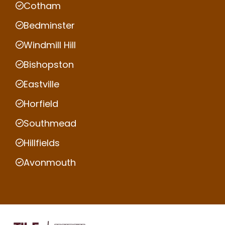
Cotham
Bedminster
Windmill Hill
Bishopston
Eastville
Horfield
Southmead
Hillfields
Avonmouth