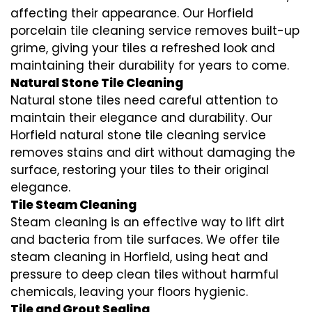
affecting their appearance. Our Horfield
porcelain tile cleaning service removes built-up
grime, giving your tiles a refreshed look and
maintaining their durability for years to come.
Natural Stone Tile Cleaning
Natural stone tiles need careful attention to
maintain their elegance and durability. Our
Horfield natural stone tile cleaning service
removes stains and dirt without damaging the
surface, restoring your tiles to their original
elegance.
Tile Steam Cleaning
Steam cleaning is an effective way to lift dirt
and bacteria from tile surfaces. We offer tile
steam cleaning in Horfield, using heat and
pressure to deep clean tiles without harmful
chemicals, leaving your floors hygienic.
Tile and Grout Sealing