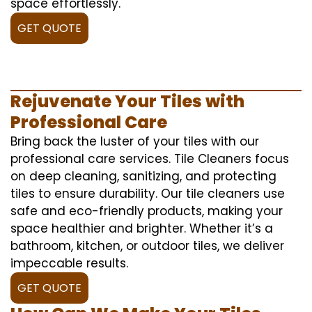
space effortlessly.
GET QUOTE
Rejuvenate Your Tiles with
Professional Care
Bring back the luster of your tiles with our
professional care services. Tile Cleaners focus
on deep cleaning, sanitizing, and protecting
tiles to ensure durability. Our tile cleaners use
safe and eco-friendly products, making your
space healthier and brighter. Whether it’s a
bathroom, kitchen, or outdoor tiles, we deliver
impeccable results.
GET QUOTE