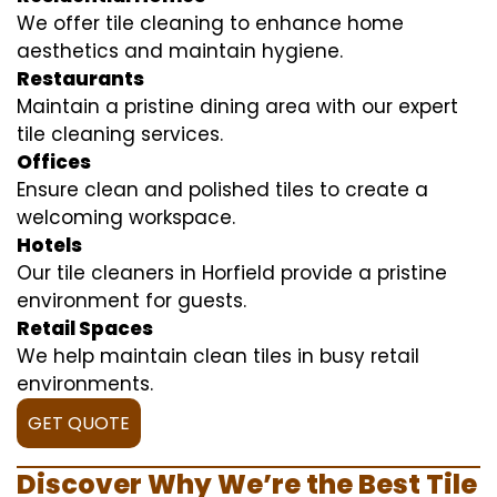
We offer tile cleaning to enhance home
aesthetics and maintain hygiene.
Restaurants
Maintain a pristine dining area with our expert
tile cleaning services.
Offices
Ensure clean and polished tiles to create a
welcoming workspace.
Hotels
Our tile cleaners in Horfield provide a pristine
environment for guests.
Retail Spaces
We help maintain clean tiles in busy retail
environments.
GET QUOTE
Discover Why We’re the Best Tile