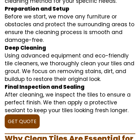
cleaning method for your specific needs.
Preparation and Setup
Before we start, we move any furniture or
obstacles and protect the surrounding areas to
ensure the cleaning process is smooth and
damage-free.
Deep Cleaning
Using advanced equipment and eco-friendly
tile cleaners, we thoroughly clean your tiles and
grout. We focus on removing stains, dirt, and
buildup to restore their original look.
Final Inspection and Sealing
After cleaning, we inspect the tiles to ensure a
perfect finish. We then apply a protective
sealant to keep your tiles looking fresh longer.
GET QUOTE
Why Clean Tiles Are Essential for