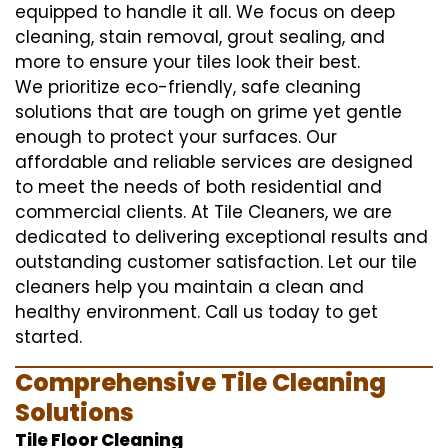
equipped to handle it all. We focus on deep
cleaning, stain removal, grout sealing, and
more to ensure your tiles look their best.
We prioritize eco-friendly, safe cleaning
solutions that are tough on grime yet gentle
enough to protect your surfaces. Our
affordable and reliable services are designed
to meet the needs of both residential and
commercial clients. At Tile Cleaners, we are
dedicated to delivering exceptional results and
outstanding customer satisfaction. Let our tile
cleaners help you maintain a clean and
healthy environment. Call us today to get
started.
Comprehensive Tile Cleaning
Solutions
Tile Floor Cleaning