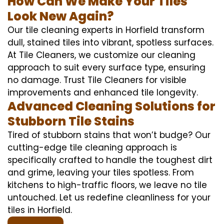
How Can We Make Your Tiles
Look New Again?
Our tile cleaning experts in Horfield transform
dull, stained tiles into vibrant, spotless surfaces.
At Tile Cleaners, we customize our cleaning
approach to suit every surface type, ensuring
no damage. Trust Tile Cleaners for visible
improvements and enhanced tile longevity.
Advanced Cleaning Solutions for
Stubborn Tile Stains
Tired of stubborn stains that won’t budge? Our
cutting-edge tile cleaning approach is
specifically crafted to handle the toughest dirt
and grime, leaving your tiles spotless. From
kitchens to high-traffic floors, we leave no tile
untouched. Let us redefine cleanliness for your
tiles in Horfield.