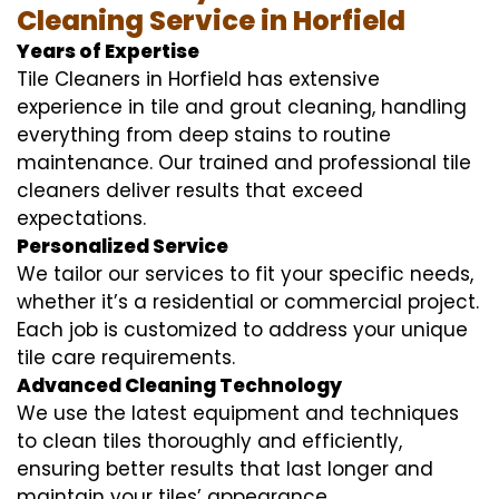
Cleaning Service in Horfield
Years of Expertise
Tile Cleaners in Horfield has extensive
experience in tile and grout cleaning, handling
everything from deep stains to routine
maintenance. Our trained and professional tile
cleaners deliver results that exceed
expectations.
Personalized Service
We tailor our services to fit your specific needs,
whether it’s a residential or commercial project.
Each job is customized to address your unique
tile care requirements.
Advanced Cleaning Technology
We use the latest equipment and techniques
to clean tiles thoroughly and efficiently,
ensuring better results that last longer and
maintain your tiles’ appearance.