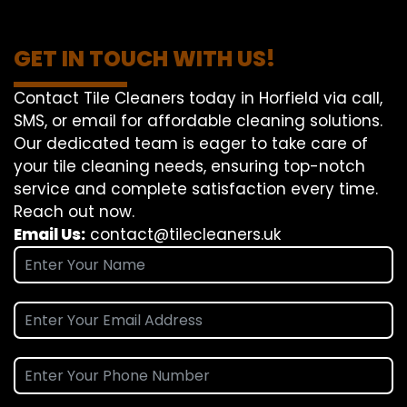
GET IN TOUCH WITH US!
Contact Tile Cleaners today in Horfield via call,
SMS, or email for affordable cleaning solutions.
Our dedicated team is eager to take care of
your tile cleaning needs, ensuring top-notch
service and complete satisfaction every time.
Reach out now.
Email Us:
contact@tilecleaners.uk