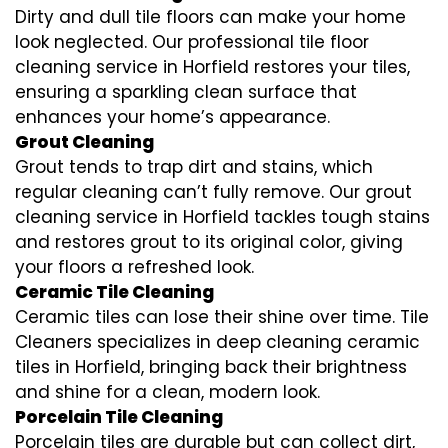
Dirty and dull tile floors can make your home
look neglected. Our professional tile floor
cleaning service in Horfield restores your tiles,
ensuring a sparkling clean surface that
enhances your home’s appearance.
Grout Cleaning
Grout tends to trap dirt and stains, which
regular cleaning can’t fully remove. Our grout
cleaning service in Horfield tackles tough stains
and restores grout to its original color, giving
your floors a refreshed look.
Ceramic Tile Cleaning
Ceramic tiles can lose their shine over time. Tile
Cleaners specializes in deep cleaning ceramic
tiles in Horfield, bringing back their brightness
and shine for a clean, modern look.
Porcelain Tile Cleaning
Porcelain tiles are durable but can collect dirt,