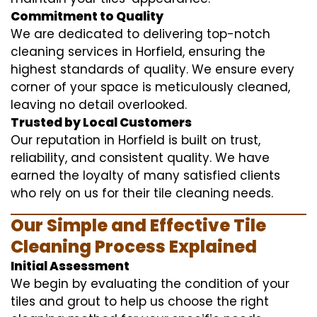
Commitment to Quality
We are dedicated to delivering top-notch
cleaning services in Horfield, ensuring the
highest standards of quality. We ensure every
corner of your space is meticulously cleaned,
leaving no detail overlooked.
Trusted by Local Customers
Our reputation in Horfield is built on trust,
reliability, and consistent quality. We have
earned the loyalty of many satisfied clients
who rely on us for their tile cleaning needs.
Our Simple and Effective Tile
Cleaning Process Explained
Initial Assessment
We begin by evaluating the condition of your
tiles and grout to help us choose the right