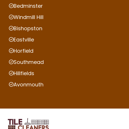
Bedminster
Windmill Hill
Bishopston
Eastville
Horfield
Southmead
Hillfields
Avonmouth