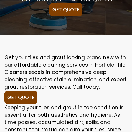
GET QUOTE
Get your tiles and grout looking brand new with
our affordable cleaning services in Horfield. Tile
Cleaners excels in comprehensive deep
cleaning, effective stain elimination, and expert
grout restoration services. Call today.
GET QUOTE
Keeping your tiles and grout in top condition is
essential for both aesthetics and hygiene. As
time passes, accumulated dirt, spills, and
constant foot traffic can dim your tiles’ shine