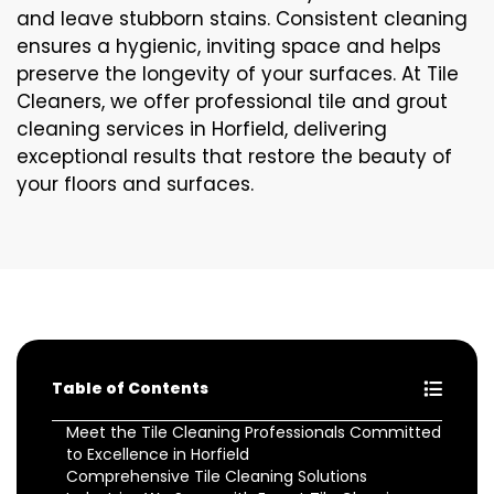
and leave stubborn stains. Consistent cleaning
ensures a hygienic, inviting space and helps
preserve the longevity of your surfaces. At Tile
Cleaners, we offer professional tile and grout
cleaning services in Horfield, delivering
exceptional results that restore the beauty of
your floors and surfaces.
Table of Contents
Meet the Tile Cleaning Professionals Committed
to Excellence in Horfield
Comprehensive Tile Cleaning Solutions