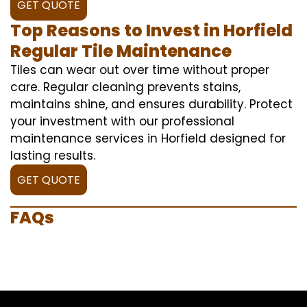
GET QUOTE
Top Reasons to Invest in Horfield
Regular Tile Maintenance
Tiles can wear out over time without proper
care. Regular cleaning prevents stains,
maintains shine, and ensures durability. Protect
your investment with our professional
maintenance services in Horfield designed for
lasting results.
GET QUOTE
FAQs