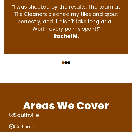
“I was shocked by the results. The team at
Tile Cleaners cleaned my tiles and grout
perfectly, and it didn’t take long at all.
Worth every penny spent!”
Rachel M.
‹
›
Areas We Cover
Southville
Cotham