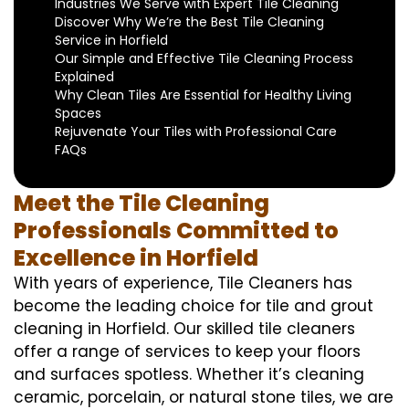
Industries We Serve with Expert Tile Cleaning
Discover Why We’re the Best Tile Cleaning
Service in Horfield
Our Simple and Effective Tile Cleaning Process
Explained
Why Clean Tiles Are Essential for Healthy Living
Spaces
Rejuvenate Your Tiles with Professional Care
FAQs
Meet the Tile Cleaning
Professionals Committed to
Excellence in Horfield
With years of experience, Tile Cleaners has
become the leading choice for tile and grout
cleaning in Horfield. Our skilled tile cleaners
offer a range of services to keep your floors
and surfaces spotless. Whether it’s cleaning
ceramic, porcelain, or natural stone tiles, we are