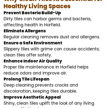
Healthy Living Spaces
Prevent Bacteria Build-Up
Dirty tiles can harbor germs and bacteria,
affecting health in Horfield.
Eliminate Allergens
Regular cleaning removes dust and allergens.
Ensure a Safe Environment
Slippery tiles with grime can cause accidents;
clean tiles offer safety.
Enhance Indoor Air Quality
Proper tile maintenance in Horfield helps
reduce odors and improve air.
Prolong Tile Lifespan
Deep cleaning prevents cracks and
discoloration, keeping tiles durable.
Improve Aesthetic Appeal
Shiny, clean tiles uplift the look of any living