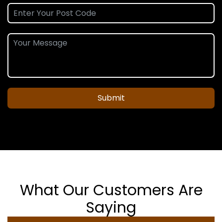
Submit
What Our Customers Are
Saying