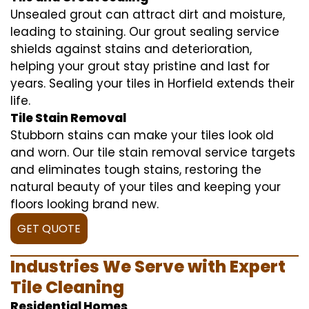
Unsealed grout can attract dirt and moisture,
leading to staining. Our grout sealing service
shields against stains and deterioration,
helping your grout stay pristine and last for
years. Sealing your tiles in Horfield extends their
life.
Tile Stain Removal
Stubborn stains can make your tiles look old
and worn. Our tile stain removal service targets
and eliminates tough stains, restoring the
natural beauty of your tiles and keeping your
floors looking brand new.
GET QUOTE
Industries We Serve with Expert
Tile Cleaning
Residential Homes