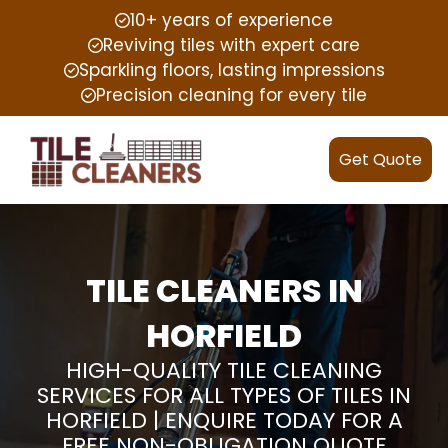
10+ years of experience
Reviving tiles with expert care
Sparkling floors, lasting impressions
Precision cleaning for every tile
Get Quote
TILE CLEANERS IN
HORFIELD
HIGH-QUALITY TILE CLEANING
SERVICES FOR ALL TYPES OF TILES IN
HORFIELD | ENQUIRE TODAY FOR A
FREE NON-OBLIGATION QUOTE