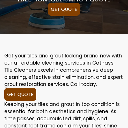
GET QUOTE
Get your tiles and grout looking brand new with
our affordable cleaning services in Cathays.
Tile Cleaners excels in comprehensive deep
cleaning, effective stain elimination, and expert
grout restoration services. Call today.
GET QUOTE
Keeping your tiles and grout in top condition is
essential for both aesthetics and hygiene. As
time passes, accumulated dirt, spills, and
constant foot traffic can dim your tiles’ shine