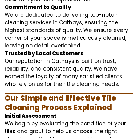
Commitment to Quality
We are dedicated to delivering top-notch
cleaning services in Cathays, ensuring the
highest standards of quality. We ensure every
corner of your space is meticulously cleaned,
leaving no detail overlooked.
Trusted by Local Customers
Our reputation in Cathays is built on trust,
reliability, and consistent quality. We have
earned the loyalty of many satisfied clients
who rely on us for their tile cleaning needs.
Our Simple and Effective Tile
Cleaning Process Explained
Initial Assessment
We begin by evaluating the condition of your
tiles and grout to help us choose the right