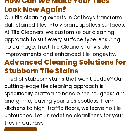
How Can We Make Your Tiles
Look New Again?
Our tile cleaning experts in Cathays transform
dull, stained tiles into vibrant, spotless surfaces.
At Tile Cleaners, we customize our cleaning
approach to suit every surface type, ensuring
no damage. Trust Tile Cleaners for visible
improvements and enhanced tile longevity.
Advanced Cleaning Solutions for
Stubborn Tile Stains
Tired of stubborn stains that won’t budge? Our
cutting-edge tile cleaning approach is
specifically crafted to handle the toughest dirt
and grime, leaving your tiles spotless. From
kitchens to high-traffic floors, we leave no tile
untouched. Let us redefine cleanliness for your
tiles in Cathays.