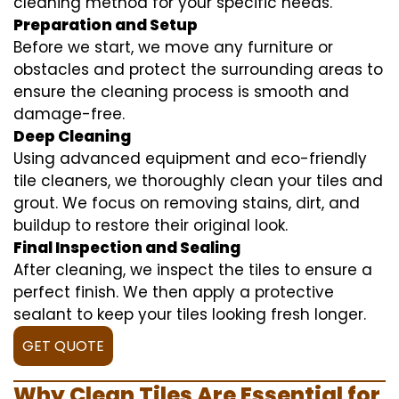
cleaning method for your specific needs.
Preparation and Setup
Before we start, we move any furniture or
obstacles and protect the surrounding areas to
ensure the cleaning process is smooth and
damage-free.
Deep Cleaning
Using advanced equipment and eco-friendly
tile cleaners, we thoroughly clean your tiles and
grout. We focus on removing stains, dirt, and
buildup to restore their original look.
Final Inspection and Sealing
After cleaning, we inspect the tiles to ensure a
perfect finish. We then apply a protective
sealant to keep your tiles looking fresh longer.
GET QUOTE
Why Clean Tiles Are Essential for