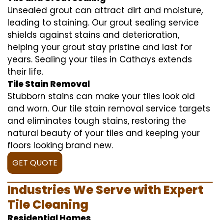
Unsealed grout can attract dirt and moisture,
leading to staining. Our grout sealing service
shields against stains and deterioration,
helping your grout stay pristine and last for
years. Sealing your tiles in Cathays extends
their life.
Tile Stain Removal
Stubborn stains can make your tiles look old
and worn. Our tile stain removal service targets
and eliminates tough stains, restoring the
natural beauty of your tiles and keeping your
floors looking brand new.
GET QUOTE
Industries We Serve with Expert
Tile Cleaning
Residential Homes