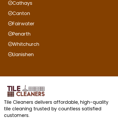
Cathays
Canton
Fairwater
Penarth
Whitchurch
Llanishen
Tile Cleaners delivers affordable, high-quality
tile cleaning trusted by countless satisfied
customers.