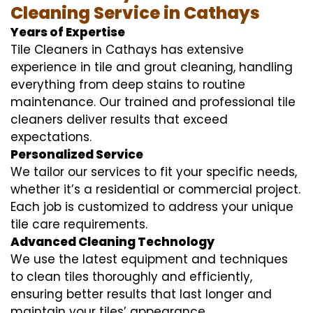
Cleaning Service in Cathays
Years of Expertise
Tile Cleaners in Cathays has extensive
experience in tile and grout cleaning, handling
everything from deep stains to routine
maintenance. Our trained and professional tile
cleaners deliver results that exceed
expectations.
Personalized Service
We tailor our services to fit your specific needs,
whether it’s a residential or commercial project.
Each job is customized to address your unique
tile care requirements.
Advanced Cleaning Technology
We use the latest equipment and techniques
to clean tiles thoroughly and efficiently,
ensuring better results that last longer and
maintain your tiles’ appearance.