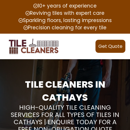
10+ years of experience
Reviving tiles with expert care
Sparkling floors, lasting impressions
Precision cleaning for every tile
Get Quote
TILE CLEANERS IN
CATHAYS
HIGH-QUALITY TILE CLEANING
SERVICES FOR ALL TYPES OF TILES IN
CATHAYS | ENQUIRE TODAY FOR A
FREE NON-OBLIGATION QUOTE