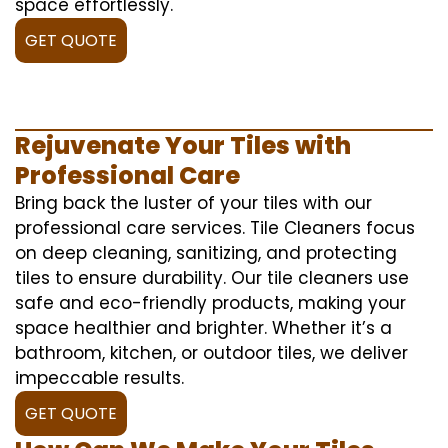
space effortlessly.
GET QUOTE
Rejuvenate Your Tiles with
Professional Care
Bring back the luster of your tiles with our
professional care services. Tile Cleaners focus
on deep cleaning, sanitizing, and protecting
tiles to ensure durability. Our tile cleaners use
safe and eco-friendly products, making your
space healthier and brighter. Whether it’s a
bathroom, kitchen, or outdoor tiles, we deliver
impeccable results.
GET QUOTE