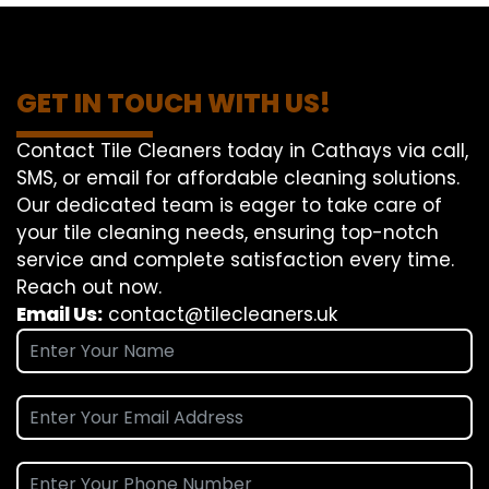
GET IN TOUCH WITH US!
Contact Tile Cleaners today in Cathays via call,
SMS, or email for affordable cleaning solutions.
Our dedicated team is eager to take care of
your tile cleaning needs, ensuring top-notch
service and complete satisfaction every time.
Reach out now.
Email Us:
contact@tilecleaners.uk