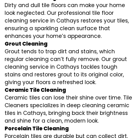
Dirty and dull tile floors can make your home
look neglected. Our professional tile floor
cleaning service in Cathays restores your tiles,
ensuring a sparkling clean surface that
enhances your home’s appearance.
Grout Cleaning
Grout tends to trap dirt and stains, which
regular cleaning can’t fully remove. Our grout
cleaning service in Cathays tackles tough
stains and restores grout to its original color,
giving your floors a refreshed look.
Ceramic Tile Cleaning
Ceramic tiles can lose their shine over time. Tile
Cleaners specializes in deep cleaning ceramic
tiles in Cathays, bringing back their brightness
and shine for a clean, modern look.
Porcelain Tile Cleaning
Porcelain tiles are durable but can collect dirt,