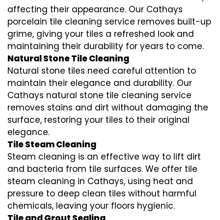
affecting their appearance. Our Cathays
porcelain tile cleaning service removes built-up
grime, giving your tiles a refreshed look and
maintaining their durability for years to come.
Natural Stone Tile Cleaning
Natural stone tiles need careful attention to
maintain their elegance and durability. Our
Cathays natural stone tile cleaning service
removes stains and dirt without damaging the
surface, restoring your tiles to their original
elegance.
Tile Steam Cleaning
Steam cleaning is an effective way to lift dirt
and bacteria from tile surfaces. We offer tile
steam cleaning in Cathays, using heat and
pressure to deep clean tiles without harmful
chemicals, leaving your floors hygienic.
Tile and Grout Sealing