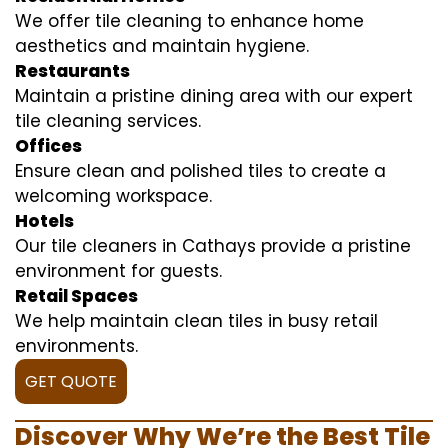
We offer tile cleaning to enhance home
aesthetics and maintain hygiene.
Restaurants
Maintain a pristine dining area with our expert
tile cleaning services.
Offices
Ensure clean and polished tiles to create a
welcoming workspace.
Hotels
Our tile cleaners in Cathays provide a pristine
environment for guests.
Retail Spaces
We help maintain clean tiles in busy retail
environments.
GET QUOTE
Discover Why We’re the Best Tile