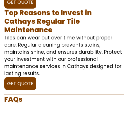
GET QUOTE
Top Reasons to Invest in
Cathays Regular Tile
Maintenance
Tiles can wear out over time without proper
care. Regular cleaning prevents stains,
maintains shine, and ensures durability. Protect
your investment with our professional
maintenance services in Cathays designed for
lasting results.
GET QUOTE
FAQs