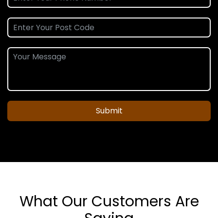
Submit
What Our Customers Are