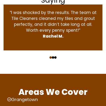
Saying
“I was shocked by the results. The team at
Tile Cleaners cleaned my tiles and grout
perfectly, and it didn’t take long at all.
Worth every penny spent!”
Rachel M.
‹
›
Areas We Cover
Grangetown