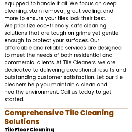
equipped to handle it all. We focus on deep
cleaning, stain removal, grout sealing, and
more to ensure your tiles look their best.
We prioritize eco-friendly, safe cleaning
solutions that are tough on grime yet gentle
enough to protect your surfaces. Our
affordable and reliable services are designed
to meet the needs of both residential and
commercial clients. At Tile Cleaners, we are
dedicated to delivering exceptional results and
outstanding customer satisfaction. Let our tile
cleaners help you maintain a clean and
healthy environment. Call us today to get
started.
Comprehensive Tile Cleaning
Solutions
Tile Floor Cleaning