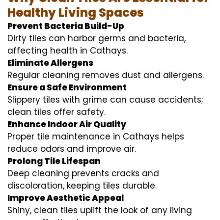
Healthy Living Spaces
Prevent Bacteria Build-Up
Dirty tiles can harbor germs and bacteria,
affecting health in Cathays.
Eliminate Allergens
Regular cleaning removes dust and allergens.
Ensure a Safe Environment
Slippery tiles with grime can cause accidents;
clean tiles offer safety.
Enhance Indoor Air Quality
Proper tile maintenance in Cathays helps
reduce odors and improve air.
Prolong Tile Lifespan
Deep cleaning prevents cracks and
discoloration, keeping tiles durable.
Improve Aesthetic Appeal
Shiny, clean tiles uplift the look of any living