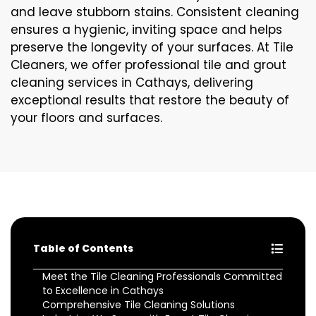
and leave stubborn stains. Consistent cleaning
ensures a hygienic, inviting space and helps
preserve the longevity of your surfaces. At Tile
Cleaners, we offer professional tile and grout
cleaning services in Cathays, delivering
exceptional results that restore the beauty of
your floors and surfaces.
Table of Contents
Meet the Tile Cleaning Professionals Committed
to Excellence in Cathays
Comprehensive Tile Cleaning Solutions