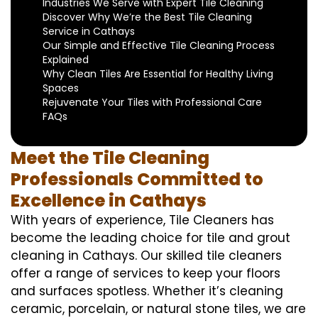
Industries We Serve with Expert Tile Cleaning
Discover Why We’re the Best Tile Cleaning
Service in Cathays
Our Simple and Effective Tile Cleaning Process
Explained
Why Clean Tiles Are Essential for Healthy Living
Spaces
Rejuvenate Your Tiles with Professional Care
FAQs
Meet the Tile Cleaning
Professionals Committed to
Excellence in Cathays
With years of experience, Tile Cleaners has
become the leading choice for tile and grout
cleaning in Cathays. Our skilled tile cleaners
offer a range of services to keep your floors
and surfaces spotless. Whether it’s cleaning
ceramic, porcelain, or natural stone tiles, we are