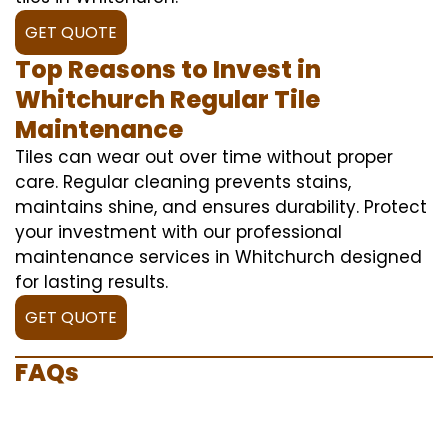
GET QUOTE
Top Reasons to Invest in
Whitchurch Regular Tile
Maintenance
Tiles can wear out over time without proper
care. Regular cleaning prevents stains,
maintains shine, and ensures durability. Protect
your investment with our professional
maintenance services in Whitchurch designed
for lasting results.
GET QUOTE
FAQs