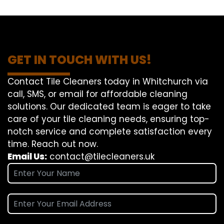
GET IN TOUCH WITH US!
Contact Tile Cleaners today in Whitchurch via
call, SMS, or email for affordable cleaning
solutions. Our dedicated team is eager to take
care of your tile cleaning needs, ensuring top-
notch service and complete satisfaction every
time. Reach out now.
Email Us:
contact@tilecleaners.uk