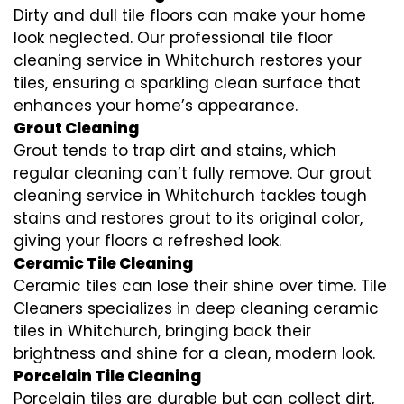
Dirty and dull tile floors can make your home
look neglected. Our professional tile floor
cleaning service in Whitchurch restores your
tiles, ensuring a sparkling clean surface that
enhances your home’s appearance.
Grout Cleaning
Grout tends to trap dirt and stains, which
regular cleaning can’t fully remove. Our grout
cleaning service in Whitchurch tackles tough
stains and restores grout to its original color,
giving your floors a refreshed look.
Ceramic Tile Cleaning
Ceramic tiles can lose their shine over time. Tile
Cleaners specializes in deep cleaning ceramic
tiles in Whitchurch, bringing back their
brightness and shine for a clean, modern look.
Porcelain Tile Cleaning
Porcelain tiles are durable but can collect dirt,