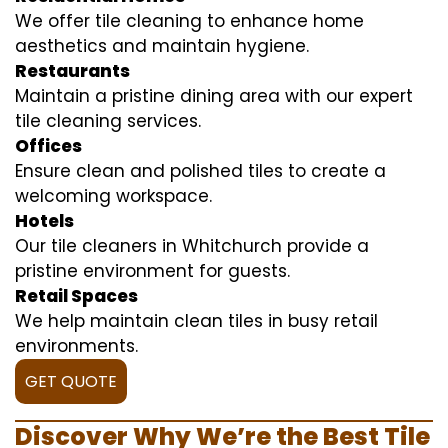
We offer tile cleaning to enhance home
aesthetics and maintain hygiene.
Restaurants
Maintain a pristine dining area with our expert
tile cleaning services.
Offices
Ensure clean and polished tiles to create a
welcoming workspace.
Hotels
Our tile cleaners in Whitchurch provide a
pristine environment for guests.
Retail Spaces
We help maintain clean tiles in busy retail
environments.
GET QUOTE
Discover Why We’re the Best Tile