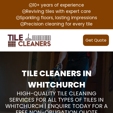
10+ years of experience
Reviving tiles with expert care
Sparkling floors, lasting impressions
Precision cleaning for every tile
Get Quote
TILE CLEANERS IN
WHITCHURCH
HIGH-QUALITY TILE CLEANING
SERVICES FOR ALL TYPES OF TILES IN
WHITCHURCH | ENQUIRE TODAY FOR A
FREE NON-OBLIGATION QUOTE