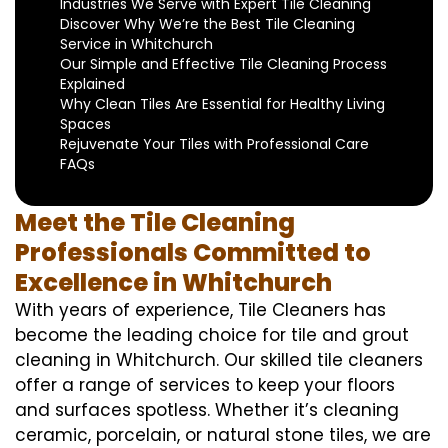
Industries We Serve with Expert Tile Cleaning
Discover Why We’re the Best Tile Cleaning
Service in Whitchurch
Our Simple and Effective Tile Cleaning Process
Explained
Why Clean Tiles Are Essential for Healthy Living
Spaces
Rejuvenate Your Tiles with Professional Care
FAQs
Meet the Tile Cleaning
Professionals Committed to
Excellence in Whitchurch
With years of experience, Tile Cleaners has
become the leading choice for tile and grout
cleaning in Whitchurch. Our skilled tile cleaners
offer a range of services to keep your floors
and surfaces spotless. Whether it’s cleaning
ceramic, porcelain, or natural stone tiles, we are