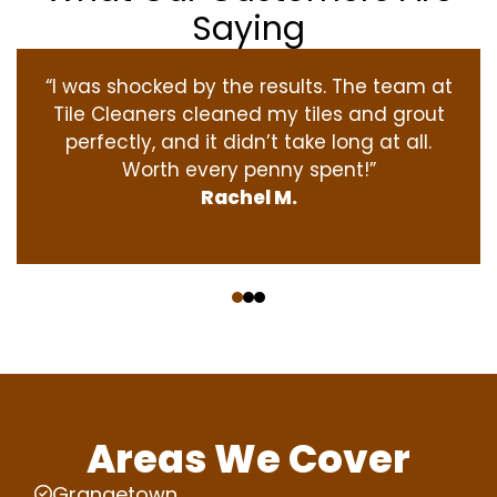
Saying
“I was shocked by the results. The team at
Tile Cleaners cleaned my tiles and grout
perfectly, and it didn’t take long at all.
Worth every penny spent!”
Rachel M.
‹
›
Areas We Cover
Grangetown