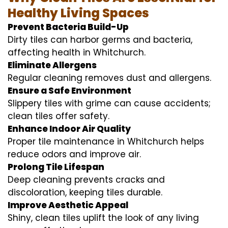
Healthy Living Spaces
Prevent Bacteria Build-Up
Dirty tiles can harbor germs and bacteria,
affecting health in Whitchurch.
Eliminate Allergens
Regular cleaning removes dust and allergens.
Ensure a Safe Environment
Slippery tiles with grime can cause accidents;
clean tiles offer safety.
Enhance Indoor Air Quality
Proper tile maintenance in Whitchurch helps
reduce odors and improve air.
Prolong Tile Lifespan
Deep cleaning prevents cracks and
discoloration, keeping tiles durable.
Improve Aesthetic Appeal
Shiny, clean tiles uplift the look of any living