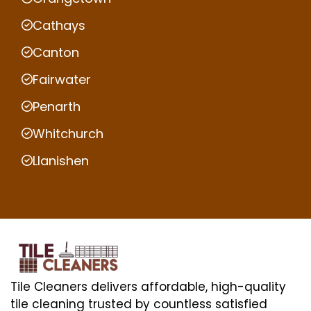
Cathays
Canton
Fairwater
Penarth
Whitchurch
Llanishen
Tile Cleaners delivers affordable, high-quality
tile cleaning trusted by countless satisfied