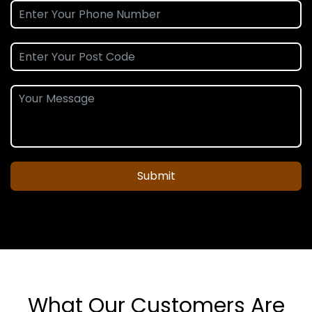
Submit
What Our Customers Are