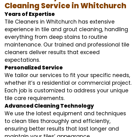
Cleaning Service in Whitchurch
Years of Expertise
Tile Cleaners in Whitchurch has extensive
experience in tile and grout cleaning, handling
everything from deep stains to routine
maintenance. Our trained and professional tile
cleaners deliver results that exceed
expectations.
Personalized Service
We tailor our services to fit your specific needs,
whether it’s a residential or commercial project.
Each job is customized to address your unique
tile care requirements.
Advanced Cleaning Technology
We use the latest equipment and techniques
to clean tiles thoroughly and efficiently,
ensuring better results that last longer and
maintain your tiles’ appearance.