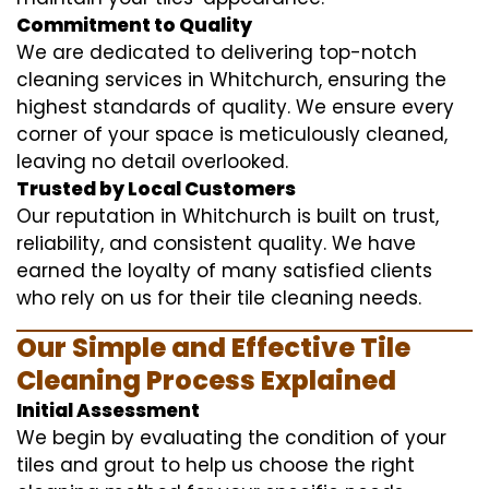
Commitment to Quality
We are dedicated to delivering top-notch
cleaning services in Whitchurch, ensuring the
highest standards of quality. We ensure every
corner of your space is meticulously cleaned,
leaving no detail overlooked.
Trusted by Local Customers
Our reputation in Whitchurch is built on trust,
reliability, and consistent quality. We have
earned the loyalty of many satisfied clients
who rely on us for their tile cleaning needs.
Our Simple and Effective Tile
Cleaning Process Explained
Initial Assessment
We begin by evaluating the condition of your
tiles and grout to help us choose the right