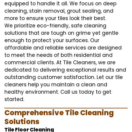
equipped to handle it all. We focus on deep
cleaning, stain removal, grout sealing, and
more to ensure your tiles look their best.
We prioritize eco-friendly, safe cleaning
solutions that are tough on grime yet gentle
enough to protect your surfaces. Our
affordable and reliable services are designed
to meet the needs of both residential and
commercial clients. At Tile Cleaners, we are
dedicated to delivering exceptional results and
outstanding customer satisfaction. Let our tile
cleaners help you maintain a clean and
healthy environment. Call us today to get
started.
Comprehensive Tile Cleaning
Solutions
Tile Floor Cleaning