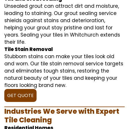
Unsealed grout can attract dirt and moisture,
leading to staining. Our grout sealing service
shields against stains and deterioration,
helping your grout stay pristine and last for
years. Sealing your tiles in Whitchurch extends
their life.
Tile Stain Removal
Stubborn stains can make your tiles look old
and worn. Our tile stain removal service targets
and eliminates tough stains, restoring the
natural beauty of your tiles and keeping your
floors looking brand new.
GET QUOTE
Industries We Serve with Expert
Tile Cleaning
Residential Homes