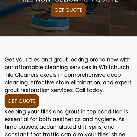
GET QUOTE
Get your tiles and grout looking brand new with
our affordable cleaning services in Whitchurch.
Tile Cleaners excels in comprehensive deep
cleaning, effective stain elimination, and expert
grout restoration services. Call today.
GET QUOTE
Keeping your tiles and grout in top condition is
essential for both aesthetics and hygiene. As
time passes, accumulated dirt, spills, and
constant foot traffic can dim your tiles’ shine