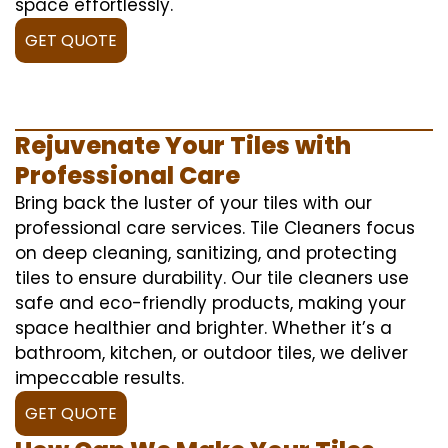
space effortlessly.
GET QUOTE
Rejuvenate Your Tiles with
Professional Care
Bring back the luster of your tiles with our
professional care services. Tile Cleaners focus
on deep cleaning, sanitizing, and protecting
tiles to ensure durability. Our tile cleaners use
safe and eco-friendly products, making your
space healthier and brighter. Whether it’s a
bathroom, kitchen, or outdoor tiles, we deliver
impeccable results.
GET QUOTE