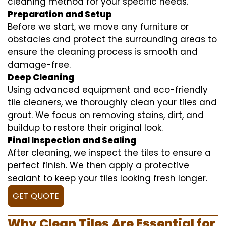
cleaning method for your specific needs.
Preparation and Setup
Before we start, we move any furniture or
obstacles and protect the surrounding areas to
ensure the cleaning process is smooth and
damage-free.
Deep Cleaning
Using advanced equipment and eco-friendly
tile cleaners, we thoroughly clean your tiles and
grout. We focus on removing stains, dirt, and
buildup to restore their original look.
Final Inspection and Sealing
After cleaning, we inspect the tiles to ensure a
perfect finish. We then apply a protective
sealant to keep your tiles looking fresh longer.
GET QUOTE
Why Clean Tiles Are Essential for