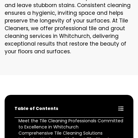
and leave stubborn stains. Consistent cleaning
ensures a hygienic, inviting space and helps
preserve the longevity of your surfaces. At Tile
Cleaners, we offer professional tile and grout
cleaning services in Whitchurch, delivering
exceptional results that restore the beauty of
your floors and surfaces.
Table of Contents
Meet the Tile Cleaning Professionals Committed
to Excellence in Whitchurch
Comprehensive Tile Cleaning Solutions