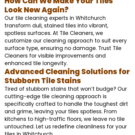
How Can We Make Your Tiles
Look New Again?
Our tile cleaning experts in Whitchurch
transform dull, stained tiles into vibrant,
spotless surfaces. At Tile Cleaners, we
customize our cleaning approach to suit every
surface type, ensuring no damage. Trust Tile
Cleaners for visible improvements and
enhanced tile longevity.
Advanced Cleaning Solutions for
Stubborn Tile Stains
Tired of stubborn stains that won’t budge? Our
cutting-edge tile cleaning approach is
specifically crafted to handle the toughest dirt
and grime, leaving your tiles spotless. From
kitchens to high-traffic floors, we leave no tile
untouched. Let us redefine cleanliness for your
tiles in Whitchurch.