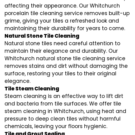
affecting their appearance. Our Whitchurch
porcelain tile cleaning service removes built-up
grime, giving your tiles a refreshed look and
maintaining their durability for years to come.
Natural Stone Tile Cleaning
Natural stone tiles need careful attention to
maintain their elegance and durability. Our
Whitchurch natural stone tile cleaning service
removes stains and dirt without damaging the
surface, restoring your tiles to their original
elegance.
Tile Steam Cleaning
Steam cleaning is an effective way to lift dirt
and bacteria from tile surfaces. We offer tile
steam cleaning in Whitchurch, using heat and
pressure to deep clean tiles without harmful
chemicals, leaving your floors hygienic.
Tile and Grout Sealing