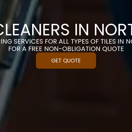
 CLEANERS IN NO
ING SERVICES FOR ALL TYPES OF TILES IN
FOR A FREE NON-OBLIGATION QUOTE
GET QUOTE