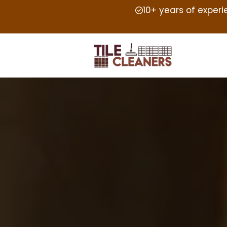
10+ years of exper