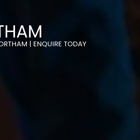
RTHAM
 NORTHAM | ENQUIRE TODAY