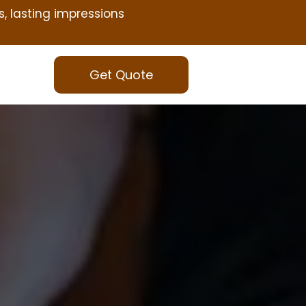
s, lasting impressions
Get Quote