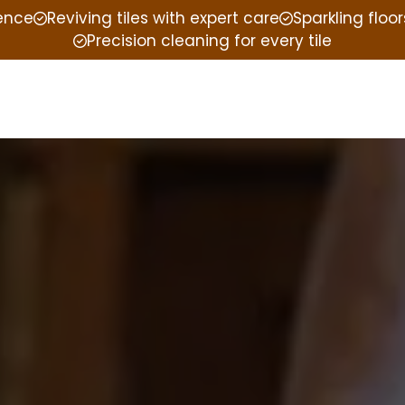
ience
Reviving tiles with expert care
Sparkling floor
Precision cleaning for every tile