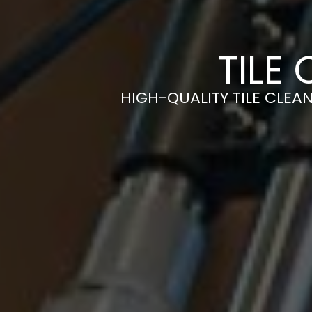
TILE
HIGH-QUALITY TILE CLEAN