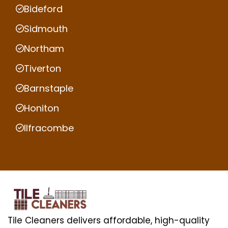
Bideford
Sidmouth
Northam
Tiverton
Barnstaple
Honiton
Ilfracombe
Tile Cleaners delivers affordable, high-quality