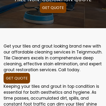
GET QUOTE
Get your tiles and grout looking brand new with
our affordable cleaning services in Teignmouth.
Tile Cleaners excels in comprehensive deep
cleaning, effective stain elimination, and expert
grout restoration services. Call today.
GET QUOTE
Keeping your tiles and grout in top condition is
essential for both aesthetics and hygiene. As
time passes, accumulated dirt, spills, and
constant foot traffic can dim your tiles’ shine