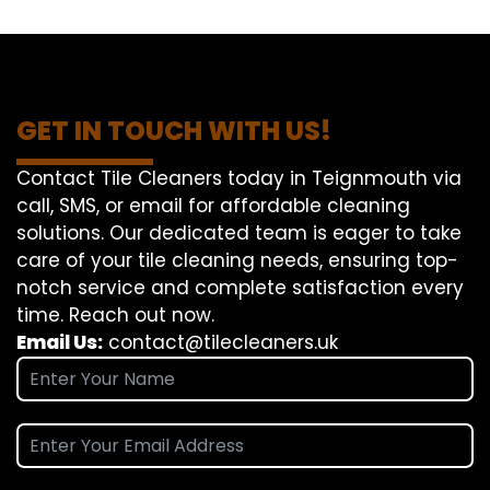
GET IN TOUCH WITH US!
Contact Tile Cleaners today in Teignmouth via
call, SMS, or email for affordable cleaning
solutions. Our dedicated team is eager to take
care of your tile cleaning needs, ensuring top-
notch service and complete satisfaction every
time. Reach out now.
Email Us:
contact@tilecleaners.uk