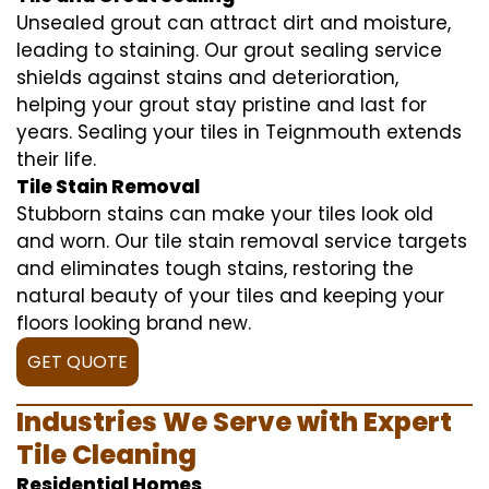
Unsealed grout can attract dirt and moisture,
leading to staining. Our grout sealing service
shields against stains and deterioration,
helping your grout stay pristine and last for
years. Sealing your tiles in Teignmouth extends
their life.
Tile Stain Removal
Stubborn stains can make your tiles look old
and worn. Our tile stain removal service targets
and eliminates tough stains, restoring the
natural beauty of your tiles and keeping your
floors looking brand new.
GET QUOTE
Industries We Serve with Expert
Tile Cleaning
Residential Homes