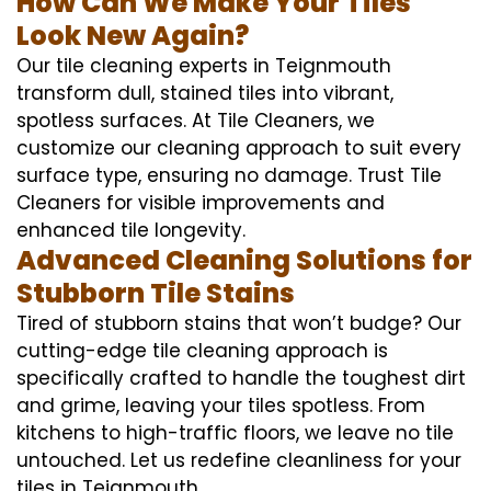
How Can We Make Your Tiles
Look New Again?
Our tile cleaning experts in Teignmouth
transform dull, stained tiles into vibrant,
spotless surfaces. At Tile Cleaners, we
customize our cleaning approach to suit every
surface type, ensuring no damage. Trust Tile
Cleaners for visible improvements and
enhanced tile longevity.
Advanced Cleaning Solutions for
Stubborn Tile Stains
Tired of stubborn stains that won’t budge? Our
cutting-edge tile cleaning approach is
specifically crafted to handle the toughest dirt
and grime, leaving your tiles spotless. From
kitchens to high-traffic floors, we leave no tile
untouched. Let us redefine cleanliness for your
tiles in Teignmouth.