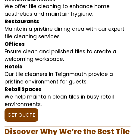
We offer tile cleaning to enhance home
aesthetics and maintain hygiene.
Restaurants
Maintain a pristine dining area with our expert
tile cleaning services.
Offices
Ensure clean and polished tiles to create a
welcoming workspace.
Hotels
Our tile cleaners in Teignmouth provide a
pristine environment for guests.
Retail Spaces
We help maintain clean tiles in busy retail
environments.
GET QUOTE
Discover Why We’re the Best Tile