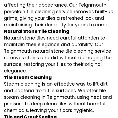
affecting their appearance. Our Teignmouth
porcelain tile cleaning service removes built-up
grime, giving your tiles a refreshed look and
maintaining their durability for years to come.
Natural Stone Tile Cleaning
Natural stone tiles need careful attention to
maintain their elegance and durability. Our
Teignmouth natural stone tile cleaning service
removes stains and dirt without damaging the
surface, restoring your tiles to their original
elegance.
Tile Steam Cleaning
Steam cleaning is an effective way to lift dirt
and bacteria from tile surfaces. We offer tile
steam cleaning in Teignmouth, using heat and
pressure to deep clean tiles without harmful
chemicals, leaving your floors hygienic.
Tile and Grout Sealing