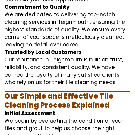
Commitment to Quality
We are dedicated to delivering top-notch
cleaning services in Teignmouth, ensuring the
highest standards of quality. We ensure every
corner of your space is meticulously cleaned,
leaving no detail overlooked.
Trusted by Local Customers
Our reputation in Teignmouth is built on trust,
reliability, and consistent quality. We have
earned the loyalty of many satisfied clients
who rely on us for their tile cleaning needs.
Our Simple and Effective Tile
Cleaning Process Explained
Initial Assessment
We begin by evaluating the condition of your
tiles and grout to help us choose the right