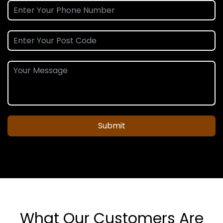
Submit
What Our Customers Are