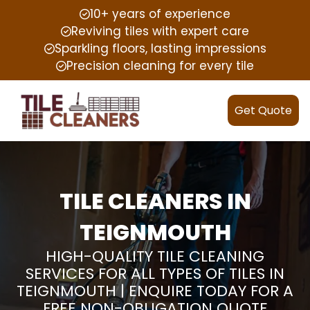
10+ years of experience
Reviving tiles with expert care
Sparkling floors, lasting impressions
Precision cleaning for every tile
Get Quote
TILE CLEANERS IN
TEIGNMOUTH
HIGH-QUALITY TILE CLEANING
SERVICES FOR ALL TYPES OF TILES IN
TEIGNMOUTH | ENQUIRE TODAY FOR A
FREE NON-OBLIGATION QUOTE