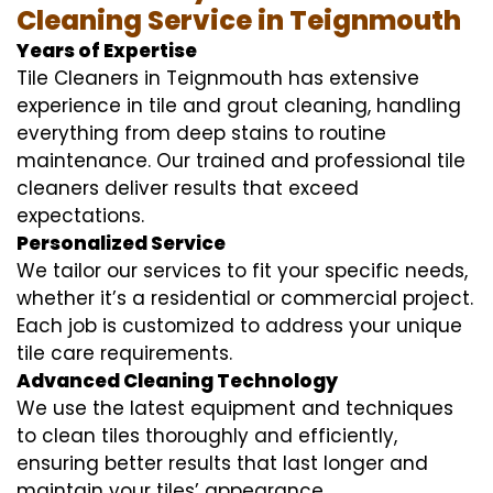
Cleaning Service in Teignmouth
Years of Expertise
Tile Cleaners in Teignmouth has extensive
experience in tile and grout cleaning, handling
everything from deep stains to routine
maintenance. Our trained and professional tile
cleaners deliver results that exceed
expectations.
Personalized Service
We tailor our services to fit your specific needs,
whether it’s a residential or commercial project.
Each job is customized to address your unique
tile care requirements.
Advanced Cleaning Technology
We use the latest equipment and techniques
to clean tiles thoroughly and efficiently,
ensuring better results that last longer and
maintain your tiles’ appearance.