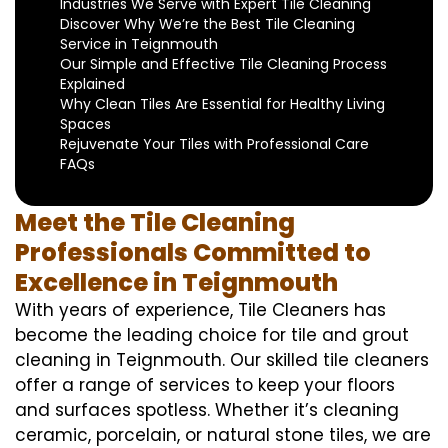
Industries We Serve with Expert Tile Cleaning
Discover Why We’re the Best Tile Cleaning
Service in Teignmouth
Our Simple and Effective Tile Cleaning Process
Explained
Why Clean Tiles Are Essential for Healthy Living
Spaces
Rejuvenate Your Tiles with Professional Care
FAQs
Meet the Tile Cleaning
Professionals Committed to
Excellence in Teignmouth
With years of experience, Tile Cleaners has
become the leading choice for tile and grout
cleaning in Teignmouth. Our skilled tile cleaners
offer a range of services to keep your floors
and surfaces spotless. Whether it’s cleaning
ceramic, porcelain, or natural stone tiles, we are