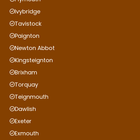
Ivybridge
Tavistock
Paignton
Newton Abbot
Kingsteignton
Brixham
Torquay
Teignmouth
Dawlish
Exeter
Exmouth