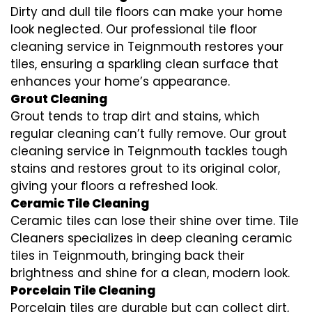
Dirty and dull tile floors can make your home
look neglected. Our professional tile floor
cleaning service in Teignmouth restores your
tiles, ensuring a sparkling clean surface that
enhances your home’s appearance.
Grout Cleaning
Grout tends to trap dirt and stains, which
regular cleaning can’t fully remove. Our grout
cleaning service in Teignmouth tackles tough
stains and restores grout to its original color,
giving your floors a refreshed look.
Ceramic Tile Cleaning
Ceramic tiles can lose their shine over time. Tile
Cleaners specializes in deep cleaning ceramic
tiles in Teignmouth, bringing back their
brightness and shine for a clean, modern look.
Porcelain Tile Cleaning
Porcelain tiles are durable but can collect dirt,