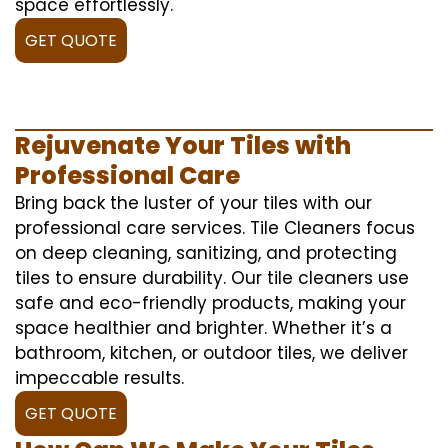
space effortlessly.
GET QUOTE
Rejuvenate Your Tiles with
Professional Care
Bring back the luster of your tiles with our
professional care services. Tile Cleaners focus
on deep cleaning, sanitizing, and protecting
tiles to ensure durability. Our tile cleaners use
safe and eco-friendly products, making your
space healthier and brighter. Whether it’s a
bathroom, kitchen, or outdoor tiles, we deliver
impeccable results.
GET QUOTE