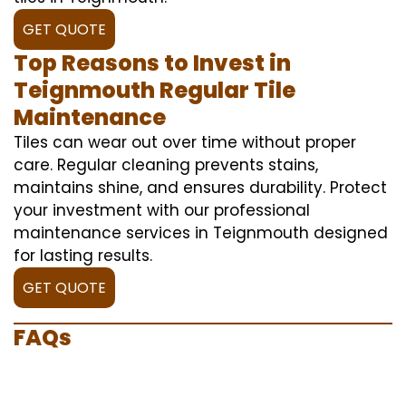
GET QUOTE
Top Reasons to Invest in
Teignmouth Regular Tile
Maintenance
Tiles can wear out over time without proper
care. Regular cleaning prevents stains,
maintains shine, and ensures durability. Protect
your investment with our professional
maintenance services in Teignmouth designed
for lasting results.
GET QUOTE
FAQs