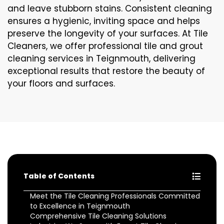
and leave stubborn stains. Consistent cleaning
ensures a hygienic, inviting space and helps
preserve the longevity of your surfaces. At Tile
Cleaners, we offer professional tile and grout
cleaning services in Teignmouth, delivering
exceptional results that restore the beauty of
your floors and surfaces.
Table of Contents
Meet the Tile Cleaning Professionals Committed
to Excellence in Teignmouth
Comprehensive Tile Cleaning Solutions