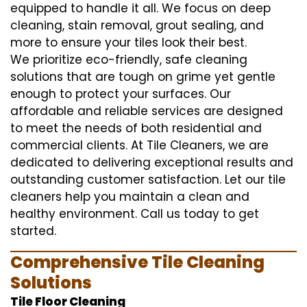
equipped to handle it all. We focus on deep
cleaning, stain removal, grout sealing, and
more to ensure your tiles look their best.
We prioritize eco-friendly, safe cleaning
solutions that are tough on grime yet gentle
enough to protect your surfaces. Our
affordable and reliable services are designed
to meet the needs of both residential and
commercial clients. At Tile Cleaners, we are
dedicated to delivering exceptional results and
outstanding customer satisfaction. Let our tile
cleaners help you maintain a clean and
healthy environment. Call us today to get
started.
Comprehensive Tile Cleaning
Solutions
Tile Floor Cleaning