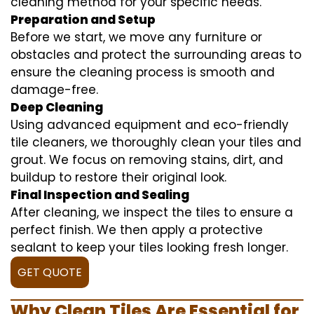
cleaning method for your specific needs.
Preparation and Setup
Before we start, we move any furniture or
obstacles and protect the surrounding areas to
ensure the cleaning process is smooth and
damage-free.
Deep Cleaning
Using advanced equipment and eco-friendly
tile cleaners, we thoroughly clean your tiles and
grout. We focus on removing stains, dirt, and
buildup to restore their original look.
Final Inspection and Sealing
After cleaning, we inspect the tiles to ensure a
perfect finish. We then apply a protective
sealant to keep your tiles looking fresh longer.
GET QUOTE
Why Clean Tiles Are Essential for