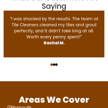
Saying
“I was shocked by the results. The team at
Tile Cleaners cleaned my tiles and grout
perfectly, and it didn’t take long at all.
Worth every penny spent!”
Rachel M.
‹
›
Areas We Cover
Plymouth