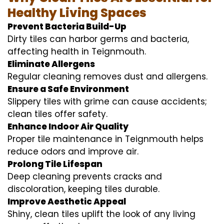
Healthy Living Spaces
Prevent Bacteria Build-Up
Dirty tiles can harbor germs and bacteria,
affecting health in Teignmouth.
Eliminate Allergens
Regular cleaning removes dust and allergens.
Ensure a Safe Environment
Slippery tiles with grime can cause accidents;
clean tiles offer safety.
Enhance Indoor Air Quality
Proper tile maintenance in Teignmouth helps
reduce odors and improve air.
Prolong Tile Lifespan
Deep cleaning prevents cracks and
discoloration, keeping tiles durable.
Improve Aesthetic Appeal
Shiny, clean tiles uplift the look of any living