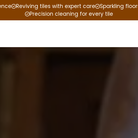
ience
Reviving tiles with expert care
Sparkling floor
Precision cleaning for every tile