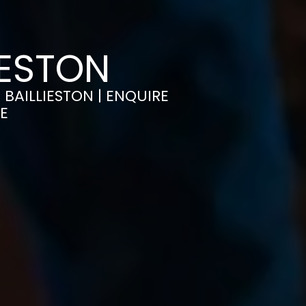
IESTON
 BAILLIESTON | ENQUIRE
E