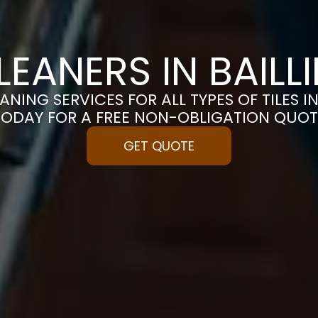
CLEANERS IN BAILL
ANING SERVICES FOR ALL TYPES OF TILES IN
TODAY FOR A FREE NON-OBLIGATION QUOT
GET QUOTE