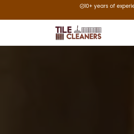
10+ years of exper