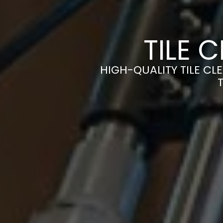
TILE 
HIGH-QUALITY TILE CLE