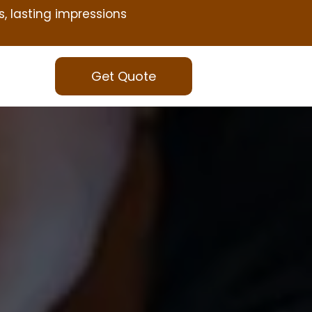
s, lasting impressions
Get Quote