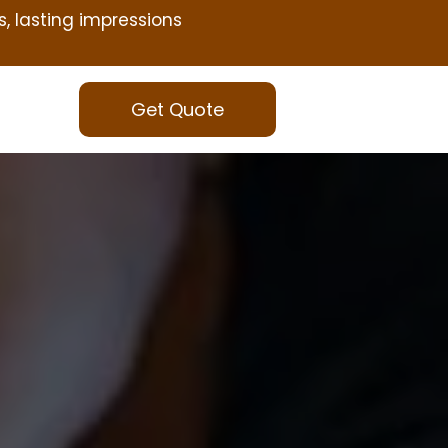
s, lasting impressions
Get Quote