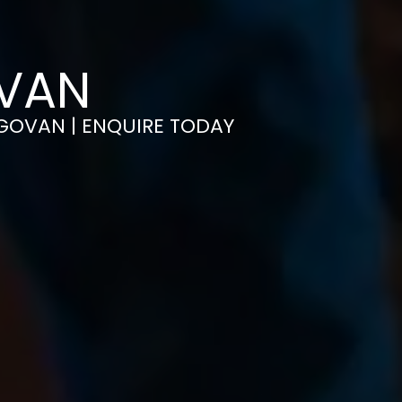
OVAN
N GOVAN | ENQUIRE TODAY