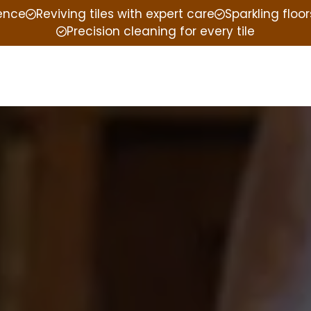
ience
Reviving tiles with expert care
Sparkling floor
Precision cleaning for every tile