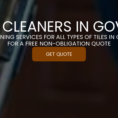
E CLEANERS IN G
NING SERVICES FOR ALL TYPES OF TILES I
FOR A FREE NON-OBLIGATION QUOTE
GET QUOTE