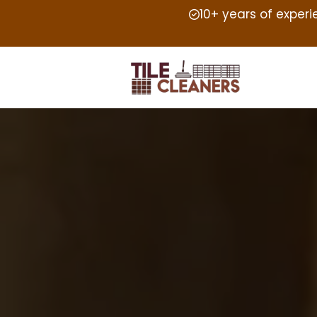
10+ years of exper