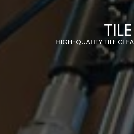
TIL
HIGH-QUALITY TILE CLEA