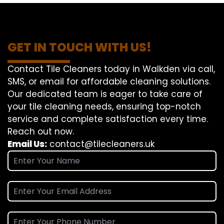
GET IN TOUCH WITH US!
Contact Tile Cleaners today in Walkden via call,
SMS, or email for affordable cleaning solutions.
Our dedicated team is eager to take care of
your tile cleaning needs, ensuring top-notch
service and complete satisfaction every time.
Reach out now.
Email Us:
contact@tilecleaners.uk