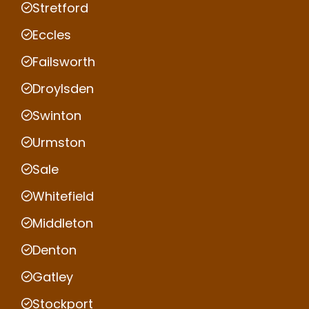
Stretford
Eccles
Failsworth
Droylsden
Swinton
Urmston
Sale
Whitefield
Middleton
Denton
Gatley
Stockport