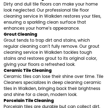
Dirty and dull tile floors can make your home
look neglected. Our professional tile floor
cleaning service in Walkden restores your tiles,
ensuring a sparkling clean surface that
enhances your home’s appearance.
Grout Cleaning
Grout tends to trap dirt and stains, which
regular cleaning can’t fully remove. Our grout
cleaning service in Walkden tackles tough
stains and restores grout to its original color,
giving your floors a refreshed look.
Ceramic Tile Cleaning
Ceramic tiles can lose their shine over time. Tile
Cleaners specializes in deep cleaning ceramic
tiles in Walkden, bringing back their brightness
and shine for a clean, modern look.
Porcelain Tile Cleaning
Porcelain tiles are durable but can collect dirt,