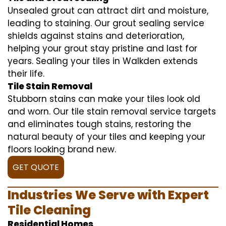
Unsealed grout can attract dirt and moisture,
leading to staining. Our grout sealing service
shields against stains and deterioration,
helping your grout stay pristine and last for
years. Sealing your tiles in Walkden extends
their life.
Tile Stain Removal
Stubborn stains can make your tiles look old
and worn. Our tile stain removal service targets
and eliminates tough stains, restoring the
natural beauty of your tiles and keeping your
floors looking brand new.
GET QUOTE
Industries We Serve with Expert
Tile Cleaning
Residential Homes