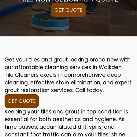
GET QUOTE
Get your tiles and grout looking brand new with
our affordable cleaning services in Walkden.
Tile Cleaners excels in comprehensive deep
cleaning, effective stain elimination, and expert
grout restoration services. Call today.
GET QUOTE
Keeping your tiles and grout in top condition is
essential for both aesthetics and hygiene. As
time passes, accumulated dirt, spills, and
constant foot traffic can dim your tiles’ shine