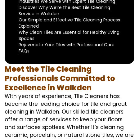
Industries We Serve with Expert Tile Cleaning
Discover Why We’re the Best Tile Cleaning
Service in Walkden
Our Simple and Effective Tile Cleaning Process
Explained
Why Clean Tiles Are Essential for Healthy Living
Spaces
Rejuvenate Your Tiles with Professional Care
FAQs
Meet the Tile Cleaning
Professionals Committed to
Excellence in Walkden
With years of experience, Tile Cleaners has
become the leading choice for tile and grout
cleaning in Walkden. Our skilled tile cleaners
offer a range of services to keep your floors
and surfaces spotless. Whether it’s cleaning
ceramic, porcelain, or natural stone tiles, we are