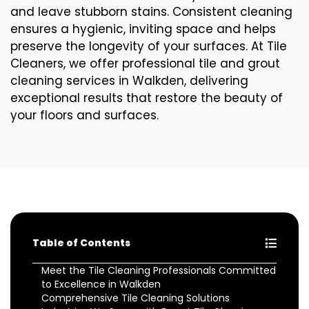
and leave stubborn stains. Consistent cleaning
ensures a hygienic, inviting space and helps
preserve the longevity of your surfaces. At Tile
Cleaners, we offer professional tile and grout
cleaning services in Walkden, delivering
exceptional results that restore the beauty of
your floors and surfaces.
Table of Contents
Meet the Tile Cleaning Professionals Committed
to Excellence in Walkden
Comprehensive Tile Cleaning Solutions