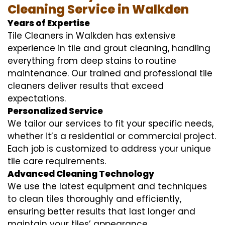
Cleaning Service in Walkden
Years of Expertise
Tile Cleaners in Walkden has extensive
experience in tile and grout cleaning, handling
everything from deep stains to routine
maintenance. Our trained and professional tile
cleaners deliver results that exceed
expectations.
Personalized Service
We tailor our services to fit your specific needs,
whether it’s a residential or commercial project.
Each job is customized to address your unique
tile care requirements.
Advanced Cleaning Technology
We use the latest equipment and techniques
to clean tiles thoroughly and efficiently,
ensuring better results that last longer and
maintain your tiles’ appearance.