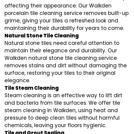
affecting their appearance. Our Walkden
porcelain tile cleaning service removes built-up
grime, giving your tiles a refreshed look and
maintaining their durability for years to come.
Natural Stone Tile Cleaning
Natural stone tiles need careful attention to
maintain their elegance and durability. Our
Walkden natural stone tile cleaning service
removes stains and dirt without damaging the
surface, restoring your tiles to their original
elegance.
Tile Steam Cleaning
Steam cleaning is an effective way to lift dirt
and bacteria from tile surfaces. We offer tile
steam cleaning in Walkden, using heat and
pressure to deep clean tiles without harmful
chemicals, leaving your floors hygienic.
Tile and Grout Sealing