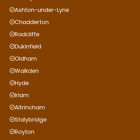
Ashton-under-Lyne
Chadderton
Radcliffe
Dukinfield
Oldham
Walkden
Hyde
Irlam
Altrincham
Stalybridge
Royton