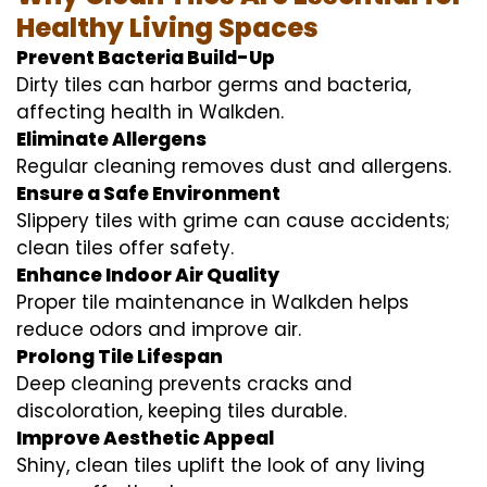
Healthy Living Spaces
Prevent Bacteria Build-Up
Dirty tiles can harbor germs and bacteria,
affecting health in Walkden.
Eliminate Allergens
Regular cleaning removes dust and allergens.
Ensure a Safe Environment
Slippery tiles with grime can cause accidents;
clean tiles offer safety.
Enhance Indoor Air Quality
Proper tile maintenance in Walkden helps
reduce odors and improve air.
Prolong Tile Lifespan
Deep cleaning prevents cracks and
discoloration, keeping tiles durable.
Improve Aesthetic Appeal
Shiny, clean tiles uplift the look of any living