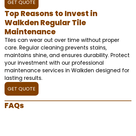
GET QUOTE
Top Reasons to Invest in
Walkden Regular Tile
Maintenance
Tiles can wear out over time without proper
care. Regular cleaning prevents stains,
maintains shine, and ensures durability. Protect
your investment with our professional
maintenance services in Walkden designed for
lasting results.
GET QUOTE
FAQs