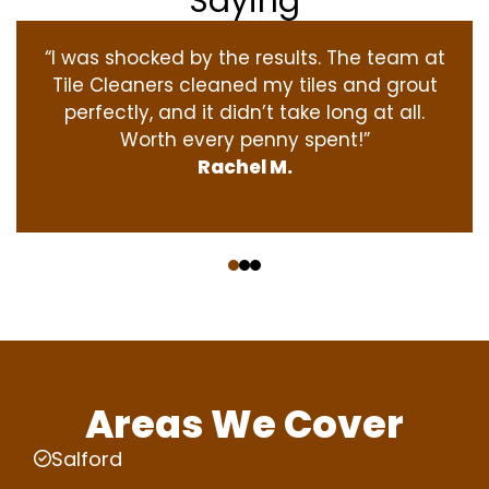
Saying
“I was shocked by the results. The team at
Tile Cleaners cleaned my tiles and grout
perfectly, and it didn’t take long at all.
Worth every penny spent!”
Rachel M.
‹
›
Areas We Cover
Salford