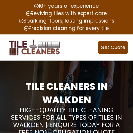
10+ years of experience
Reviving tiles with expert care
Sparkling floors, lasting impressions
Precision cleaning for every tile
Get Quote
TILE CLEANERS IN
WALKDEN
HIGH-QUALITY TILE CLEANING
SERVICES FOR ALL TYPES OF TILES IN
WALKDEN | ENQUIRE TODAY FOR A
FREE NON-OBLIGATION QUOTE