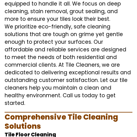
equipped to handle it all. We focus on deep
cleaning, stain removal, grout sealing, and
more to ensure your tiles look their best.
We prioritize eco-friendly, safe cleaning
solutions that are tough on grime yet gentle
enough to protect your surfaces. Our
affordable and reliable services are designed
to meet the needs of both residential and
commercial clients. At Tile Cleaners, we are
dedicated to delivering exceptional results and
outstanding customer satisfaction. Let our tile
cleaners help you maintain a clean and
healthy environment. Call us today to get
started.
Comprehensive Tile Cleaning
Solutions
Tile Floor Cleaning