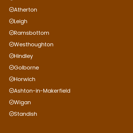
Atherton
Leigh
Ramsbottom
Westhoughton
Hindley
Golborne
Horwich
Ashton-in-Makerfield
Wigan
Standish