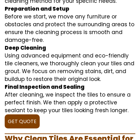
cleaning method for your specific needs.
Preparation and Setup
Before we start, we move any furniture or
obstacles and protect the surrounding areas to
ensure the cleaning process is smooth and
damage-free.
Deep Cleaning
Using advanced equipment and eco-friendly
tile cleaners, we thoroughly clean your tiles and
grout. We focus on removing stains, dirt, and
buildup to restore their original look.
Final Inspection and Sealing
After cleaning, we inspect the tiles to ensure a
perfect finish. We then apply a protective
sealant to keep your tiles looking fresh longer.
GET QUOTE
Why Clean Tiles Are Essential for