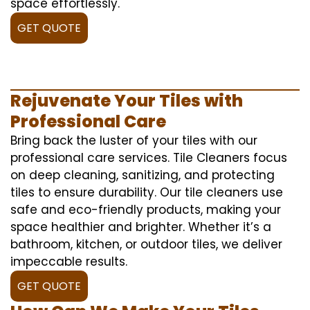
space effortlessly.
GET QUOTE
Rejuvenate Your Tiles with
Professional Care
Bring back the luster of your tiles with our
professional care services. Tile Cleaners focus
on deep cleaning, sanitizing, and protecting
tiles to ensure durability. Our tile cleaners use
safe and eco-friendly products, making your
space healthier and brighter. Whether it’s a
bathroom, kitchen, or outdoor tiles, we deliver
impeccable results.
GET QUOTE