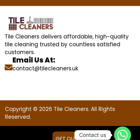
Tile Cleaners delivers affordable, high-quality
tile cleaning trusted by countless satisfied
customers.
Email Us At:
contact@tilecleaners.uk
Copyright © 2026 Tile Cleaners. All Rights
Reserved.
Contact us
GET QUOTE