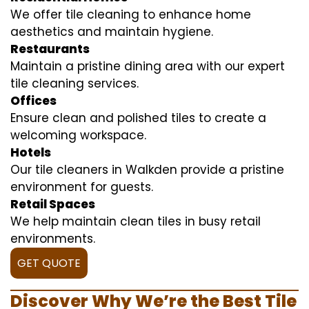
We offer tile cleaning to enhance home
aesthetics and maintain hygiene.
Restaurants
Maintain a pristine dining area with our expert
tile cleaning services.
Offices
Ensure clean and polished tiles to create a
welcoming workspace.
Hotels
Our tile cleaners in Walkden provide a pristine
environment for guests.
Retail Spaces
We help maintain clean tiles in busy retail
environments.
GET QUOTE
Discover Why We’re the Best Tile