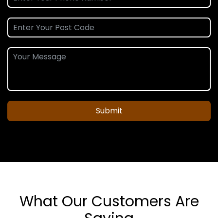
Submit
What Our Customers Are