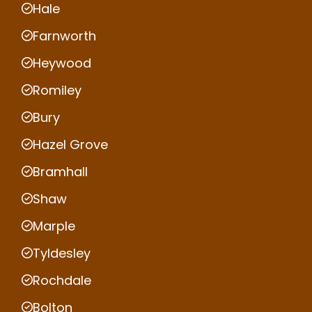
Hale
Farnworth
Heywood
Romiley
Bury
Hazel Grove
Bramhall
Shaw
Marple
Tyldesley
Rochdale
Bolton