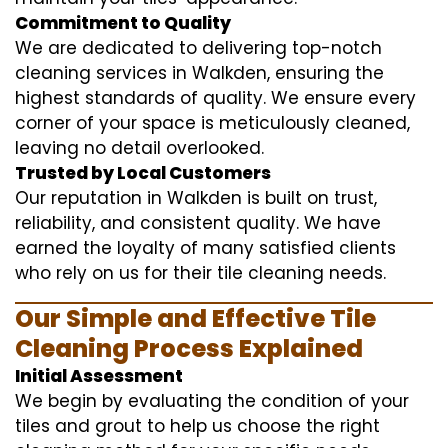
Commitment to Quality
We are dedicated to delivering top-notch
cleaning services in Walkden, ensuring the
highest standards of quality. We ensure every
corner of your space is meticulously cleaned,
leaving no detail overlooked.
Trusted by Local Customers
Our reputation in Walkden is built on trust,
reliability, and consistent quality. We have
earned the loyalty of many satisfied clients
who rely on us for their tile cleaning needs.
Our Simple and Effective Tile
Cleaning Process Explained
Initial Assessment
We begin by evaluating the condition of your
tiles and grout to help us choose the right