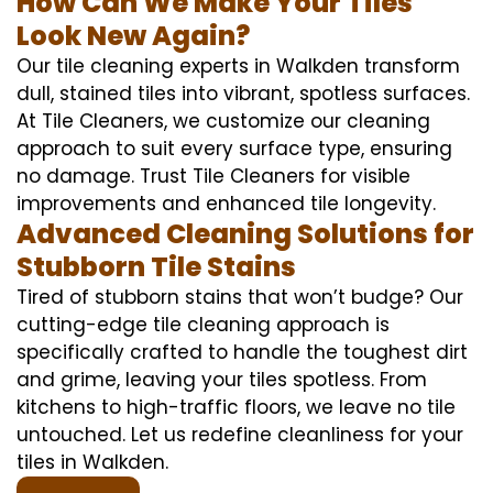
How Can We Make Your Tiles
Look New Again?
Our tile cleaning experts in Walkden transform
dull, stained tiles into vibrant, spotless surfaces.
At Tile Cleaners, we customize our cleaning
approach to suit every surface type, ensuring
no damage. Trust Tile Cleaners for visible
improvements and enhanced tile longevity.
Advanced Cleaning Solutions for
Stubborn Tile Stains
Tired of stubborn stains that won’t budge? Our
cutting-edge tile cleaning approach is
specifically crafted to handle the toughest dirt
and grime, leaving your tiles spotless. From
kitchens to high-traffic floors, we leave no tile
untouched. Let us redefine cleanliness for your
tiles in Walkden.