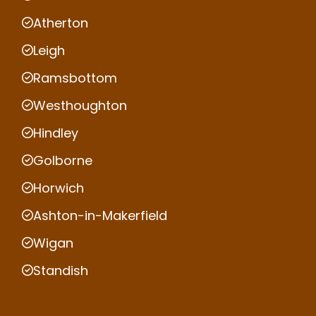
Atherton
Leigh
Ramsbottom
Westhoughton
Hindley
Golborne
Horwich
Ashton-in-Makerfield
Wigan
Standish