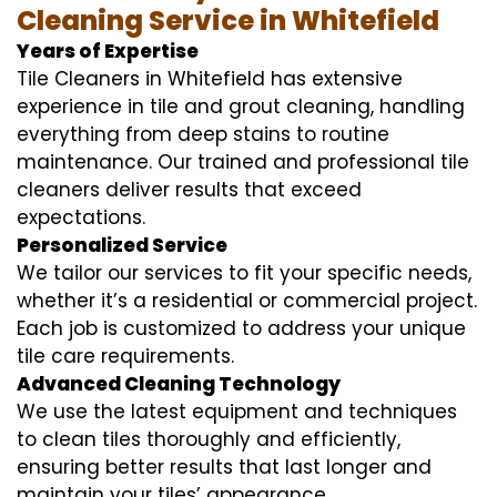
Cleaning Service in Whitefield
Years of Expertise
Tile Cleaners in Whitefield has extensive
experience in tile and grout cleaning, handling
everything from deep stains to routine
maintenance. Our trained and professional tile
cleaners deliver results that exceed
expectations.
Personalized Service
We tailor our services to fit your specific needs,
whether it’s a residential or commercial project.
Each job is customized to address your unique
tile care requirements.
Advanced Cleaning Technology
We use the latest equipment and techniques
to clean tiles thoroughly and efficiently,
ensuring better results that last longer and
maintain your tiles’ appearance.