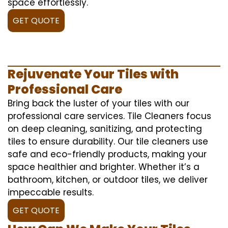
space effortlessly.
GET QUOTE
Rejuvenate Your Tiles with
Professional Care
Bring back the luster of your tiles with our
professional care services. Tile Cleaners focus
on deep cleaning, sanitizing, and protecting
tiles to ensure durability. Our tile cleaners use
safe and eco-friendly products, making your
space healthier and brighter. Whether it’s a
bathroom, kitchen, or outdoor tiles, we deliver
impeccable results.
GET QUOTE