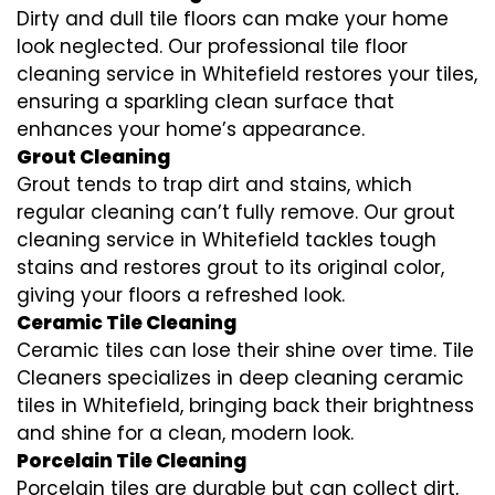
Dirty and dull tile floors can make your home
look neglected. Our professional tile floor
cleaning service in Whitefield restores your tiles,
ensuring a sparkling clean surface that
enhances your home’s appearance.
Grout Cleaning
Grout tends to trap dirt and stains, which
regular cleaning can’t fully remove. Our grout
cleaning service in Whitefield tackles tough
stains and restores grout to its original color,
giving your floors a refreshed look.
Ceramic Tile Cleaning
Ceramic tiles can lose their shine over time. Tile
Cleaners specializes in deep cleaning ceramic
tiles in Whitefield, bringing back their brightness
and shine for a clean, modern look.
Porcelain Tile Cleaning
Porcelain tiles are durable but can collect dirt,