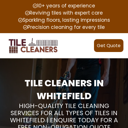
10+ years of experience
Reviving tiles with expert care
Sparkling floors, lasting impressions
Precision cleaning for every tile
Get Quote
TILE CLEANERS IN
WHITEFIELD
HIGH-QUALITY TILE CLEANING
SERVICES FOR ALL TYPES OF TILES IN
WHITEFIELD | ENQUIRE TODAY FOR A
FREE NON-OBLIGATION QUOTE