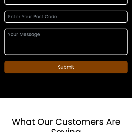
Submit
What Our Customers Are