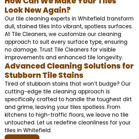
How Can We Make Your Tiles
Look New Again?
Our tile cleaning experts in Whitefield transform
dull, stained tiles into vibrant, spotless surfaces.
At Tile Cleaners, we customize our cleaning
approach to suit every surface type, ensuring
no damage. Trust Tile Cleaners for visible
improvements and enhanced tile longevity.
Advanced Cleaning Solutions for
Stubborn Tile Stains
Tired of stubborn stains that won’t budge? Our
cutting-edge tile cleaning approach is
specifically crafted to handle the toughest dirt
and grime, leaving your tiles spotless. From
kitchens to high-traffic floors, we leave no tile
untouched. Let us redefine cleanliness for your
tiles in Whitefield.