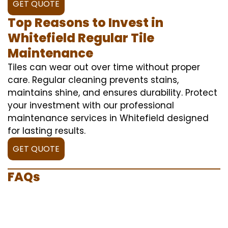
GET QUOTE
Top Reasons to Invest in
Whitefield Regular Tile
Maintenance
Tiles can wear out over time without proper
care. Regular cleaning prevents stains,
maintains shine, and ensures durability. Protect
your investment with our professional
maintenance services in Whitefield designed
for lasting results.
GET QUOTE
FAQs