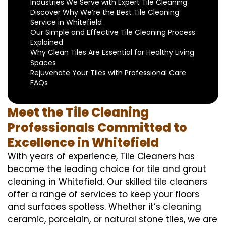
Industries We Serve with Expert Tile Cleaning
Discover Why We’re the Best Tile Cleaning
Service in Whitefield
Our Simple and Effective Tile Cleaning Process
Explained
Why Clean Tiles Are Essential for Healthy Living
Spaces
Rejuvenate Your Tiles with Professional Care
FAQs
Meet the Tile Cleaning
Professionals Committed to
Excellence in Whitefield
With years of experience, Tile Cleaners has
become the leading choice for tile and grout
cleaning in Whitefield. Our skilled tile cleaners
offer a range of services to keep your floors
and surfaces spotless. Whether it’s cleaning
ceramic, porcelain, or natural stone tiles, we are