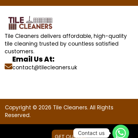
Tile Cleaners delivers affordable, high-quality
tile cleaning trusted by countless satisfied
customers.
Email Us At:
contact@tilecleaners.uk
Copyright © 2026 Tile Cleaners. All Rights
Reserved.
Contact us
GET QUOTE