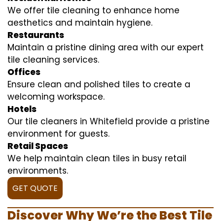
We offer tile cleaning to enhance home
aesthetics and maintain hygiene.
Restaurants
Maintain a pristine dining area with our expert
tile cleaning services.
Offices
Ensure clean and polished tiles to create a
welcoming workspace.
Hotels
Our tile cleaners in Whitefield provide a pristine
environment for guests.
Retail Spaces
We help maintain clean tiles in busy retail
environments.
GET QUOTE
Discover Why We’re the Best Tile