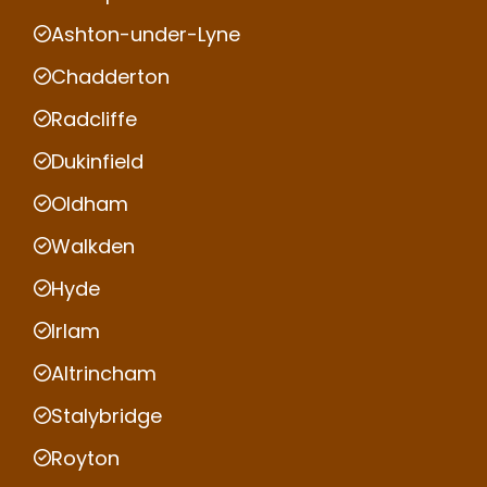
Ashton-under-Lyne
Chadderton
Radcliffe
Dukinfield
Oldham
Walkden
Hyde
Irlam
Altrincham
Stalybridge
Royton