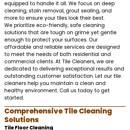
equipped to handle it all. We focus on deep
cleaning, stain removal, grout sealing, and
more to ensure your tiles look their best.
We prioritize eco-friendly, safe cleaning
solutions that are tough on grime yet gentle
enough to protect your surfaces. Our
affordable and reliable services are designed
to meet the needs of both residential and
commercial clients. At Tile Cleaners, we are
dedicated to delivering exceptional results and
outstanding customer satisfaction. Let our tile
cleaners help you maintain a clean and
healthy environment. Call us today to get
started.
Comprehensive Tile Cleaning
Solutions
Tile Floor Cleaning