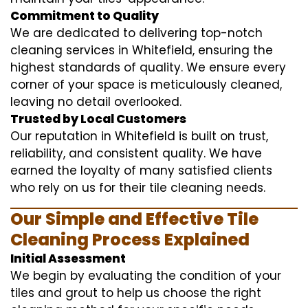
Commitment to Quality
We are dedicated to delivering top-notch
cleaning services in Whitefield, ensuring the
highest standards of quality. We ensure every
corner of your space is meticulously cleaned,
leaving no detail overlooked.
Trusted by Local Customers
Our reputation in Whitefield is built on trust,
reliability, and consistent quality. We have
earned the loyalty of many satisfied clients
who rely on us for their tile cleaning needs.
Our Simple and Effective Tile
Cleaning Process Explained
Initial Assessment
We begin by evaluating the condition of your
tiles and grout to help us choose the right