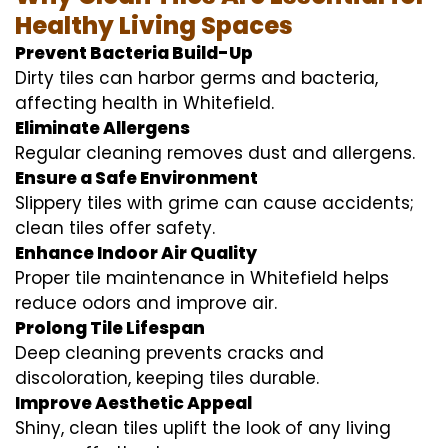
Healthy Living Spaces
Prevent Bacteria Build-Up
Dirty tiles can harbor germs and bacteria,
affecting health in Whitefield.
Eliminate Allergens
Regular cleaning removes dust and allergens.
Ensure a Safe Environment
Slippery tiles with grime can cause accidents;
clean tiles offer safety.
Enhance Indoor Air Quality
Proper tile maintenance in Whitefield helps
reduce odors and improve air.
Prolong Tile Lifespan
Deep cleaning prevents cracks and
discoloration, keeping tiles durable.
Improve Aesthetic Appeal
Shiny, clean tiles uplift the look of any living