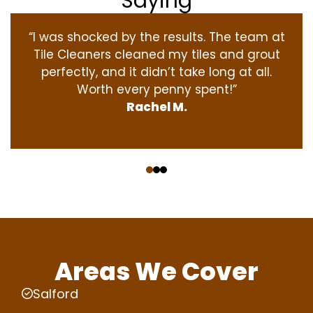
Saying
“I was shocked by the results. The team at
Tile Cleaners cleaned my tiles and grout
perfectly, and it didn’t take long at all.
Worth every penny spent!”
Rachel M.
‹
›
Areas We Cover
Salford