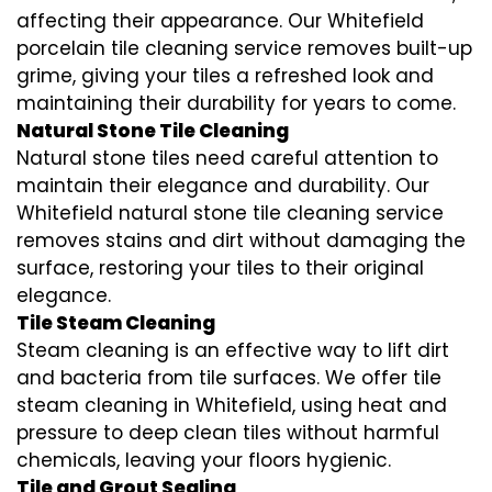
affecting their appearance. Our Whitefield
porcelain tile cleaning service removes built-up
grime, giving your tiles a refreshed look and
maintaining their durability for years to come.
Natural Stone Tile Cleaning
Natural stone tiles need careful attention to
maintain their elegance and durability. Our
Whitefield natural stone tile cleaning service
removes stains and dirt without damaging the
surface, restoring your tiles to their original
elegance.
Tile Steam Cleaning
Steam cleaning is an effective way to lift dirt
and bacteria from tile surfaces. We offer tile
steam cleaning in Whitefield, using heat and
pressure to deep clean tiles without harmful
chemicals, leaving your floors hygienic.
Tile and Grout Sealing