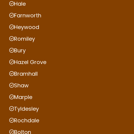
Hale
Farnworth
Heywood
Romiley
Bury
Hazel Grove
Bramhall
Shaw
Marple
Tyldesley
Rochdale
Bolton