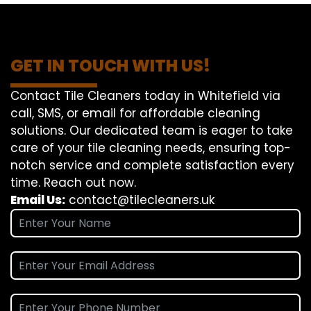
GET IN TOUCH WITH US!
Contact Tile Cleaners today in Whitefield via
call, SMS, or email for affordable cleaning
solutions. Our dedicated team is eager to take
care of your tile cleaning needs, ensuring top-
notch service and complete satisfaction every
time. Reach out now.
Email Us:
contact@tilecleaners.uk