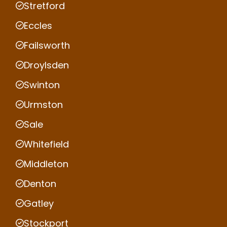
Stretford
Eccles
Failsworth
Droylsden
Swinton
Urmston
Sale
Whitefield
Middleton
Denton
Gatley
Stockport