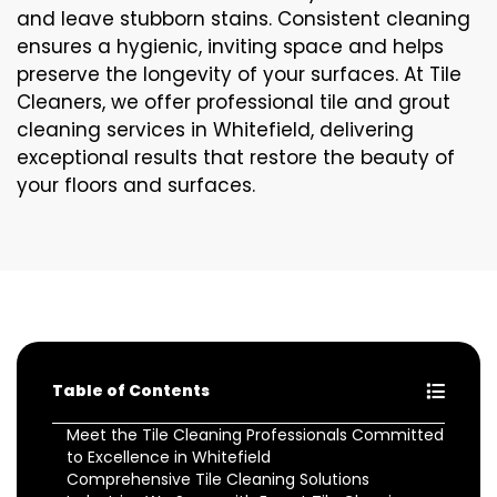
and leave stubborn stains. Consistent cleaning
ensures a hygienic, inviting space and helps
preserve the longevity of your surfaces. At Tile
Cleaners, we offer professional tile and grout
cleaning services in Whitefield, delivering
exceptional results that restore the beauty of
your floors and surfaces.
Table of Contents
Meet the Tile Cleaning Professionals Committed
to Excellence in Whitefield
Comprehensive Tile Cleaning Solutions