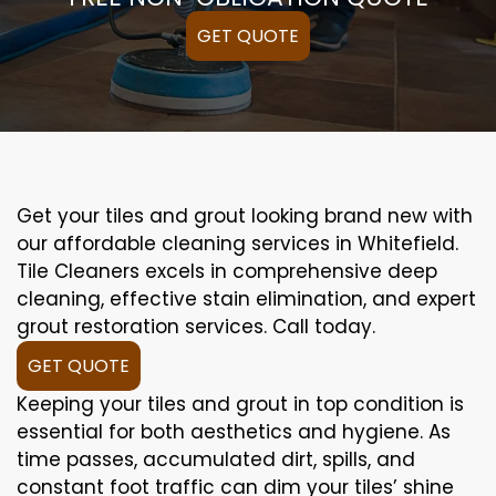
GET QUOTE
Get your tiles and grout looking brand new with
our affordable cleaning services in Whitefield.
Tile Cleaners excels in comprehensive deep
cleaning, effective stain elimination, and expert
grout restoration services. Call today.
GET QUOTE
Keeping your tiles and grout in top condition is
essential for both aesthetics and hygiene. As
time passes, accumulated dirt, spills, and
constant foot traffic can dim your tiles’ shine