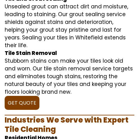
Unsealed grout can attract dirt and moisture,
leading to staining. Our grout sealing service
shields against stains and deterioration,
helping your grout stay pristine and last for
years. Sealing your tiles in Whitefield extends
their life.
Tile Stain Removal
Stubborn stains can make your tiles look old
and worn. Our tile stain removal service targets
and eliminates tough stains, restoring the
natural beauty of your tiles and keeping your
floors looking brand new.
GET QUOTE
Industries We Serve with Expert
Tile Cleaning
Residential Homes