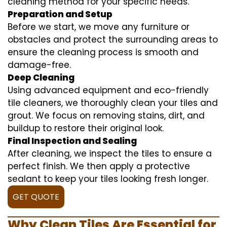
cleaning method for your specific needs.
Preparation and Setup
Before we start, we move any furniture or
obstacles and protect the surrounding areas to
ensure the cleaning process is smooth and
damage-free.
Deep Cleaning
Using advanced equipment and eco-friendly
tile cleaners, we thoroughly clean your tiles and
grout. We focus on removing stains, dirt, and
buildup to restore their original look.
Final Inspection and Sealing
After cleaning, we inspect the tiles to ensure a
perfect finish. We then apply a protective
sealant to keep your tiles looking fresh longer.
GET QUOTE
Why Clean Tiles Are Essential for