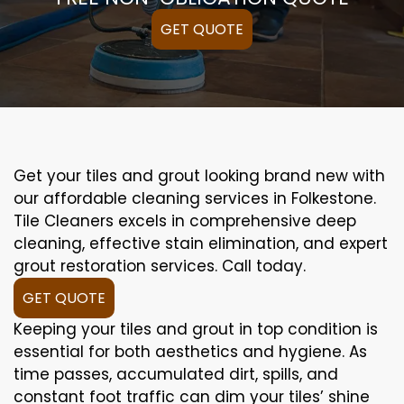
GET QUOTE
Get your tiles and grout looking brand new with
our affordable cleaning services in Folkestone.
Tile Cleaners excels in comprehensive deep
cleaning, effective stain elimination, and expert
grout restoration services. Call today.
GET QUOTE
Keeping your tiles and grout in top condition is
essential for both aesthetics and hygiene. As
time passes, accumulated dirt, spills, and
constant foot traffic can dim your tiles’ shine