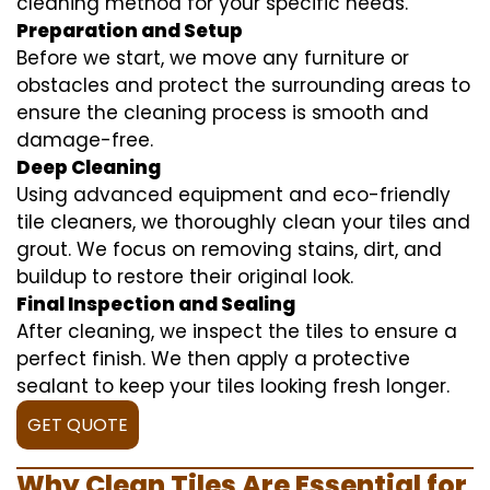
cleaning method for your specific needs.
Preparation and Setup
Before we start, we move any furniture or
obstacles and protect the surrounding areas to
ensure the cleaning process is smooth and
damage-free.
Deep Cleaning
Using advanced equipment and eco-friendly
tile cleaners, we thoroughly clean your tiles and
grout. We focus on removing stains, dirt, and
buildup to restore their original look.
Final Inspection and Sealing
After cleaning, we inspect the tiles to ensure a
perfect finish. We then apply a protective
sealant to keep your tiles looking fresh longer.
GET QUOTE
Why Clean Tiles Are Essential for