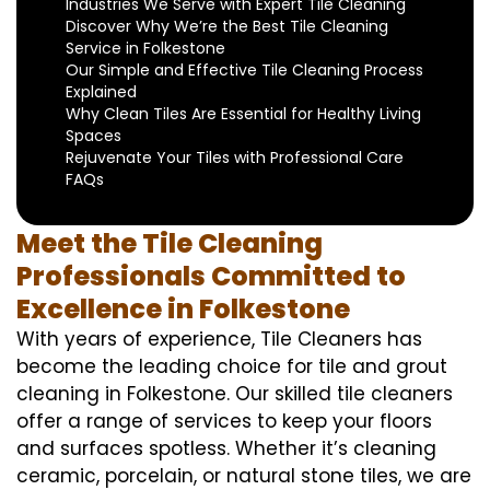
Industries We Serve with Expert Tile Cleaning
Discover Why We’re the Best Tile Cleaning
Service in Folkestone
Our Simple and Effective Tile Cleaning Process
Explained
Why Clean Tiles Are Essential for Healthy Living
Spaces
Rejuvenate Your Tiles with Professional Care
FAQs
Meet the Tile Cleaning
Professionals Committed to
Excellence in Folkestone
With years of experience, Tile Cleaners has
become the leading choice for tile and grout
cleaning in Folkestone. Our skilled tile cleaners
offer a range of services to keep your floors
and surfaces spotless. Whether it’s cleaning
ceramic, porcelain, or natural stone tiles, we are