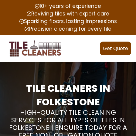
10+ years of experience
Reviving tiles with expert care
Sparkling floors, lasting impressions
Precision cleaning for every tile
Get Quote
TILE CLEANERS IN
FOLKESTONE
HIGH-QUALITY TILE CLEANING
SERVICES FOR ALL TYPES OF TILES IN
FOLKESTONE | ENQUIRE TODAY FOR A
FREE NON-OBLIGATION QUOTE