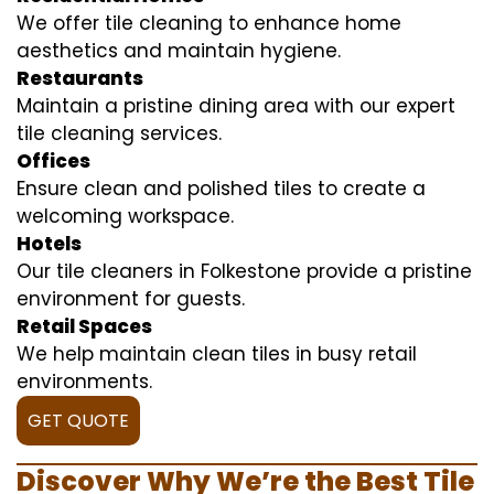
We offer tile cleaning to enhance home
aesthetics and maintain hygiene.
Restaurants
Maintain a pristine dining area with our expert
tile cleaning services.
Offices
Ensure clean and polished tiles to create a
welcoming workspace.
Hotels
Our tile cleaners in Folkestone provide a pristine
environment for guests.
Retail Spaces
We help maintain clean tiles in busy retail
environments.
GET QUOTE
Discover Why We’re the Best Tile