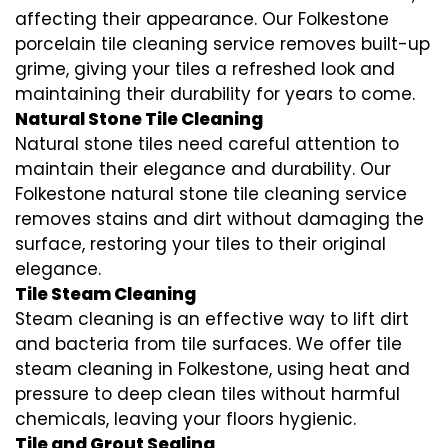
affecting their appearance. Our Folkestone
porcelain tile cleaning service removes built-up
grime, giving your tiles a refreshed look and
maintaining their durability for years to come.
Natural Stone Tile Cleaning
Natural stone tiles need careful attention to
maintain their elegance and durability. Our
Folkestone natural stone tile cleaning service
removes stains and dirt without damaging the
surface, restoring your tiles to their original
elegance.
Tile Steam Cleaning
Steam cleaning is an effective way to lift dirt
and bacteria from tile surfaces. We offer tile
steam cleaning in Folkestone, using heat and
pressure to deep clean tiles without harmful
chemicals, leaving your floors hygienic.
Tile and Grout Sealing