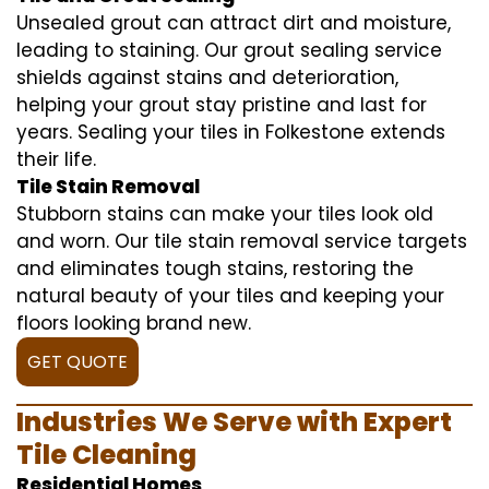
Unsealed grout can attract dirt and moisture,
leading to staining. Our grout sealing service
shields against stains and deterioration,
helping your grout stay pristine and last for
years. Sealing your tiles in Folkestone extends
their life.
Tile Stain Removal
Stubborn stains can make your tiles look old
and worn. Our tile stain removal service targets
and eliminates tough stains, restoring the
natural beauty of your tiles and keeping your
floors looking brand new.
GET QUOTE
Industries We Serve with Expert
Tile Cleaning
Residential Homes