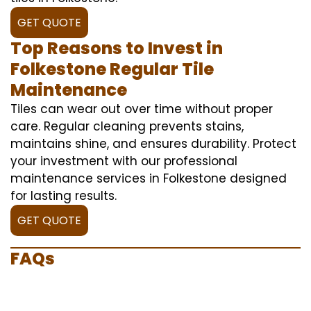
GET QUOTE
Top Reasons to Invest in
Folkestone Regular Tile
Maintenance
Tiles can wear out over time without proper
care. Regular cleaning prevents stains,
maintains shine, and ensures durability. Protect
your investment with our professional
maintenance services in Folkestone designed
for lasting results.
GET QUOTE
FAQs