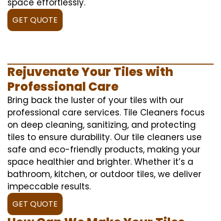
space effortlessly.
GET QUOTE
Rejuvenate Your Tiles with
Professional Care
Bring back the luster of your tiles with our
professional care services. Tile Cleaners focus
on deep cleaning, sanitizing, and protecting
tiles to ensure durability. Our tile cleaners use
safe and eco-friendly products, making your
space healthier and brighter. Whether it’s a
bathroom, kitchen, or outdoor tiles, we deliver
impeccable results.
GET QUOTE