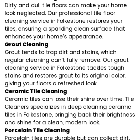
Dirty and dull tile floors can make your home
look neglected. Our professional tile floor
cleaning service in Folkestone restores your
tiles, ensuring a sparkling clean surface that
enhances your home’s appearance.
Grout Cleaning
Grout tends to trap dirt and stains, which
regular cleaning can’t fully remove. Our grout
cleaning service in Folkestone tackles tough
stains and restores grout to its original color,
giving your floors a refreshed look.
Ceramic Tile Cleaning
Ceramic tiles can lose their shine over time. Tile
Cleaners specializes in deep cleaning ceramic
tiles in Folkestone, bringing back their brightness
and shine for a clean, modern look.
Porcelain Tile Cleaning
Porcelain tiles are durable but can collect dirt,