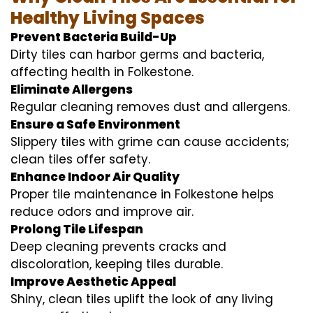
Healthy Living Spaces
Prevent Bacteria Build-Up
Dirty tiles can harbor germs and bacteria,
affecting health in Folkestone.
Eliminate Allergens
Regular cleaning removes dust and allergens.
Ensure a Safe Environment
Slippery tiles with grime can cause accidents;
clean tiles offer safety.
Enhance Indoor Air Quality
Proper tile maintenance in Folkestone helps
reduce odors and improve air.
Prolong Tile Lifespan
Deep cleaning prevents cracks and
discoloration, keeping tiles durable.
Improve Aesthetic Appeal
Shiny, clean tiles uplift the look of any living