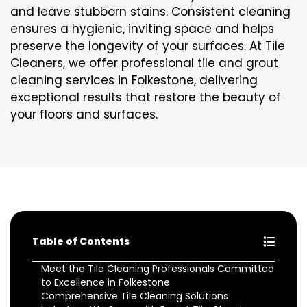
and leave stubborn stains. Consistent cleaning
ensures a hygienic, inviting space and helps
preserve the longevity of your surfaces. At Tile
Cleaners, we offer professional tile and grout
cleaning services in Folkestone, delivering
exceptional results that restore the beauty of
your floors and surfaces.
Table of Contents
Meet the Tile Cleaning Professionals Committed
to Excellence in Folkestone
Comprehensive Tile Cleaning Solutions