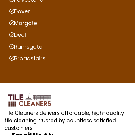
Dover
Margate
Deal
Ramsgate
Broadstairs
Tile Cleaners delivers affordable, high-quality
tile cleaning trusted by countless satisfied
customers.