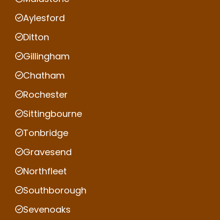
Aylesford
Ditton
Gillingham
Chatham
Rochester
Sittingbourne
Tonbridge
Gravesend
Northfleet
Southborough
Sevenoaks