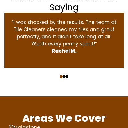
Saying
“I was shocked by the results. The team at
Tile Cleaners cleaned my tiles and grout
perfectly, and it didn’t take long at all.
Worth every penny spent!”
Rachel M.
‹
›
Areas We Cover
Maidstone