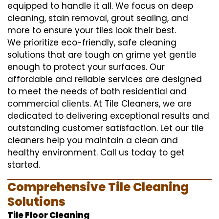
equipped to handle it all. We focus on deep
cleaning, stain removal, grout sealing, and
more to ensure your tiles look their best.
We prioritize eco-friendly, safe cleaning
solutions that are tough on grime yet gentle
enough to protect your surfaces. Our
affordable and reliable services are designed
to meet the needs of both residential and
commercial clients. At Tile Cleaners, we are
dedicated to delivering exceptional results and
outstanding customer satisfaction. Let our tile
cleaners help you maintain a clean and
healthy environment. Call us today to get
started.
Comprehensive Tile Cleaning
Solutions
Tile Floor Cleaning