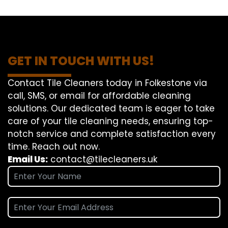
GET IN TOUCH WITH US!
Contact Tile Cleaners today in Folkestone via
call, SMS, or email for affordable cleaning
solutions. Our dedicated team is eager to take
care of your tile cleaning needs, ensuring top-
notch service and complete satisfaction every
time. Reach out now.
Email Us:
contact@tilecleaners.uk