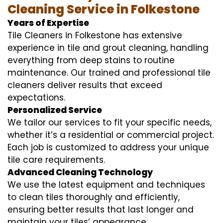
Cleaning Service in Folkestone
Years of Expertise
Tile Cleaners in Folkestone has extensive
experience in tile and grout cleaning, handling
everything from deep stains to routine
maintenance. Our trained and professional tile
cleaners deliver results that exceed
expectations.
Personalized Service
We tailor our services to fit your specific needs,
whether it’s a residential or commercial project.
Each job is customized to address your unique
tile care requirements.
Advanced Cleaning Technology
We use the latest equipment and techniques
to clean tiles thoroughly and efficiently,
ensuring better results that last longer and
maintain your tiles’ appearance.