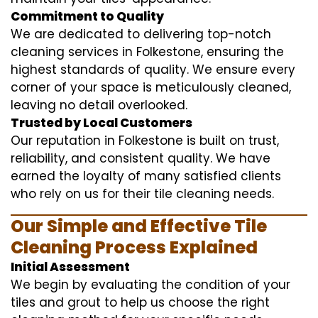
Commitment to Quality
We are dedicated to delivering top-notch
cleaning services in Folkestone, ensuring the
highest standards of quality. We ensure every
corner of your space is meticulously cleaned,
leaving no detail overlooked.
Trusted by Local Customers
Our reputation in Folkestone is built on trust,
reliability, and consistent quality. We have
earned the loyalty of many satisfied clients
who rely on us for their tile cleaning needs.
Our Simple and Effective Tile
Cleaning Process Explained
Initial Assessment
We begin by evaluating the condition of your
tiles and grout to help us choose the right