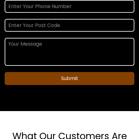
Submit
What Our Customers Are