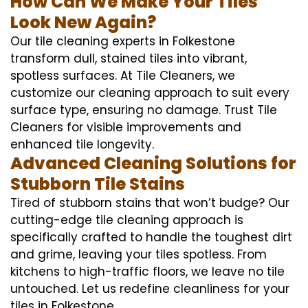
How Can We Make Your Tiles
Look New Again?
Our tile cleaning experts in Folkestone
transform dull, stained tiles into vibrant,
spotless surfaces. At Tile Cleaners, we
customize our cleaning approach to suit every
surface type, ensuring no damage. Trust Tile
Cleaners for visible improvements and
enhanced tile longevity.
Advanced Cleaning Solutions for
Stubborn Tile Stains
Tired of stubborn stains that won’t budge? Our
cutting-edge tile cleaning approach is
specifically crafted to handle the toughest dirt
and grime, leaving your tiles spotless. From
kitchens to high-traffic floors, we leave no tile
untouched. Let us redefine cleanliness for your
tiles in Folkestone.