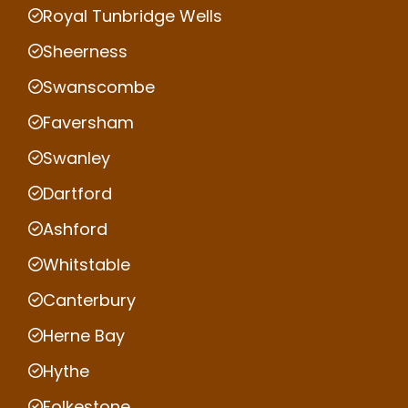
Royal Tunbridge Wells
Sheerness
Swanscombe
Faversham
Swanley
Dartford
Ashford
Whitstable
Canterbury
Herne Bay
Hythe
Folkestone