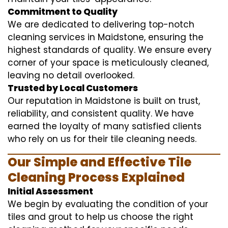
Commitment to Quality
We are dedicated to delivering top-notch
cleaning services in Maidstone, ensuring the
highest standards of quality. We ensure every
corner of your space is meticulously cleaned,
leaving no detail overlooked.
Trusted by Local Customers
Our reputation in Maidstone is built on trust,
reliability, and consistent quality. We have
earned the loyalty of many satisfied clients
who rely on us for their tile cleaning needs.
Our Simple and Effective Tile
Cleaning Process Explained
Initial Assessment
We begin by evaluating the condition of your
tiles and grout to help us choose the right