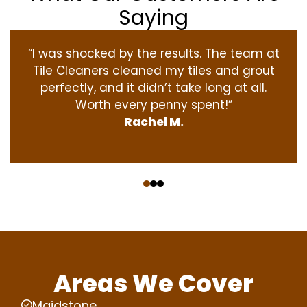
Saying
“I was shocked by the results. The team at
Tile Cleaners cleaned my tiles and grout
perfectly, and it didn’t take long at all.
Worth every penny spent!”
Rachel M.
‹
›
Areas We Cover
Maidstone