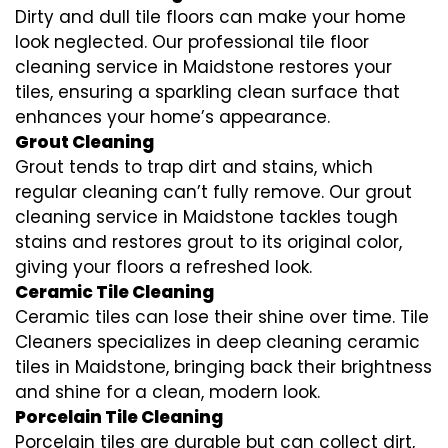
Dirty and dull tile floors can make your home
look neglected. Our professional tile floor
cleaning service in Maidstone restores your
tiles, ensuring a sparkling clean surface that
enhances your home’s appearance.
Grout Cleaning
Grout tends to trap dirt and stains, which
regular cleaning can’t fully remove. Our grout
cleaning service in Maidstone tackles tough
stains and restores grout to its original color,
giving your floors a refreshed look.
Ceramic Tile Cleaning
Ceramic tiles can lose their shine over time. Tile
Cleaners specializes in deep cleaning ceramic
tiles in Maidstone, bringing back their brightness
and shine for a clean, modern look.
Porcelain Tile Cleaning
Porcelain tiles are durable but can collect dirt,