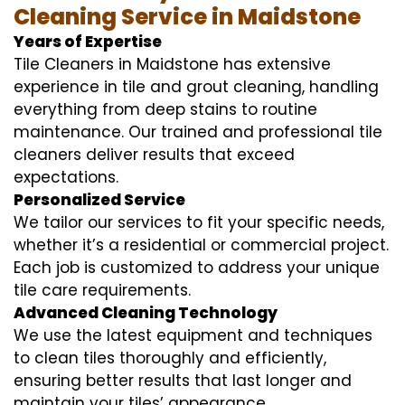
Cleaning Service in Maidstone
Years of Expertise
Tile Cleaners in Maidstone has extensive
experience in tile and grout cleaning, handling
everything from deep stains to routine
maintenance. Our trained and professional tile
cleaners deliver results that exceed
expectations.
Personalized Service
We tailor our services to fit your specific needs,
whether it’s a residential or commercial project.
Each job is customized to address your unique
tile care requirements.
Advanced Cleaning Technology
We use the latest equipment and techniques
to clean tiles thoroughly and efficiently,
ensuring better results that last longer and
maintain your tiles’ appearance.