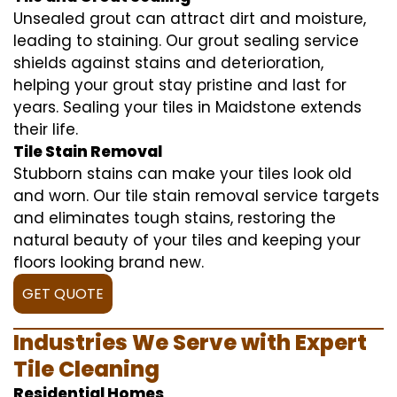
Unsealed grout can attract dirt and moisture,
leading to staining. Our grout sealing service
shields against stains and deterioration,
helping your grout stay pristine and last for
years. Sealing your tiles in Maidstone extends
their life.
Tile Stain Removal
Stubborn stains can make your tiles look old
and worn. Our tile stain removal service targets
and eliminates tough stains, restoring the
natural beauty of your tiles and keeping your
floors looking brand new.
GET QUOTE
Industries We Serve with Expert
Tile Cleaning
Residential Homes