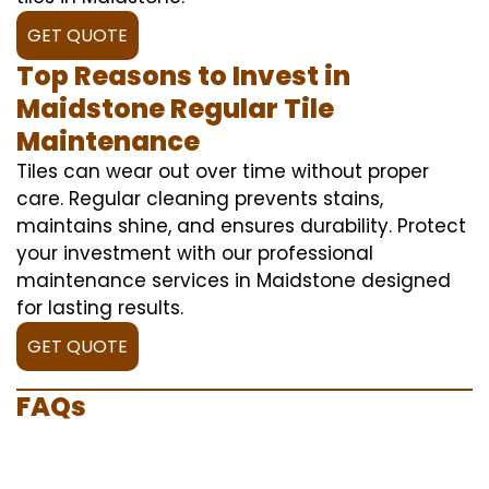
GET QUOTE
Top Reasons to Invest in
Maidstone Regular Tile
Maintenance
Tiles can wear out over time without proper
care. Regular cleaning prevents stains,
maintains shine, and ensures durability. Protect
your investment with our professional
maintenance services in Maidstone designed
for lasting results.
GET QUOTE
FAQs