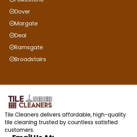
Dover
Margate
Deal
Ramsgate
Broadstairs
Tile Cleaners delivers affordable, high-quality
tile cleaning trusted by countless satisfied
customers.