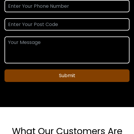
Submit
What Our Customers Are