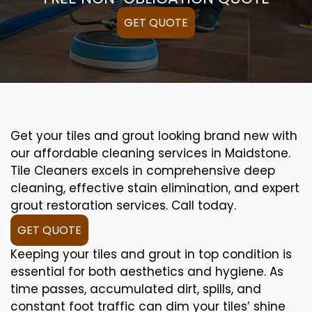
GET QUOTE
Get your tiles and grout looking brand new with
our affordable cleaning services in Maidstone.
Tile Cleaners excels in comprehensive deep
cleaning, effective stain elimination, and expert
grout restoration services. Call today.
GET QUOTE
Keeping your tiles and grout in top condition is
essential for both aesthetics and hygiene. As
time passes, accumulated dirt, spills, and
constant foot traffic can dim your tiles’ shine