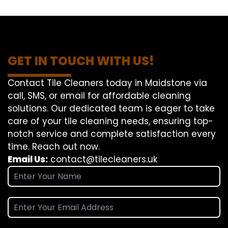
GET IN TOUCH WITH US!
Contact Tile Cleaners today in Maidstone via
call, SMS, or email for affordable cleaning
solutions. Our dedicated team is eager to take
care of your tile cleaning needs, ensuring top-
notch service and complete satisfaction every
time. Reach out now.
Email Us:
contact@tilecleaners.uk