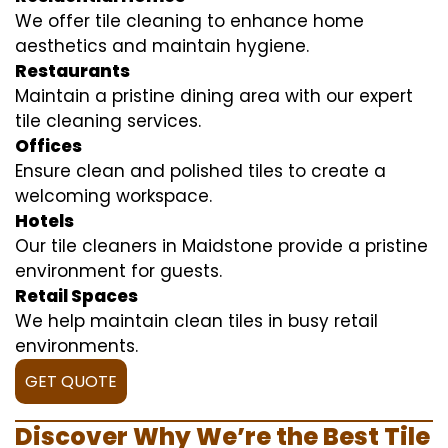
We offer tile cleaning to enhance home
aesthetics and maintain hygiene.
Restaurants
Maintain a pristine dining area with our expert
tile cleaning services.
Offices
Ensure clean and polished tiles to create a
welcoming workspace.
Hotels
Our tile cleaners in Maidstone provide a pristine
environment for guests.
Retail Spaces
We help maintain clean tiles in busy retail
environments.
GET QUOTE
Discover Why We’re the Best Tile