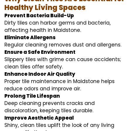
Healthy Living Spaces
Prevent Bacteria Build-Up
Dirty tiles can harbor germs and bacteria,
affecting health in Maidstone.
Eliminate Allergens
Regular cleaning removes dust and allergens.
Ensure a Safe Environment
Slippery tiles with grime can cause accidents;
clean tiles offer safety.
Enhance Indoor Air Quality
Proper tile maintenance in Maidstone helps
reduce odors and improve air.
Prolong Tile Lifespan
Deep cleaning prevents cracks and
discoloration, keeping tiles durable.
Improve Aesthetic Appeal
Shiny, clean tiles uplift the look of any living