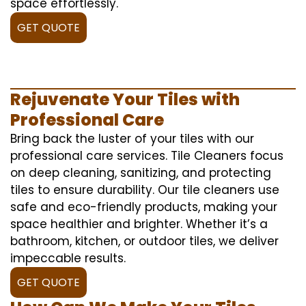
space effortlessly.
GET QUOTE
Rejuvenate Your Tiles with
Professional Care
Bring back the luster of your tiles with our
professional care services. Tile Cleaners focus
on deep cleaning, sanitizing, and protecting
tiles to ensure durability. Our tile cleaners use
safe and eco-friendly products, making your
space healthier and brighter. Whether it’s a
bathroom, kitchen, or outdoor tiles, we deliver
impeccable results.
GET QUOTE