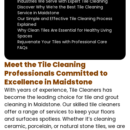
Industries We Serve with Expert Tile Cleaning
Discover Why We’re the Best Tile Cleaning
Service in Maidstone
Our Simple and Effective Tile Cleaning Process
Explained
Why Clean Tiles Are Essential for Healthy Living
Spaces
Rejuvenate Your Tiles with Professional Care
FAQs
Meet the Tile Cleaning
Professionals Committed to
Excellence in Maidstone
With years of experience, Tile Cleaners has
become the leading choice for tile and grout
cleaning in Maidstone. Our skilled tile cleaners
offer a range of services to keep your floors
and surfaces spotless. Whether it’s cleaning
ceramic, porcelain, or natural stone tiles, we are