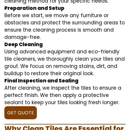
cleaning method for your specific needs.
Preparation and Setup
Before we start, we move any furniture or
obstacles and protect the surrounding areas to
ensure the cleaning process is smooth and
damage-free.
Deep Cleaning
Using advanced equipment and eco-friendly
tile cleaners, we thoroughly clean your tiles and
grout. We focus on removing stains, dirt, and
buildup to restore their original look.
Final Inspection and Sealing
After cleaning, we inspect the tiles to ensure a
perfect finish. We then apply a protective
sealant to keep your tiles looking fresh longer.
GET QUOTE
Why Clean Tiles Are Essential for