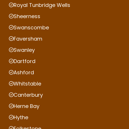
Royal Tunbridge Wells
Sheerness
Swanscombe
Faversham
Swanley
Dartford
Ashford
Whitstable
Canterbury
Herne Bay
Hythe
Folkestone