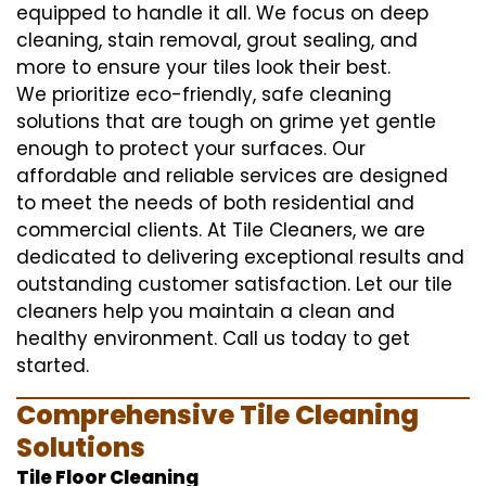
equipped to handle it all. We focus on deep
cleaning, stain removal, grout sealing, and
more to ensure your tiles look their best.
We prioritize eco-friendly, safe cleaning
solutions that are tough on grime yet gentle
enough to protect your surfaces. Our
affordable and reliable services are designed
to meet the needs of both residential and
commercial clients. At Tile Cleaners, we are
dedicated to delivering exceptional results and
outstanding customer satisfaction. Let our tile
cleaners help you maintain a clean and
healthy environment. Call us today to get
started.
Comprehensive Tile Cleaning
Solutions
Tile Floor Cleaning