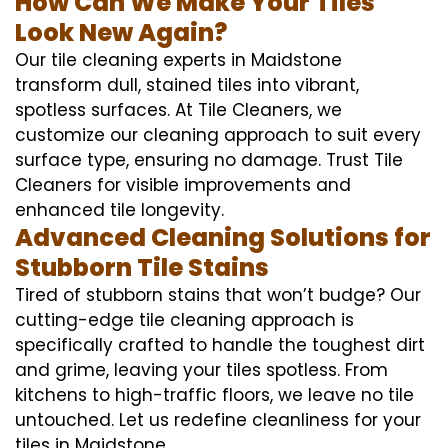
How Can We Make Your Tiles
Look New Again?
Our tile cleaning experts in Maidstone
transform dull, stained tiles into vibrant,
spotless surfaces. At Tile Cleaners, we
customize our cleaning approach to suit every
surface type, ensuring no damage. Trust Tile
Cleaners for visible improvements and
enhanced tile longevity.
Advanced Cleaning Solutions for
Stubborn Tile Stains
Tired of stubborn stains that won’t budge? Our
cutting-edge tile cleaning approach is
specifically crafted to handle the toughest dirt
and grime, leaving your tiles spotless. From
kitchens to high-traffic floors, we leave no tile
untouched. Let us redefine cleanliness for your
tiles in Maidstone.