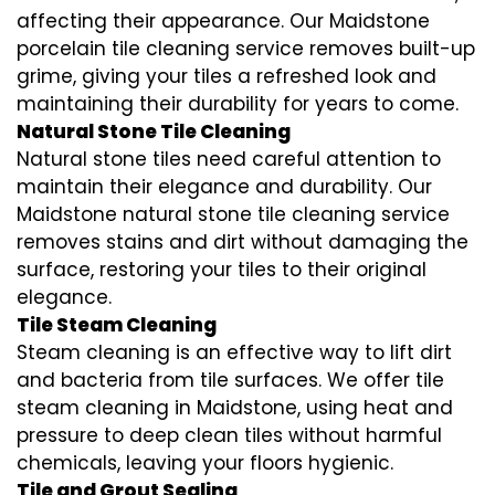
affecting their appearance. Our Maidstone
porcelain tile cleaning service removes built-up
grime, giving your tiles a refreshed look and
maintaining their durability for years to come.
Natural Stone Tile Cleaning
Natural stone tiles need careful attention to
maintain their elegance and durability. Our
Maidstone natural stone tile cleaning service
removes stains and dirt without damaging the
surface, restoring your tiles to their original
elegance.
Tile Steam Cleaning
Steam cleaning is an effective way to lift dirt
and bacteria from tile surfaces. We offer tile
steam cleaning in Maidstone, using heat and
pressure to deep clean tiles without harmful
chemicals, leaving your floors hygienic.
Tile and Grout Sealing