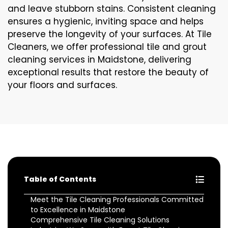
and leave stubborn stains. Consistent cleaning
ensures a hygienic, inviting space and helps
preserve the longevity of your surfaces. At Tile
Cleaners, we offer professional tile and grout
cleaning services in Maidstone, delivering
exceptional results that restore the beauty of
your floors and surfaces.
Table of Contents
Meet the Tile Cleaning Professionals Committed
to Excellence in Maidstone
Comprehensive Tile Cleaning Solutions