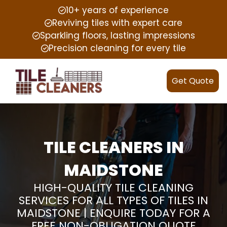
10+ years of experience
Reviving tiles with expert care
Sparkling floors, lasting impressions
Precision cleaning for every tile
Get Quote
TILE CLEANERS IN
MAIDSTONE
HIGH-QUALITY TILE CLEANING
SERVICES FOR ALL TYPES OF TILES IN
MAIDSTONE | ENQUIRE TODAY FOR A
FREE NON-OBLIGATION QUOTE