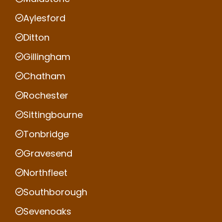
Aylesford
Ditton
Gillingham
Chatham
Rochester
Sittingbourne
Tonbridge
Gravesend
Northfleet
Southborough
Sevenoaks