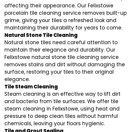
affecting their appearance. Our Felixstowe
porcelain tile cleaning service removes built-up
grime, giving your tiles a refreshed look and
maintaining their durability for years to come.
Natural Stone Tile Cleaning
Natural stone tiles need careful attention to
maintain their elegance and durability. Our
Felixstowe natural stone tile cleaning service
removes stains and dirt without damaging the
surface, restoring your tiles to their original
elegance.
Tile Steam Cleaning
Steam cleaning is an effective way to lift dirt
and bacteria from tile surfaces. We offer tile
steam cleaning in Felixstowe, using heat and
pressure to deep clean tiles without harmful
chemicals, leaving your floors hygienic.
Tile and Grout Sealing