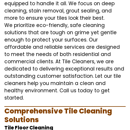
equipped to handle it all. We focus on deep
cleaning, stain removal, grout sealing, and
more to ensure your tiles look their best.
We prioritize eco-friendly, safe cleaning
solutions that are tough on grime yet gentle
enough to protect your surfaces. Our
affordable and reliable services are designed
to meet the needs of both residential and
commercial clients. At Tile Cleaners, we are
dedicated to delivering exceptional results and
outstanding customer satisfaction. Let our tile
cleaners help you maintain a clean and
healthy environment. Call us today to get
started.
Comprehensive Tile Cleaning
Solutions
Tile Floor Cleaning