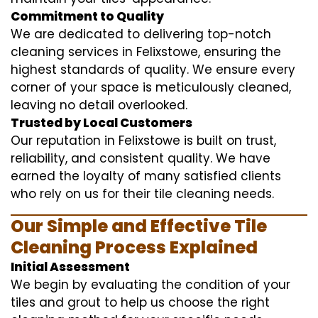
Commitment to Quality
We are dedicated to delivering top-notch
cleaning services in Felixstowe, ensuring the
highest standards of quality. We ensure every
corner of your space is meticulously cleaned,
leaving no detail overlooked.
Trusted by Local Customers
Our reputation in Felixstowe is built on trust,
reliability, and consistent quality. We have
earned the loyalty of many satisfied clients
who rely on us for their tile cleaning needs.
Our Simple and Effective Tile
Cleaning Process Explained
Initial Assessment
We begin by evaluating the condition of your
tiles and grout to help us choose the right