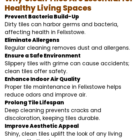
Healthy Living Spaces
Prevent Bacteria Build-Up
Dirty tiles can harbor germs and bacteria,
affecting health in Felixstowe.
Eliminate Allergens
Regular cleaning removes dust and allergens.
Ensure a Safe Environment
Slippery tiles with grime can cause accidents;
clean tiles offer safety.
Enhance Indoor Air Quality
Proper tile maintenance in Felixstowe helps
reduce odors and improve air.
Prolong Tile Lifespan
Deep cleaning prevents cracks and
discoloration, keeping tiles durable.
Improve Aesthetic Appeal
Shiny, clean tiles uplift the look of any living