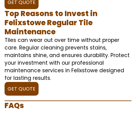
GET QUOTE
Top Reasons to Invest in
Felixstowe Regular Tile
Maintenance
Tiles can wear out over time without proper
care. Regular cleaning prevents stains,
maintains shine, and ensures durability. Protect
your investment with our professional
maintenance services in Felixstowe designed
for lasting results.
GET QUOTE
FAQs