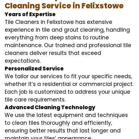
Cleaning Service in Felixstowe
Years of Expertise
Tile Cleaners in Felixstowe has extensive
experience in tile and grout cleaning, handling
everything from deep stains to routine
maintenance. Our trained and professional tile
cleaners deliver results that exceed
expectations.
Personalized Service
We tailor our services to fit your specific needs,
whether it’s a residential or commercial project.
Each job is customized to address your unique
tile care requirements.
Advanced Cleaning Technology
We use the latest equipment and techniques
to clean tiles thoroughly and efficiently,
ensuring better results that last longer and
maintain your tiles’ appearance.