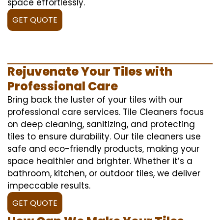
space effortlessly.
GET QUOTE
Rejuvenate Your Tiles with
Professional Care
Bring back the luster of your tiles with our
professional care services. Tile Cleaners focus
on deep cleaning, sanitizing, and protecting
tiles to ensure durability. Our tile cleaners use
safe and eco-friendly products, making your
space healthier and brighter. Whether it’s a
bathroom, kitchen, or outdoor tiles, we deliver
impeccable results.
GET QUOTE