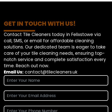
GET IN TOUCH WITH US!
Contact Tile Cleaners today in Felixstowe via
call, SMS, or email for affordable cleaning
solutions. Our dedicated team is eager to take
care of your tile cleaning needs, ensuring top-
notch service and complete satisfaction every
time. Reach out now.
Email Us:
contact@tilecleaners.uk