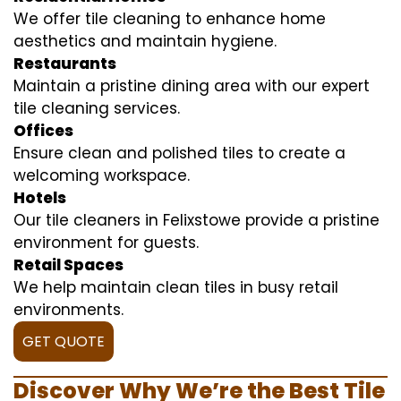
We offer tile cleaning to enhance home
aesthetics and maintain hygiene.
Restaurants
Maintain a pristine dining area with our expert
tile cleaning services.
Offices
Ensure clean and polished tiles to create a
welcoming workspace.
Hotels
Our tile cleaners in Felixstowe provide a pristine
environment for guests.
Retail Spaces
We help maintain clean tiles in busy retail
environments.
GET QUOTE
Discover Why We’re the Best Tile