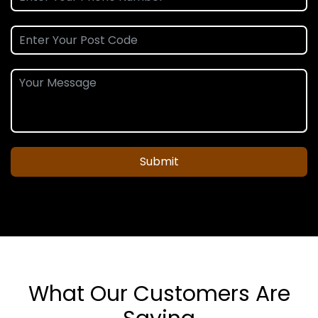
Submit
What Our Customers Are