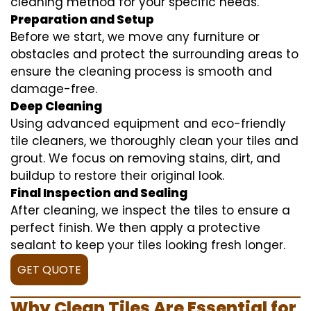
cleaning method for your specific needs.
Preparation and Setup
Before we start, we move any furniture or
obstacles and protect the surrounding areas to
ensure the cleaning process is smooth and
damage-free.
Deep Cleaning
Using advanced equipment and eco-friendly
tile cleaners, we thoroughly clean your tiles and
grout. We focus on removing stains, dirt, and
buildup to restore their original look.
Final Inspection and Sealing
After cleaning, we inspect the tiles to ensure a
perfect finish. We then apply a protective
sealant to keep your tiles looking fresh longer.
GET QUOTE
Why Clean Tiles Are Essential for