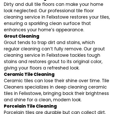
Dirty and dull tile floors can make your home
look neglected. Our professional tile floor
cleaning service in Felixstowe restores your tiles,
ensuring a sparkling clean surface that
enhances your home’s appearance.
Grout Cleaning
Grout tends to trap dirt and stains, which
regular cleaning can’t fully remove. Our grout
cleaning service in Felixstowe tackles tough
stains and restores grout to its original color,
giving your floors a refreshed look.
Ceramic Tile Cleaning
Ceramic tiles can lose their shine over time. Tile
Cleaners specializes in deep cleaning ceramic
tiles in Felixstowe, bringing back their brightness
and shine for a clean, modern look.
Porcelain Tile Cleaning
Porcelain tiles are durable but can collect dirt,