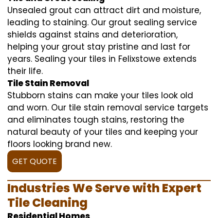
Unsealed grout can attract dirt and moisture,
leading to staining. Our grout sealing service
shields against stains and deterioration,
helping your grout stay pristine and last for
years. Sealing your tiles in Felixstowe extends
their life.
Tile Stain Removal
Stubborn stains can make your tiles look old
and worn. Our tile stain removal service targets
and eliminates tough stains, restoring the
natural beauty of your tiles and keeping your
floors looking brand new.
GET QUOTE
Industries We Serve with Expert
Tile Cleaning
Residential Homes