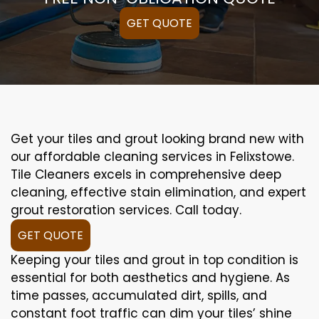
GET QUOTE
Get your tiles and grout looking brand new with
our affordable cleaning services in Felixstowe.
Tile Cleaners excels in comprehensive deep
cleaning, effective stain elimination, and expert
grout restoration services. Call today.
GET QUOTE
Keeping your tiles and grout in top condition is
essential for both aesthetics and hygiene. As
time passes, accumulated dirt, spills, and
constant foot traffic can dim your tiles’ shine