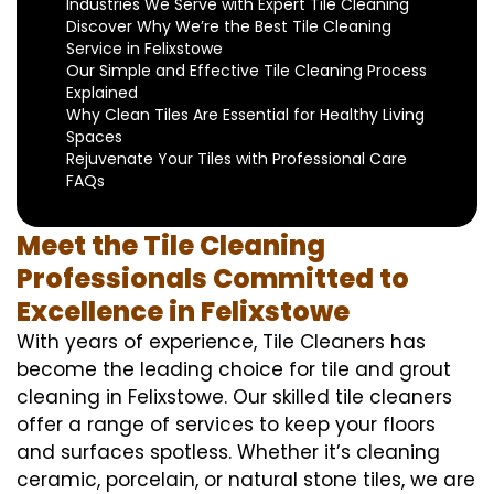
Industries We Serve with Expert Tile Cleaning
Discover Why We’re the Best Tile Cleaning
Service in Felixstowe
Our Simple and Effective Tile Cleaning Process
Explained
Why Clean Tiles Are Essential for Healthy Living
Spaces
Rejuvenate Your Tiles with Professional Care
FAQs
Meet the Tile Cleaning
Professionals Committed to
Excellence in Felixstowe
With years of experience, Tile Cleaners has
become the leading choice for tile and grout
cleaning in Felixstowe. Our skilled tile cleaners
offer a range of services to keep your floors
and surfaces spotless. Whether it’s cleaning
ceramic, porcelain, or natural stone tiles, we are