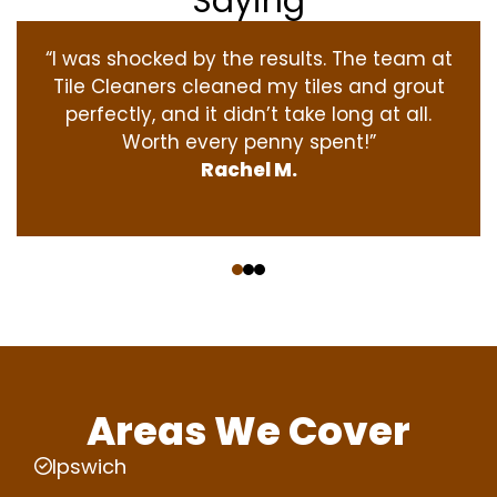
Saying
“I was shocked by the results. The team at
Tile Cleaners cleaned my tiles and grout
perfectly, and it didn’t take long at all.
Worth every penny spent!”
Rachel M.
‹
›
Areas We Cover
Ipswich