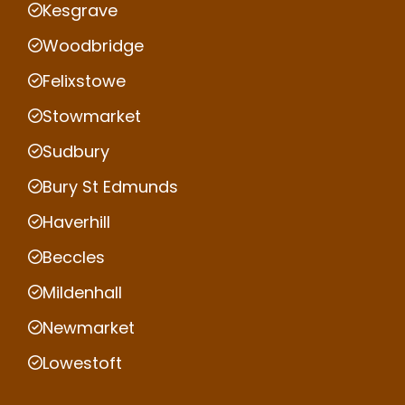
Kesgrave
Woodbridge
Felixstowe
Stowmarket
Sudbury
Bury St Edmunds
Haverhill
Beccles
Mildenhall
Newmarket
Lowestoft