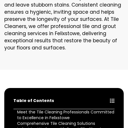
and leave stubborn stains. Consistent cleaning
ensures a hygienic, inviting space and helps
preserve the longevity of your surfaces. At Tile
Cleaners, we offer professional tile and grout
cleaning services in Felixstowe, delivering
exceptional results that restore the beauty of
your floors and surfaces.
Table of Contents
Meet the Tile Cleaning Professionals Committed
to Excellence in Felixstowe
Comprehensive Tile Cleaning Solutions