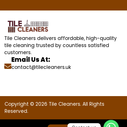
Tile Cleaners delivers affordable, high-quality
tile cleaning trusted by countless satisfied
customers.
Email Us At:
contact@tilecleaners.uk
Copyright © 2026 Tile Cleaners. All Rights
Reserved.