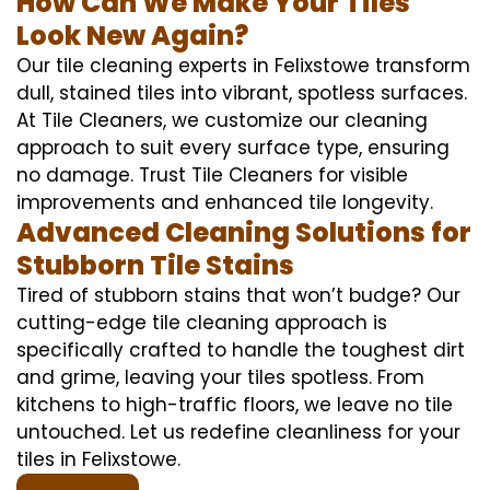
How Can We Make Your Tiles
Look New Again?
Our tile cleaning experts in Felixstowe transform
dull, stained tiles into vibrant, spotless surfaces.
At Tile Cleaners, we customize our cleaning
approach to suit every surface type, ensuring
no damage. Trust Tile Cleaners for visible
improvements and enhanced tile longevity.
Advanced Cleaning Solutions for
Stubborn Tile Stains
Tired of stubborn stains that won’t budge? Our
cutting-edge tile cleaning approach is
specifically crafted to handle the toughest dirt
and grime, leaving your tiles spotless. From
kitchens to high-traffic floors, we leave no tile
untouched. Let us redefine cleanliness for your
tiles in Felixstowe.