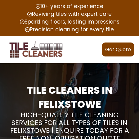
10+ years of experience
Reviving tiles with expert care
Sparkling floors, lasting impressions
Precision cleaning for every tile
Get Quote
TILE CLEANERS IN
FELIXSTOWE
HIGH-QUALITY TILE CLEANING
SERVICES FOR ALL TYPES OF TILES IN
FELIXSTOWE | ENQUIRE TODAY FOR A
FREE NON-OBLIGATION QUOTE