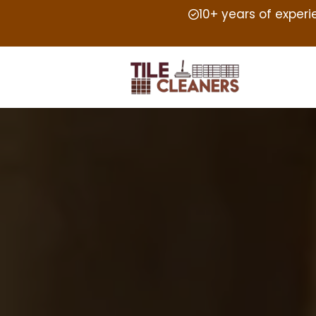
10+ years of exper