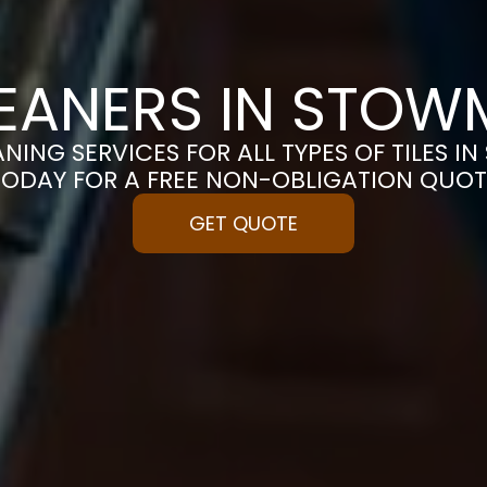
LEANERS IN STO
ANING SERVICES FOR ALL TYPES OF TILES I
TODAY FOR A FREE NON-OBLIGATION QUOT
GET QUOTE