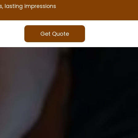
s, lasting impressions
Get Quote