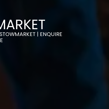
WMARKET
N STOWMARKET | ENQUIRE
E