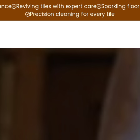
ience
Reviving tiles with expert care
Sparkling floor
Precision cleaning for every tile