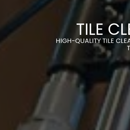
TILE C
HIGH-QUALITY TILE CLE