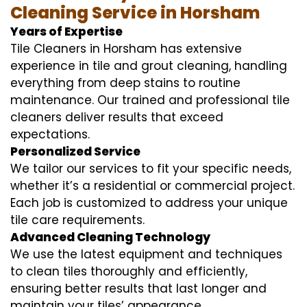
Cleaning Service in Horsham
Years of Expertise
Tile Cleaners in Horsham has extensive
experience in tile and grout cleaning, handling
everything from deep stains to routine
maintenance. Our trained and professional tile
cleaners deliver results that exceed
expectations.
Personalized Service
We tailor our services to fit your specific needs,
whether it’s a residential or commercial project.
Each job is customized to address your unique
tile care requirements.
Advanced Cleaning Technology
We use the latest equipment and techniques
to clean tiles thoroughly and efficiently,
ensuring better results that last longer and
maintain your tiles’ appearance.