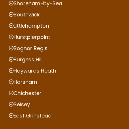
Shoreham-by-Sea
Southwick
Littlehampton
Hurstpierpoint
Bognor Regis
Burgess Hill
Haywards Heath
Horsham
Chichester
Selsey
East Grinstead