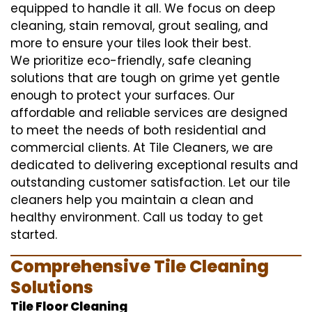
equipped to handle it all. We focus on deep
cleaning, stain removal, grout sealing, and
more to ensure your tiles look their best.
We prioritize eco-friendly, safe cleaning
solutions that are tough on grime yet gentle
enough to protect your surfaces. Our
affordable and reliable services are designed
to meet the needs of both residential and
commercial clients. At Tile Cleaners, we are
dedicated to delivering exceptional results and
outstanding customer satisfaction. Let our tile
cleaners help you maintain a clean and
healthy environment. Call us today to get
started.
Comprehensive Tile Cleaning
Solutions
Tile Floor Cleaning