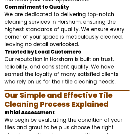
Commitment to Quality
We are dedicated to delivering top-notch
cleaning services in Horsham, ensuring the
highest standards of quality. We ensure every
corner of your space is meticulously cleaned,
leaving no detail overlooked.
Trusted by Local Customers
Our reputation in Horsham is built on trust,
reliability, and consistent quality. We have
earned the loyalty of many satisfied clients
who rely on us for their tile cleaning needs.
Our Simple and Effective Tile
Cleaning Process Explained
Initial Assessment
We begin by evaluating the condition of your
tiles and grout to help us choose the right