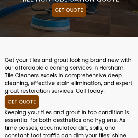
GET QUOTE
Get your tiles and grout looking brand new with
our affordable cleaning services in Horsham.
Tile Cleaners excels in comprehensive deep
cleaning, effective stain elimination, and expert
grout restoration services. Call today.
GET QUOTE
Keeping your tiles and grout in top condition is
essential for both aesthetics and hygiene. As
time passes, accumulated dirt, spills, and
constant foot traffic can dim your tiles’ shine