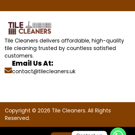
Tile Cleaners delivers affordable, high-quality
tile cleaning trusted by countless satisfied
customers.
Email Us At:
contact@tilecleaners.uk
Copyright © 2026 Tile Cleaners. All Rights
Reserved.