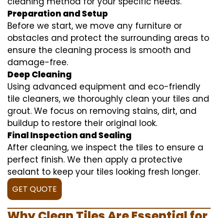
cleaning method for your specific needs.
Preparation and Setup
Before we start, we move any furniture or
obstacles and protect the surrounding areas to
ensure the cleaning process is smooth and
damage-free.
Deep Cleaning
Using advanced equipment and eco-friendly
tile cleaners, we thoroughly clean your tiles and
grout. We focus on removing stains, dirt, and
buildup to restore their original look.
Final Inspection and Sealing
After cleaning, we inspect the tiles to ensure a
perfect finish. We then apply a protective
sealant to keep your tiles looking fresh longer.
GET QUOTE
Why Clean Tiles Are Essential for