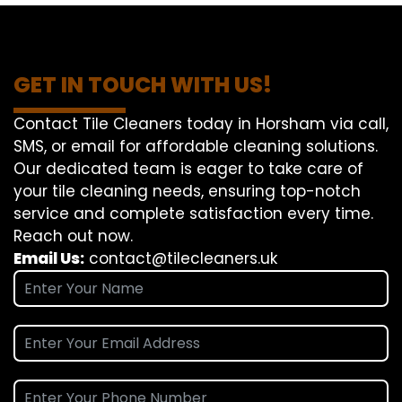
GET IN TOUCH WITH US!
Contact Tile Cleaners today in Horsham via call,
SMS, or email for affordable cleaning solutions.
Our dedicated team is eager to take care of
your tile cleaning needs, ensuring top-notch
service and complete satisfaction every time.
Reach out now.
Email Us:
contact@tilecleaners.uk