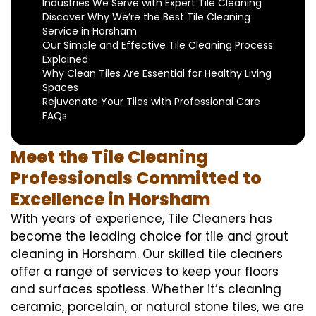
Industries We Serve with Expert Tile Cleaning
Discover Why We’re the Best Tile Cleaning
Service in Horsham
Our Simple and Effective Tile Cleaning Process
Explained
Why Clean Tiles Are Essential for Healthy Living
Spaces
Rejuvenate Your Tiles with Professional Care
FAQs
Meet the Tile Cleaning
Professionals Committed to
Excellence in Horsham
With years of experience, Tile Cleaners has
become the leading choice for tile and grout
cleaning in Horsham. Our skilled tile cleaners
offer a range of services to keep your floors
and surfaces spotless. Whether it’s cleaning
ceramic, porcelain, or natural stone tiles, we are