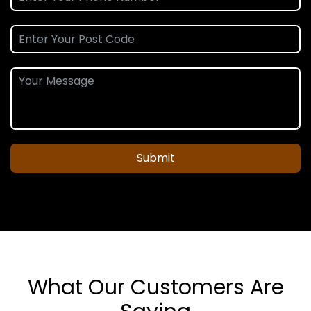
Submit
What Our Customers Are