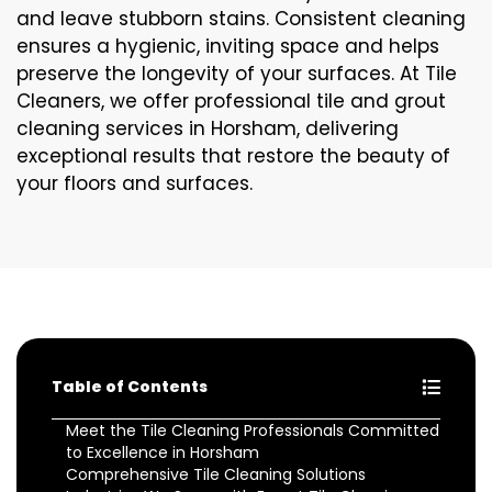
and leave stubborn stains. Consistent cleaning
ensures a hygienic, inviting space and helps
preserve the longevity of your surfaces. At Tile
Cleaners, we offer professional tile and grout
cleaning services in Horsham, delivering
exceptional results that restore the beauty of
your floors and surfaces.
Table of Contents
Meet the Tile Cleaning Professionals Committed
to Excellence in Horsham
Comprehensive Tile Cleaning Solutions