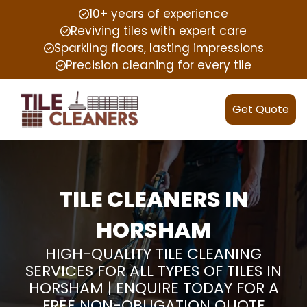
10+ years of experience
Reviving tiles with expert care
Sparkling floors, lasting impressions
Precision cleaning for every tile
Get Quote
TILE CLEANERS IN
HORSHAM
HIGH-QUALITY TILE CLEANING
SERVICES FOR ALL TYPES OF TILES IN
HORSHAM | ENQUIRE TODAY FOR A
FREE NON-OBLIGATION QUOTE