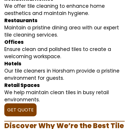
We offer tile cleaning to enhance home
aesthetics and maintain hygiene.
Restaurants
Maintain a pristine dining area with our expert
tile cleaning services.
Offices
Ensure clean and polished tiles to create a
welcoming workspace.
Hotels
Our tile cleaners in Horsham provide a pristine
environment for guests.
Retail Spaces
We help maintain clean tiles in busy retail
environments.
GET QUOTE
Discover Why We’re the Best Tile