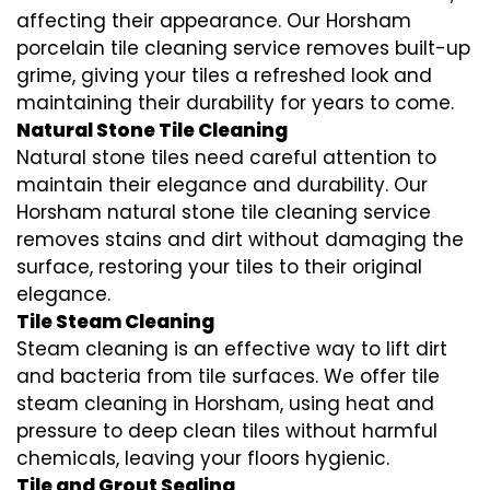
affecting their appearance. Our Horsham
porcelain tile cleaning service removes built-up
grime, giving your tiles a refreshed look and
maintaining their durability for years to come.
Natural Stone Tile Cleaning
Natural stone tiles need careful attention to
maintain their elegance and durability. Our
Horsham natural stone tile cleaning service
removes stains and dirt without damaging the
surface, restoring your tiles to their original
elegance.
Tile Steam Cleaning
Steam cleaning is an effective way to lift dirt
and bacteria from tile surfaces. We offer tile
steam cleaning in Horsham, using heat and
pressure to deep clean tiles without harmful
chemicals, leaving your floors hygienic.
Tile and Grout Sealing