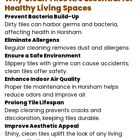
Healthy Living Spaces
Prevent Bacteria Build-Up
Dirty tiles can harbor germs and bacteria,
affecting health in Horsham.
Eliminate Allergens
Regular cleaning removes dust and allergens.
Ensure a Safe Environment
Slippery tiles with grime can cause accidents;
clean tiles offer safety.
Enhance Indoor Air Quality
Proper tile maintenance in Horsham helps
reduce odors and improve air.
Prolong Tile Lifespan
Deep cleaning prevents cracks and
discoloration, keeping tiles durable.
Improve Aesthetic Appeal
Shiny, clean tiles uplift the look of any living