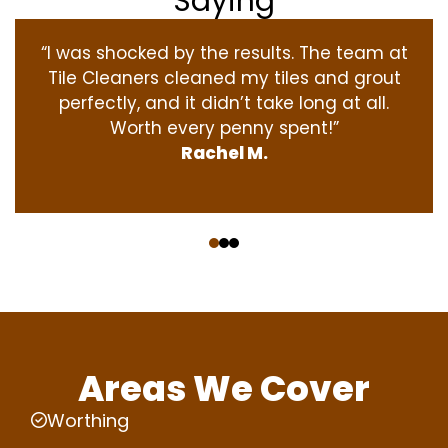
Saying
“I was shocked by the results. The team at
Tile Cleaners cleaned my tiles and grout
perfectly, and it didn’t take long at all.
Worth every penny spent!”
Rachel M.
‹
›
Areas We Cover
Worthing