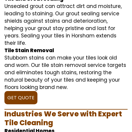
Unsealed grout can attract dirt and moisture,
leading to staining. Our grout sealing service
shields against stains and deterioration,
helping your grout stay pristine and last for
years. Sealing your tiles in Horsham extends
their life.
Tile Stain Removal
Stubborn stains can make your tiles look old
and worn. Our tile stain removal service targets
and eliminates tough stains, restoring the
natural beauty of your tiles and keeping your
floors looking brand new.
GET QUOTE
Industries We Serve with Expert
Tile Cleaning
Residential Homes