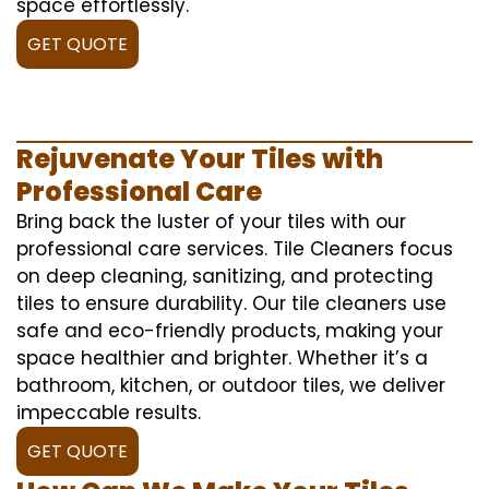
space effortlessly.
GET QUOTE
Rejuvenate Your Tiles with
Professional Care
Bring back the luster of your tiles with our
professional care services. Tile Cleaners focus
on deep cleaning, sanitizing, and protecting
tiles to ensure durability. Our tile cleaners use
safe and eco-friendly products, making your
space healthier and brighter. Whether it’s a
bathroom, kitchen, or outdoor tiles, we deliver
impeccable results.
GET QUOTE