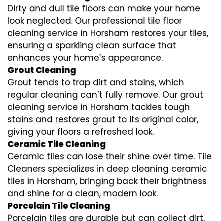
Dirty and dull tile floors can make your home
look neglected. Our professional tile floor
cleaning service in Horsham restores your tiles,
ensuring a sparkling clean surface that
enhances your home’s appearance.
Grout Cleaning
Grout tends to trap dirt and stains, which
regular cleaning can’t fully remove. Our grout
cleaning service in Horsham tackles tough
stains and restores grout to its original color,
giving your floors a refreshed look.
Ceramic Tile Cleaning
Ceramic tiles can lose their shine over time. Tile
Cleaners specializes in deep cleaning ceramic
tiles in Horsham, bringing back their brightness
and shine for a clean, modern look.
Porcelain Tile Cleaning
Porcelain tiles are durable but can collect dirt,