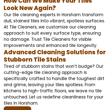
How Can We Make Your Tiles
Look New Again?
Our tile cleaning experts in Horsham transform
dull, stained tiles into vibrant, spotless surfaces.
At Tile Cleaners, we customize our cleaning
approach to suit every surface type, ensuring
no damage. Trust Tile Cleaners for visible
improvements and enhanced tile longevity.
Advanced Cleaning Solutions for
Stubborn Tile Stains
Tired of stubborn stains that won’t budge? Our
cutting-edge tile cleaning approach is
specifically crafted to handle the toughest dirt
and grime, leaving your tiles spotless. From
kitchens to high-traffic floors, we leave no tile
untouched. Let us redefine cleanliness for your
tiles in Horsham.