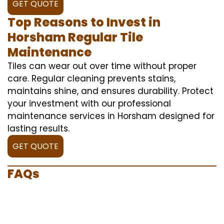
GET QUOTE
Top Reasons to Invest in
Horsham Regular Tile
Maintenance
Tiles can wear out over time without proper
care. Regular cleaning prevents stains,
maintains shine, and ensures durability. Protect
your investment with our professional
maintenance services in Horsham designed for
lasting results.
GET QUOTE
FAQs