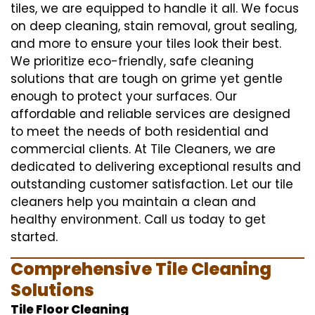
tiles, we are equipped to handle it all. We focus
on deep cleaning, stain removal, grout sealing,
and more to ensure your tiles look their best.
We prioritize eco-friendly, safe cleaning
solutions that are tough on grime yet gentle
enough to protect your surfaces. Our
affordable and reliable services are designed
to meet the needs of both residential and
commercial clients. At Tile Cleaners, we are
dedicated to delivering exceptional results and
outstanding customer satisfaction. Let our tile
cleaners help you maintain a clean and
healthy environment. Call us today to get
started.
Comprehensive Tile Cleaning
Solutions
Tile Floor Cleaning