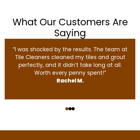
What Our Customers Are
Saying
“I was shocked by the results. The team at
Tile Cleaners cleaned my tiles and grout
perfectly, and it didn’t take long at all.
Worth every penny spent!”
Rachel M.
‹
›