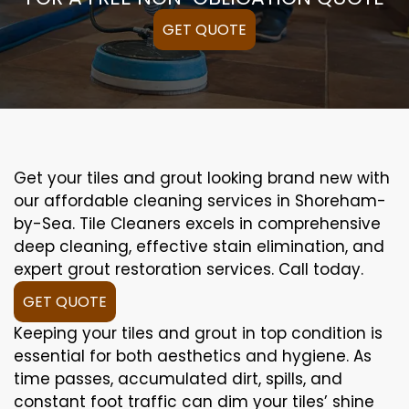
GET QUOTE
Get your tiles and grout looking brand new with
our affordable cleaning services in Shoreham-
by-Sea. Tile Cleaners excels in comprehensive
deep cleaning, effective stain elimination, and
expert grout restoration services. Call today.
GET QUOTE
Keeping your tiles and grout in top condition is
essential for both aesthetics and hygiene. As
time passes, accumulated dirt, spills, and
constant foot traffic can dim your tiles’ shine