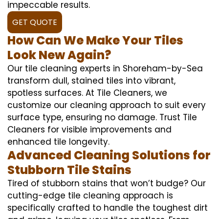
impeccable results.
GET QUOTE
How Can We Make Your Tiles
Look New Again?
Our tile cleaning experts in Shoreham-by-Sea
transform dull, stained tiles into vibrant,
spotless surfaces. At Tile Cleaners, we
customize our cleaning approach to suit every
surface type, ensuring no damage. Trust Tile
Cleaners for visible improvements and
enhanced tile longevity.
Advanced Cleaning Solutions for
Stubborn Tile Stains
Tired of stubborn stains that won’t budge? Our
cutting-edge tile cleaning approach is
specifically crafted to handle the toughest dirt