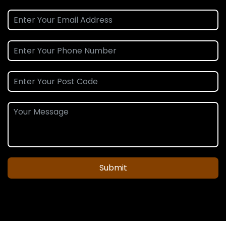
Submit