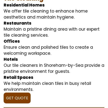
Residential Homes
We offer tile cleaning to enhance home
aesthetics and maintain hygiene.
Restaurants
Maintain a pristine dining area with our expert
tile cleaning services.
Offices
Ensure clean and polished tiles to create a
welcoming workspace.
Hotels
Our tile cleaners in Shoreham-by-Sea provide a
pristine environment for guests.
Retail Spaces
We help maintain clean tiles in busy retail
environments.
GET QUOTE