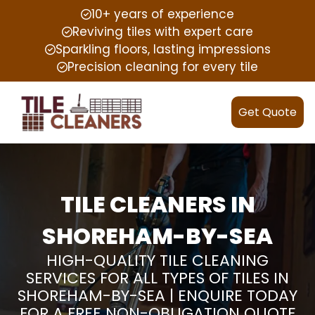
10+ years of experience
Reviving tiles with expert care
Sparkling floors, lasting impressions
Precision cleaning for every tile
Get Quote
TILE CLEANERS IN
SHOREHAM-BY-SEA
HIGH-QUALITY TILE CLEANING
SERVICES FOR ALL TYPES OF TILES IN
SHOREHAM-BY-SEA | ENQUIRE TODAY
FOR A FREE NON-OBLIGATION QUOTE