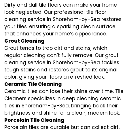
Dirty and dull tile floors can make your home
look neglected. Our professional tile floor
cleaning service in Shoreham-by-Sea restores
your tiles, ensuring a sparkling clean surface
that enhances your home’s appearance.
Grout Cleaning
Grout tends to trap dirt and stains, which
regular cleaning can’t fully remove. Our grout
cleaning service in Shoreham-by-Sea tackles
tough stains and restores grout to its original
color, giving your floors a refreshed look.
Ceramic Tile Cleaning
Ceramic tiles can lose their shine over time. Tile
Cleaners specializes in deep cleaning ceramic
tiles in Shoreham-by-Sea, bringing back their
brightness and shine for a clean, modern look.
Porcelain Tile Cleaning
Porcelain tiles are durable but can collect dirt,