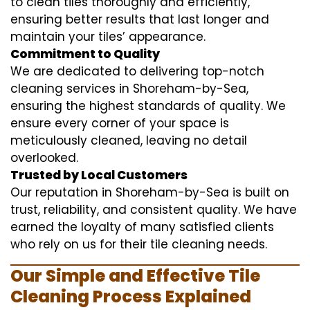
to clean tiles thoroughly and efficiently,
ensuring better results that last longer and
maintain your tiles’ appearance.
Commitment to Quality
We are dedicated to delivering top-notch
cleaning services in Shoreham-by-Sea,
ensuring the highest standards of quality. We
ensure every corner of your space is
meticulously cleaned, leaving no detail
overlooked.
Trusted by Local Customers
Our reputation in Shoreham-by-Sea is built on
trust, reliability, and consistent quality. We have
earned the loyalty of many satisfied clients
who rely on us for their tile cleaning needs.
Our Simple and Effective Tile
Cleaning Process Explained