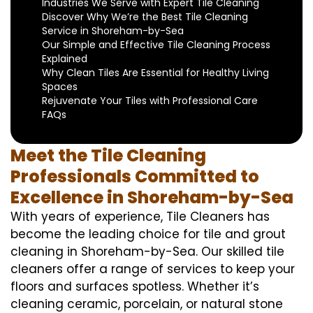
Industries We Serve with Expert Tile Cleaning
Discover Why We’re the Best Tile Cleaning
Service in Shoreham-by-Sea
Our Simple and Effective Tile Cleaning Process
Explained
Why Clean Tiles Are Essential for Healthy Living
Spaces
Rejuvenate Your Tiles with Professional Care
FAQs
Meet the Tile Cleaning
Professionals Committed to
Excellence in Shoreham-by-Sea
With years of experience, Tile Cleaners has
become the leading choice for tile and grout
cleaning in Shoreham-by-Sea. Our skilled tile
cleaners offer a range of services to keep your
floors and surfaces spotless. Whether it’s
cleaning ceramic, porcelain, or natural stone