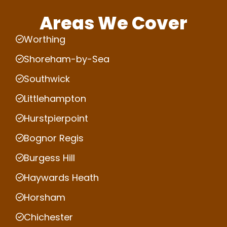
Areas We Cover
Worthing
Shoreham-by-Sea
Southwick
Littlehampton
Hurstpierpoint
Bognor Regis
Burgess Hill
Haywards Heath
Horsham
Chichester