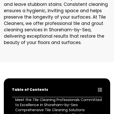
and leave stubborn stains. Consistent cleaning
ensures a hygienic, inviting space and helps
preserve the longevity of your surfaces. At Tile
Cleaners, we offer professional tile and grout
cleaning services in Shoreham-by-Sea,
delivering exceptional results that restore the
beauty of your floors and surfaces.
Table of Contents
Meet the Tile Cleaning Professionals Committed
to Excellence in Shoreham-by-Sea
Comprehensive Tile Cleaning Solutions