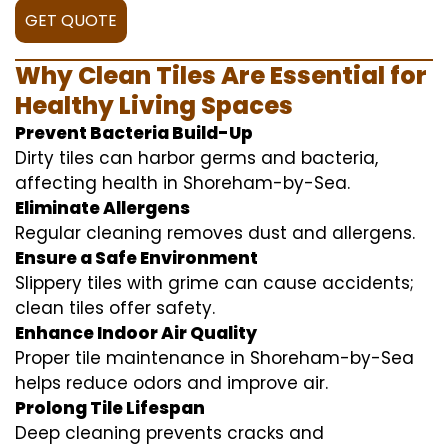
GET QUOTE
Why Clean Tiles Are Essential for
Healthy Living Spaces
Prevent Bacteria Build-Up
Dirty tiles can harbor germs and bacteria,
affecting health in Shoreham-by-Sea.
Eliminate Allergens
Regular cleaning removes dust and allergens.
Ensure a Safe Environment
Slippery tiles with grime can cause accidents;
clean tiles offer safety.
Enhance Indoor Air Quality
Proper tile maintenance in Shoreham-by-Sea
helps reduce odors and improve air.
Prolong Tile Lifespan
Deep cleaning prevents cracks and