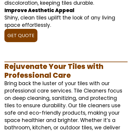
discoloration, keeping tiles durable.
Improve Aesthetic Appeal
Shiny, clean tiles uplift the look of any living
space effortlessly.
GET QUOTE
Rejuvenate Your Tiles with
Professional Care
Bring back the luster of your tiles with our
professional care services. Tile Cleaners focus
on deep cleaning, sanitizing, and protecting
tiles to ensure durability. Our tile cleaners use
safe and eco-friendly products, making your
space healthier and brighter. Whether it’s a
bathroom, kitchen, or outdoor tiles, we deliver