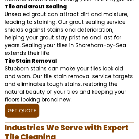
Tile and Grout Sealing
Unsealed grout can attract dirt and moisture,
leading to staining. Our grout sealing service
shields against stains and deterioration,
helping your grout stay pristine and last for
years. Sealing your tiles in Shoreham-by-Sea
extends their life.
Tile Stain Removal
Stubborn stains can make your tiles look old
and worn. Our tile stain removal service targets
and eliminates tough stains, restoring the
natural beauty of your tiles and keeping your
floors looking brand new.
GET QUOTE
Industries We Serve with Expert
Tile Cleaning