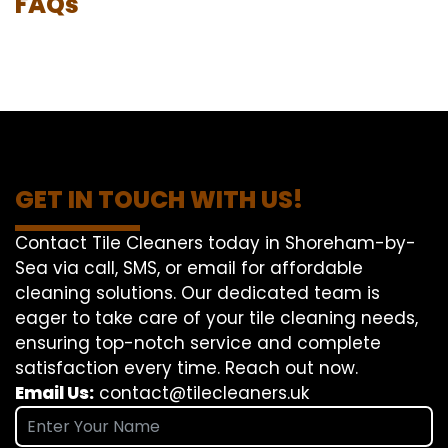
FAQs
GET IN TOUCH WITH US!
Contact Tile Cleaners today in Shoreham-by-
Sea via call, SMS, or email for affordable
cleaning solutions. Our dedicated team is
eager to take care of your tile cleaning needs,
ensuring top-notch service and complete
satisfaction every time. Reach out now.
Email Us:
contact@tilecleaners.uk