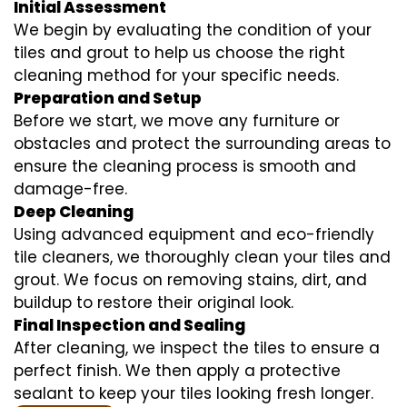
Initial Assessment
We begin by evaluating the condition of your
tiles and grout to help us choose the right
cleaning method for your specific needs.
Preparation and Setup
Before we start, we move any furniture or
obstacles and protect the surrounding areas to
ensure the cleaning process is smooth and
damage-free.
Deep Cleaning
Using advanced equipment and eco-friendly
tile cleaners, we thoroughly clean your tiles and
grout. We focus on removing stains, dirt, and
buildup to restore their original look.
Final Inspection and Sealing
After cleaning, we inspect the tiles to ensure a
perfect finish. We then apply a protective
sealant to keep your tiles looking fresh longer.