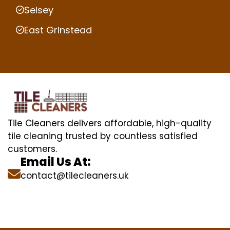
Selsey
East Grinstead
Tile Cleaners delivers affordable, high-quality
tile cleaning trusted by countless satisfied
customers.
Email Us At:
contact@tilecleaners.uk