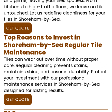
and grime, leaving your tiles spotless. From
kitchens to high-traffic floors, we leave no tile
untouched. Let us redefine cleanliness for your
tiles in Shoreham-by-Sea.
GET QUOTE
Top Reasons to Invest in
Shoreham-by-Sea Regular Tile
Maintenance
Tiles can wear out over time without proper
care. Regular cleaning prevents stains,
maintains shine, and ensures durability. Protect
your investment with our professional
maintenance services in Shoreham-by-Sea
designed for lasting results.
GET QUOTE