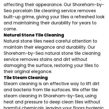
affecting their appearance. Our Shoreham-by-
Sea porcelain tile cleaning service removes
built-up grime, giving your tiles a refreshed look
and maintaining their durability for years to
come.
Natural Stone Tile Cleaning
Natural stone tiles need careful attention to
maintain their elegance and durability. Our
Shoreham-by-Sea natural stone tile cleaning
service removes stains and dirt without
damaging the surface, restoring your tiles to
their original elegance.
Tile Steam Cleaning
Steam cleaning is an effective way to lift dirt
and bacteria from tile surfaces. We offer tile
steam cleaning in Shoreham-by-Sea, using
heat and pressure to deep clean tiles without
harmful chemicals, leaving your floors hygienic.