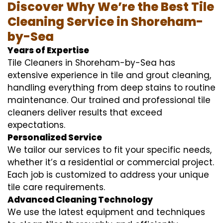
Discover Why We’re the Best Tile
Cleaning Service in Shoreham-
by-Sea
Years of Expertise
Tile Cleaners in Shoreham-by-Sea has
extensive experience in tile and grout cleaning,
handling everything from deep stains to routine
maintenance. Our trained and professional tile
cleaners deliver results that exceed
expectations.
Personalized Service
We tailor our services to fit your specific needs,
whether it’s a residential or commercial project.
Each job is customized to address your unique
tile care requirements.
Advanced Cleaning Technology
We use the latest equipment and techniques