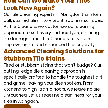
How Can We Make Your Tiles
Look New Again?
Our tile cleaning experts in Abingdon transform
dull, stained tiles into vibrant, spotless surfaces.
At Tile Cleaners, we customize our cleaning
approach to suit every surface type, ensuring
no damage. Trust Tile Cleaners for visible
improvements and enhanced tile longevity.
Advanced Cleaning Solutions for
Stubborn Tile Stains
Tired of stubborn stains that won’t budge? Our
cutting-edge tile cleaning approach is
specifically crafted to handle the toughest dirt
and grime, leaving your tiles spotless. From
kitchens to high-traffic floors, we leave no tile
untouched. Let us redefine cleanliness for your
tiles in Abingdon.