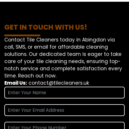
GET IN TOUCH WITH US!
Contact Tile Cleaners today in Abingdon via
call, SMS, or email for affordable cleaning
solutions. Our dedicated team is eager to take
care of your tile cleaning needs, ensuring top-
notch service and complete satisfaction every
time. Reach out now.
Email Us:
contact@tilecleaners.uk