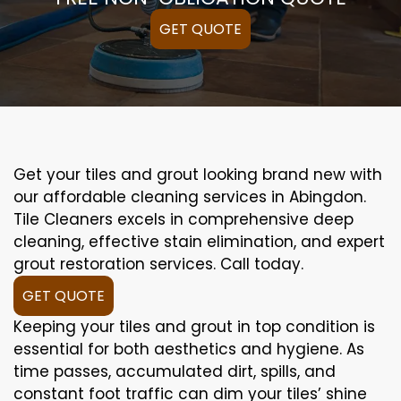
GET QUOTE
Get your tiles and grout looking brand new with
our affordable cleaning services in Abingdon.
Tile Cleaners excels in comprehensive deep
cleaning, effective stain elimination, and expert
grout restoration services. Call today.
GET QUOTE
Keeping your tiles and grout in top condition is
essential for both aesthetics and hygiene. As
time passes, accumulated dirt, spills, and
constant foot traffic can dim your tiles’ shine