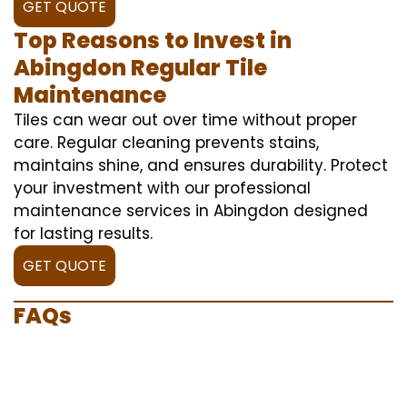
GET QUOTE
Top Reasons to Invest in
Abingdon Regular Tile
Maintenance
Tiles can wear out over time without proper
care. Regular cleaning prevents stains,
maintains shine, and ensures durability. Protect
your investment with our professional
maintenance services in Abingdon designed
for lasting results.
GET QUOTE
FAQs