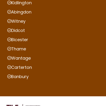
Kidlington
Abingdon
Witney
Didcot
Bicester
Thame
Wantage
Carterton
Banbury