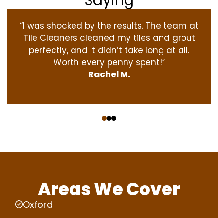
Saying
“I was shocked by the results. The team at
Tile Cleaners cleaned my tiles and grout
perfectly, and it didn’t take long at all.
Worth every penny spent!”
Rachel M.
‹
›
Areas We Cover
Oxford