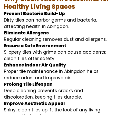
Healthy Living Spaces
Prevent Bacteria Build-Up
Dirty tiles can harbor germs and bacteria,
affecting health in Abingdon.
Eliminate Allergens
Regular cleaning removes dust and allergens.
Ensure a Safe Environment
Slippery tiles with grime can cause accidents;
clean tiles offer safety.
Enhance Indoor Air Quality
Proper tile maintenance in Abingdon helps
reduce odors and improve air.
Prolong Tile Lifespan
Deep cleaning prevents cracks and
discoloration, keeping tiles durable.
Improve Aesthetic Appeal
Shiny, clean tiles uplift the look of any living