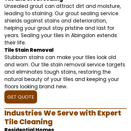
Unsealed grout can attract dirt and moisture,
leading to staining. Our grout sealing service
shields against stains and deterioration,
helping your grout stay pristine and last for
years. Sealing your tiles in Abingdon extends
their life.
Tile Stain Removal
Stubborn stains can make your tiles look old
and worn. Our tile stain removal service targets
and eliminates tough stains, restoring the
natural beauty of your tiles and keeping your
floors looking brand new.
GET QUOTE
Industries We Serve with Expert
Tile Cleaning
Residential Homes