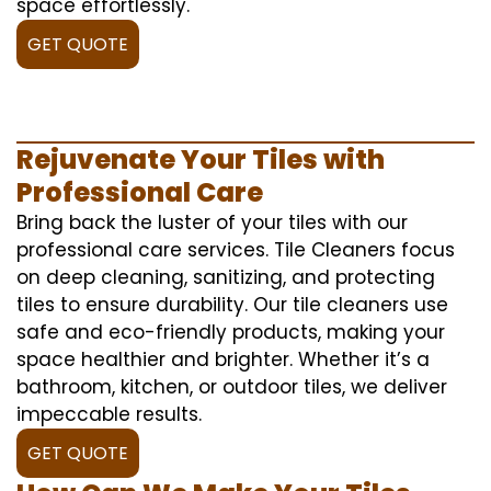
space effortlessly.
GET QUOTE
Rejuvenate Your Tiles with
Professional Care
Bring back the luster of your tiles with our
professional care services. Tile Cleaners focus
on deep cleaning, sanitizing, and protecting
tiles to ensure durability. Our tile cleaners use
safe and eco-friendly products, making your
space healthier and brighter. Whether it’s a
bathroom, kitchen, or outdoor tiles, we deliver
impeccable results.
GET QUOTE