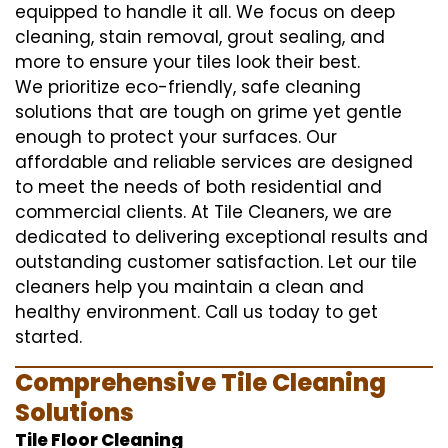
equipped to handle it all. We focus on deep
cleaning, stain removal, grout sealing, and
more to ensure your tiles look their best.
We prioritize eco-friendly, safe cleaning
solutions that are tough on grime yet gentle
enough to protect your surfaces. Our
affordable and reliable services are designed
to meet the needs of both residential and
commercial clients. At Tile Cleaners, we are
dedicated to delivering exceptional results and
outstanding customer satisfaction. Let our tile
cleaners help you maintain a clean and
healthy environment. Call us today to get
started.
Comprehensive Tile Cleaning
Solutions
Tile Floor Cleaning