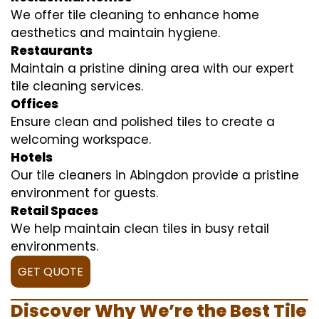
We offer tile cleaning to enhance home
aesthetics and maintain hygiene.
Restaurants
Maintain a pristine dining area with our expert
tile cleaning services.
Offices
Ensure clean and polished tiles to create a
welcoming workspace.
Hotels
Our tile cleaners in Abingdon provide a pristine
environment for guests.
Retail Spaces
We help maintain clean tiles in busy retail
environments.
GET QUOTE
Discover Why We’re the Best Tile