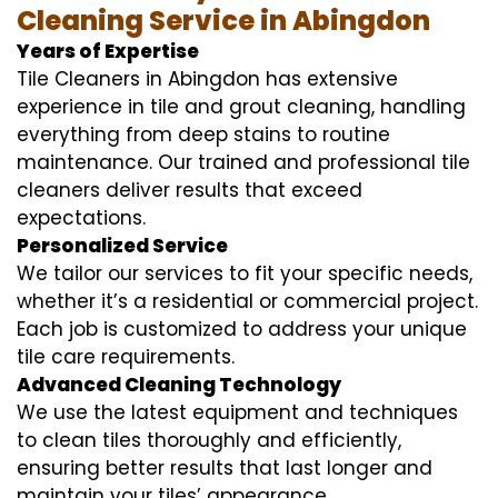
Cleaning Service in Abingdon
Years of Expertise
Tile Cleaners in Abingdon has extensive
experience in tile and grout cleaning, handling
everything from deep stains to routine
maintenance. Our trained and professional tile
cleaners deliver results that exceed
expectations.
Personalized Service
We tailor our services to fit your specific needs,
whether it’s a residential or commercial project.
Each job is customized to address your unique
tile care requirements.
Advanced Cleaning Technology
We use the latest equipment and techniques
to clean tiles thoroughly and efficiently,
ensuring better results that last longer and
maintain your tiles’ appearance.