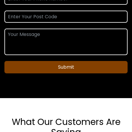
Submit
What Our Customers Are