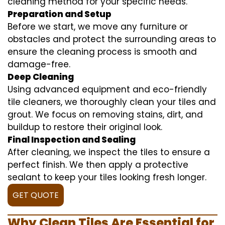
cleaning method for your specific needs.
Preparation and Setup
Before we start, we move any furniture or
obstacles and protect the surrounding areas to
ensure the cleaning process is smooth and
damage-free.
Deep Cleaning
Using advanced equipment and eco-friendly
tile cleaners, we thoroughly clean your tiles and
grout. We focus on removing stains, dirt, and
buildup to restore their original look.
Final Inspection and Sealing
After cleaning, we inspect the tiles to ensure a
perfect finish. We then apply a protective
sealant to keep your tiles looking fresh longer.
GET QUOTE
Why Clean Tiles Are Essential for