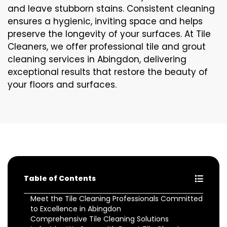
and leave stubborn stains. Consistent cleaning
ensures a hygienic, inviting space and helps
preserve the longevity of your surfaces. At Tile
Cleaners, we offer professional tile and grout
cleaning services in Abingdon, delivering
exceptional results that restore the beauty of
your floors and surfaces.
Table of Contents
Meet the Tile Cleaning Professionals Committed
to Excellence in Abingdon
Comprehensive Tile Cleaning Solutions