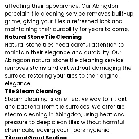
affecting their appearance. Our Abingdon
porcelain tile cleaning service removes built-up
grime, giving your tiles a refreshed look and
maintaining their durability for years to come.
Natural Stone Tile Cleaning
Natural stone tiles need careful attention to
maintain their elegance and durability. Our
Abingdon natural stone tile cleaning service
removes stains and dirt without damaging the
surface, restoring your tiles to their original
elegance.
Tile Steam Cleaning
Steam cleaning is an effective way to lift dirt
and bacteria from tile surfaces. We offer tile
steam cleaning in Abingdon, using heat and
pressure to deep clean tiles without harmful
chemicals, leaving your floors hygienic.
Tile and Grout Sealing