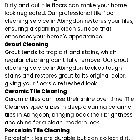
Dirty and dull tile floors can make your home
look neglected. Our professional tile floor
cleaning service in Abingdon restores your tiles,
ensuring a sparkling clean surface that
enhances your home’s appearance.
Grout Cleaning
Grout tends to trap dirt and stains, which
regular cleaning can’t fully remove. Our grout
cleaning service in Abingdon tackles tough
stains and restores grout to its original color,
giving your floors a refreshed look.
Ceramic Tile Cleaning
Ceramic tiles can lose their shine over time. Tile
Cleaners specializes in deep cleaning ceramic
tiles in Abingdon, bringing back their brightness
and shine for a clean, modern look.
Porcelain Tile Cleaning
Porcelain tiles are durable but can collect dirt,