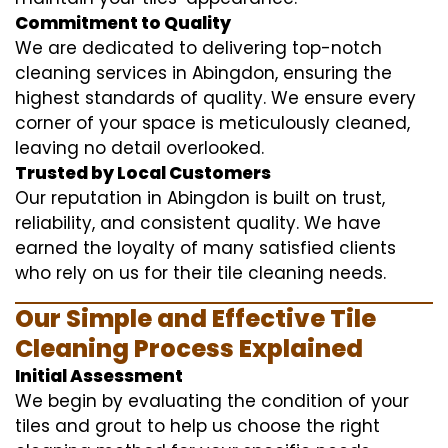
Commitment to Quality
We are dedicated to delivering top-notch
cleaning services in Abingdon, ensuring the
highest standards of quality. We ensure every
corner of your space is meticulously cleaned,
leaving no detail overlooked.
Trusted by Local Customers
Our reputation in Abingdon is built on trust,
reliability, and consistent quality. We have
earned the loyalty of many satisfied clients
who rely on us for their tile cleaning needs.
Our Simple and Effective Tile
Cleaning Process Explained
Initial Assessment
We begin by evaluating the condition of your
tiles and grout to help us choose the right