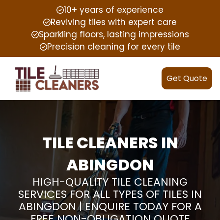
10+ years of experience
Reviving tiles with expert care
Sparkling floors, lasting impressions
Precision cleaning for every tile
Get Quote
TILE CLEANERS IN
ABINGDON
HIGH-QUALITY TILE CLEANING
SERVICES FOR ALL TYPES OF TILES IN
ABINGDON | ENQUIRE TODAY FOR A
FREE NON-OBLIGATION QUOTE