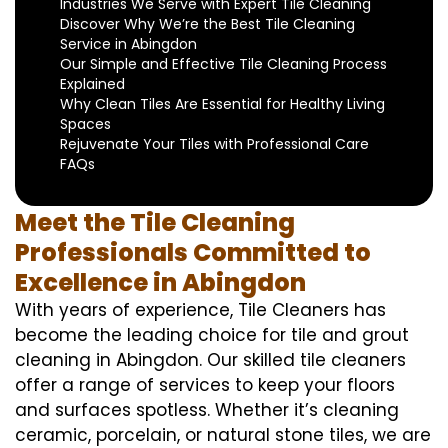
Industries We Serve with Expert Tile Cleaning
Discover Why We’re the Best Tile Cleaning
Service in Abingdon
Our Simple and Effective Tile Cleaning Process
Explained
Why Clean Tiles Are Essential for Healthy Living
Spaces
Rejuvenate Your Tiles with Professional Care
FAQs
Meet the Tile Cleaning
Professionals Committed to
Excellence in Abingdon
With years of experience, Tile Cleaners has
become the leading choice for tile and grout
cleaning in Abingdon. Our skilled tile cleaners
offer a range of services to keep your floors
and surfaces spotless. Whether it’s cleaning
ceramic, porcelain, or natural stone tiles, we are