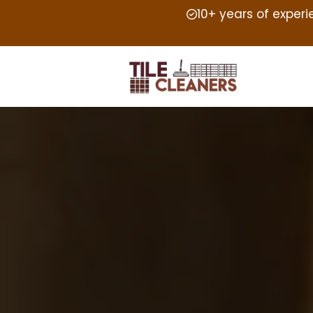
10+ years of exper