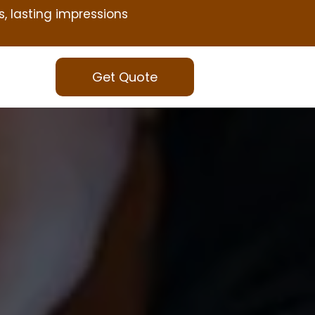
s, lasting impressions
Get Quote