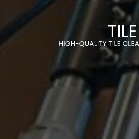
TIL
HIGH-QUALITY TILE CLEA