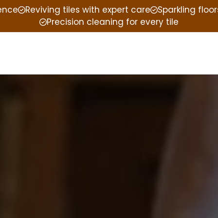
ience
Reviving tiles with expert care
Sparkling floor
Precision cleaning for every tile