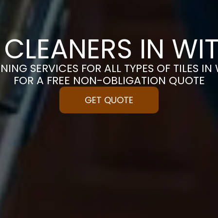
E CLEANERS IN WI
NING SERVICES FOR ALL TYPES OF TILES IN
FOR A FREE NON-OBLIGATION QUOTE
GET QUOTE