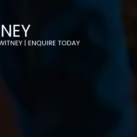
TNEY
 WITNEY | ENQUIRE TODAY