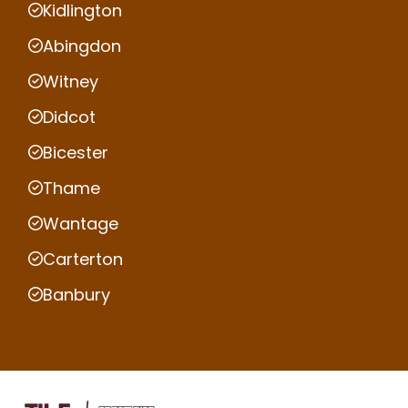
Kidlington
Abingdon
Witney
Didcot
Bicester
Thame
Wantage
Carterton
Banbury