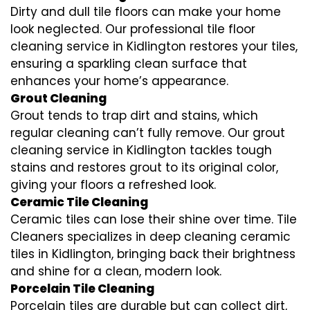
Dirty and dull tile floors can make your home
look neglected. Our professional tile floor
cleaning service in Kidlington restores your tiles,
ensuring a sparkling clean surface that
enhances your home’s appearance.
Grout Cleaning
Grout tends to trap dirt and stains, which
regular cleaning can’t fully remove. Our grout
cleaning service in Kidlington tackles tough
stains and restores grout to its original color,
giving your floors a refreshed look.
Ceramic Tile Cleaning
Ceramic tiles can lose their shine over time. Tile
Cleaners specializes in deep cleaning ceramic
tiles in Kidlington, bringing back their brightness
and shine for a clean, modern look.
Porcelain Tile Cleaning
Porcelain tiles are durable but can collect dirt,