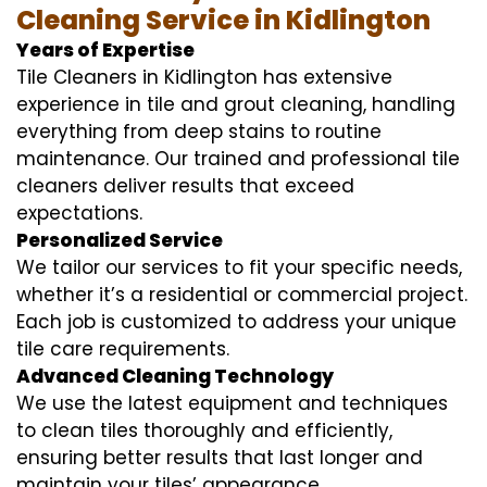
Cleaning Service in Kidlington
Years of Expertise
Tile Cleaners in Kidlington has extensive
experience in tile and grout cleaning, handling
everything from deep stains to routine
maintenance. Our trained and professional tile
cleaners deliver results that exceed
expectations.
Personalized Service
We tailor our services to fit your specific needs,
whether it’s a residential or commercial project.
Each job is customized to address your unique
tile care requirements.
Advanced Cleaning Technology
We use the latest equipment and techniques
to clean tiles thoroughly and efficiently,
ensuring better results that last longer and
maintain your tiles’ appearance.