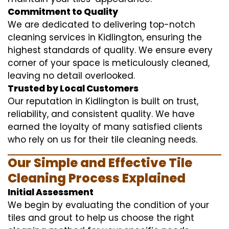
Commitment to Quality
We are dedicated to delivering top-notch
cleaning services in Kidlington, ensuring the
highest standards of quality. We ensure every
corner of your space is meticulously cleaned,
leaving no detail overlooked.
Trusted by Local Customers
Our reputation in Kidlington is built on trust,
reliability, and consistent quality. We have
earned the loyalty of many satisfied clients
who rely on us for their tile cleaning needs.
Our Simple and Effective Tile
Cleaning Process Explained
Initial Assessment
We begin by evaluating the condition of your
tiles and grout to help us choose the right