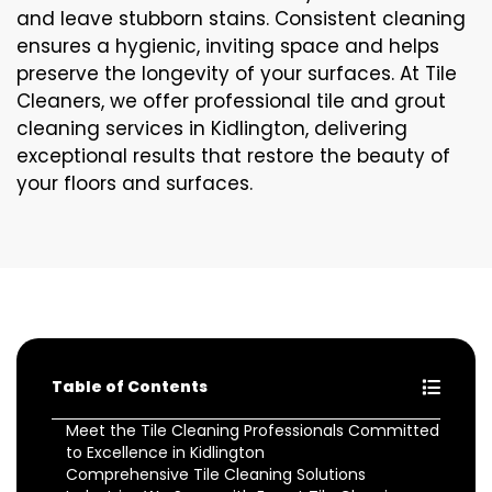
and leave stubborn stains. Consistent cleaning
ensures a hygienic, inviting space and helps
preserve the longevity of your surfaces. At Tile
Cleaners, we offer professional tile and grout
cleaning services in Kidlington, delivering
exceptional results that restore the beauty of
your floors and surfaces.
Table of Contents
Meet the Tile Cleaning Professionals Committed
to Excellence in Kidlington
Comprehensive Tile Cleaning Solutions