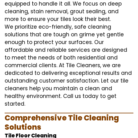
equipped to handle it all. We focus on deep
cleaning, stain removal, grout sealing, and
more to ensure your tiles look their best.
We prioritize eco-friendly, safe cleaning
solutions that are tough on grime yet gentle
enough to protect your surfaces. Our
affordable and reliable services are designed
to meet the needs of both residential and
commercial clients. At Tile Cleaners, we are
dedicated to delivering exceptional results and
outstanding customer satisfaction. Let our tile
cleaners help you maintain a clean and
healthy environment. Call us today to get
started.
Comprehensive Tile Cleaning
Solutions
Tile Floor Cleaning