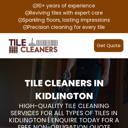
10+ years of experience
Reviving tiles with expert care
Sparkling floors, lasting impressions
Precision cleaning for every tile
Get Quote
TILE CLEANERS IN
KIDLINGTON
HIGH-QUALITY TILE CLEANING
SERVICES FOR ALL TYPES OF TILES IN
KIDLINGTON | ENQUIRE TODAY FOR A
FREE NON-OBLIGATION QUOTE