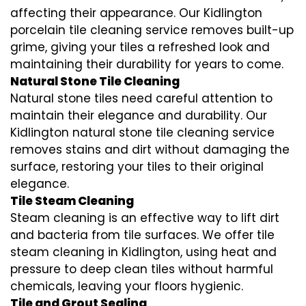
affecting their appearance. Our Kidlington
porcelain tile cleaning service removes built-up
grime, giving your tiles a refreshed look and
maintaining their durability for years to come.
Natural Stone Tile Cleaning
Natural stone tiles need careful attention to
maintain their elegance and durability. Our
Kidlington natural stone tile cleaning service
removes stains and dirt without damaging the
surface, restoring your tiles to their original
elegance.
Tile Steam Cleaning
Steam cleaning is an effective way to lift dirt
and bacteria from tile surfaces. We offer tile
steam cleaning in Kidlington, using heat and
pressure to deep clean tiles without harmful
chemicals, leaving your floors hygienic.
Tile and Grout Sealing