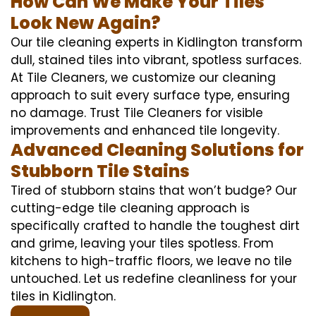
How Can We Make Your Tiles
Look New Again?
Our tile cleaning experts in Kidlington transform
dull, stained tiles into vibrant, spotless surfaces.
At Tile Cleaners, we customize our cleaning
approach to suit every surface type, ensuring
no damage. Trust Tile Cleaners for visible
improvements and enhanced tile longevity.
Advanced Cleaning Solutions for
Stubborn Tile Stains
Tired of stubborn stains that won’t budge? Our
cutting-edge tile cleaning approach is
specifically crafted to handle the toughest dirt
and grime, leaving your tiles spotless. From
kitchens to high-traffic floors, we leave no tile
untouched. Let us redefine cleanliness for your
tiles in Kidlington.