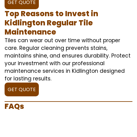
GET QUOTE
Top Reasons to Invest in
Kidlington Regular Tile
Maintenance
Tiles can wear out over time without proper
care. Regular cleaning prevents stains,
maintains shine, and ensures durability. Protect
your investment with our professional
maintenance services in Kidlington designed
for lasting results.
GET QUOTE
FAQs