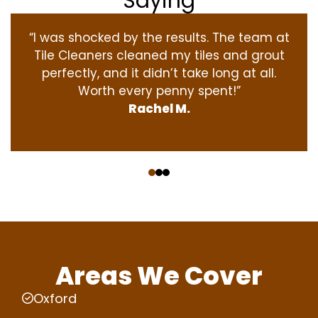
Saying
“I was shocked by the results. The team at
Tile Cleaners cleaned my tiles and grout
perfectly, and it didn’t take long at all.
Worth every penny spent!”
Rachel M.
‹
›
Areas We Cover
Oxford