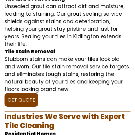
Unsealed grout can attract dirt and moisture,
leading to staining. Our grout sealing service
shields against stains and deterioration,
helping your grout stay pristine and last for
years. Sealing your tiles in Kidlington extends
their life.
Tile Stain Removal
Stubborn stains can make your tiles look old
and worn. Our tile stain removal service targets
and eliminates tough stains, restoring the
natural beauty of your tiles and keeping your
floors looking brand new.
GET QUOTE
Industries We Serve with Expert
Tile Cleaning
Residential Homes