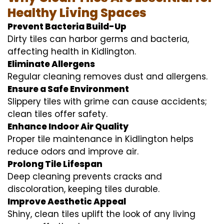
Healthy Living Spaces
Prevent Bacteria Build-Up
Dirty tiles can harbor germs and bacteria,
affecting health in Kidlington.
Eliminate Allergens
Regular cleaning removes dust and allergens.
Ensure a Safe Environment
Slippery tiles with grime can cause accidents;
clean tiles offer safety.
Enhance Indoor Air Quality
Proper tile maintenance in Kidlington helps
reduce odors and improve air.
Prolong Tile Lifespan
Deep cleaning prevents cracks and
discoloration, keeping tiles durable.
Improve Aesthetic Appeal
Shiny, clean tiles uplift the look of any living