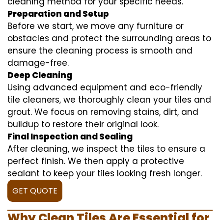
cleaning method for your specific needs.
Preparation and Setup
Before we start, we move any furniture or
obstacles and protect the surrounding areas to
ensure the cleaning process is smooth and
damage-free.
Deep Cleaning
Using advanced equipment and eco-friendly
tile cleaners, we thoroughly clean your tiles and
grout. We focus on removing stains, dirt, and
buildup to restore their original look.
Final Inspection and Sealing
After cleaning, we inspect the tiles to ensure a
perfect finish. We then apply a protective
sealant to keep your tiles looking fresh longer.
GET QUOTE
Why Clean Tiles Are Essential for