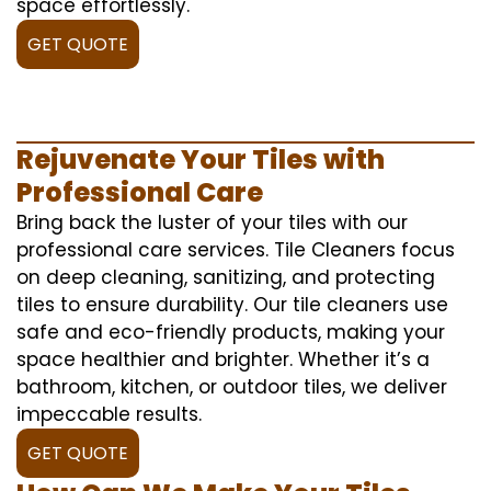
space effortlessly.
GET QUOTE
Rejuvenate Your Tiles with
Professional Care
Bring back the luster of your tiles with our
professional care services. Tile Cleaners focus
on deep cleaning, sanitizing, and protecting
tiles to ensure durability. Our tile cleaners use
safe and eco-friendly products, making your
space healthier and brighter. Whether it’s a
bathroom, kitchen, or outdoor tiles, we deliver
impeccable results.
GET QUOTE