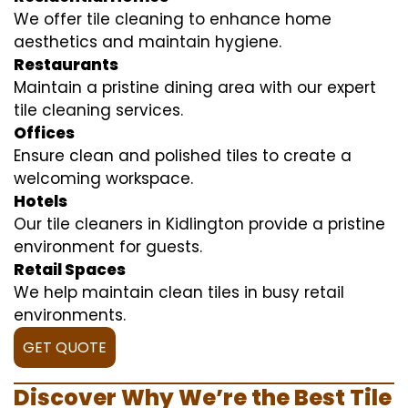
We offer tile cleaning to enhance home
aesthetics and maintain hygiene.
Restaurants
Maintain a pristine dining area with our expert
tile cleaning services.
Offices
Ensure clean and polished tiles to create a
welcoming workspace.
Hotels
Our tile cleaners in Kidlington provide a pristine
environment for guests.
Retail Spaces
We help maintain clean tiles in busy retail
environments.
GET QUOTE
Discover Why We’re the Best Tile