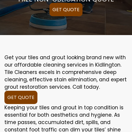
GET QUOTE
Get your tiles and grout looking brand new with
our affordable cleaning services in Kidlington.
Tile Cleaners excels in comprehensive deep
cleaning, effective stain elimination, and expert
grout restoration services. Call today.
GET QUOTE
Keeping your tiles and grout in top condition is
essential for both aesthetics and hygiene. As
time passes, accumulated dirt, spills, and
constant foot traffic can dim your tiles’ shine