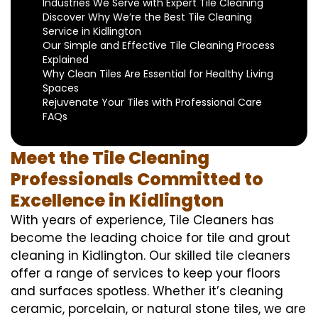
Industries We Serve with Expert Tile Cleaning
Discover Why We’re the Best Tile Cleaning
Service in Kidlington
Our Simple and Effective Tile Cleaning Process
Explained
Why Clean Tiles Are Essential for Healthy Living
Spaces
Rejuvenate Your Tiles with Professional Care
FAQs
Meet the Tile Cleaning
Professionals Committed to
Excellence in Kidlington
With years of experience, Tile Cleaners has
become the leading choice for tile and grout
cleaning in Kidlington. Our skilled tile cleaners
offer a range of services to keep your floors
and surfaces spotless. Whether it’s cleaning
ceramic, porcelain, or natural stone tiles, we are