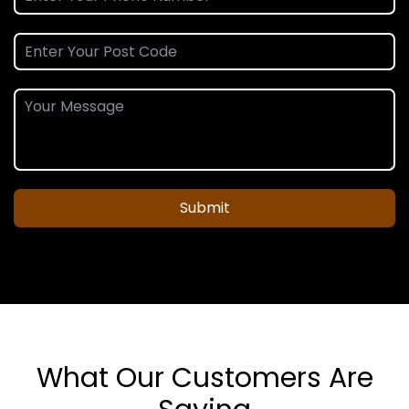
Submit
What Our Customers Are