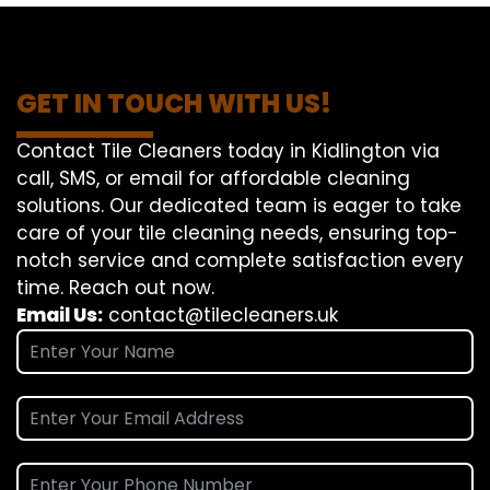
GET IN TOUCH WITH US!
Contact Tile Cleaners today in Kidlington via
call, SMS, or email for affordable cleaning
solutions. Our dedicated team is eager to take
care of your tile cleaning needs, ensuring top-
notch service and complete satisfaction every
time. Reach out now.
Email Us:
contact@tilecleaners.uk