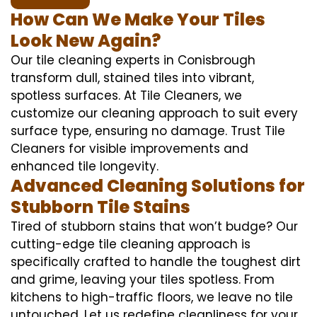
How Can We Make Your Tiles
Look New Again?
Our tile cleaning experts in Conisbrough
transform dull, stained tiles into vibrant,
spotless surfaces. At Tile Cleaners, we
customize our cleaning approach to suit every
surface type, ensuring no damage. Trust Tile
Cleaners for visible improvements and
enhanced tile longevity.
Advanced Cleaning Solutions for
Stubborn Tile Stains
Tired of stubborn stains that won’t budge? Our
cutting-edge tile cleaning approach is
specifically crafted to handle the toughest dirt
and grime, leaving your tiles spotless. From
kitchens to high-traffic floors, we leave no tile
untouched. Let us redefine cleanliness for your