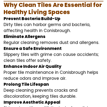
Why Clean Tiles Are Essential for
Healthy Living Spaces
Prevent Bacteria Build-Up
Dirty tiles can harbor germs and bacteria,
affecting health in Conisbrough.
Eliminate Allergens
Regular cleaning removes dust and allergens.
Ensure a Safe Environment
Slippery tiles with grime can cause accidents;
clean tiles offer safety.
Enhance Indoor Air Quality
Proper tile maintenance in Conisbrough helps
reduce odors and improve air.
Prolong Tile Lifespan
Deep cleaning prevents cracks and
discoloration, keeping tiles durable.
Improve Aesthetic Appeal