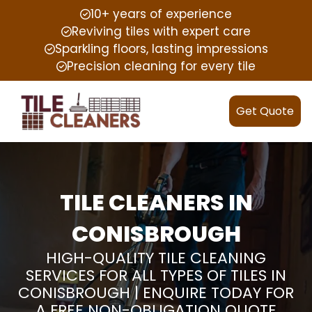
10+ years of experience
Reviving tiles with expert care
Sparkling floors, lasting impressions
Precision cleaning for every tile
Get Quote
TILE CLEANERS IN
CONISBROUGH
HIGH-QUALITY TILE CLEANING
SERVICES FOR ALL TYPES OF TILES IN
CONISBROUGH | ENQUIRE TODAY FOR
A FREE NON-OBLIGATION QUOTE