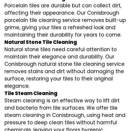
Porcelain tiles are durable but can collect dirt,
affecting their appearance. Our Conisbrough
porcelain tile cleaning service removes built-up
grime, giving your tiles a refreshed look and
maintaining their durability for years to come.
Natural Stone Tile Cleaning
Natural stone tiles need careful attention to
maintain their elegance and durability. Our
Conisbrough natural stone tile cleaning service
removes stains and dirt without damaging the
surface, restoring your tiles to their original
elegance.
Tile Steam Cleaning
Steam cleaning is an effective way to lift dirt
and bacteria from tile surfaces. We offer tile
steam cleaning in Conisbrough, using heat and
pressure to deep clean tiles without harmful
chemicals, leaving your floors hygienic.