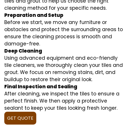
tiles and grout to help us choose the right
cleaning method for your specific needs.
Preparation and Setup
Before we start, we move any furniture or
obstacles and protect the surrounding areas to
ensure the cleaning process is smooth and
damage-free.
Deep Cleaning
Using advanced equipment and eco-friendly
tile cleaners, we thoroughly clean your tiles and
grout. We focus on removing stains, dirt, and
buildup to restore their original look.
Final Inspection and Sealing
After cleaning, we inspect the tiles to ensure a
perfect finish. We then apply a protective
sealant to keep your tiles looking fresh longer.
GET QUOTE