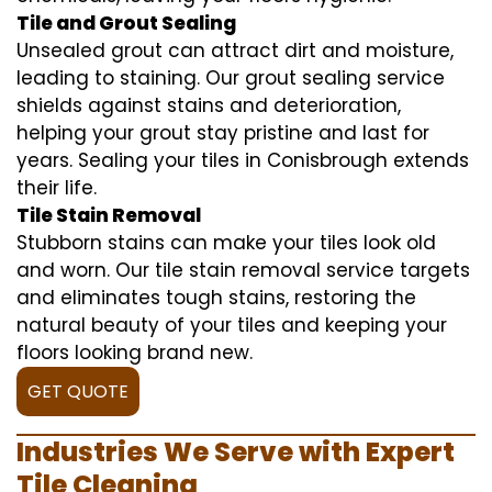
Tile and Grout Sealing
Unsealed grout can attract dirt and moisture,
leading to staining. Our grout sealing service
shields against stains and deterioration,
helping your grout stay pristine and last for
years. Sealing your tiles in Conisbrough extends
their life.
Tile Stain Removal
Stubborn stains can make your tiles look old
and worn. Our tile stain removal service targets
and eliminates tough stains, restoring the
natural beauty of your tiles and keeping your
floors looking brand new.
GET QUOTE
Industries We Serve with Expert
Tile Cleaning