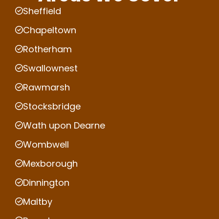
Sheffield
Chapeltown
Rotherham
Swallownest
Rawmarsh
Stocksbridge
Wath upon Dearne
Wombwell
Mexborough
Dinnington
Maltby