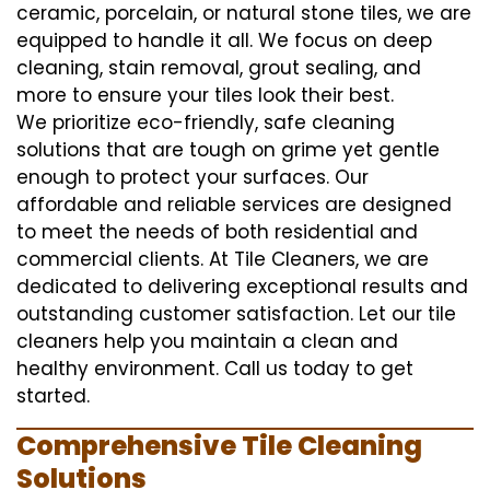
ceramic, porcelain, or natural stone tiles, we are
equipped to handle it all. We focus on deep
cleaning, stain removal, grout sealing, and
more to ensure your tiles look their best.
We prioritize eco-friendly, safe cleaning
solutions that are tough on grime yet gentle
enough to protect your surfaces. Our
affordable and reliable services are designed
to meet the needs of both residential and
commercial clients. At Tile Cleaners, we are
dedicated to delivering exceptional results and
outstanding customer satisfaction. Let our tile
cleaners help you maintain a clean and
healthy environment. Call us today to get
started.
Comprehensive Tile Cleaning
Solutions