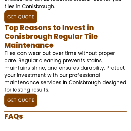
tiles in Conisbrough.
GET QUOTE
Top Reasons to Invest in
Conisbrough Regular Tile
Maintenance
Tiles can wear out over time without proper
care. Regular cleaning prevents stains,
maintains shine, and ensures durability. Protect
your investment with our professional
maintenance services in Conisbrough designed
for lasting results.
GET QUOTE
FAQs