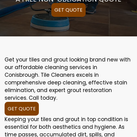
GET QUOTE
Get your tiles and grout looking brand new with
our affordable cleaning services in
Conisbrough. Tile Cleaners excels in
comprehensive deep cleaning, effective stain
elimination, and expert grout restoration
services. Call today.
GET QUOTE
Keeping your tiles and grout in top condition is
essential for both aesthetics and hygiene. As
time passes, accumulated dirt, spills, and