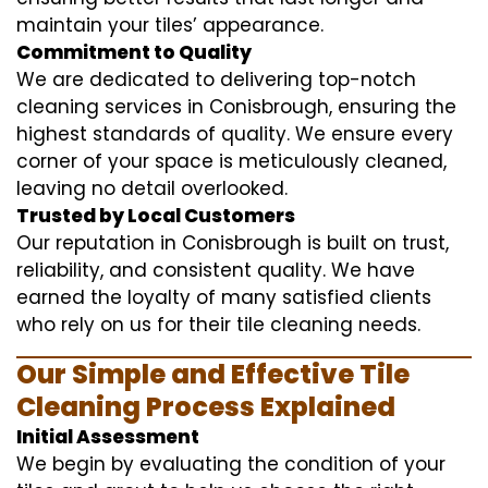
maintain your tiles’ appearance.
Commitment to Quality
We are dedicated to delivering top-notch
cleaning services in Conisbrough, ensuring the
highest standards of quality. We ensure every
corner of your space is meticulously cleaned,
leaving no detail overlooked.
Trusted by Local Customers
Our reputation in Conisbrough is built on trust,
reliability, and consistent quality. We have
earned the loyalty of many satisfied clients
who rely on us for their tile cleaning needs.
Our Simple and Effective Tile
Cleaning Process Explained
Initial Assessment
We begin by evaluating the condition of your