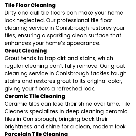
Tile Floor Cleaning
Dirty and dull tile floors can make your home
look neglected. Our professional tile floor
cleaning service in Conisbrough restores your
tiles, ensuring a sparkling clean surface that
enhances your home’s appearance.
Grout Cleaning
Grout tends to trap dirt and stains, which
regular cleaning can’t fully remove. Our grout
cleaning service in Conisbrough tackles tough
stains and restores grout to its original color,
giving your floors a refreshed look.
Ceramic Tile Cleaning
Ceramic tiles can lose their shine over time. Tile
Cleaners specializes in deep cleaning ceramic
tiles in Conisbrough, bringing back their
brightness and shine for a clean, modern look.
Porcelain Tile Cleaning