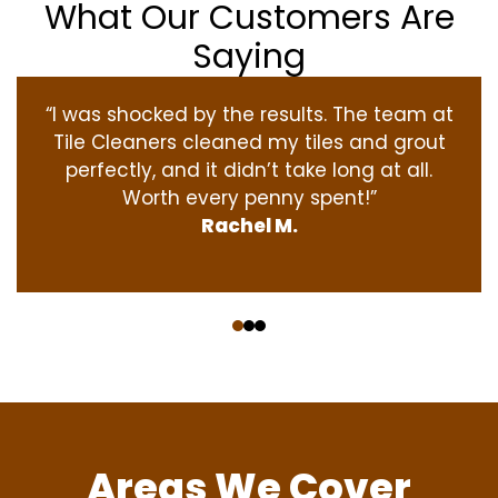
What Our Customers Are
Saying
“I was shocked by the results. The team at
Tile Cleaners cleaned my tiles and grout
perfectly, and it didn’t take long at all.
Worth every penny spent!”
Rachel M.
‹
›
Areas We Cover