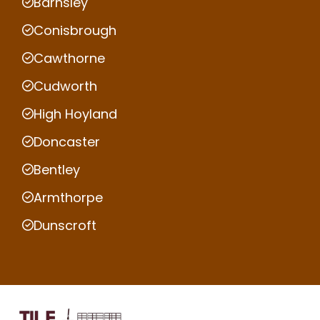
Barnsley
Conisbrough
Cawthorne
Cudworth
High Hoyland
Doncaster
Bentley
Armthorpe
Dunscroft