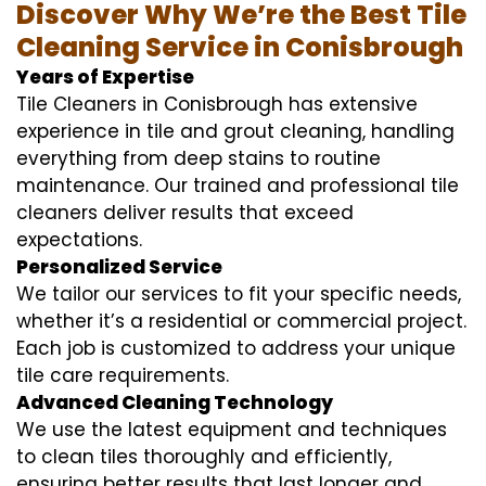
Discover Why We’re the Best Tile
Cleaning Service in Conisbrough
Years of Expertise
Tile Cleaners in Conisbrough has extensive
experience in tile and grout cleaning, handling
everything from deep stains to routine
maintenance. Our trained and professional tile
cleaners deliver results that exceed
expectations.
Personalized Service
We tailor our services to fit your specific needs,
whether it’s a residential or commercial project.
Each job is customized to address your unique
tile care requirements.
Advanced Cleaning Technology
We use the latest equipment and techniques
to clean tiles thoroughly and efficiently,
ensuring better results that last longer and