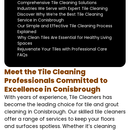
Comprehensive Tile Cleaning Solutions
Industries We Serve with Expert Tile Cleaning
Discover Why We’re the Best Tile Cleaning
Service in Conisbrough
Our Simple and Effective Tile Cleaning Process
Explained
Why Clean Tiles Are Essential for Healthy Living
Spaces
Rejuvenate Your Tiles with Professional Care
FAQs
Meet the Tile Cleaning
Professionals Committed to
Excellence in Conisbrough
With years of experience, Tile Cleaners has
become the leading choice for tile and grout
cleaning in Conisbrough. Our skilled tile cleaners
offer a range of services to keep your floors
and surfaces spotless. Whether it’s cleaning