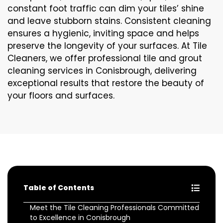
constant foot traffic can dim your tiles’ shine
and leave stubborn stains. Consistent cleaning
ensures a hygienic, inviting space and helps
preserve the longevity of your surfaces. At Tile
Cleaners, we offer professional tile and grout
cleaning services in Conisbrough, delivering
exceptional results that restore the beauty of
your floors and surfaces.
Table of Contents
Meet the Tile Cleaning Professionals Committed
to Excellence in Conisbrough