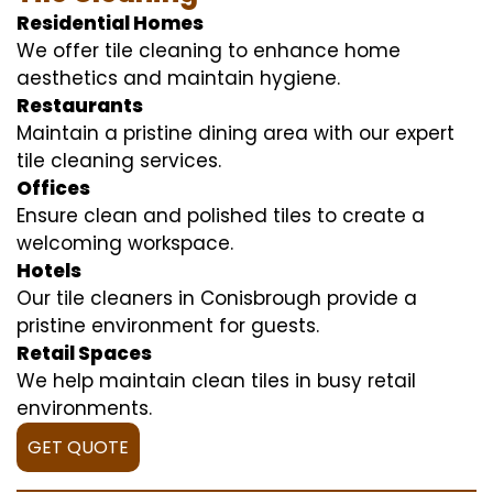
Residential Homes
We offer tile cleaning to enhance home
aesthetics and maintain hygiene.
Restaurants
Maintain a pristine dining area with our expert
tile cleaning services.
Offices
Ensure clean and polished tiles to create a
welcoming workspace.
Hotels
Our tile cleaners in Conisbrough provide a
pristine environment for guests.
Retail Spaces
We help maintain clean tiles in busy retail
environments.
GET QUOTE