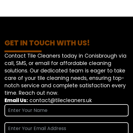
GET IN TOUCH WITH US!
Contact Tile Cleaners today in Conisbrough via
call, SMS, or email for affordable cleaning
solutions. Our dedicated team is eager to take
care of your tile cleaning needs, ensuring top-
notch service and complete satisfaction every
time. Reach out now.
Email Us:
contact@tilecleaners.uk