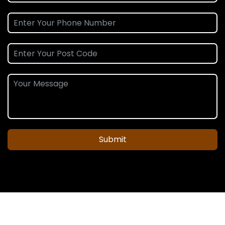
Submit