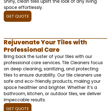
Shiny, clean tiles uplift the look of any living
space effortlessly.
GET QUOTE
Rejuvenate Your Tiles with
Professional Care
Bring back the luster of your tiles with our
professional care services. Tile Cleaners focus
on deep cleaning, sanitizing, and protecting
tiles to ensure durability. Our tile cleaners use
safe and eco-friendly products, making your
space healthier and brighter. Whether it’s a
bathroom, kitchen, or outdoor tiles, we deliver
impeccable results.
GET QUOTE