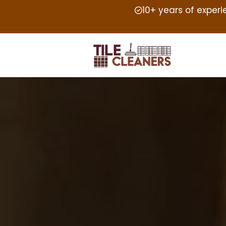
10+ years of exper