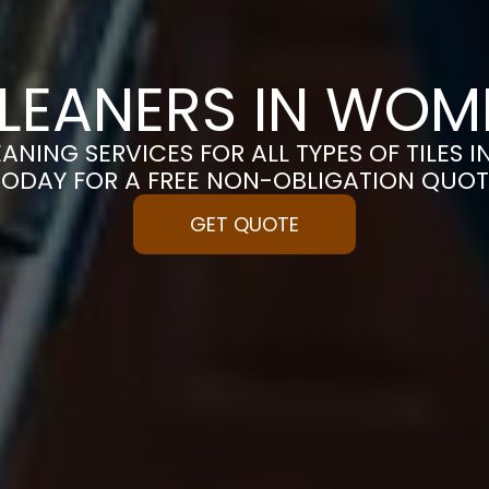
CLEANERS IN WO
EANING SERVICES FOR ALL TYPES OF TILES 
TODAY FOR A FREE NON-OBLIGATION QUOT
GET QUOTE