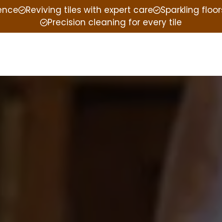
ience
Reviving tiles with expert care
Sparkling floor
Precision cleaning for every tile