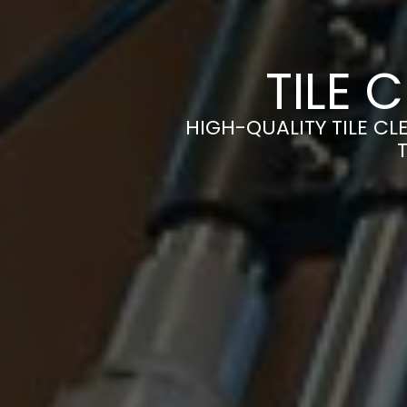
TILE 
HIGH-QUALITY TILE CL