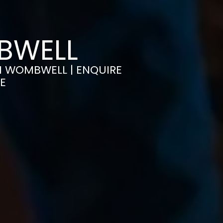
MBWELL
IN WOMBWELL | ENQUIRE
E