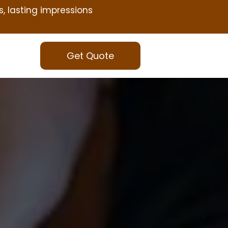
s, lasting impressions
Get Quote