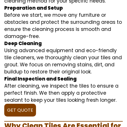
cleaning method for your specific needs.
Preparation and Setup
Before we start, we move any furniture or
obstacles and protect the surrounding areas to
ensure the cleaning process is smooth and
damage-free.
Deep Cleaning
Using advanced equipment and eco-friendly
tile cleaners, we thoroughly clean your tiles and
grout. We focus on removing stains, dirt, and
buildup to restore their original look.
Final Inspection and Sealing
After cleaning, we inspect the tiles to ensure a
perfect finish. We then apply a protective
sealant to keep your tiles looking fresh longer.
GET QUOTE
Why Clean Tiles Are Essential for