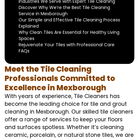
Industries We Serve with Expert Tile Cleaning
Discover Why We’re the Best Tile Cleaning
Service in Mexborough
Our Simple and Effective Tile Cleaning Process
Explained
Why Clean Tiles Are Essential for Healthy Living
Spaces
Rejuvenate Your Tiles with Professional Care
FAQs
Meet the Tile Cleaning
Professionals Committed to
Excellence in Mexborough
With years of experience, Tile Cleaners has
become the leading choice for tile and grout
cleaning in Mexborough. Our skilled tile cleaners
offer a range of services to keep your floors
and surfaces spotless. Whether it’s cleaning
ceramic, porcelain, or natural stone tiles, we are