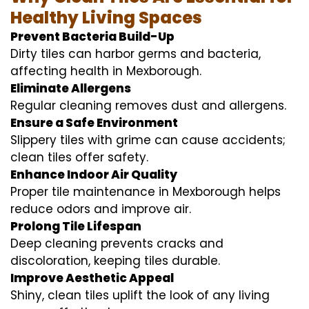
Healthy Living Spaces
Prevent Bacteria Build-Up
Dirty tiles can harbor germs and bacteria,
affecting health in Mexborough.
Eliminate Allergens
Regular cleaning removes dust and allergens.
Ensure a Safe Environment
Slippery tiles with grime can cause accidents;
clean tiles offer safety.
Enhance Indoor Air Quality
Proper tile maintenance in Mexborough helps
reduce odors and improve air.
Prolong Tile Lifespan
Deep cleaning prevents cracks and
discoloration, keeping tiles durable.
Improve Aesthetic Appeal
Shiny, clean tiles uplift the look of any living