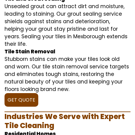
Unsealed grout can attract dirt and moisture,
leading to staining. Our grout sealing service
shields against stains and deterioration,
helping your grout stay pristine and last for
years. Sealing your tiles in Mexborough extends
their life.
Tile Stain Removal
Stubborn stains can make your tiles look old
and worn. Our tile stain removal service targets
and eliminates tough stains, restoring the
natural beauty of your tiles and keeping your
floors looking brand new.
GET QUOTE
Industries We Serve with Expert
Tile Cleaning
Residential Homes