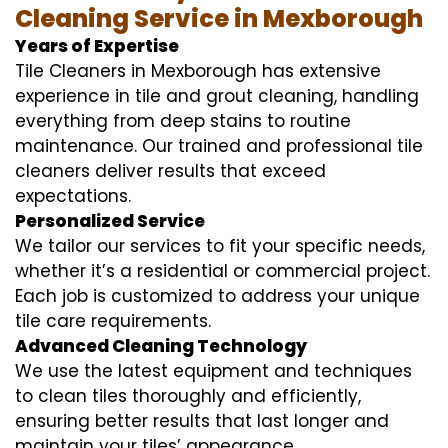
Cleaning Service in Mexborough
Years of Expertise
Tile Cleaners in Mexborough has extensive
experience in tile and grout cleaning, handling
everything from deep stains to routine
maintenance. Our trained and professional tile
cleaners deliver results that exceed
expectations.
Personalized Service
We tailor our services to fit your specific needs,
whether it’s a residential or commercial project.
Each job is customized to address your unique
tile care requirements.
Advanced Cleaning Technology
We use the latest equipment and techniques
to clean tiles thoroughly and efficiently,
ensuring better results that last longer and
maintain your tiles’ appearance.