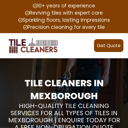
10+ years of experience
Reviving tiles with expert care
Sparkling floors, lasting impressions
Precision cleaning for every tile
Get Quote
TILE CLEANERS IN
MEXBOROUGH
HIGH-QUALITY TILE CLEANING
SERVICES FOR ALL TYPES OF TILES IN
MEXBOROUGH | ENQUIRE TODAY FOR
A FREE NON-OBLIGATION QUOTE