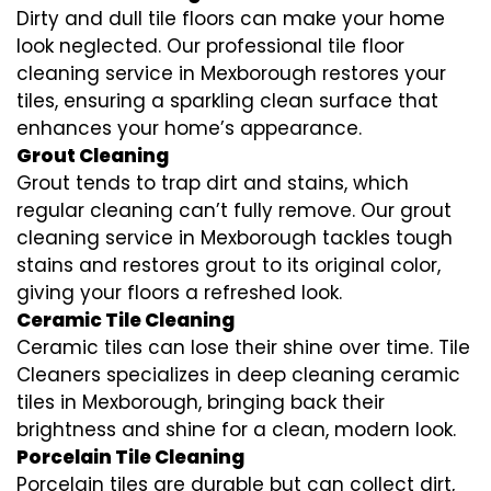
Dirty and dull tile floors can make your home
look neglected. Our professional tile floor
cleaning service in Mexborough restores your
tiles, ensuring a sparkling clean surface that
enhances your home’s appearance.
Grout Cleaning
Grout tends to trap dirt and stains, which
regular cleaning can’t fully remove. Our grout
cleaning service in Mexborough tackles tough
stains and restores grout to its original color,
giving your floors a refreshed look.
Ceramic Tile Cleaning
Ceramic tiles can lose their shine over time. Tile
Cleaners specializes in deep cleaning ceramic
tiles in Mexborough, bringing back their
brightness and shine for a clean, modern look.
Porcelain Tile Cleaning
Porcelain tiles are durable but can collect dirt,