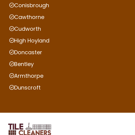
Conisbrough
Cawthorne
Cudworth
High Hoyland
Doncaster
Bentley
Armthorpe
Dunscroft