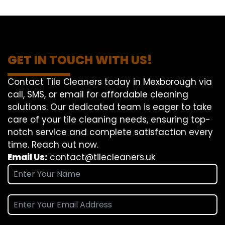
GET IN TOUCH WITH US!
Contact Tile Cleaners today in Mexborough via
call, SMS, or email for affordable cleaning
solutions. Our dedicated team is eager to take
care of your tile cleaning needs, ensuring top-
notch service and complete satisfaction every
time. Reach out now.
Email Us:
contact@tilecleaners.uk