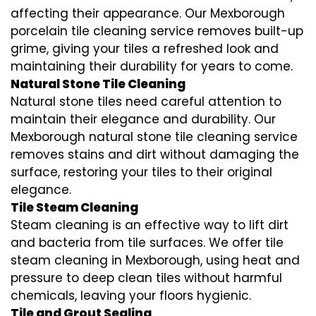
affecting their appearance. Our Mexborough
porcelain tile cleaning service removes built-up
grime, giving your tiles a refreshed look and
maintaining their durability for years to come.
Natural Stone Tile Cleaning
Natural stone tiles need careful attention to
maintain their elegance and durability. Our
Mexborough natural stone tile cleaning service
removes stains and dirt without damaging the
surface, restoring your tiles to their original
elegance.
Tile Steam Cleaning
Steam cleaning is an effective way to lift dirt
and bacteria from tile surfaces. We offer tile
steam cleaning in Mexborough, using heat and
pressure to deep clean tiles without harmful
chemicals, leaving your floors hygienic.
Tile and Grout Sealing