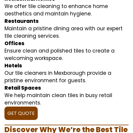
We offer tile cleaning to enhance home
aesthetics and maintain hygiene.
Restaurants
Maintain a pristine dining area with our expert
tile cleaning services.
Offices
Ensure clean and polished tiles to create a
welcoming workspace.
Hotels
Our tile cleaners in Mexborough provide a
pristine environment for guests.
Retail Spaces
We help maintain clean tiles in busy retail
environments.
GET QUOTE
Discover Why We’re the Best Tile