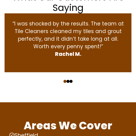
Saying
“I was shocked by the results. The team at
Tile Cleaners cleaned my tiles and grout
perfectly, and it didn’t take long at all.
Worth every penny spent!”
Rachel M.
‹
›
Areas We Cover
Sheffield