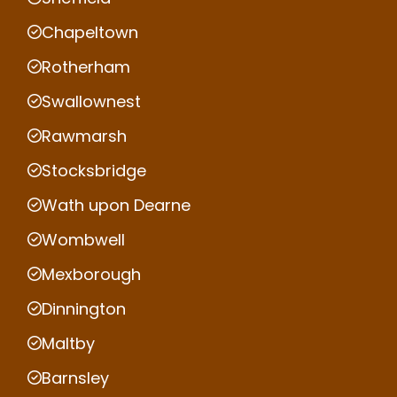
Chapeltown
Rotherham
Swallownest
Rawmarsh
Stocksbridge
Wath upon Dearne
Wombwell
Mexborough
Dinnington
Maltby
Barnsley