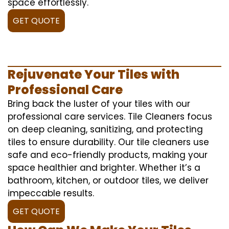
space effortlessly.
GET QUOTE
Rejuvenate Your Tiles with
Professional Care
Bring back the luster of your tiles with our
professional care services. Tile Cleaners focus
on deep cleaning, sanitizing, and protecting
tiles to ensure durability. Our tile cleaners use
safe and eco-friendly products, making your
space healthier and brighter. Whether it’s a
bathroom, kitchen, or outdoor tiles, we deliver
impeccable results.
GET QUOTE