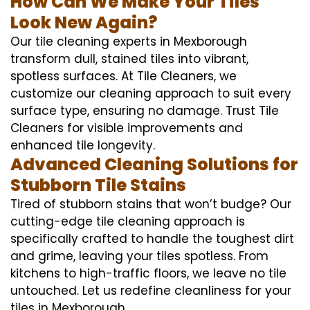
How Can We Make Your Tiles
Look New Again?
Our tile cleaning experts in Mexborough
transform dull, stained tiles into vibrant,
spotless surfaces. At Tile Cleaners, we
customize our cleaning approach to suit every
surface type, ensuring no damage. Trust Tile
Cleaners for visible improvements and
enhanced tile longevity.
Advanced Cleaning Solutions for
Stubborn Tile Stains
Tired of stubborn stains that won’t budge? Our
cutting-edge tile cleaning approach is
specifically crafted to handle the toughest dirt
and grime, leaving your tiles spotless. From
kitchens to high-traffic floors, we leave no tile
untouched. Let us redefine cleanliness for your
tiles in Mexborough.