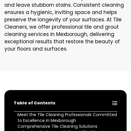
and leave stubborn stains. Consistent cleaning
ensures a hygienic, inviting space and helps
preserve the longevity of your surfaces. At Tile
Cleaners, we offer professional tile and grout
cleaning services in Mexborough, delivering
exceptional results that restore the beauty of
your floors and surfaces.
Table of Contents
Meet the Tile Cleaning Professionals Committed
to Excellence in Mexborough
Comprehensive Tile Cleaning Solutions