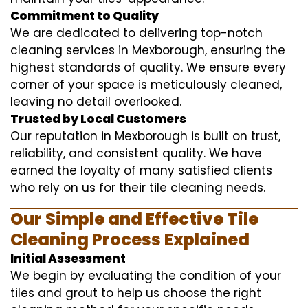
Commitment to Quality
We are dedicated to delivering top-notch
cleaning services in Mexborough, ensuring the
highest standards of quality. We ensure every
corner of your space is meticulously cleaned,
leaving no detail overlooked.
Trusted by Local Customers
Our reputation in Mexborough is built on trust,
reliability, and consistent quality. We have
earned the loyalty of many satisfied clients
who rely on us for their tile cleaning needs.
Our Simple and Effective Tile
Cleaning Process Explained
Initial Assessment
We begin by evaluating the condition of your
tiles and grout to help us choose the right