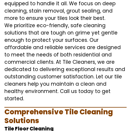
equipped to handle it all. We focus on deep
cleaning, stain removal, grout sealing, and
more to ensure your tiles look their best.
We prioritize eco-friendly, safe cleaning
solutions that are tough on grime yet gentle
enough to protect your surfaces. Our
affordable and reliable services are designed
to meet the needs of both residential and
commercial clients. At Tile Cleaners, we are
dedicated to delivering exceptional results and
outstanding customer satisfaction. Let our tile
cleaners help you maintain a clean and
healthy environment. Call us today to get
started.
Comprehensive Tile Cleaning
Solutions
Tile Floor Cleaning