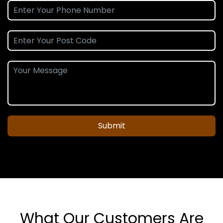
Submit
What Our Customers Are