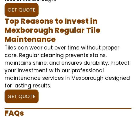
GET QUOTE
Top Reasons to Invest in
Mexborough Regular Tile
Maintenance
Tiles can wear out over time without proper
care. Regular cleaning prevents stains,
maintains shine, and ensures durability. Protect
your investment with our professional
maintenance services in Mexborough designed
for lasting results.
GET QUOTE
FAQs