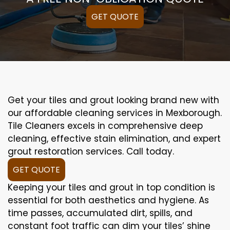
GET QUOTE
Get your tiles and grout looking brand new with
our affordable cleaning services in Mexborough.
Tile Cleaners excels in comprehensive deep
cleaning, effective stain elimination, and expert
grout restoration services. Call today.
GET QUOTE
Keeping your tiles and grout in top condition is
essential for both aesthetics and hygiene. As
time passes, accumulated dirt, spills, and
constant foot traffic can dim your tiles’ shine