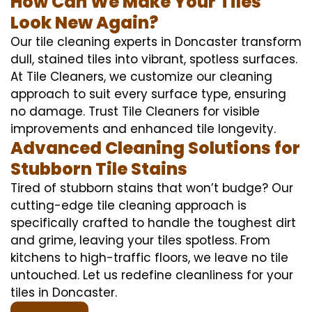
How Can We Make Your Tiles
Look New Again?
Our tile cleaning experts in Doncaster transform
dull, stained tiles into vibrant, spotless surfaces.
At Tile Cleaners, we customize our cleaning
approach to suit every surface type, ensuring
no damage. Trust Tile Cleaners for visible
improvements and enhanced tile longevity.
Advanced Cleaning Solutions for
Stubborn Tile Stains
Tired of stubborn stains that won’t budge? Our
cutting-edge tile cleaning approach is
specifically crafted to handle the toughest dirt
and grime, leaving your tiles spotless. From
kitchens to high-traffic floors, we leave no tile
untouched. Let us redefine cleanliness for your
tiles in Doncaster.