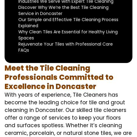
Industries We Serve with Expert Tile Cleaning
Discover Why We’re the Best Tile Cleaning
Service in Doncaster
Our Simple and Effective Tile Cleaning Process
Explained
Why Clean Tiles Are Essential for Healthy Living
Spaces
Rejuvenate Your Tiles with Professional Care
FAQs
Meet the Tile Cleaning
Professionals Committed to
Excellence in Doncaster
With years of experience, Tile Cleaners has
become the leading choice for tile and grout
cleaning in Doncaster. Our skilled tile cleaners
offer a range of services to keep your floors
and surfaces spotless. Whether it’s cleaning
ceramic, porcelain, or natural stone tiles, we are