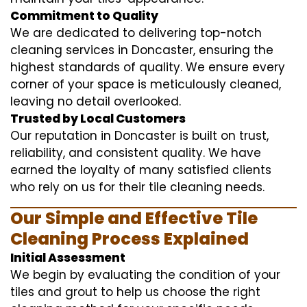
Commitment to Quality
We are dedicated to delivering top-notch
cleaning services in Doncaster, ensuring the
highest standards of quality. We ensure every
corner of your space is meticulously cleaned,
leaving no detail overlooked.
Trusted by Local Customers
Our reputation in Doncaster is built on trust,
reliability, and consistent quality. We have
earned the loyalty of many satisfied clients
who rely on us for their tile cleaning needs.
Our Simple and Effective Tile
Cleaning Process Explained
Initial Assessment
We begin by evaluating the condition of your
tiles and grout to help us choose the right