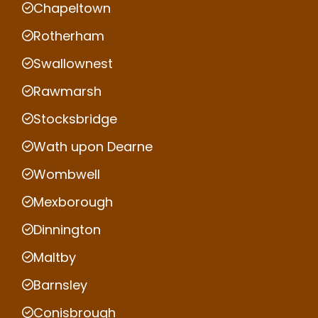
Chapeltown
Rotherham
Swallownest
Rawmarsh
Stocksbridge
Wath upon Dearne
Wombwell
Mexborough
Dinnington
Maltby
Barnsley
Conisbrough