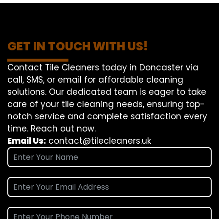
GET IN TOUCH WITH US!
Contact Tile Cleaners today in Doncaster via
call, SMS, or email for affordable cleaning
solutions. Our dedicated team is eager to take
care of your tile cleaning needs, ensuring top-
notch service and complete satisfaction every
time. Reach out now.
Email Us:
contact@tilecleaners.uk