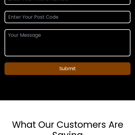
Submit
What Our Customers Are