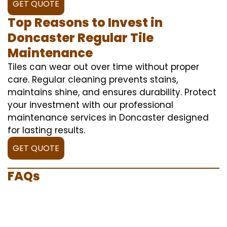
GET QUOTE
Top Reasons to Invest in
Doncaster Regular Tile
Maintenance
Tiles can wear out over time without proper
care. Regular cleaning prevents stains,
maintains shine, and ensures durability. Protect
your investment with our professional
maintenance services in Doncaster designed
for lasting results.
GET QUOTE
FAQs