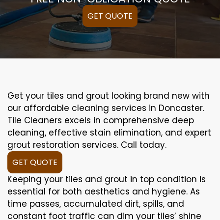
GET QUOTE
Get your tiles and grout looking brand new with
our affordable cleaning services in Doncaster.
Tile Cleaners excels in comprehensive deep
cleaning, effective stain elimination, and expert
grout restoration services. Call today.
GET QUOTE
Keeping your tiles and grout in top condition is
essential for both aesthetics and hygiene. As
time passes, accumulated dirt, spills, and
constant foot traffic can dim your tiles’ shine