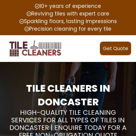
10+ years of experience
Reviving tiles with expert care
Sparkling floors, lasting impressions
Precision cleaning for every tile
Get Quote
TILE CLEANERS IN
DONCASTER
HIGH-QUALITY TILE CLEANING
SERVICES FOR ALL TYPES OF TILES IN
DONCASTER | ENQUIRE TODAY FOR A
FREE NON-OBLIGATION QUOTE