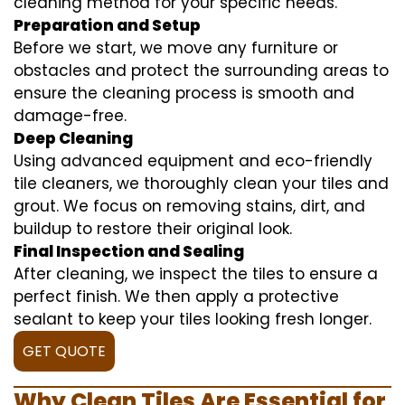
cleaning method for your specific needs.
Preparation and Setup
Before we start, we move any furniture or
obstacles and protect the surrounding areas to
ensure the cleaning process is smooth and
damage-free.
Deep Cleaning
Using advanced equipment and eco-friendly
tile cleaners, we thoroughly clean your tiles and
grout. We focus on removing stains, dirt, and
buildup to restore their original look.
Final Inspection and Sealing
After cleaning, we inspect the tiles to ensure a
perfect finish. We then apply a protective
sealant to keep your tiles looking fresh longer.
GET QUOTE
Why Clean Tiles Are Essential for