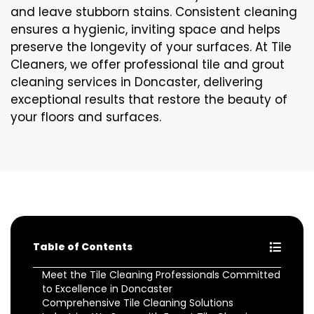
and leave stubborn stains. Consistent cleaning
ensures a hygienic, inviting space and helps
preserve the longevity of your surfaces. At Tile
Cleaners, we offer professional tile and grout
cleaning services in Doncaster, delivering
exceptional results that restore the beauty of
your floors and surfaces.
Table of Contents
Meet the Tile Cleaning Professionals Committed
to Excellence in Doncaster
Comprehensive Tile Cleaning Solutions