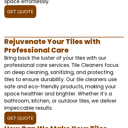
space effortlessly.
GET QUOTE
Rejuvenate Your Tiles with
Professional Care
Bring back the luster of your tiles with our
professional care services. Tile Cleaners focus
on deep cleaning, sanitizing, and protecting
tiles to ensure durability. Our tile cleaners use
safe and eco-friendly products, making your
space healthier and brighter. Whether it’s a
bathroom, kitchen, or outdoor tiles, we deliver
impeccable results.
GET QUOTE