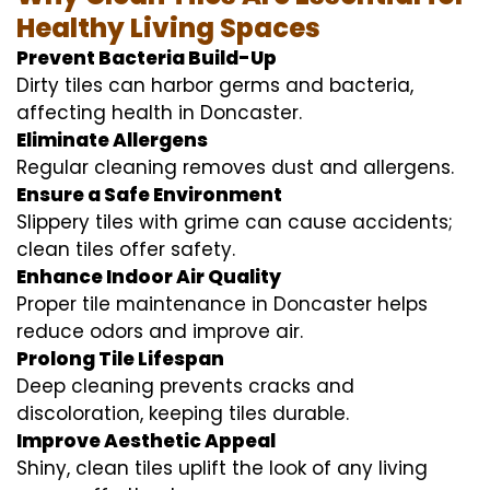
Healthy Living Spaces
Prevent Bacteria Build-Up
Dirty tiles can harbor germs and bacteria,
affecting health in Doncaster.
Eliminate Allergens
Regular cleaning removes dust and allergens.
Ensure a Safe Environment
Slippery tiles with grime can cause accidents;
clean tiles offer safety.
Enhance Indoor Air Quality
Proper tile maintenance in Doncaster helps
reduce odors and improve air.
Prolong Tile Lifespan
Deep cleaning prevents cracks and
discoloration, keeping tiles durable.
Improve Aesthetic Appeal
Shiny, clean tiles uplift the look of any living