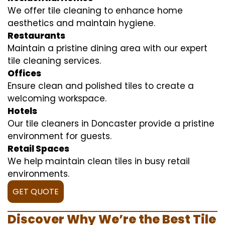
We offer tile cleaning to enhance home
aesthetics and maintain hygiene.
Restaurants
Maintain a pristine dining area with our expert
tile cleaning services.
Offices
Ensure clean and polished tiles to create a
welcoming workspace.
Hotels
Our tile cleaners in Doncaster provide a pristine
environment for guests.
Retail Spaces
We help maintain clean tiles in busy retail
environments.
GET QUOTE
Discover Why We’re the Best Tile