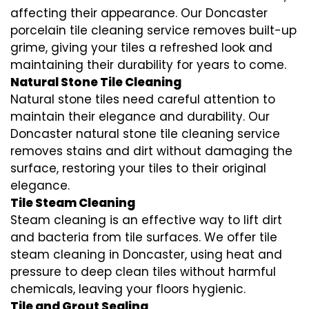
affecting their appearance. Our Doncaster
porcelain tile cleaning service removes built-up
grime, giving your tiles a refreshed look and
maintaining their durability for years to come.
Natural Stone Tile Cleaning
Natural stone tiles need careful attention to
maintain their elegance and durability. Our
Doncaster natural stone tile cleaning service
removes stains and dirt without damaging the
surface, restoring your tiles to their original
elegance.
Tile Steam Cleaning
Steam cleaning is an effective way to lift dirt
and bacteria from tile surfaces. We offer tile
steam cleaning in Doncaster, using heat and
pressure to deep clean tiles without harmful
chemicals, leaving your floors hygienic.
Tile and Grout Sealing