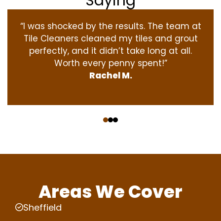
Saying
“I was shocked by the results. The team at
Tile Cleaners cleaned my tiles and grout
perfectly, and it didn’t take long at all.
Worth every penny spent!”
Rachel M.
‹
›
Areas We Cover
Sheffield