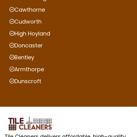
Cawthorne
Cudworth
High Hoyland
Doncaster
Bentley
Armthorpe
Dunscroft
Tile Cleaners delivers affordable, high-quality