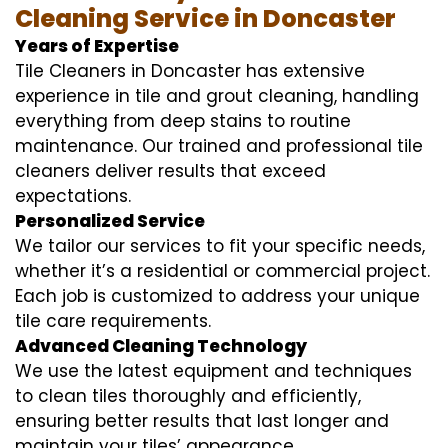
Cleaning Service in Doncaster
Years of Expertise
Tile Cleaners in Doncaster has extensive
experience in tile and grout cleaning, handling
everything from deep stains to routine
maintenance. Our trained and professional tile
cleaners deliver results that exceed
expectations.
Personalized Service
We tailor our services to fit your specific needs,
whether it’s a residential or commercial project.
Each job is customized to address your unique
tile care requirements.
Advanced Cleaning Technology
We use the latest equipment and techniques
to clean tiles thoroughly and efficiently,
ensuring better results that last longer and
maintain your tiles’ appearance.