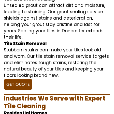
Unsealed grout can attract dirt and moisture,
leading to staining. Our grout sealing service
shields against stains and deterioration,
helping your grout stay pristine and last for
years. Sealing your tiles in Doncaster extends
their life.
Tile Stain Removal
Stubborn stains can make your tiles look old
and worn. Our tile stain removal service targets
and eliminates tough stains, restoring the
natural beauty of your tiles and keeping your
floors looking brand new.
GET QUOTE
Industries We Serve with Expert
Tile Cleaning
Residential Homes