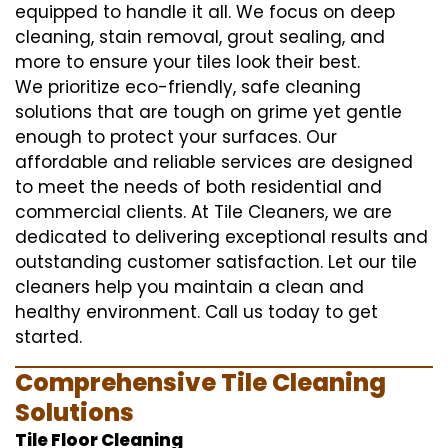
equipped to handle it all. We focus on deep
cleaning, stain removal, grout sealing, and
more to ensure your tiles look their best.
We prioritize eco-friendly, safe cleaning
solutions that are tough on grime yet gentle
enough to protect your surfaces. Our
affordable and reliable services are designed
to meet the needs of both residential and
commercial clients. At Tile Cleaners, we are
dedicated to delivering exceptional results and
outstanding customer satisfaction. Let our tile
cleaners help you maintain a clean and
healthy environment. Call us today to get
started.
Comprehensive Tile Cleaning
Solutions
Tile Floor Cleaning