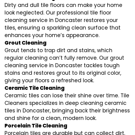
Dirty and dull tile floors can make your home
look neglected. Our professional tile floor
cleaning service in Doncaster restores your
tiles, ensuring a sparkling clean surface that
enhances your home’s appearance.
Grout Cleaning
Grout tends to trap dirt and stains, which
regular cleaning can’t fully remove. Our grout
cleaning service in Doncaster tackles tough
stains and restores grout to its original color,
giving your floors a refreshed look.
Ceramic Tile Cleaning
Ceramic tiles can lose their shine over time. Tile
Cleaners specializes in deep cleaning ceramic
tiles in Doncaster, bringing back their brightness
and shine for a clean, modern look.
Porcelain Tile Cleaning
Porcelain tiles are durable but can collect dirt,