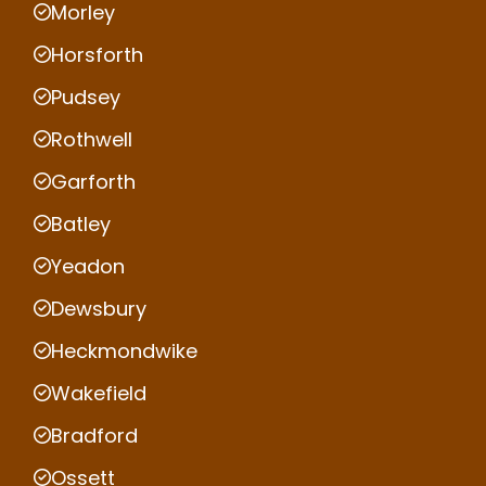
Morley
Horsforth
Pudsey
Rothwell
Garforth
Batley
Yeadon
Dewsbury
Heckmondwike
Wakefield
Bradford
Ossett