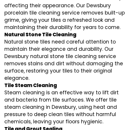
affecting their appearance. Our Dewsbury
porcelain tile cleaning service removes built-up
grime, giving your tiles a refreshed look and
maintaining their durability for years to come.
Natural Stone Tile Cleaning
Natural stone tiles need careful attention to
maintain their elegance and durability. Our
Dewsbury natural stone tile cleaning service
removes stains and dirt without damaging the
surface, restoring your tiles to their original
elegance.
Tile Steam Cleaning
Steam cleaning is an effective way to lift dirt
and bacteria from tile surfaces. We offer tile
steam cleaning in Dewsbury, using heat and
pressure to deep clean tiles without harmful
chemicals, leaving your floors hygienic.
Tile and Grout Sealing