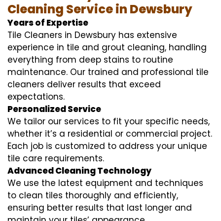
Cleaning Service in Dewsbury
Years of Expertise
Tile Cleaners in Dewsbury has extensive
experience in tile and grout cleaning, handling
everything from deep stains to routine
maintenance. Our trained and professional tile
cleaners deliver results that exceed
expectations.
Personalized Service
We tailor our services to fit your specific needs,
whether it’s a residential or commercial project.
Each job is customized to address your unique
tile care requirements.
Advanced Cleaning Technology
We use the latest equipment and techniques
to clean tiles thoroughly and efficiently,
ensuring better results that last longer and
maintain your tiles’ appearance.