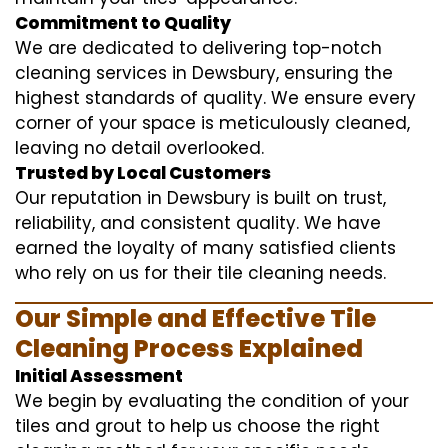
Commitment to Quality
We are dedicated to delivering top-notch
cleaning services in Dewsbury, ensuring the
highest standards of quality. We ensure every
corner of your space is meticulously cleaned,
leaving no detail overlooked.
Trusted by Local Customers
Our reputation in Dewsbury is built on trust,
reliability, and consistent quality. We have
earned the loyalty of many satisfied clients
who rely on us for their tile cleaning needs.
Our Simple and Effective Tile
Cleaning Process Explained
Initial Assessment
We begin by evaluating the condition of your
tiles and grout to help us choose the right