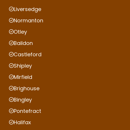
Liversedge
Normanton
Otley
Baildon
Castleford
Shipley
Mirfield
Brighouse
Bingley
Pontefract
Halifax