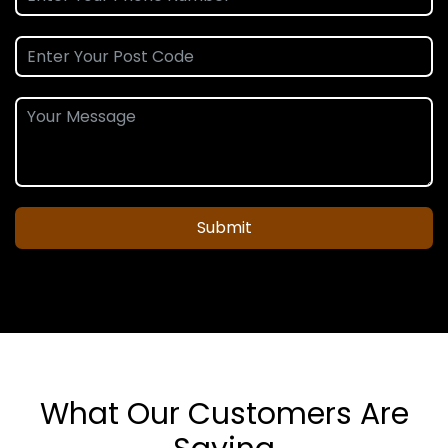
Submit
What Our Customers Are