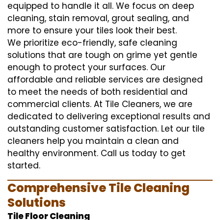
equipped to handle it all. We focus on deep
cleaning, stain removal, grout sealing, and
more to ensure your tiles look their best.
We prioritize eco-friendly, safe cleaning
solutions that are tough on grime yet gentle
enough to protect your surfaces. Our
affordable and reliable services are designed
to meet the needs of both residential and
commercial clients. At Tile Cleaners, we are
dedicated to delivering exceptional results and
outstanding customer satisfaction. Let our tile
cleaners help you maintain a clean and
healthy environment. Call us today to get
started.
Comprehensive Tile Cleaning
Solutions
Tile Floor Cleaning