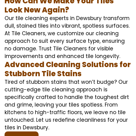
How Can We Make Your Tiles
Look New Again?
Our tile cleaning experts in Dewsbury transform
dull, stained tiles into vibrant, spotless surfaces.
At Tile Cleaners, we customize our cleaning
approach to suit every surface type, ensuring
no damage. Trust Tile Cleaners for visible
improvements and enhanced tile longevity.
Advanced Cleaning Solutions for
Stubborn Tile Stains
Tired of stubborn stains that won’t budge? Our
cutting-edge tile cleaning approach is
specifically crafted to handle the toughest dirt
and grime, leaving your tiles spotless. From
kitchens to high-traffic floors, we leave no tile
untouched. Let us redefine cleanliness for your
tiles in Dewsbury.