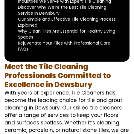
Industries We Serve with Expert Tile Cleaning
Discover Why We’re the Best Tile Cleaning
Service in Dewsbury
Our Simple and Effective Tile Cleaning Process
Explained
Why Clean Tiles Are Essential for Healthy Living
Spaces
Rejuvenate Your Tiles with Professional Care
FAQs
Meet the Tile Cleaning
Professionals Committed to
Excellence in Dewsbury
With years of experience, Tile Cleaners has
become the leading choice for tile and grout
cleaning in Dewsbury. Our skilled tile cleaners
offer a range of services to keep your floors
and surfaces spotless. Whether it’s cleaning
ceramic, porcelain, or natural stone tiles, we are