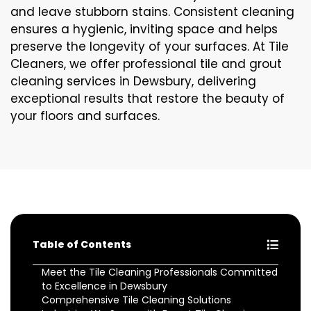
and leave stubborn stains. Consistent cleaning
ensures a hygienic, inviting space and helps
preserve the longevity of your surfaces. At Tile
Cleaners, we offer professional tile and grout
cleaning services in Dewsbury, delivering
exceptional results that restore the beauty of
your floors and surfaces.
Table of Contents
Meet the Tile Cleaning Professionals Committed
to Excellence in Dewsbury
Comprehensive Tile Cleaning Solutions