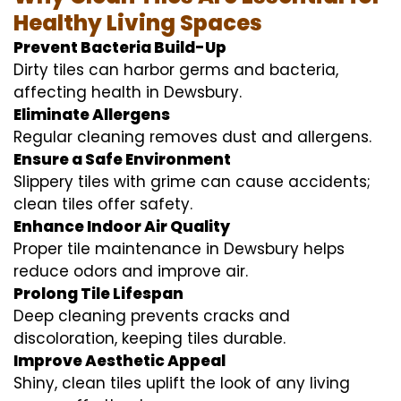
Healthy Living Spaces
Prevent Bacteria Build-Up
Dirty tiles can harbor germs and bacteria,
affecting health in Dewsbury.
Eliminate Allergens
Regular cleaning removes dust and allergens.
Ensure a Safe Environment
Slippery tiles with grime can cause accidents;
clean tiles offer safety.
Enhance Indoor Air Quality
Proper tile maintenance in Dewsbury helps
reduce odors and improve air.
Prolong Tile Lifespan
Deep cleaning prevents cracks and
discoloration, keeping tiles durable.
Improve Aesthetic Appeal
Shiny, clean tiles uplift the look of any living