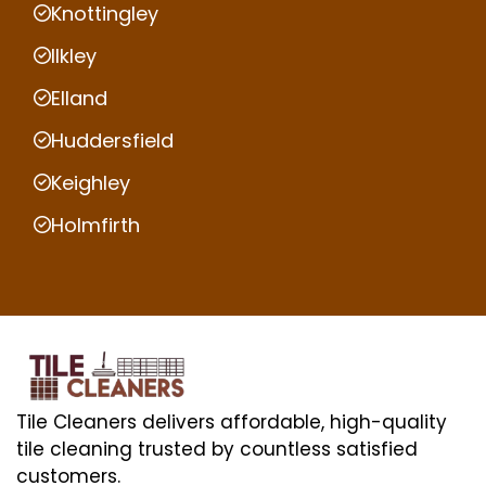
Knottingley
Ilkley
Elland
Huddersfield
Keighley
Holmfirth
Tile Cleaners delivers affordable, high-quality
tile cleaning trusted by countless satisfied
customers.