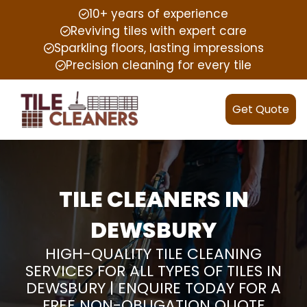
10+ years of experience
Reviving tiles with expert care
Sparkling floors, lasting impressions
Precision cleaning for every tile
Get Quote
TILE CLEANERS IN
DEWSBURY
HIGH-QUALITY TILE CLEANING
SERVICES FOR ALL TYPES OF TILES IN
DEWSBURY | ENQUIRE TODAY FOR A
FREE NON-OBLIGATION QUOTE