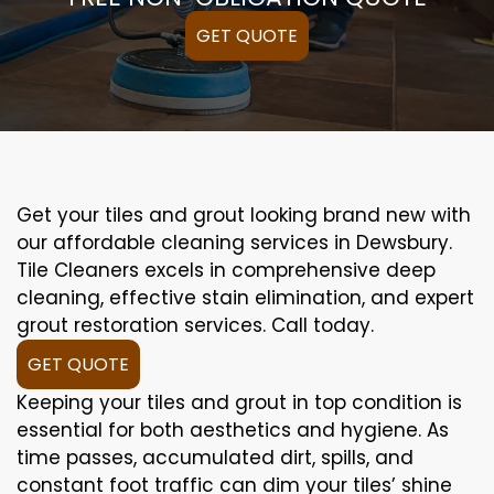
GET QUOTE
Get your tiles and grout looking brand new with
our affordable cleaning services in Dewsbury.
Tile Cleaners excels in comprehensive deep
cleaning, effective stain elimination, and expert
grout restoration services. Call today.
GET QUOTE
Keeping your tiles and grout in top condition is
essential for both aesthetics and hygiene. As
time passes, accumulated dirt, spills, and
constant foot traffic can dim your tiles’ shine