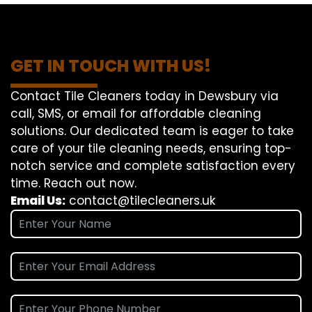
GET IN TOUCH WITH US!
Contact Tile Cleaners today in Dewsbury via
call, SMS, or email for affordable cleaning
solutions. Our dedicated team is eager to take
care of your tile cleaning needs, ensuring top-
notch service and complete satisfaction every
time. Reach out now.
Email Us:
contact@tilecleaners.uk