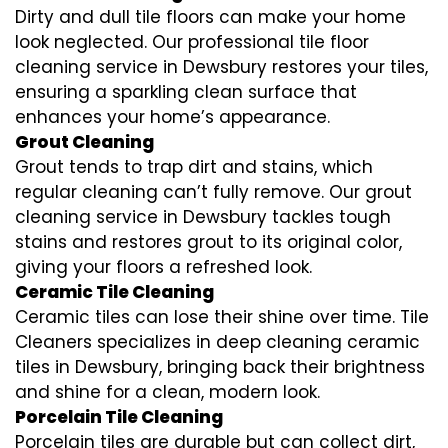
Dirty and dull tile floors can make your home
look neglected. Our professional tile floor
cleaning service in Dewsbury restores your tiles,
ensuring a sparkling clean surface that
enhances your home’s appearance.
Grout Cleaning
Grout tends to trap dirt and stains, which
regular cleaning can’t fully remove. Our grout
cleaning service in Dewsbury tackles tough
stains and restores grout to its original color,
giving your floors a refreshed look.
Ceramic Tile Cleaning
Ceramic tiles can lose their shine over time. Tile
Cleaners specializes in deep cleaning ceramic
tiles in Dewsbury, bringing back their brightness
and shine for a clean, modern look.
Porcelain Tile Cleaning
Porcelain tiles are durable but can collect dirt,