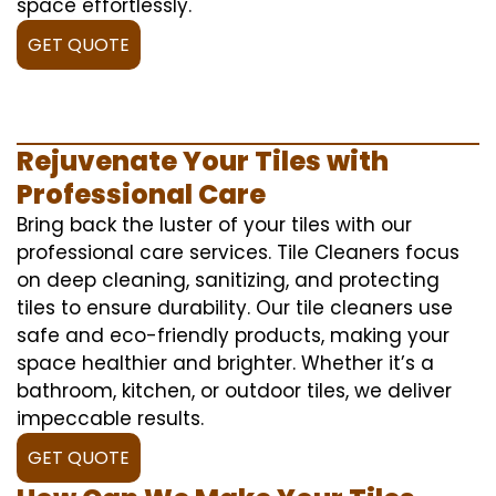
space effortlessly.
GET QUOTE
Rejuvenate Your Tiles with
Professional Care
Bring back the luster of your tiles with our
professional care services. Tile Cleaners focus
on deep cleaning, sanitizing, and protecting
tiles to ensure durability. Our tile cleaners use
safe and eco-friendly products, making your
space healthier and brighter. Whether it’s a
bathroom, kitchen, or outdoor tiles, we deliver
impeccable results.
GET QUOTE