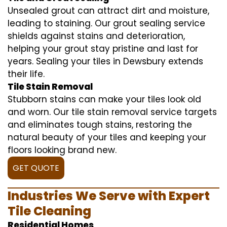
Unsealed grout can attract dirt and moisture,
leading to staining. Our grout sealing service
shields against stains and deterioration,
helping your grout stay pristine and last for
years. Sealing your tiles in Dewsbury extends
their life.
Tile Stain Removal
Stubborn stains can make your tiles look old
and worn. Our tile stain removal service targets
and eliminates tough stains, restoring the
natural beauty of your tiles and keeping your
floors looking brand new.
GET QUOTE
Industries We Serve with Expert
Tile Cleaning
Residential Homes