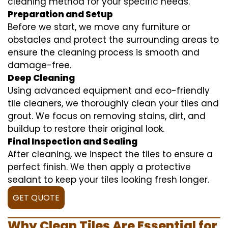
cleaning method for your specific needs.
Preparation and Setup
Before we start, we move any furniture or
obstacles and protect the surrounding areas to
ensure the cleaning process is smooth and
damage-free.
Deep Cleaning
Using advanced equipment and eco-friendly
tile cleaners, we thoroughly clean your tiles and
grout. We focus on removing stains, dirt, and
buildup to restore their original look.
Final Inspection and Sealing
After cleaning, we inspect the tiles to ensure a
perfect finish. We then apply a protective
sealant to keep your tiles looking fresh longer.
GET QUOTE
Why Clean Tiles Are Essential for