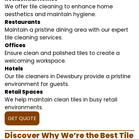
We offer tile cleaning to enhance home
aesthetics and maintain hygiene.
Restaurants
Maintain a pristine dining area with our expert
tile cleaning services.
Offices
Ensure clean and polished tiles to create a
welcoming workspace.
Hotels
Our tile cleaners in Dewsbury provide a pristine
environment for guests.
Retail Spaces
We help maintain clean tiles in busy retail
environments.
GET QUOTE
Discover Why We’re the Best Tile