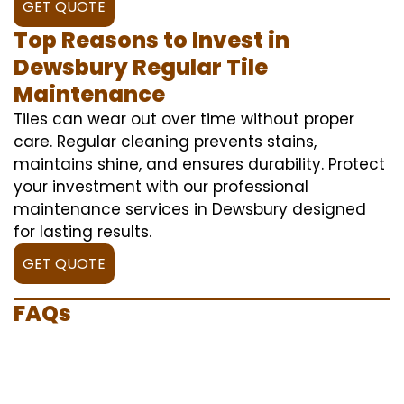
GET QUOTE
Top Reasons to Invest in
Dewsbury Regular Tile
Maintenance
Tiles can wear out over time without proper
care. Regular cleaning prevents stains,
maintains shine, and ensures durability. Protect
your investment with our professional
maintenance services in Dewsbury designed
for lasting results.
GET QUOTE
FAQs