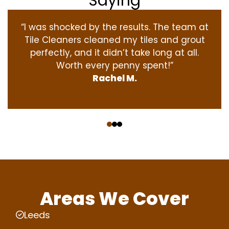
Saying
“I was shocked by the results. The team at
Tile Cleaners cleaned my tiles and grout
perfectly, and it didn’t take long at all.
Worth every penny spent!”
Rachel M.
‹
›
Areas We Cover
Leeds