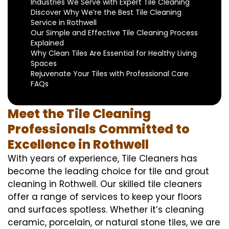
Industries We Serve with Expert Tile Cleaning
Discover Why We’re the Best Tile Cleaning
Service in Rothwell
Our Simple and Effective Tile Cleaning Process
Explained
Why Clean Tiles Are Essential for Healthy Living
Spaces
Rejuvenate Your Tiles with Professional Care
FAQs
Meet the Tile Cleaning
Professionals Committed to
Excellence in Rothwell
With years of experience, Tile Cleaners has
become the leading choice for tile and grout
cleaning in Rothwell. Our skilled tile cleaners
offer a range of services to keep your floors
and surfaces spotless. Whether it’s cleaning
ceramic, porcelain, or natural stone tiles, we are