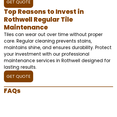
GET QUOTE
Top Reasons to Invest in
Rothwell Regular Tile
Maintenance
Tiles can wear out over time without proper
care. Regular cleaning prevents stains,
maintains shine, and ensures durability. Protect
your investment with our professional
maintenance services in Rothwell designed for
lasting results.
GET QUOTE
FAQs