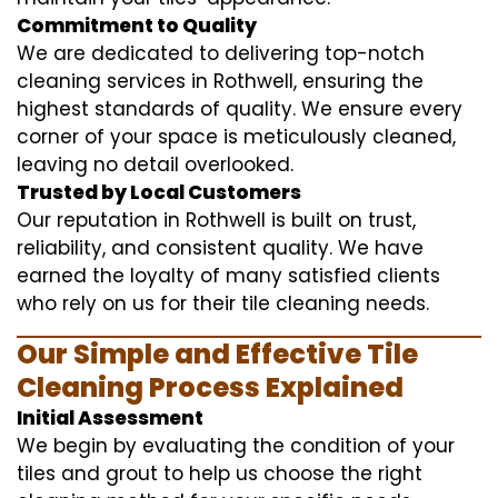
Commitment to Quality
We are dedicated to delivering top-notch
cleaning services in Rothwell, ensuring the
highest standards of quality. We ensure every
corner of your space is meticulously cleaned,
leaving no detail overlooked.
Trusted by Local Customers
Our reputation in Rothwell is built on trust,
reliability, and consistent quality. We have
earned the loyalty of many satisfied clients
who rely on us for their tile cleaning needs.
Our Simple and Effective Tile
Cleaning Process Explained
Initial Assessment
We begin by evaluating the condition of your
tiles and grout to help us choose the right