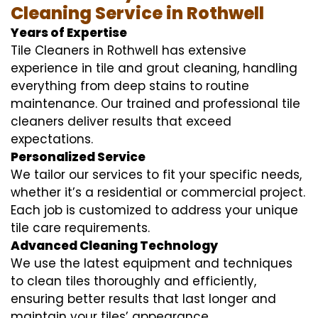
Cleaning Service in Rothwell
Years of Expertise
Tile Cleaners in Rothwell has extensive
experience in tile and grout cleaning, handling
everything from deep stains to routine
maintenance. Our trained and professional tile
cleaners deliver results that exceed
expectations.
Personalized Service
We tailor our services to fit your specific needs,
whether it’s a residential or commercial project.
Each job is customized to address your unique
tile care requirements.
Advanced Cleaning Technology
We use the latest equipment and techniques
to clean tiles thoroughly and efficiently,
ensuring better results that last longer and
maintain your tiles’ appearance.