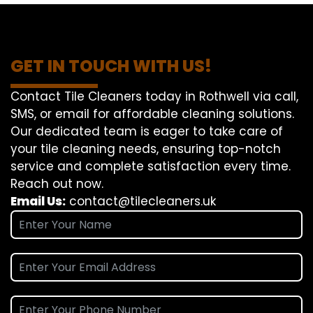
GET IN TOUCH WITH US!
Contact Tile Cleaners today in Rothwell via call,
SMS, or email for affordable cleaning solutions.
Our dedicated team is eager to take care of
your tile cleaning needs, ensuring top-notch
service and complete satisfaction every time.
Reach out now.
Email Us:
contact@tilecleaners.uk