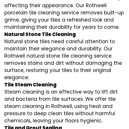
affecting their appearance. Our Rothwell
porcelain tile cleaning service removes built-up
grime, giving your tiles a refreshed look and
maintaining their durability for years to come.
Natural Stone Tile Cleaning
Natural stone tiles need careful attention to
maintain their elegance and durability. Our
Rothwell natural stone tile cleaning service
removes stains and dirt without damaging the
surface, restoring your tiles to their original
elegance.
Tile Steam Cleaning
Steam cleaning is an effective way to lift dirt
and bacteria from tile surfaces. We offer tile
steam cleaning in Rothwell, using heat and
pressure to deep clean tiles without harmful
chemicals, leaving your floors hygienic.
Tile and Grout Sealing