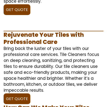
space effortlessly.
GET QUOTE
Rejuvenate Your Tiles with
Professional Care
Bring back the luster of your tiles with our
professional care services. Tile Cleaners focus
on deep cleaning, sanitizing, and protecting
tiles to ensure durability. Our tile cleaners use
safe and eco-friendly products, making your
space healthier and brighter. Whether it’s a
bathroom, kitchen, or outdoor tiles, we deliver
impeccable results.
GET QUOTE