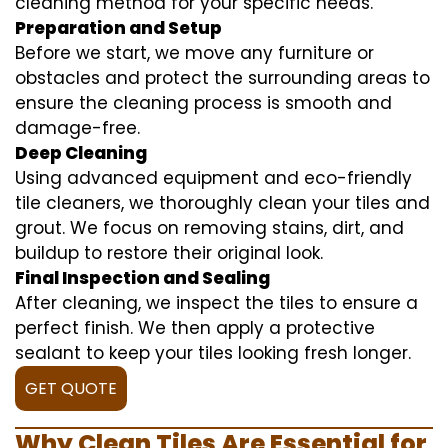
cleaning method for your specific needs.
Preparation and Setup
Before we start, we move any furniture or
obstacles and protect the surrounding areas to
ensure the cleaning process is smooth and
damage-free.
Deep Cleaning
Using advanced equipment and eco-friendly
tile cleaners, we thoroughly clean your tiles and
grout. We focus on removing stains, dirt, and
buildup to restore their original look.
Final Inspection and Sealing
After cleaning, we inspect the tiles to ensure a
perfect finish. We then apply a protective
sealant to keep your tiles looking fresh longer.
GET QUOTE
Why Clean Tiles Are Essential for