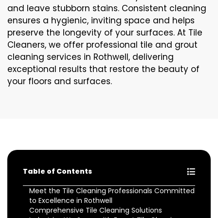
and leave stubborn stains. Consistent cleaning
ensures a hygienic, inviting space and helps
preserve the longevity of your surfaces. At Tile
Cleaners, we offer professional tile and grout
cleaning services in Rothwell, delivering
exceptional results that restore the beauty of
your floors and surfaces.
Table of Contents
Meet the Tile Cleaning Professionals Committed
to Excellence in Rothwell
Comprehensive Tile Cleaning Solutions