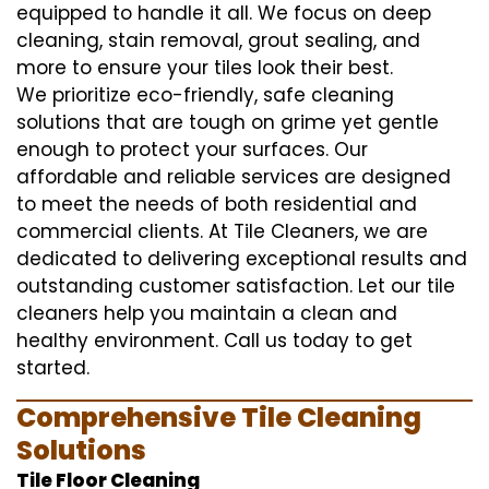
equipped to handle it all. We focus on deep
cleaning, stain removal, grout sealing, and
more to ensure your tiles look their best.
We prioritize eco-friendly, safe cleaning
solutions that are tough on grime yet gentle
enough to protect your surfaces. Our
affordable and reliable services are designed
to meet the needs of both residential and
commercial clients. At Tile Cleaners, we are
dedicated to delivering exceptional results and
outstanding customer satisfaction. Let our tile
cleaners help you maintain a clean and
healthy environment. Call us today to get
started.
Comprehensive Tile Cleaning
Solutions
Tile Floor Cleaning