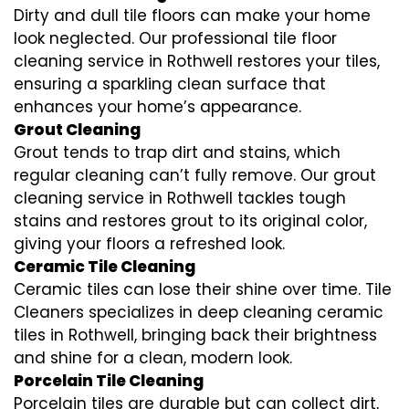
Dirty and dull tile floors can make your home
look neglected. Our professional tile floor
cleaning service in Rothwell restores your tiles,
ensuring a sparkling clean surface that
enhances your home’s appearance.
Grout Cleaning
Grout tends to trap dirt and stains, which
regular cleaning can’t fully remove. Our grout
cleaning service in Rothwell tackles tough
stains and restores grout to its original color,
giving your floors a refreshed look.
Ceramic Tile Cleaning
Ceramic tiles can lose their shine over time. Tile
Cleaners specializes in deep cleaning ceramic
tiles in Rothwell, bringing back their brightness
and shine for a clean, modern look.
Porcelain Tile Cleaning
Porcelain tiles are durable but can collect dirt,