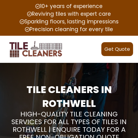
10+ years of experience
Reviving tiles with expert care
Sparkling floors, lasting impressions
Precision cleaning for every tile
Get Quote
TILE CLEANERS IN
ROTHWELL
HIGH-QUALITY TILE CLEANING
SERVICES FOR ALL TYPES OF TILES IN
ROTHWELL | ENQUIRE TODAY FOR A
FREE NON-OBLIGATION QUOTE