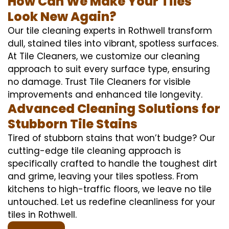
How Can We Make Your Tiles
Look New Again?
Our tile cleaning experts in Rothwell transform
dull, stained tiles into vibrant, spotless surfaces.
At Tile Cleaners, we customize our cleaning
approach to suit every surface type, ensuring
no damage. Trust Tile Cleaners for visible
improvements and enhanced tile longevity.
Advanced Cleaning Solutions for
Stubborn Tile Stains
Tired of stubborn stains that won’t budge? Our
cutting-edge tile cleaning approach is
specifically crafted to handle the toughest dirt
and grime, leaving your tiles spotless. From
kitchens to high-traffic floors, we leave no tile
untouched. Let us redefine cleanliness for your
tiles in Rothwell.