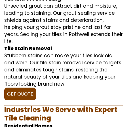
Unsealed grout can attract dirt and moisture,
leading to staining. Our grout sealing service
shields against stains and deterioration,
helping your grout stay pristine and last for
years. Sealing your tiles in Rothwell extends their
life.
Tile Stain Removal
Stubborn stains can make your tiles look old
and worn. Our tile stain removal service targets
and eliminates tough stains, restoring the
natural beauty of your tiles and keeping your
floors looking brand new.
GET QUOTE
Industries We Serve with Expert
Tile Cleaning
Residential Homes