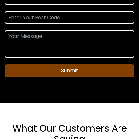
Submit
What Our Customers Are