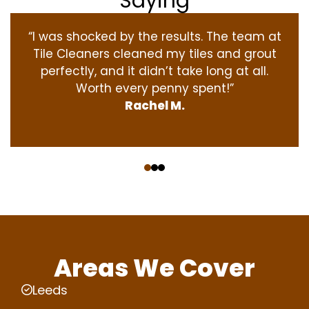
Saying
“I was shocked by the results. The team at
Tile Cleaners cleaned my tiles and grout
perfectly, and it didn’t take long at all.
Worth every penny spent!”
Rachel M.
‹
›
Areas We Cover
Leeds