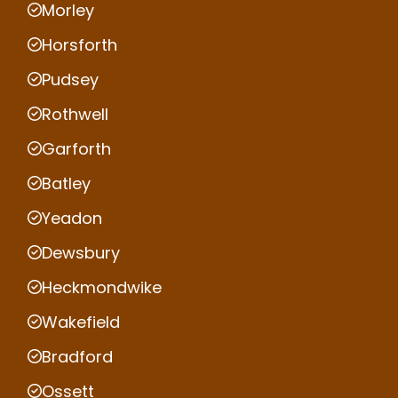
Morley
Horsforth
Pudsey
Rothwell
Garforth
Batley
Yeadon
Dewsbury
Heckmondwike
Wakefield
Bradford
Ossett