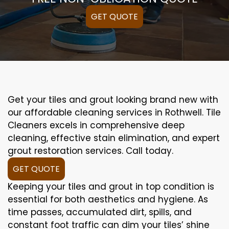
GET QUOTE
Get your tiles and grout looking brand new with
our affordable cleaning services in Rothwell. Tile
Cleaners excels in comprehensive deep
cleaning, effective stain elimination, and expert
grout restoration services. Call today.
GET QUOTE
Keeping your tiles and grout in top condition is
essential for both aesthetics and hygiene. As
time passes, accumulated dirt, spills, and
constant foot traffic can dim your tiles’ shine