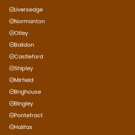
Liversedge
Normanton
Otley
Baildon
Castleford
Shipley
Mirfield
Brighouse
Bingley
Pontefract
Halifax