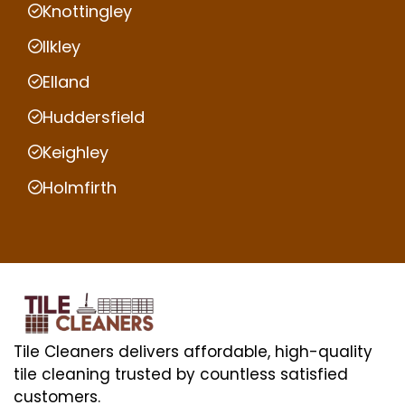
Knottingley
Ilkley
Elland
Huddersfield
Keighley
Holmfirth
Tile Cleaners delivers affordable, high-quality
tile cleaning trusted by countless satisfied
customers.