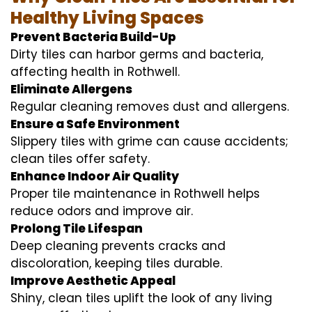
Healthy Living Spaces
Prevent Bacteria Build-Up
Dirty tiles can harbor germs and bacteria,
affecting health in Rothwell.
Eliminate Allergens
Regular cleaning removes dust and allergens.
Ensure a Safe Environment
Slippery tiles with grime can cause accidents;
clean tiles offer safety.
Enhance Indoor Air Quality
Proper tile maintenance in Rothwell helps
reduce odors and improve air.
Prolong Tile Lifespan
Deep cleaning prevents cracks and
discoloration, keeping tiles durable.
Improve Aesthetic Appeal
Shiny, clean tiles uplift the look of any living