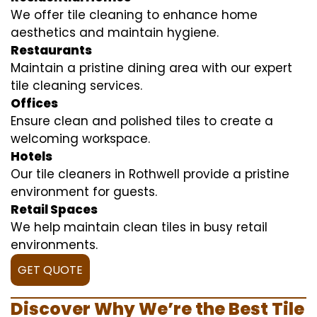
We offer tile cleaning to enhance home
aesthetics and maintain hygiene.
Restaurants
Maintain a pristine dining area with our expert
tile cleaning services.
Offices
Ensure clean and polished tiles to create a
welcoming workspace.
Hotels
Our tile cleaners in Rothwell provide a pristine
environment for guests.
Retail Spaces
We help maintain clean tiles in busy retail
environments.
GET QUOTE
Discover Why We’re the Best Tile