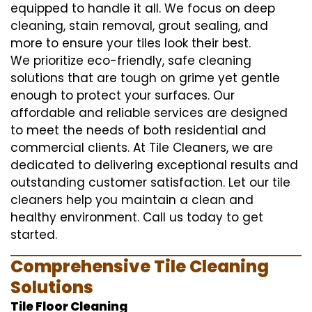
equipped to handle it all. We focus on deep
cleaning, stain removal, grout sealing, and
more to ensure your tiles look their best.
We prioritize eco-friendly, safe cleaning
solutions that are tough on grime yet gentle
enough to protect your surfaces. Our
affordable and reliable services are designed
to meet the needs of both residential and
commercial clients. At Tile Cleaners, we are
dedicated to delivering exceptional results and
outstanding customer satisfaction. Let our tile
cleaners help you maintain a clean and
healthy environment. Call us today to get
started.
Comprehensive Tile Cleaning
Solutions
Tile Floor Cleaning