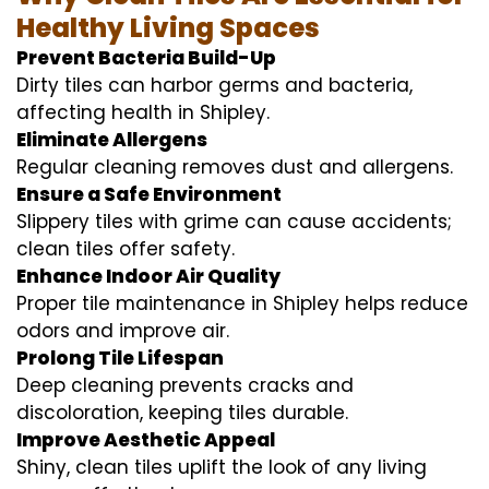
Healthy Living Spaces
Prevent Bacteria Build-Up
Dirty tiles can harbor germs and bacteria,
affecting health in Shipley.
Eliminate Allergens
Regular cleaning removes dust and allergens.
Ensure a Safe Environment
Slippery tiles with grime can cause accidents;
clean tiles offer safety.
Enhance Indoor Air Quality
Proper tile maintenance in Shipley helps reduce
odors and improve air.
Prolong Tile Lifespan
Deep cleaning prevents cracks and
discoloration, keeping tiles durable.
Improve Aesthetic Appeal
Shiny, clean tiles uplift the look of any living