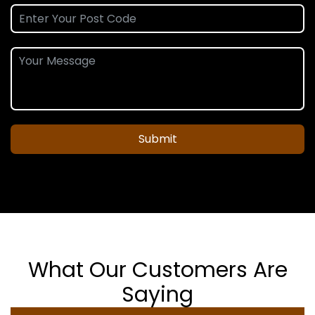
Submit
What Our Customers Are
Saying