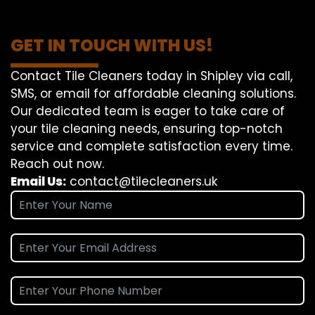
GET IN TOUCH WITH US!
Contact Tile Cleaners today in Shipley via call,
SMS, or email for affordable cleaning solutions.
Our dedicated team is eager to take care of
your tile cleaning needs, ensuring top-notch
service and complete satisfaction every time.
Reach out now.
Email Us:
contact@tilecleaners.uk