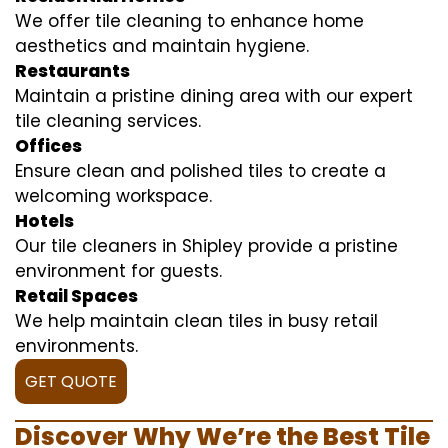
We offer tile cleaning to enhance home
aesthetics and maintain hygiene.
Restaurants
Maintain a pristine dining area with our expert
tile cleaning services.
Offices
Ensure clean and polished tiles to create a
welcoming workspace.
Hotels
Our tile cleaners in Shipley provide a pristine
environment for guests.
Retail Spaces
We help maintain clean tiles in busy retail
environments.
GET QUOTE
Discover Why We’re the Best Tile