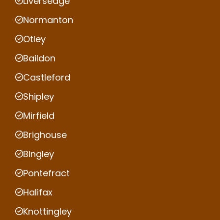
Liversedge
Normanton
Otley
Baildon
Castleford
Shipley
Mirfield
Brighouse
Bingley
Pontefract
Halifax
Knottingley