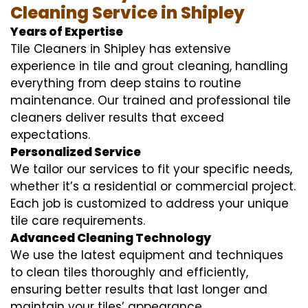
Cleaning Service in Shipley
Years of Expertise
Tile Cleaners in Shipley has extensive
experience in tile and grout cleaning, handling
everything from deep stains to routine
maintenance. Our trained and professional tile
cleaners deliver results that exceed
expectations.
Personalized Service
We tailor our services to fit your specific needs,
whether it’s a residential or commercial project.
Each job is customized to address your unique
tile care requirements.
Advanced Cleaning Technology
We use the latest equipment and techniques
to clean tiles thoroughly and efficiently,
ensuring better results that last longer and
maintain your tiles’ appearance.