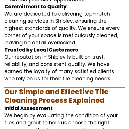
Commitment to Quality
We are dedicated to delivering top-notch
cleaning services in Shipley, ensuring the
highest standards of quality. We ensure every
corner of your space is meticulously cleaned,
leaving no detail overlooked.
Trusted by Local Customers
Our reputation in Shipley is built on trust,
reliability, and consistent quality. We have
earned the loyalty of many satisfied clients
who rely on us for their tile cleaning needs.
Our Simple and Effective Tile
Cleaning Process Explained
Initial Assessment
We begin by evaluating the condition of your
tiles and grout to help us choose the right