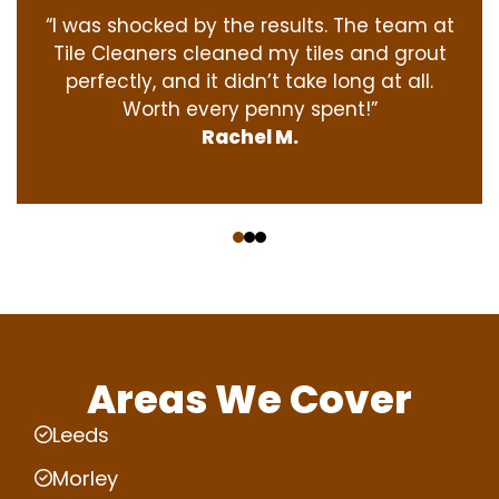
“I was shocked by the results. The team at
Tile Cleaners cleaned my tiles and grout
perfectly, and it didn’t take long at all.
Worth every penny spent!”
Rachel M.
‹
›
Areas We Cover
Leeds
Morley