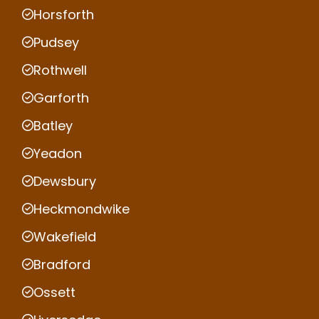
Horsforth
Pudsey
Rothwell
Garforth
Batley
Yeadon
Dewsbury
Heckmondwike
Wakefield
Bradford
Ossett