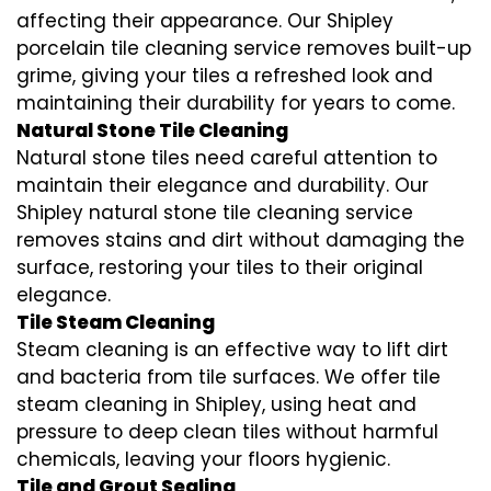
affecting their appearance. Our Shipley
porcelain tile cleaning service removes built-up
grime, giving your tiles a refreshed look and
maintaining their durability for years to come.
Natural Stone Tile Cleaning
Natural stone tiles need careful attention to
maintain their elegance and durability. Our
Shipley natural stone tile cleaning service
removes stains and dirt without damaging the
surface, restoring your tiles to their original
elegance.
Tile Steam Cleaning
Steam cleaning is an effective way to lift dirt
and bacteria from tile surfaces. We offer tile
steam cleaning in Shipley, using heat and
pressure to deep clean tiles without harmful
chemicals, leaving your floors hygienic.
Tile and Grout Sealing