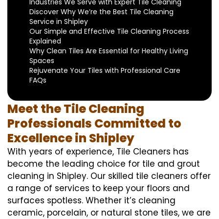
Industries We Serve with Expert Tile Cleaning
Discover Why We’re the Best Tile Cleaning
Service in Shipley
Our Simple and Effective Tile Cleaning Process
Explained
Why Clean Tiles Are Essential for Healthy Living
Spaces
Rejuvenate Your Tiles with Professional Care
FAQs
Meet the Tile Cleaning
Professionals Committed to
Excellence in Shipley
With years of experience, Tile Cleaners has
become the leading choice for tile and grout
cleaning in Shipley. Our skilled tile cleaners offer
a range of services to keep your floors and
surfaces spotless. Whether it’s cleaning
ceramic, porcelain, or natural stone tiles, we are