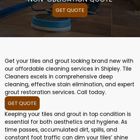
GET QUOTE
Get your tiles and grout looking brand new with
our affordable cleaning services in Shipley. Tile
Cleaners excels in comprehensive deep
cleaning, effective stain elimination, and expert
grout restoration services. Call today.
GET QUOTE
Keeping your tiles and grout in top condition is
essential for both aesthetics and hygiene. As
time passes, accumulated dirt, spills, and
constant foot traffic can dim your tiles’ shine