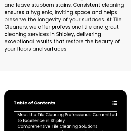
and leave stubborn stains. Consistent cleaning
ensures a hygienic, inviting space and helps
preserve the longevity of your surfaces. At Tile
Cleaners, we offer professional tile and grout
cleaning services in Shipley, delivering
exceptional results that restore the beauty of
your floors and surfaces.
Table of Contents
Meet the Tile Cleaning Professionals Committed
to Excellence in Shipley
Comprehensive Tile Cleaning Solutions