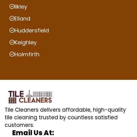
Ilkley
Elland
Huddersfield
Keighley
Holmfirth
Tile Cleaners delivers affordable, high-quality
tile cleaning trusted by countless satisfied
customers.
Email Us At: