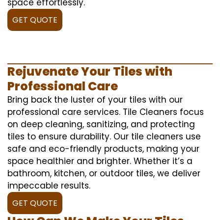
space effortlessly.
GET QUOTE
Rejuvenate Your Tiles with
Professional Care
Bring back the luster of your tiles with our
professional care services. Tile Cleaners focus
on deep cleaning, sanitizing, and protecting
tiles to ensure durability. Our tile cleaners use
safe and eco-friendly products, making your
space healthier and brighter. Whether it’s a
bathroom, kitchen, or outdoor tiles, we deliver
impeccable results.
GET QUOTE