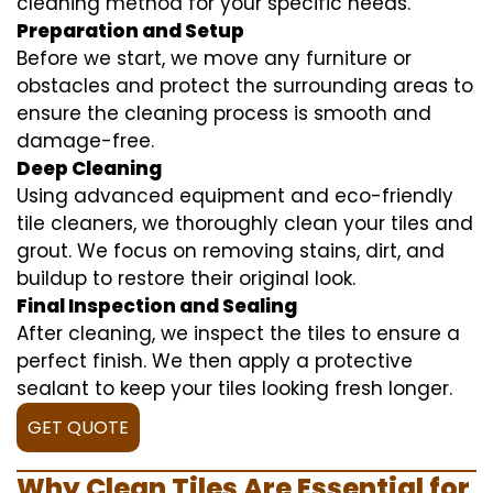
cleaning method for your specific needs.
Preparation and Setup
Before we start, we move any furniture or
obstacles and protect the surrounding areas to
ensure the cleaning process is smooth and
damage-free.
Deep Cleaning
Using advanced equipment and eco-friendly
tile cleaners, we thoroughly clean your tiles and
grout. We focus on removing stains, dirt, and
buildup to restore their original look.
Final Inspection and Sealing
After cleaning, we inspect the tiles to ensure a
perfect finish. We then apply a protective
sealant to keep your tiles looking fresh longer.
GET QUOTE
Why Clean Tiles Are Essential for