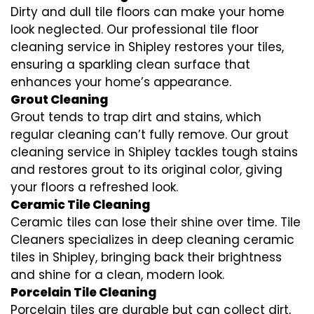
Dirty and dull tile floors can make your home
look neglected. Our professional tile floor
cleaning service in Shipley restores your tiles,
ensuring a sparkling clean surface that
enhances your home’s appearance.
Grout Cleaning
Grout tends to trap dirt and stains, which
regular cleaning can’t fully remove. Our grout
cleaning service in Shipley tackles tough stains
and restores grout to its original color, giving
your floors a refreshed look.
Ceramic Tile Cleaning
Ceramic tiles can lose their shine over time. Tile
Cleaners specializes in deep cleaning ceramic
tiles in Shipley, bringing back their brightness
and shine for a clean, modern look.
Porcelain Tile Cleaning
Porcelain tiles are durable but can collect dirt,