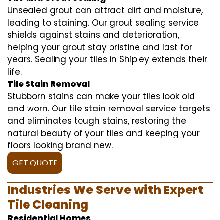
Unsealed grout can attract dirt and moisture,
leading to staining. Our grout sealing service
shields against stains and deterioration,
helping your grout stay pristine and last for
years. Sealing your tiles in Shipley extends their
life.
Tile Stain Removal
Stubborn stains can make your tiles look old
and worn. Our tile stain removal service targets
and eliminates tough stains, restoring the
natural beauty of your tiles and keeping your
floors looking brand new.
GET QUOTE
Industries We Serve with Expert
Tile Cleaning
Residential Homes