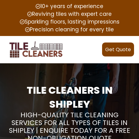
10+ years of experience
Reviving tiles with expert care
Sparkling floors, lasting impressions
Precision cleaning for every tile
Get Quote
TILE CLEANERS IN
SHIPLEY
HIGH-QUALITY TILE CLEANING
SERVICES FOR ALL TYPES OF TILES IN
SHIPLEY | ENQUIRE TODAY FOR A FREE
NON-OBLIGATION QUOTE