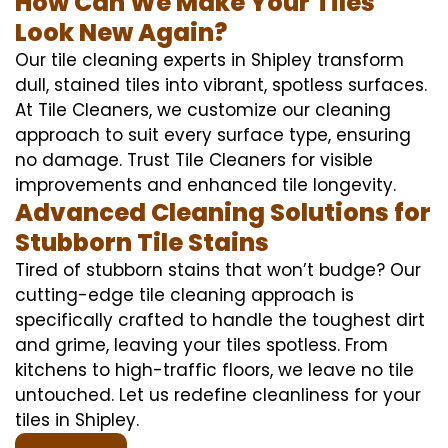
How Can We Make Your Tiles
Look New Again?
Our tile cleaning experts in Shipley transform
dull, stained tiles into vibrant, spotless surfaces.
At Tile Cleaners, we customize our cleaning
approach to suit every surface type, ensuring
no damage. Trust Tile Cleaners for visible
improvements and enhanced tile longevity.
Advanced Cleaning Solutions for
Stubborn Tile Stains
Tired of stubborn stains that won’t budge? Our
cutting-edge tile cleaning approach is
specifically crafted to handle the toughest dirt
and grime, leaving your tiles spotless. From
kitchens to high-traffic floors, we leave no tile
untouched. Let us redefine cleanliness for your
tiles in Shipley.