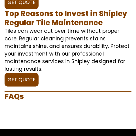
GET QUOTE
Top Reasons to Invest in Shipley
Regular Tile Maintenance
Tiles can wear out over time without proper
care. Regular cleaning prevents stains,
maintains shine, and ensures durability. Protect
your investment with our professional
maintenance services in Shipley designed for
lasting results.
GET QUOTE
FAQs