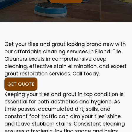
Get your tiles and grout looking brand new with
our affordable cleaning services in Elland. Tile
Cleaners excels in comprehensive deep
cleaning, effective stain elimination, and expert
grout restoration services. Call today.
GET QUOTE
Keeping your tiles and grout in top condition is
essential for both aesthetics and hygiene. As
time passes, accumulated dirt, spills, and
constant foot traffic can dim your tiles’ shine
and leave stubborn stains. Consistent cleaning
ensures a hygienic, inviting space and helps