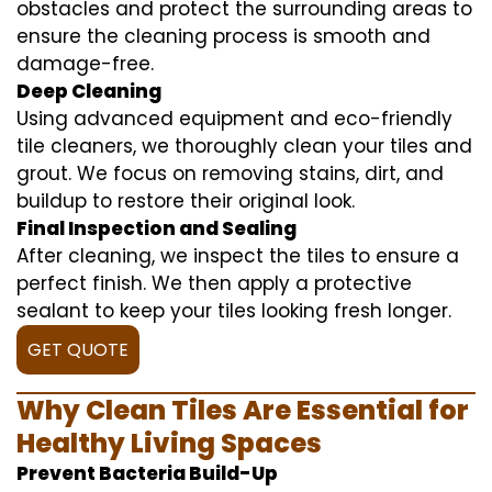
obstacles and protect the surrounding areas to
ensure the cleaning process is smooth and
damage-free.
Deep Cleaning
Using advanced equipment and eco-friendly
tile cleaners, we thoroughly clean your tiles and
grout. We focus on removing stains, dirt, and
buildup to restore their original look.
Final Inspection and Sealing
After cleaning, we inspect the tiles to ensure a
perfect finish. We then apply a protective
sealant to keep your tiles looking fresh longer.
GET QUOTE
Why Clean Tiles Are Essential for
Healthy Living Spaces
Prevent Bacteria Build-Up