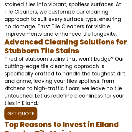
stained tiles into vibrant, spotless surfaces. At
Tile Cleaners, we customize our cleaning
approach to suit every surface type, ensuring
no damage. Trust Tile Cleaners for visible
improvements and enhanced tile longevity.
Advanced Cleaning Solutions for
Stubborn Tile Stains
Tired of stubborn stains that won’t budge? Our
cutting-edge tile cleaning approach is
specifically crafted to handle the toughest dirt
and grime, leaving your tiles spotless. From
kitchens to high-traffic floors, we leave no tile
untouched. Let us redefine cleanliness for your
tiles in Elland.
GET QUOTE
Top Reasons to Invest in Elland