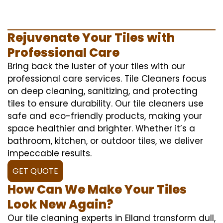
Rejuvenate Your Tiles with
Professional Care
Bring back the luster of your tiles with our
professional care services. Tile Cleaners focus
on deep cleaning, sanitizing, and protecting
tiles to ensure durability. Our tile cleaners use
safe and eco-friendly products, making your
space healthier and brighter. Whether it’s a
bathroom, kitchen, or outdoor tiles, we deliver
impeccable results.
GET QUOTE
How Can We Make Your Tiles
Look New Again?
Our tile cleaning experts in Elland transform dull,