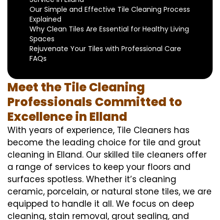
Our Simple and Effective Tile Cleaning Process
Explained
Why Clean Tiles Are Essential for Healthy Living
Spaces
Rejuvenate Your Tiles with Professional Care
FAQs
Meet the Tile Cleaning
Professionals Committed to
Excellence in Elland
With years of experience, Tile Cleaners has
become the leading choice for tile and grout
cleaning in Elland. Our skilled tile cleaners offer
a range of services to keep your floors and
surfaces spotless. Whether it’s cleaning
ceramic, porcelain, or natural stone tiles, we are
equipped to handle it all. We focus on deep
cleaning, stain removal, grout sealing, and