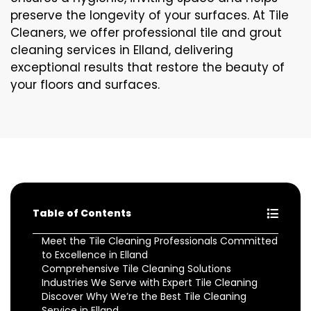
preserve the longevity of your surfaces. At Tile
Cleaners, we offer professional tile and grout
cleaning services in Elland, delivering
exceptional results that restore the beauty of
your floors and surfaces.
Table of Contents
Meet the Tile Cleaning Professionals Committed
to Excellence in Elland
Comprehensive Tile Cleaning Solutions
Industries We Serve with Expert Tile Cleaning
Discover Why We’re the Best Tile Cleaning
Service in Elland