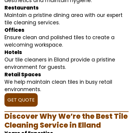
aesthetics and maintain hygiene.
Restaurants
Maintain a pristine dining area with our expert
tile cleaning services.
Offices
Ensure clean and polished tiles to create a
welcoming workspace.
Hotels
Our tile cleaners in Elland provide a pristine
environment for guests.
Retail Spaces
We help maintain clean tiles in busy retail
environments.
GET QUOTE
Discover Why We’re the Best Tile
Cleaning Service in Elland