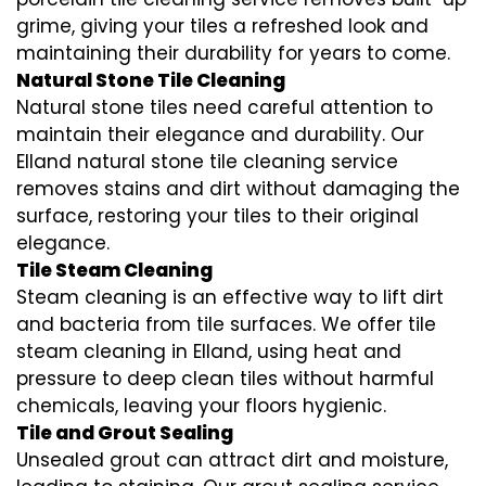
grime, giving your tiles a refreshed look and
maintaining their durability for years to come.
Natural Stone Tile Cleaning
Natural stone tiles need careful attention to
maintain their elegance and durability. Our
Elland natural stone tile cleaning service
removes stains and dirt without damaging the
surface, restoring your tiles to their original
elegance.
Tile Steam Cleaning
Steam cleaning is an effective way to lift dirt
and bacteria from tile surfaces. We offer tile
steam cleaning in Elland, using heat and
pressure to deep clean tiles without harmful
chemicals, leaving your floors hygienic.
Tile and Grout Sealing
Unsealed grout can attract dirt and moisture,