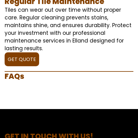
Regular Tile Maintenance
Tiles can wear out over time without proper
care. Regular cleaning prevents stains,
maintains shine, and ensures durability. Protect
your investment with our professional
maintenance services in Elland designed for
lasting results.
GET QUOTE
FAQs
GET IN TOUCH WITH US!