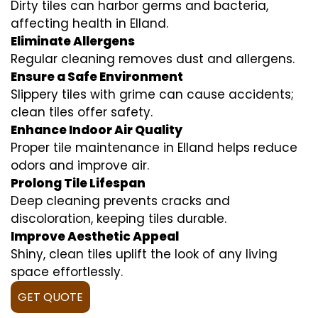
Dirty tiles can harbor germs and bacteria,
affecting health in Elland.
Eliminate Allergens
Regular cleaning removes dust and allergens.
Ensure a Safe Environment
Slippery tiles with grime can cause accidents;
clean tiles offer safety.
Enhance Indoor Air Quality
Proper tile maintenance in Elland helps reduce
odors and improve air.
Prolong Tile Lifespan
Deep cleaning prevents cracks and
discoloration, keeping tiles durable.
Improve Aesthetic Appeal
Shiny, clean tiles uplift the look of any living
space effortlessly.
GET QUOTE