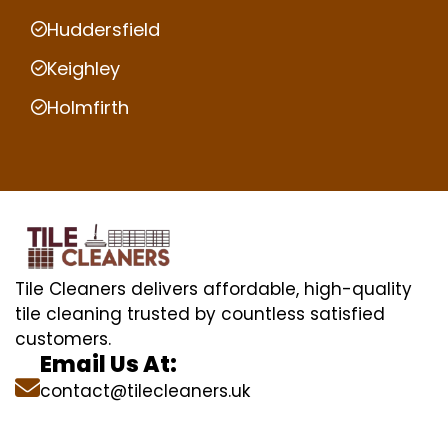
Huddersfield
Keighley
Holmfirth
Tile Cleaners delivers affordable, high-quality
tile cleaning trusted by countless satisfied
customers.
Email Us At:
contact@tilecleaners.uk