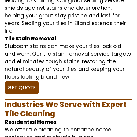
leading to staining. Our grout sealing service
shields against stains and deterioration,
helping your grout stay pristine and last for
years. Sealing your tiles in Elland extends their
life.
Tile Stain Removal
Stubborn stains can make your tiles look old
and worn. Our tile stain removal service targets
and eliminates tough stains, restoring the
natural beauty of your tiles and keeping your
floors looking brand new.
GET QUOTE
Industries We Serve with Expert
Tile Cleaning
Residential Homes
We offer tile cleaning to enhance home