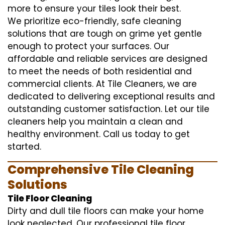
more to ensure your tiles look their best.
We prioritize eco-friendly, safe cleaning
solutions that are tough on grime yet gentle
enough to protect your surfaces. Our
affordable and reliable services are designed
to meet the needs of both residential and
commercial clients. At Tile Cleaners, we are
dedicated to delivering exceptional results and
outstanding customer satisfaction. Let our tile
cleaners help you maintain a clean and
healthy environment. Call us today to get
started.
Comprehensive Tile Cleaning
Solutions
Tile Floor Cleaning
Dirty and dull tile floors can make your home
look neglected. Our professional tile floor