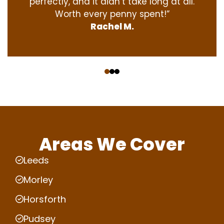
perfectly, and it didn’t take long at all.
Worth every penny spent!”
Rachel M.
‹
›
Areas We Cover
Leeds
Morley
Horsforth
Pudsey