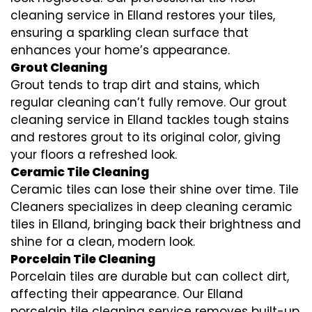
cleaning service in Elland restores your tiles,
ensuring a sparkling clean surface that
enhances your home’s appearance.
Grout Cleaning
Grout tends to trap dirt and stains, which
regular cleaning can’t fully remove. Our grout
cleaning service in Elland tackles tough stains
and restores grout to its original color, giving
your floors a refreshed look.
Ceramic Tile Cleaning
Ceramic tiles can lose their shine over time. Tile
Cleaners specializes in deep cleaning ceramic
tiles in Elland, bringing back their brightness and
shine for a clean, modern look.
Porcelain Tile Cleaning
Porcelain tiles are durable but can collect dirt,
affecting their appearance. Our Elland
porcelain tile cleaning service removes built-up