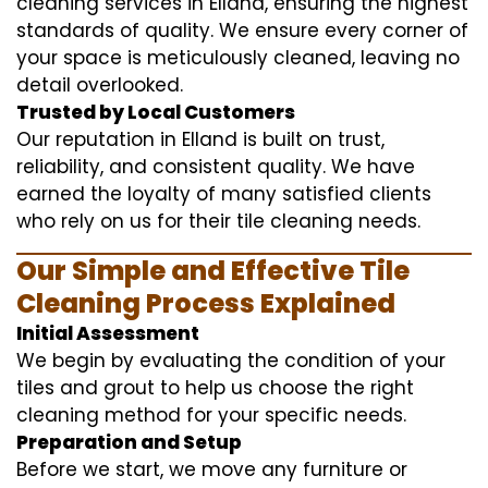
cleaning services in Elland, ensuring the highest
standards of quality. We ensure every corner of
your space is meticulously cleaned, leaving no
detail overlooked.
Trusted by Local Customers
Our reputation in Elland is built on trust,
reliability, and consistent quality. We have
earned the loyalty of many satisfied clients
who rely on us for their tile cleaning needs.
Our Simple and Effective Tile
Cleaning Process Explained
Initial Assessment
We begin by evaluating the condition of your
tiles and grout to help us choose the right
cleaning method for your specific needs.
Preparation and Setup
Before we start, we move any furniture or