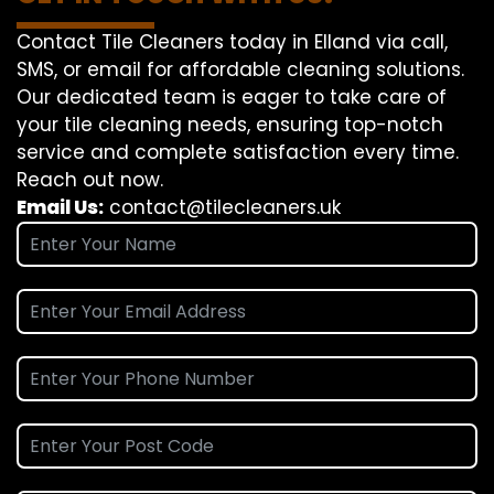
Contact Tile Cleaners today in Elland via call,
SMS, or email for affordable cleaning solutions.
Our dedicated team is eager to take care of
your tile cleaning needs, ensuring top-notch
service and complete satisfaction every time.
Reach out now.
Email Us:
contact@tilecleaners.uk