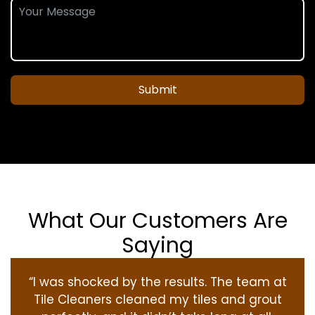
Submit
What Our Customers Are
Saying
“I was shocked by the results. The team at
Tile Cleaners cleaned my tiles and grout