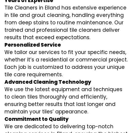
Years of Expertise
Tile Cleaners in Elland has extensive experience
in tile and grout cleaning, handling everything
from deep stains to routine maintenance. Our
trained and professional tile cleaners deliver
results that exceed expectations.
Personalized Service
We tailor our services to fit your specific needs,
whether it’s a residential or commercial project.
Each job is customized to address your unique
tile care requirements.
Advanced Cleaning Technology
We use the latest equipment and techniques
to clean tiles thoroughly and efficiently,
ensuring better results that last longer and
maintain your tiles’ appearance.
Commitment to Quality
We are dedicated to delivering top-notch