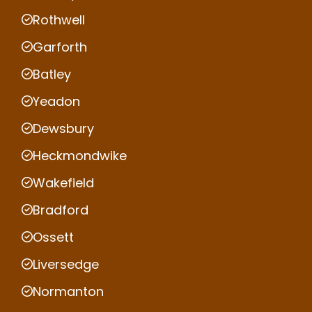
Rothwell
Garforth
Batley
Yeadon
Dewsbury
Heckmondwike
Wakefield
Bradford
Ossett
Liversedge
Normanton