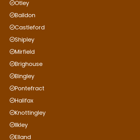
Otley
Baildon
Castleford
Shipley
Mirfield
Brighouse
Bingley
Pontefract
Halifax
Knottingley
Ilkley
Elland