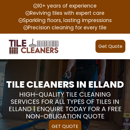
10+ years of experience
Reviving tiles with expert care
Sparkling floors, lasting impressions
Precision cleaning for every tile
Get Quote
TILE CLEANERS IN ELLAND
HIGH-QUALITY TILE CLEANING
SERVICES FOR ALL TYPES OF TILES IN
ELLAND | ENQUIRE TODAY FOR A FREE
NON-OBLIGATION QUOTE
GET QUOTE