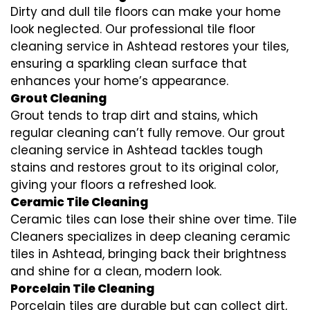
Dirty and dull tile floors can make your home
look neglected. Our professional tile floor
cleaning service in Ashtead restores your tiles,
ensuring a sparkling clean surface that
enhances your home’s appearance.
Grout Cleaning
Grout tends to trap dirt and stains, which
regular cleaning can’t fully remove. Our grout
cleaning service in Ashtead tackles tough
stains and restores grout to its original color,
giving your floors a refreshed look.
Ceramic Tile Cleaning
Ceramic tiles can lose their shine over time. Tile
Cleaners specializes in deep cleaning ceramic
tiles in Ashtead, bringing back their brightness
and shine for a clean, modern look.
Porcelain Tile Cleaning
Porcelain tiles are durable but can collect dirt,