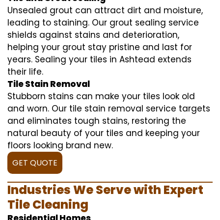
Unsealed grout can attract dirt and moisture,
leading to staining. Our grout sealing service
shields against stains and deterioration,
helping your grout stay pristine and last for
years. Sealing your tiles in Ashtead extends
their life.
Tile Stain Removal
Stubborn stains can make your tiles look old
and worn. Our tile stain removal service targets
and eliminates tough stains, restoring the
natural beauty of your tiles and keeping your
floors looking brand new.
GET QUOTE
Industries We Serve with Expert
Tile Cleaning
Residential Homes