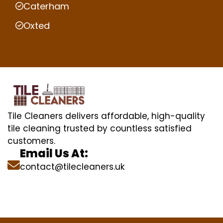
Caterham
Oxted
Tile Cleaners delivers affordable, high-quality
tile cleaning trusted by countless satisfied
customers.
Email Us At:
contact@tilecleaners.uk