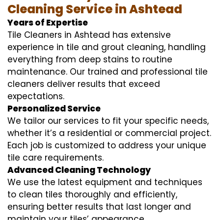
Cleaning Service in Ashtead
Years of Expertise
Tile Cleaners in Ashtead has extensive
experience in tile and grout cleaning, handling
everything from deep stains to routine
maintenance. Our trained and professional tile
cleaners deliver results that exceed
expectations.
Personalized Service
We tailor our services to fit your specific needs,
whether it’s a residential or commercial project.
Each job is customized to address your unique
tile care requirements.
Advanced Cleaning Technology
We use the latest equipment and techniques
to clean tiles thoroughly and efficiently,
ensuring better results that last longer and
maintain your tiles’ appearance.