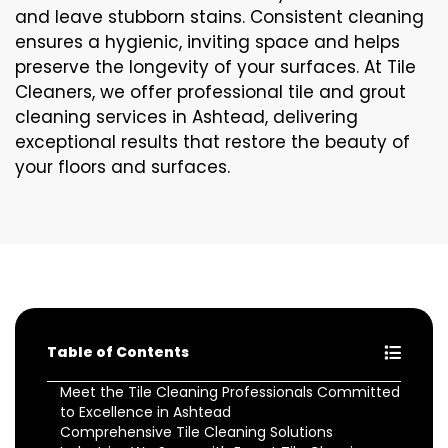
and leave stubborn stains. Consistent cleaning
ensures a hygienic, inviting space and helps
preserve the longevity of your surfaces. At Tile
Cleaners, we offer professional tile and grout
cleaning services in Ashtead, delivering
exceptional results that restore the beauty of
your floors and surfaces.
Table of Contents
Meet the Tile Cleaning Professionals Committed
to Excellence in Ashtead
Comprehensive Tile Cleaning Solutions