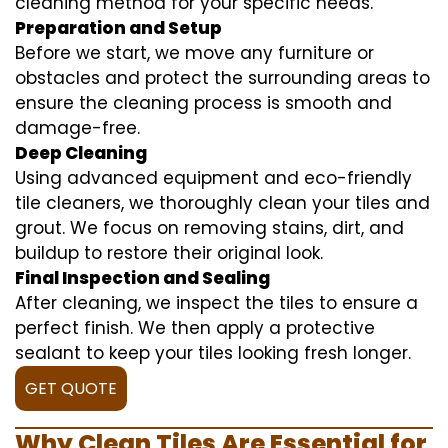
cleaning method for your specific needs.
Preparation and Setup
Before we start, we move any furniture or
obstacles and protect the surrounding areas to
ensure the cleaning process is smooth and
damage-free.
Deep Cleaning
Using advanced equipment and eco-friendly
tile cleaners, we thoroughly clean your tiles and
grout. We focus on removing stains, dirt, and
buildup to restore their original look.
Final Inspection and Sealing
After cleaning, we inspect the tiles to ensure a
perfect finish. We then apply a protective
sealant to keep your tiles looking fresh longer.
GET QUOTE
Why Clean Tiles Are Essential for