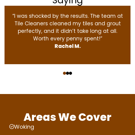
Saying
“I was shocked by the results. The team at
Tile Cleaners cleaned my tiles and grout
perfectly, and it didn’t take long at all.
Worth every penny spent!”
Rachel M.
‹
›
Areas We Cover
Woking