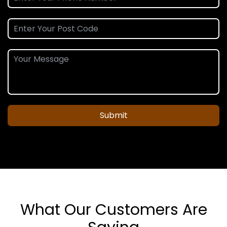
Submit
What Our Customers Are