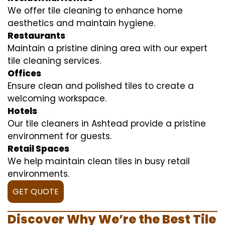
We offer tile cleaning to enhance home
aesthetics and maintain hygiene.
Restaurants
Maintain a pristine dining area with our expert
tile cleaning services.
Offices
Ensure clean and polished tiles to create a
welcoming workspace.
Hotels
Our tile cleaners in Ashtead provide a pristine
environment for guests.
Retail Spaces
We help maintain clean tiles in busy retail
environments.
GET QUOTE
Discover Why We’re the Best Tile