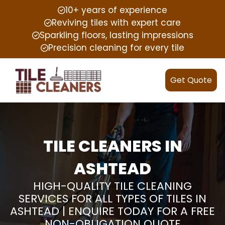
10+ years of experience
Reviving tiles with expert care
Sparkling floors, lasting impressions
Precision cleaning for every tile
Get Quote
TILE CLEANERS IN
ASHTEAD
HIGH-QUALITY TILE CLEANING
SERVICES FOR ALL TYPES OF TILES IN
ASHTEAD | ENQUIRE TODAY FOR A FREE
NON-OBLIGATION QUOTE