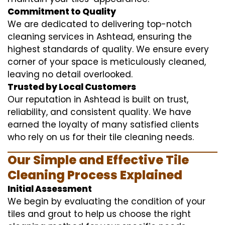
Commitment to Quality
We are dedicated to delivering top-notch
cleaning services in Ashtead, ensuring the
highest standards of quality. We ensure every
corner of your space is meticulously cleaned,
leaving no detail overlooked.
Trusted by Local Customers
Our reputation in Ashtead is built on trust,
reliability, and consistent quality. We have
earned the loyalty of many satisfied clients
who rely on us for their tile cleaning needs.
Our Simple and Effective Tile
Cleaning Process Explained
Initial Assessment
We begin by evaluating the condition of your
tiles and grout to help us choose the right