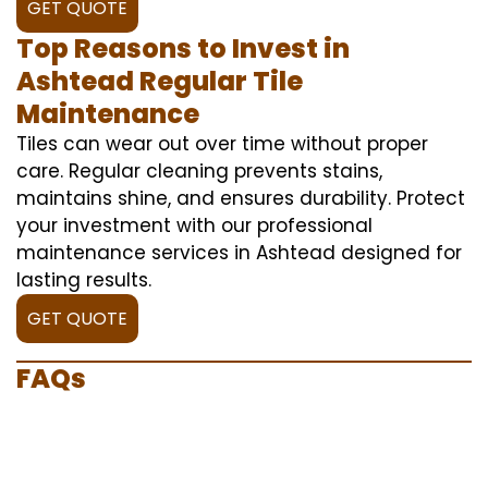
GET QUOTE
Top Reasons to Invest in
Ashtead Regular Tile
Maintenance
Tiles can wear out over time without proper
care. Regular cleaning prevents stains,
maintains shine, and ensures durability. Protect
your investment with our professional
maintenance services in Ashtead designed for
lasting results.
GET QUOTE
FAQs