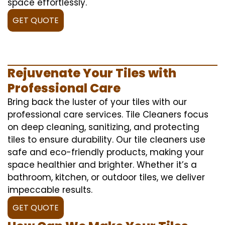
space effortlessly.
GET QUOTE
Rejuvenate Your Tiles with
Professional Care
Bring back the luster of your tiles with our
professional care services. Tile Cleaners focus
on deep cleaning, sanitizing, and protecting
tiles to ensure durability. Our tile cleaners use
safe and eco-friendly products, making your
space healthier and brighter. Whether it’s a
bathroom, kitchen, or outdoor tiles, we deliver
impeccable results.
GET QUOTE