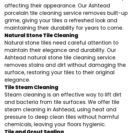
affecting their appearance. Our Ashtead
porcelain tile cleaning service removes built-up
grime, giving your tiles a refreshed look and
maintaining their durability for years to come.
Natural Stone Tile Cleaning
Natural stone tiles need careful attention to
maintain their elegance and durability. Our
Ashtead natural stone tile cleaning service
removes stains and dirt without damaging the
surface, restoring your tiles to their original
elegance.
Tile Steam Cleaning
Steam cleaning is an effective way to lift dirt
and bacteria from tile surfaces. We offer tile
steam cleaning in Ashtead, using heat and
pressure to deep clean tiles without harmful
chemicals, leaving your floors hygienic.
Tile and Grout Sealing