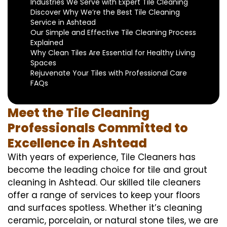
Industries We Serve with Expert Tile Cleaning
Discover Why We’re the Best Tile Cleaning
Service in Ashtead
Our Simple and Effective Tile Cleaning Process
Explained
Why Clean Tiles Are Essential for Healthy Living
Spaces
Rejuvenate Your Tiles with Professional Care
FAQs
Meet the Tile Cleaning
Professionals Committed to
Excellence in Ashtead
With years of experience, Tile Cleaners has
become the leading choice for tile and grout
cleaning in Ashtead. Our skilled tile cleaners
offer a range of services to keep your floors
and surfaces spotless. Whether it’s cleaning
ceramic, porcelain, or natural stone tiles, we are