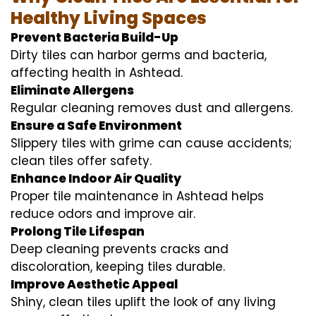
Healthy Living Spaces
Prevent Bacteria Build-Up
Dirty tiles can harbor germs and bacteria,
affecting health in Ashtead.
Eliminate Allergens
Regular cleaning removes dust and allergens.
Ensure a Safe Environment
Slippery tiles with grime can cause accidents;
clean tiles offer safety.
Enhance Indoor Air Quality
Proper tile maintenance in Ashtead helps
reduce odors and improve air.
Prolong Tile Lifespan
Deep cleaning prevents cracks and
discoloration, keeping tiles durable.
Improve Aesthetic Appeal
Shiny, clean tiles uplift the look of any living