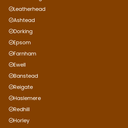
Leatherhead
Ashtead
Dorking
Epsom
Farnham
Ewell
Banstead
Reigate
Haslemere
Redhill
Horley