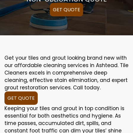
GET QUOTE
Get your tiles and grout looking brand new with
our affordable cleaning services in Ashtead. Tile
Cleaners excels in comprehensive deep
cleaning, effective stain elimination, and expert
grout restoration services. Call today.
GET QUOTE
Keeping your tiles and grout in top condition is
essential for both aesthetics and hygiene. As
time passes, accumulated dirt, spills, and
constant foot traffic can dim your tiles’ shine