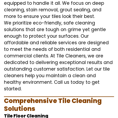
equipped to handle it all. We focus on deep
cleaning, stain removal, grout sealing, and
more to ensure your tiles look their best.
We prioritize eco-friendly, safe cleaning
solutions that are tough on grime yet gentle
enough to protect your surfaces. Our
affordable and reliable services are designed
to meet the needs of both residential and
commercial clients. At Tile Cleaners, we are
dedicated to delivering exceptional results and
outstanding customer satisfaction. Let our tile
cleaners help you maintain a clean and
healthy environment. Call us today to get
started.
Comprehensive Tile Cleaning
Solutions
Tile Floor Cleaning