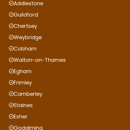
Addlestone
Guildford
Chertsey
Weybridge
Cobham
Walton-on-Thames
Egham
Frimley
Camberley
Staines
Esher
Godalming