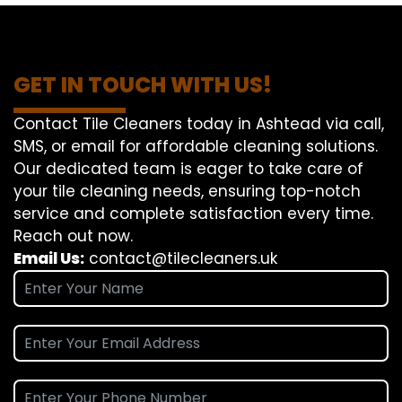
GET IN TOUCH WITH US!
Contact Tile Cleaners today in Ashtead via call,
SMS, or email for affordable cleaning solutions.
Our dedicated team is eager to take care of
your tile cleaning needs, ensuring top-notch
service and complete satisfaction every time.
Reach out now.
Email Us:
contact@tilecleaners.uk