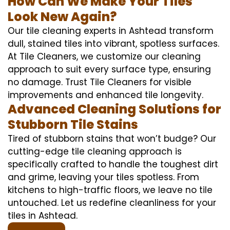
How Can We Make Your Tiles
Look New Again?
Our tile cleaning experts in Ashtead transform
dull, stained tiles into vibrant, spotless surfaces.
At Tile Cleaners, we customize our cleaning
approach to suit every surface type, ensuring
no damage. Trust Tile Cleaners for visible
improvements and enhanced tile longevity.
Advanced Cleaning Solutions for
Stubborn Tile Stains
Tired of stubborn stains that won’t budge? Our
cutting-edge tile cleaning approach is
specifically crafted to handle the toughest dirt
and grime, leaving your tiles spotless. From
kitchens to high-traffic floors, we leave no tile
untouched. Let us redefine cleanliness for your
tiles in Ashtead.