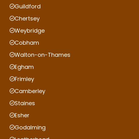
Guildford
Chertsey
Weybridge
Cobham
Walton-on-Thames
Egham
Frimley
Camberley
Staines
Esher
Godalming