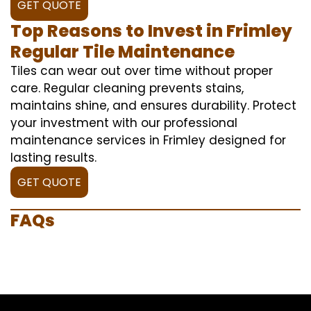
GET QUOTE
Top Reasons to Invest in Frimley
Regular Tile Maintenance
Tiles can wear out over time without proper
care. Regular cleaning prevents stains,
maintains shine, and ensures durability. Protect
your investment with our professional
maintenance services in Frimley designed for
lasting results.
GET QUOTE
FAQs