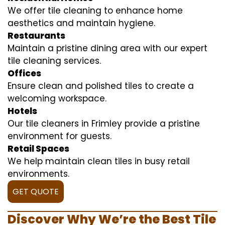
We offer tile cleaning to enhance home
aesthetics and maintain hygiene.
Restaurants
Maintain a pristine dining area with our expert
tile cleaning services.
Offices
Ensure clean and polished tiles to create a
welcoming workspace.
Hotels
Our tile cleaners in Frimley provide a pristine
environment for guests.
Retail Spaces
We help maintain clean tiles in busy retail
environments.
GET QUOTE
Discover Why We’re the Best Tile