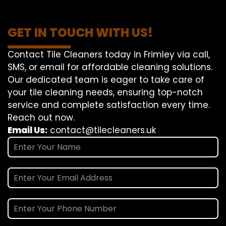
GET IN TOUCH WITH US!
Contact Tile Cleaners today in Frimley via call,
SMS, or email for affordable cleaning solutions.
Our dedicated team is eager to take care of
your tile cleaning needs, ensuring top-notch
service and complete satisfaction every time.
Reach out now.
Email Us:
contact@tilecleaners.uk