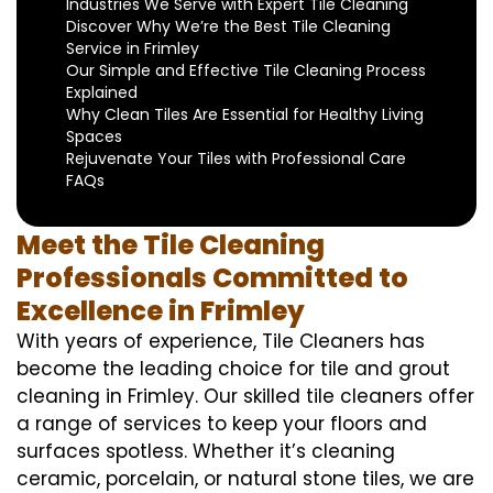
Industries We Serve with Expert Tile Cleaning
Discover Why We’re the Best Tile Cleaning
Service in Frimley
Our Simple and Effective Tile Cleaning Process
Explained
Why Clean Tiles Are Essential for Healthy Living
Spaces
Rejuvenate Your Tiles with Professional Care
FAQs
Meet the Tile Cleaning
Professionals Committed to
Excellence in Frimley
With years of experience, Tile Cleaners has
become the leading choice for tile and grout
cleaning in Frimley. Our skilled tile cleaners offer
a range of services to keep your floors and
surfaces spotless. Whether it’s cleaning
ceramic, porcelain, or natural stone tiles, we are