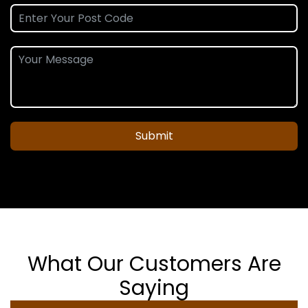
Submit
What Our Customers Are
Saying