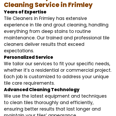
Cleaning Service in Frimley
Years of Expertise
Tile Cleaners in Frimley has extensive
experience in tile and grout cleaning, handling
everything from deep stains to routine
maintenance. Our trained and professional tile
cleaners deliver results that exceed
expectations.
Personalized Service
We tailor our services to fit your specific needs,
whether it’s a residential or commercial project.
Each job is customized to address your unique
tile care requirements.
Advanced Cleaning Technology
We use the latest equipment and techniques
to clean tiles thoroughly and efficiently,
ensuring better results that last longer and
maintain your tiles’ appearance.