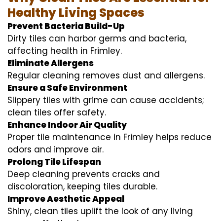
Healthy Living Spaces
Prevent Bacteria Build-Up
Dirty tiles can harbor germs and bacteria,
affecting health in Frimley.
Eliminate Allergens
Regular cleaning removes dust and allergens.
Ensure a Safe Environment
Slippery tiles with grime can cause accidents;
clean tiles offer safety.
Enhance Indoor Air Quality
Proper tile maintenance in Frimley helps reduce
odors and improve air.
Prolong Tile Lifespan
Deep cleaning prevents cracks and
discoloration, keeping tiles durable.
Improve Aesthetic Appeal
Shiny, clean tiles uplift the look of any living