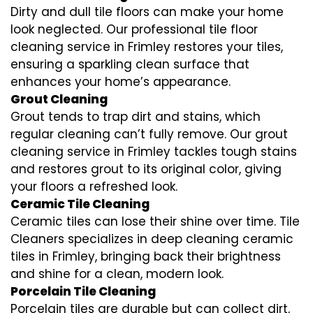
Dirty and dull tile floors can make your home
look neglected. Our professional tile floor
cleaning service in Frimley restores your tiles,
ensuring a sparkling clean surface that
enhances your home’s appearance.
Grout Cleaning
Grout tends to trap dirt and stains, which
regular cleaning can’t fully remove. Our grout
cleaning service in Frimley tackles tough stains
and restores grout to its original color, giving
your floors a refreshed look.
Ceramic Tile Cleaning
Ceramic tiles can lose their shine over time. Tile
Cleaners specializes in deep cleaning ceramic
tiles in Frimley, bringing back their brightness
and shine for a clean, modern look.
Porcelain Tile Cleaning
Porcelain tiles are durable but can collect dirt,