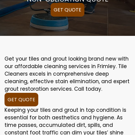
GET QUOTE
Get your tiles and grout looking brand new with
our affordable cleaning services in Frimley. Tile
Cleaners excels in comprehensive deep
cleaning, effective stain elimination, and expert
grout restoration services. Call today.
GET QUOTE
Keeping your tiles and grout in top condition is
essential for both aesthetics and hygiene. As
time passes, accumulated dirt, spills, and
constant foot traffic can dim your tiles’ shine