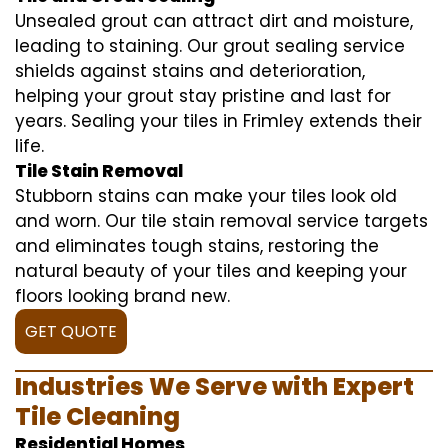
Unsealed grout can attract dirt and moisture,
leading to staining. Our grout sealing service
shields against stains and deterioration,
helping your grout stay pristine and last for
years. Sealing your tiles in Frimley extends their
life.
Tile Stain Removal
Stubborn stains can make your tiles look old
and worn. Our tile stain removal service targets
and eliminates tough stains, restoring the
natural beauty of your tiles and keeping your
floors looking brand new.
GET QUOTE
Industries We Serve with Expert
Tile Cleaning
Residential Homes