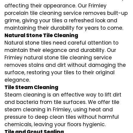
affecting their appearance. Our Frimley
porcelain tile cleaning service removes built-up
grime, giving your tiles a refreshed look and
maintaining their durability for years to come.
Natural Stone Tile Cleaning
Natural stone tiles need careful attention to
maintain their elegance and durability. Our
Frimley natural stone tile cleaning service
removes stains and dirt without damaging the
surface, restoring your tiles to their original
elegance.
Tile Steam Cleaning
Steam cleaning is an effective way to lift dirt
and bacteria from tile surfaces. We offer tile
steam cleaning in Frimley, using heat and
pressure to deep clean tiles without harmful
chemicals, leaving your floors hygienic.
Tile and Grout Sealing