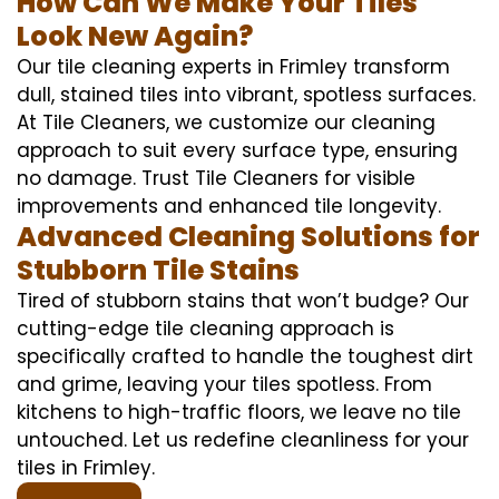
How Can We Make Your Tiles
Look New Again?
Our tile cleaning experts in Frimley transform
dull, stained tiles into vibrant, spotless surfaces.
At Tile Cleaners, we customize our cleaning
approach to suit every surface type, ensuring
no damage. Trust Tile Cleaners for visible
improvements and enhanced tile longevity.
Advanced Cleaning Solutions for
Stubborn Tile Stains
Tired of stubborn stains that won’t budge? Our
cutting-edge tile cleaning approach is
specifically crafted to handle the toughest dirt
and grime, leaving your tiles spotless. From
kitchens to high-traffic floors, we leave no tile
untouched. Let us redefine cleanliness for your
tiles in Frimley.