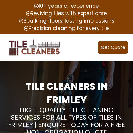
10+ years of experience
Reviving tiles with expert care
Sparkling floors, lasting impressions
Precision cleaning for every tile
Get Quote
TILE CLEANERS IN
FRIMLEY
HIGH-QUALITY TILE CLEANING
SERVICES FOR ALL TYPES OF TILES IN
FRIMLEY | ENQUIRE TODAY FOR A FREE
NON-OBLIGATION QUOTE