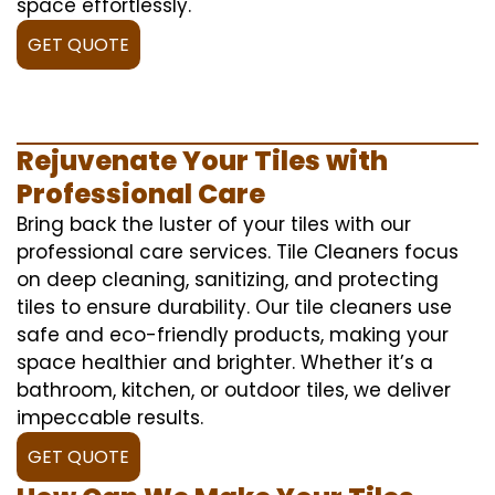
space effortlessly.
GET QUOTE
Rejuvenate Your Tiles with
Professional Care
Bring back the luster of your tiles with our
professional care services. Tile Cleaners focus
on deep cleaning, sanitizing, and protecting
tiles to ensure durability. Our tile cleaners use
safe and eco-friendly products, making your
space healthier and brighter. Whether it’s a
bathroom, kitchen, or outdoor tiles, we deliver
impeccable results.
GET QUOTE