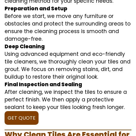
cleaning method for your specific needs.
Preparation and Setup
Before we start, we move any furniture or
obstacles and protect the surrounding areas to
ensure the cleaning process is smooth and
damage-free.
Deep Cleaning
Using advanced equipment and eco-friendly
tile cleaners, we thoroughly clean your tiles and
grout. We focus on removing stains, dirt, and
buildup to restore their original look.
Final Inspection and Sealing
After cleaning, we inspect the tiles to ensure a
perfect finish. We then apply a protective
sealant to keep your tiles looking fresh longer.
GET QUOTE
Why Clean Tiles Are Essential for