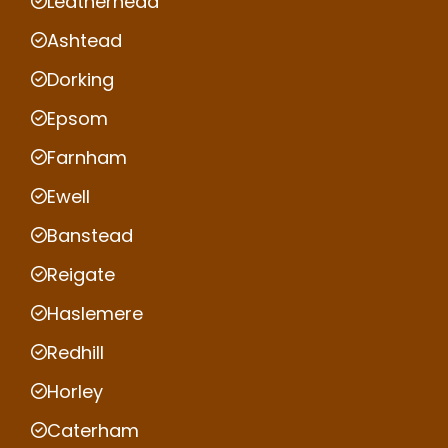
Leatherhead
Ashtead
Dorking
Epsom
Farnham
Ewell
Banstead
Reigate
Haslemere
Redhill
Horley
Caterham