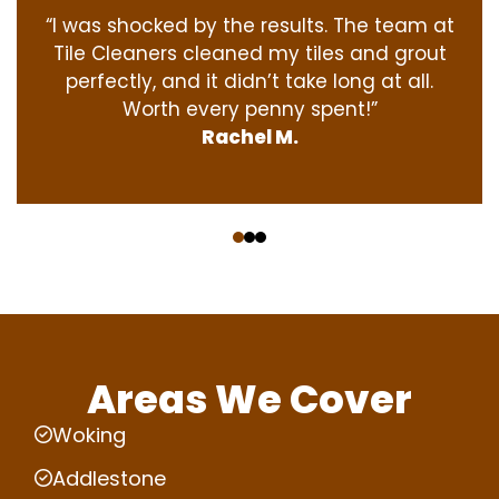
“I was shocked by the results. The team at
Tile Cleaners cleaned my tiles and grout
perfectly, and it didn’t take long at all.
Worth every penny spent!”
Rachel M.
‹
›
Areas We Cover
Woking
Addlestone