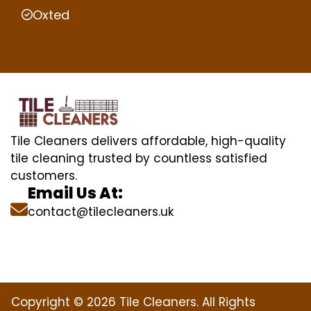
Oxted
Tile Cleaners delivers affordable, high-quality
tile cleaning trusted by countless satisfied
customers.
Email Us At:
contact@tilecleaners.uk
Copyright © 2026 Tile Cleaners. All Rights