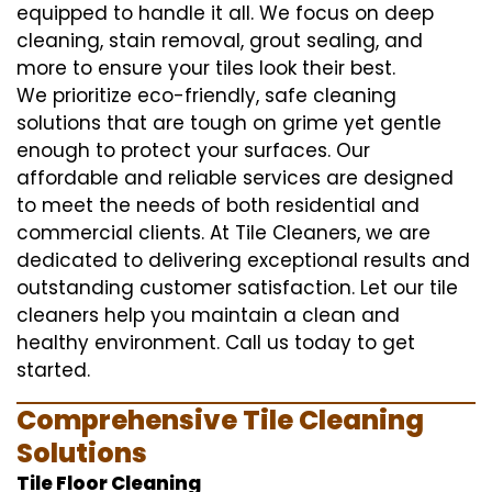
equipped to handle it all. We focus on deep
cleaning, stain removal, grout sealing, and
more to ensure your tiles look their best.
We prioritize eco-friendly, safe cleaning
solutions that are tough on grime yet gentle
enough to protect your surfaces. Our
affordable and reliable services are designed
to meet the needs of both residential and
commercial clients. At Tile Cleaners, we are
dedicated to delivering exceptional results and
outstanding customer satisfaction. Let our tile
cleaners help you maintain a clean and
healthy environment. Call us today to get
started.
Comprehensive Tile Cleaning
Solutions
Tile Floor Cleaning