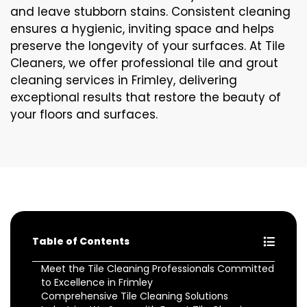
and leave stubborn stains. Consistent cleaning
ensures a hygienic, inviting space and helps
preserve the longevity of your surfaces. At Tile
Cleaners, we offer professional tile and grout
cleaning services in Frimley, delivering
exceptional results that restore the beauty of
your floors and surfaces.
Table of Contents
Meet the Tile Cleaning Professionals Committed
to Excellence in Frimley
Comprehensive Tile Cleaning Solutions