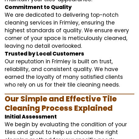
Commitment to Quality
We are dedicated to delivering top-notch
cleaning services in Frimley, ensuring the
highest standards of quality. We ensure every
corner of your space is meticulously cleaned,
leaving no detail overlooked.
Trusted by Local Customers
Our reputation in Frimley is built on trust,
reliability, and consistent quality. We have
earned the loyalty of many satisfied clients
who rely on us for their tile cleaning needs.
Our Simple and Effective Tile
Cleaning Process Explained
Initial Assessment
We begin by evaluating the condition of your
tiles and grout to help us choose the right