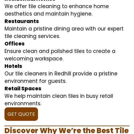
We offer tile cleaning to enhance home
aesthetics and maintain hygiene.
Restaurants
Maintain a pristine dining area with our expert
tile cleaning services.
Offices
Ensure clean and polished tiles to create a
welcoming workspace.
Hotels
Our tile cleaners in Redhill provide a pristine
environment for guests.
Retail Spaces
We help maintain clean tiles in busy retail
environments.
GET QUOTE
Discover Why We’re the Best Tile