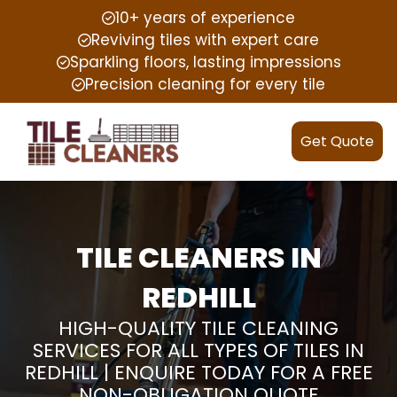
10+ years of experience
Reviving tiles with expert care
Sparkling floors, lasting impressions
Precision cleaning for every tile
Get Quote
TILE CLEANERS IN
REDHILL
HIGH-QUALITY TILE CLEANING
SERVICES FOR ALL TYPES OF TILES IN
REDHILL | ENQUIRE TODAY FOR A FREE
NON-OBLIGATION QUOTE