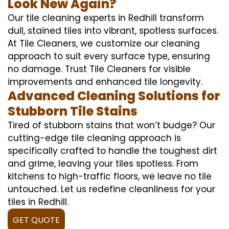
Look New Again?
Our tile cleaning experts in Redhill transform
dull, stained tiles into vibrant, spotless surfaces.
At Tile Cleaners, we customize our cleaning
approach to suit every surface type, ensuring
no damage. Trust Tile Cleaners for visible
improvements and enhanced tile longevity.
Advanced Cleaning Solutions for
Stubborn Tile Stains
Tired of stubborn stains that won’t budge? Our
cutting-edge tile cleaning approach is
specifically crafted to handle the toughest dirt
and grime, leaving your tiles spotless. From
kitchens to high-traffic floors, we leave no tile
untouched. Let us redefine cleanliness for your
tiles in Redhill.
GET QUOTE