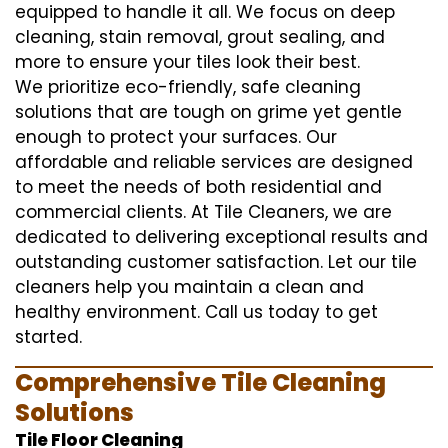
equipped to handle it all. We focus on deep
cleaning, stain removal, grout sealing, and
more to ensure your tiles look their best.
We prioritize eco-friendly, safe cleaning
solutions that are tough on grime yet gentle
enough to protect your surfaces. Our
affordable and reliable services are designed
to meet the needs of both residential and
commercial clients. At Tile Cleaners, we are
dedicated to delivering exceptional results and
outstanding customer satisfaction. Let our tile
cleaners help you maintain a clean and
healthy environment. Call us today to get
started.
Comprehensive Tile Cleaning
Solutions
Tile Floor Cleaning