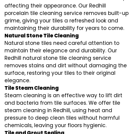
affecting their appearance. Our Redhill
porcelain tile cleaning service removes built-up
grime, giving your tiles a refreshed look and
maintaining their durability for years to come.
Natural Stone Tile Cleaning
Natural stone tiles need careful attention to
maintain their elegance and durability. Our
Redhill natural stone tile cleaning service
removes stains and dirt without damaging the
surface, restoring your tiles to their original
elegance.
Tile Steam Cleaning
Steam cleaning is an effective way to lift dirt
and bacteria from tile surfaces. We offer tile
steam cleaning in Redhill, using heat and
pressure to deep clean tiles without harmful
chemicals, leaving your floors hygienic.
Tile and Grout Sealing