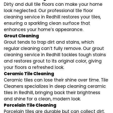
Dirty and dull tile floors can make your home
look neglected. Our professional tile floor
cleaning service in Redhill restores your tiles,
ensuring a sparkling clean surface that
enhances your home’s appearance.
Grout Cleaning
Grout tends to trap dirt and stains, which
regular cleaning can’t fully remove. Our grout
cleaning service in Redhill tackles tough stains
and restores grout to its original color, giving
your floors a refreshed look.
Ceramic Tile Cleaning
Ceramic tiles can lose their shine over time. Tile
Cleaners specializes in deep cleaning ceramic
tiles in Redhill, bringing back their brightness
and shine for a clean, modern look.
Porcelain Tile Cleaning
Porcelain tiles are durable but can collect dirt,