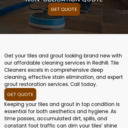
GET QUOTE
Get your tiles and grout looking brand new with
our affordable cleaning services in Redhill. Tile
Cleaners excels in comprehensive deep
cleaning, effective stain elimination, and expert
grout restoration services. Call today.
GET QUOTE
Keeping your tiles and grout in top condition is
essential for both aesthetics and hygiene. As
time passes, accumulated dirt, spills, and
constant foot traffic can dim your tiles’ shine