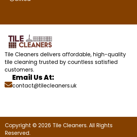
Tile Cleaners delivers affordable, high-quality
tile cleaning trusted by countless satisfied
customers.
Email Us At:
contact@tilecleaners.uk
Copyright © 2026 Tile Cleaners. All Rights
Reserved.