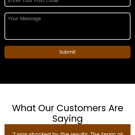
Submit
What Our Customers Are
Saying
“I was shocked by the results. The team at