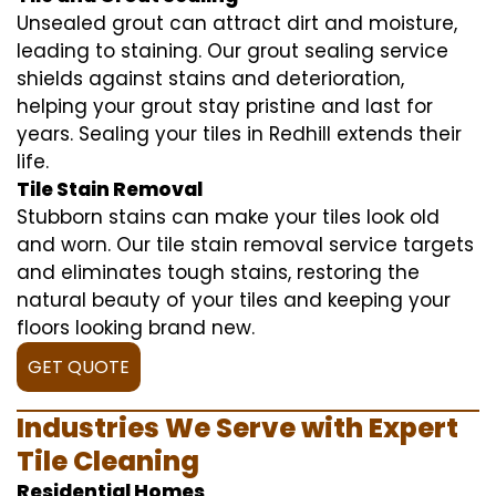
Unsealed grout can attract dirt and moisture,
leading to staining. Our grout sealing service
shields against stains and deterioration,
helping your grout stay pristine and last for
years. Sealing your tiles in Redhill extends their
life.
Tile Stain Removal
Stubborn stains can make your tiles look old
and worn. Our tile stain removal service targets
and eliminates tough stains, restoring the
natural beauty of your tiles and keeping your
floors looking brand new.
GET QUOTE
Industries We Serve with Expert
Tile Cleaning
Residential Homes