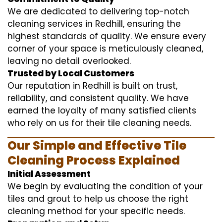
We are dedicated to delivering top-notch
cleaning services in Redhill, ensuring the
highest standards of quality. We ensure every
corner of your space is meticulously cleaned,
leaving no detail overlooked.
Trusted by Local Customers
Our reputation in Redhill is built on trust,
reliability, and consistent quality. We have
earned the loyalty of many satisfied clients
who rely on us for their tile cleaning needs.
Our Simple and Effective Tile
Cleaning Process Explained
Initial Assessment
We begin by evaluating the condition of your
tiles and grout to help us choose the right
cleaning method for your specific needs.