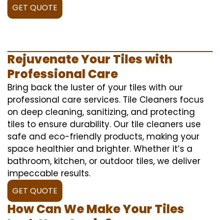
GET QUOTE
Rejuvenate Your Tiles with
Professional Care
Bring back the luster of your tiles with our
professional care services. Tile Cleaners focus
on deep cleaning, sanitizing, and protecting
tiles to ensure durability. Our tile cleaners use
safe and eco-friendly products, making your
space healthier and brighter. Whether it’s a
bathroom, kitchen, or outdoor tiles, we deliver
impeccable results.
GET QUOTE
How Can We Make Your Tiles