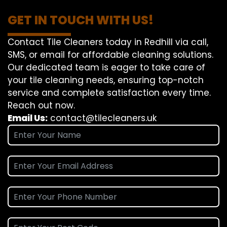
GET IN TOUCH WITH US!
Contact Tile Cleaners today in Redhill via call,
SMS, or email for affordable cleaning solutions.
Our dedicated team is eager to take care of
your tile cleaning needs, ensuring top-notch
service and complete satisfaction every time.
Reach out now.
Email Us:
contact@tilecleaners.uk