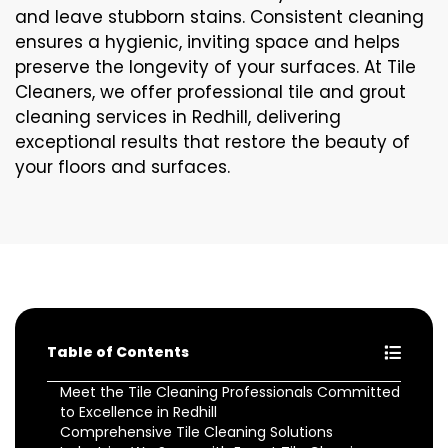
and leave stubborn stains. Consistent cleaning
ensures a hygienic, inviting space and helps
preserve the longevity of your surfaces. At Tile
Cleaners, we offer professional tile and grout
cleaning services in Redhill, delivering
exceptional results that restore the beauty of
your floors and surfaces.
Table of Contents
Meet the Tile Cleaning Professionals Committed
to Excellence in Redhill
Comprehensive Tile Cleaning Solutions