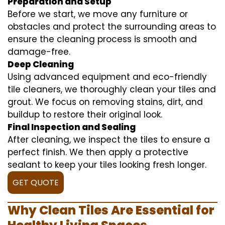
Preparation and Setup
Before we start, we move any furniture or
obstacles and protect the surrounding areas to
ensure the cleaning process is smooth and
damage-free.
Deep Cleaning
Using advanced equipment and eco-friendly
tile cleaners, we thoroughly clean your tiles and
grout. We focus on removing stains, dirt, and
buildup to restore their original look.
Final Inspection and Sealing
After cleaning, we inspect the tiles to ensure a
perfect finish. We then apply a protective
sealant to keep your tiles looking fresh longer.
GET QUOTE
Why Clean Tiles Are Essential for