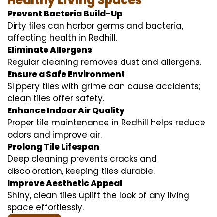
Healthy Living Spaces
Prevent Bacteria Build-Up
Dirty tiles can harbor germs and bacteria,
affecting health in Redhill.
Eliminate Allergens
Regular cleaning removes dust and allergens.
Ensure a Safe Environment
Slippery tiles with grime can cause accidents;
clean tiles offer safety.
Enhance Indoor Air Quality
Proper tile maintenance in Redhill helps reduce
odors and improve air.
Prolong Tile Lifespan
Deep cleaning prevents cracks and
discoloration, keeping tiles durable.
Improve Aesthetic Appeal
Shiny, clean tiles uplift the look of any living
space effortlessly.