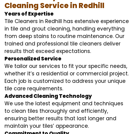
Cleaning Service in Redhill
Years of Expertise
Tile Cleaners in Redhill has extensive experience
in tile and grout cleaning, handling everything
from deep stains to routine maintenance. Our
trained and professional tile cleaners deliver
results that exceed expectations.
Personalized Service
We tailor our services to fit your specific needs,
whether it’s a residential or commercial project.
Each job is customized to address your unique
tile care requirements.
Advanced Cleaning Technology
We use the latest equipment and techniques
to clean tiles thoroughly and efficiently,
ensuring better results that last longer and
maintain your tiles’ appearance.
Commitment to Quality