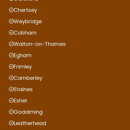
Chertsey
Weybridge
Cobham
Walton-on-Thames
Egham
Frimley
Camberley
Staines
Esher
Godalming
Leatherhead