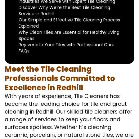
Industries We Serve with Expert Tile Cleaning
Discover Why We’re the Best Tile Cleaning
Service in Redhill
Our Simple and Effective Tile Cleaning Process
Explained
Why Clean Tiles Are Essential for Healthy Living
Spaces
Rejuvenate Your Tiles with Professional Care
FAQs
Meet the Tile Cleaning
Professionals Committed to
Excellence in Redhill
With years of experience, Tile Cleaners has
become the leading choice for tile and grout
cleaning in Redhill. Our skilled tile cleaners offer
a range of services to keep your floors and
surfaces spotless. Whether it’s cleaning
ceramic, porcelain, or natural stone tiles, we are