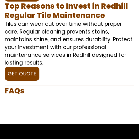
Top Reasons to Invest in Redhill
Regular Tile Maintenance
Tiles can wear out over time without proper
care. Regular cleaning prevents stains,
maintains shine, and ensures durability. Protect
your investment with our professional
maintenance services in Redhill designed for
lasting results.
GET QUOTE
FAQs