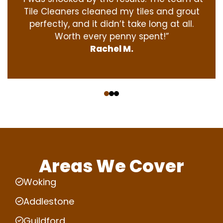
Tile Cleaners cleaned my tiles and grout
perfectly, and it didn’t take long at all.
Worth every penny spent!”
Rachel M.
‹
›
Areas We Cover
Woking
Addlestone
Guildford