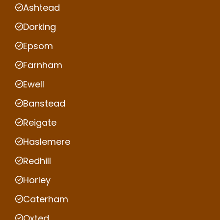
Ashtead
Dorking
Epsom
Farnham
Ewell
Banstead
Reigate
Haslemere
Redhill
Horley
Caterham
Oxted