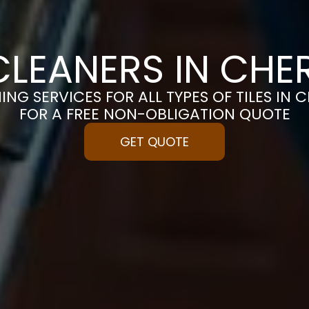
 CLEANERS IN CHE
ING SERVICES FOR ALL TYPES OF TILES IN 
FOR A FREE NON-OBLIGATION QUOTE
GET QUOTE