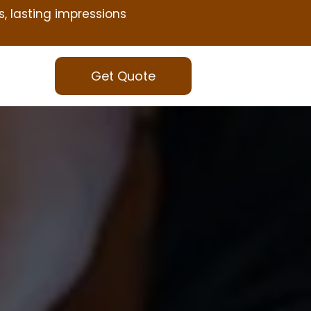
s, lasting impressions
Get Quote