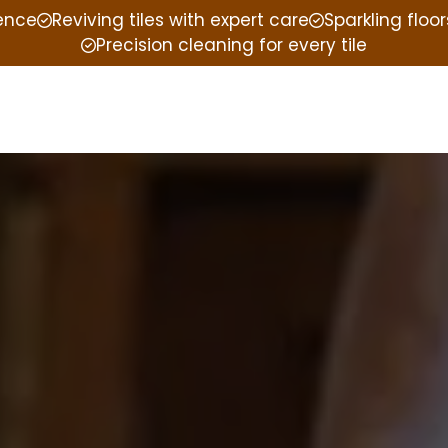
ience
Reviving tiles with expert care
Sparkling floor
Precision cleaning for every tile