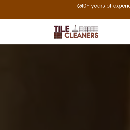
10+ years of exper