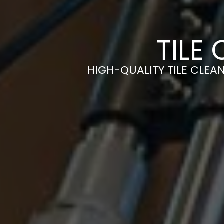
TILE
HIGH-QUALITY TILE CLEAN