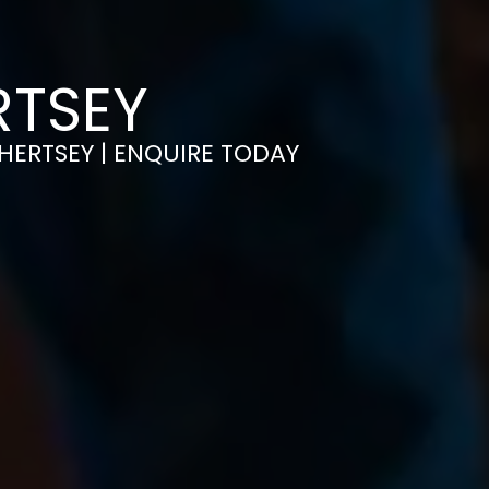
RTSEY
CHERTSEY | ENQUIRE TODAY