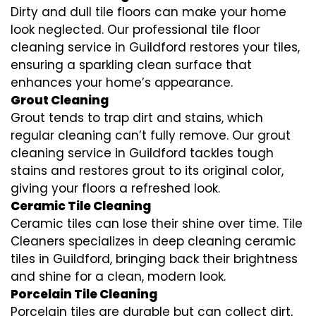
Dirty and dull tile floors can make your home
look neglected. Our professional tile floor
cleaning service in Guildford restores your tiles,
ensuring a sparkling clean surface that
enhances your home’s appearance.
Grout Cleaning
Grout tends to trap dirt and stains, which
regular cleaning can’t fully remove. Our grout
cleaning service in Guildford tackles tough
stains and restores grout to its original color,
giving your floors a refreshed look.
Ceramic Tile Cleaning
Ceramic tiles can lose their shine over time. Tile
Cleaners specializes in deep cleaning ceramic
tiles in Guildford, bringing back their brightness
and shine for a clean, modern look.
Porcelain Tile Cleaning
Porcelain tiles are durable but can collect dirt,