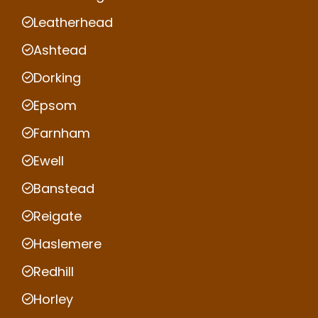
Leatherhead
Ashtead
Dorking
Epsom
Farnham
Ewell
Banstead
Reigate
Haslemere
Redhill
Horley