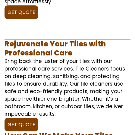
space effortlessly.
GET QUOTE
Rejuvenate Your Tiles with
Professional Care
Bring back the luster of your tiles with our
professional care services. Tile Cleaners focus
on deep cleaning, sanitizing, and protecting
tiles to ensure durability. Our tile cleaners use
safe and eco-friendly products, making your
space healthier and brighter. Whether it’s a
bathroom, kitchen, or outdoor tiles, we deliver
impeccable results.
GET QUOTE