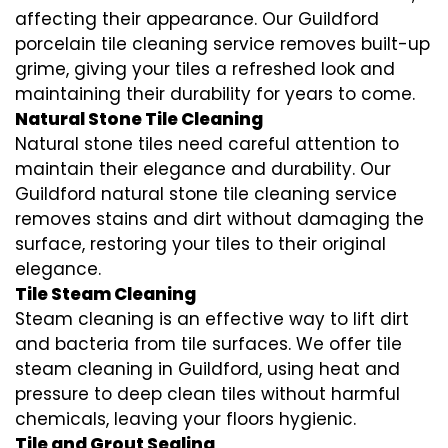
affecting their appearance. Our Guildford
porcelain tile cleaning service removes built-up
grime, giving your tiles a refreshed look and
maintaining their durability for years to come.
Natural Stone Tile Cleaning
Natural stone tiles need careful attention to
maintain their elegance and durability. Our
Guildford natural stone tile cleaning service
removes stains and dirt without damaging the
surface, restoring your tiles to their original
elegance.
Tile Steam Cleaning
Steam cleaning is an effective way to lift dirt
and bacteria from tile surfaces. We offer tile
steam cleaning in Guildford, using heat and
pressure to deep clean tiles without harmful
chemicals, leaving your floors hygienic.
Tile and Grout Sealing