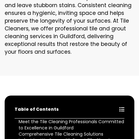
and leave stubborn stains. Consistent cleaning
ensures a hygienic, inviting space and helps
preserve the longevity of your surfaces. At Tile
Cleaners, we offer professional tile and grout
cleaning services in Guildford, delivering
exceptional results that restore the beauty of
your floors and surfaces.
Table of Contents
Meet the Tile Cleaning Professionals Committed
to Excellence in Guildford
Comprehensive Tile Cleaning Solutions