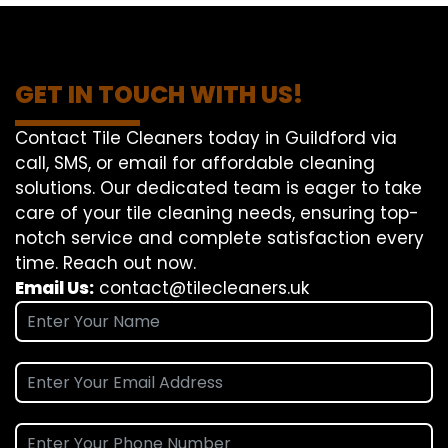
GET IN TOUCH WITH US!
Contact Tile Cleaners today in Guildford via
call, SMS, or email for affordable cleaning
solutions. Our dedicated team is eager to take
care of your tile cleaning needs, ensuring top-
notch service and complete satisfaction every
time. Reach out now.
Email Us:
contact@tilecleaners.uk