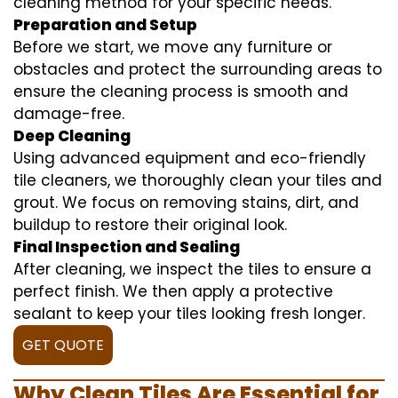
cleaning method for your specific needs.
Preparation and Setup
Before we start, we move any furniture or
obstacles and protect the surrounding areas to
ensure the cleaning process is smooth and
damage-free.
Deep Cleaning
Using advanced equipment and eco-friendly
tile cleaners, we thoroughly clean your tiles and
grout. We focus on removing stains, dirt, and
buildup to restore their original look.
Final Inspection and Sealing
After cleaning, we inspect the tiles to ensure a
perfect finish. We then apply a protective
sealant to keep your tiles looking fresh longer.
GET QUOTE
Why Clean Tiles Are Essential for