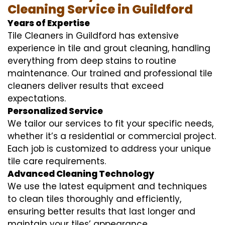
Cleaning Service in Guildford
Years of Expertise
Tile Cleaners in Guildford has extensive
experience in tile and grout cleaning, handling
everything from deep stains to routine
maintenance. Our trained and professional tile
cleaners deliver results that exceed
expectations.
Personalized Service
We tailor our services to fit your specific needs,
whether it’s a residential or commercial project.
Each job is customized to address your unique
tile care requirements.
Advanced Cleaning Technology
We use the latest equipment and techniques
to clean tiles thoroughly and efficiently,
ensuring better results that last longer and
maintain your tiles’ appearance.