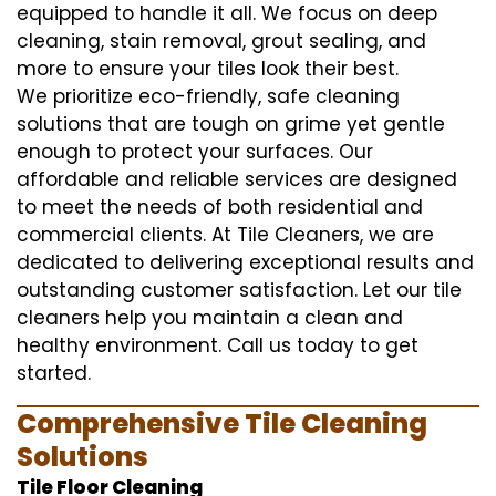
equipped to handle it all. We focus on deep
cleaning, stain removal, grout sealing, and
more to ensure your tiles look their best.
We prioritize eco-friendly, safe cleaning
solutions that are tough on grime yet gentle
enough to protect your surfaces. Our
affordable and reliable services are designed
to meet the needs of both residential and
commercial clients. At Tile Cleaners, we are
dedicated to delivering exceptional results and
outstanding customer satisfaction. Let our tile
cleaners help you maintain a clean and
healthy environment. Call us today to get
started.
Comprehensive Tile Cleaning
Solutions
Tile Floor Cleaning