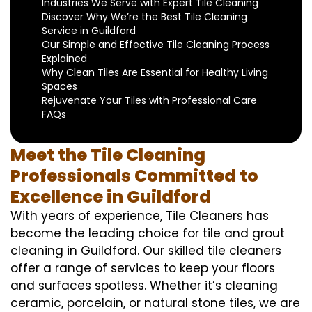
Industries We Serve with Expert Tile Cleaning
Discover Why We’re the Best Tile Cleaning
Service in Guildford
Our Simple and Effective Tile Cleaning Process
Explained
Why Clean Tiles Are Essential for Healthy Living
Spaces
Rejuvenate Your Tiles with Professional Care
FAQs
Meet the Tile Cleaning
Professionals Committed to
Excellence in Guildford
With years of experience, Tile Cleaners has
become the leading choice for tile and grout
cleaning in Guildford. Our skilled tile cleaners
offer a range of services to keep your floors
and surfaces spotless. Whether it’s cleaning
ceramic, porcelain, or natural stone tiles, we are