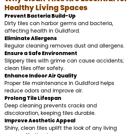
Healthy Living Spaces
Prevent Bacteria Build-Up
Dirty tiles can harbor germs and bacteria,
affecting health in Guildford.
Eliminate Allergens
Regular cleaning removes dust and allergens.
Ensure a Safe Environment
Slippery tiles with grime can cause accidents;
clean tiles offer safety.
Enhance Indoor Air Quality
Proper tile maintenance in Guildford helps
reduce odors and improve air.
Prolong Tile Lifespan
Deep cleaning prevents cracks and
discoloration, keeping tiles durable.
Improve Aesthetic Appeal
Shiny, clean tiles uplift the look of any living