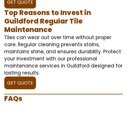
GET QUOTE
Top Reasons to Invest in
Guildford Regular Tile
Maintenance
Tiles can wear out over time without proper
care. Regular cleaning prevents stains,
maintains shine, and ensures durability. Protect
your investment with our professional
maintenance services in Guildford designed for
lasting results.
GET QUOTE
FAQs