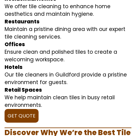
We offer tile cleaning to enhance home
aesthetics and maintain hygiene.
Restaurants
Maintain a pristine dining area with our expert
tile cleaning services.
Offices
Ensure clean and polished tiles to create a
welcoming workspace.
Hotels
Our tile cleaners in Guildford provide a pristine
environment for guests.
Retail Spaces
We help maintain clean tiles in busy retail
environments.
GET QUOTE
Discover Why We’re the Best Tile