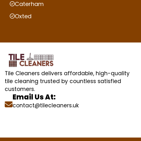
Caterham
Oxted
Tile Cleaners delivers affordable, high-quality
tile cleaning trusted by countless satisfied
customers.
Email Us At:
contact@tilecleaners.uk