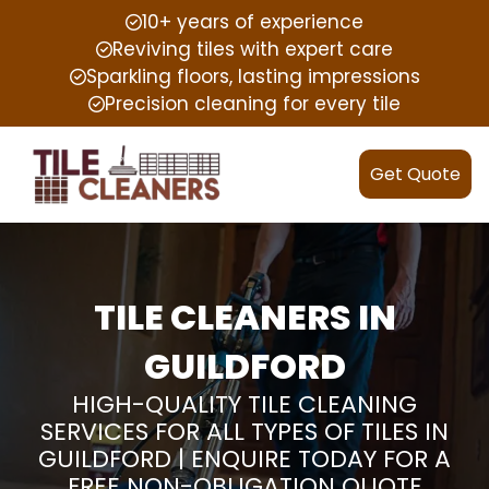
10+ years of experience
Reviving tiles with expert care
Sparkling floors, lasting impressions
Precision cleaning for every tile
Get Quote
TILE CLEANERS IN
GUILDFORD
HIGH-QUALITY TILE CLEANING
SERVICES FOR ALL TYPES OF TILES IN
GUILDFORD | ENQUIRE TODAY FOR A
FREE NON-OBLIGATION QUOTE