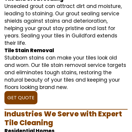
Unsealed grout can attract dirt and moisture,
leading to staining. Our grout sealing service
shields against stains and deterioration,
helping your grout stay pristine and last for
years. Sealing your tiles in Guildford extends
their life.
Tile Stain Removal
Stubborn stains can make your tiles look old
and worn. Our tile stain removal service targets
and eliminates tough stains, restoring the
natural beauty of your tiles and keeping your
floors looking brand new.
GET QUOTE
Industries We Serve with Expert
Tile Cleaning
Residential Homes