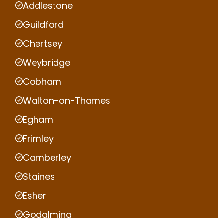
Addlestone
Guildford
Chertsey
Weybridge
Cobham
Walton-on-Thames
Egham
Frimley
Camberley
Staines
Esher
Godalming