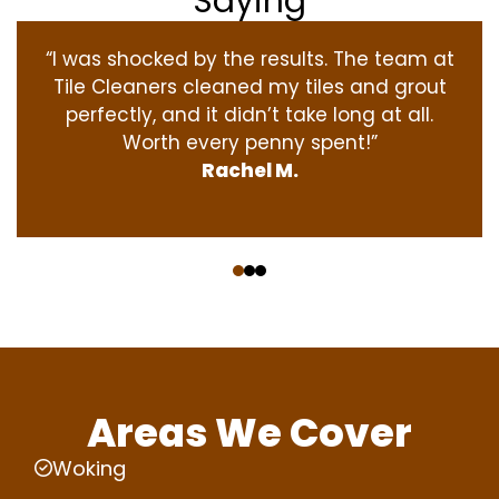
Saying
“I was shocked by the results. The team at
Tile Cleaners cleaned my tiles and grout
perfectly, and it didn’t take long at all.
Worth every penny spent!”
Rachel M.
‹
›
Areas We Cover
Woking