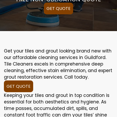
GET QUOTE
Get your tiles and grout looking brand new with
our affordable cleaning services in Guildford.
Tile Cleaners excels in comprehensive deep
cleaning, effective stain elimination, and expert
grout restoration services. Call today.
GET QUOTE
Keeping your tiles and grout in top condition is
essential for both aesthetics and hygiene. As
time passes, accumulated dirt, spills, and
constant foot traffic can dim your tiles’ shine