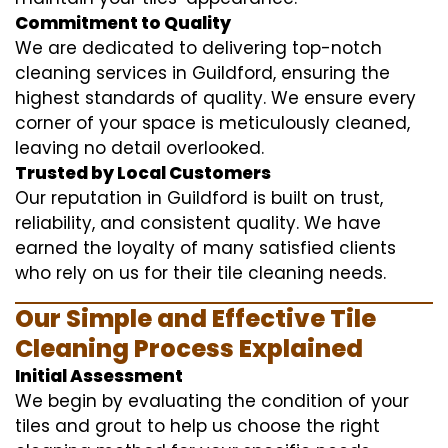
Commitment to Quality
We are dedicated to delivering top-notch
cleaning services in Guildford, ensuring the
highest standards of quality. We ensure every
corner of your space is meticulously cleaned,
leaving no detail overlooked.
Trusted by Local Customers
Our reputation in Guildford is built on trust,
reliability, and consistent quality. We have
earned the loyalty of many satisfied clients
who rely on us for their tile cleaning needs.
Our Simple and Effective Tile
Cleaning Process Explained
Initial Assessment
We begin by evaluating the condition of your
tiles and grout to help us choose the right