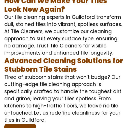
How Can We Make Your Tiles
Look New Again?
Our tile cleaning experts in Guildford transform
dull, stained tiles into vibrant, spotless surfaces.
At Tile Cleaners, we customize our cleaning
approach to suit every surface type, ensuring
no damage. Trust Tile Cleaners for visible
improvements and enhanced tile longevity.
Advanced Cleaning Solutions for
Stubborn Tile Stains
Tired of stubborn stains that won’t budge? Our
cutting-edge tile cleaning approach is
specifically crafted to handle the toughest dirt
and grime, leaving your tiles spotless. From
kitchens to high-traffic floors, we leave no tile
untouched. Let us redefine cleanliness for your
tiles in Guildford.