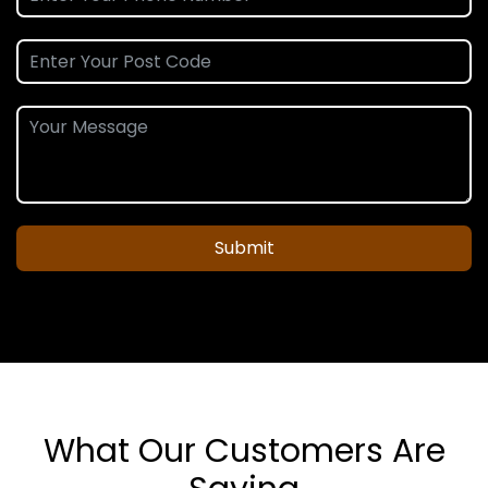
Submit
What Our Customers Are