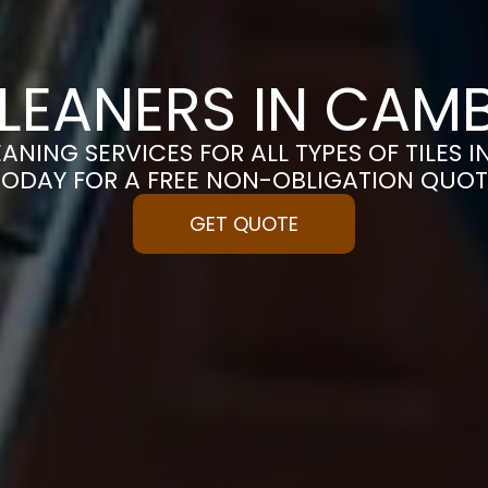
CLEANERS IN CAM
ANING SERVICES FOR ALL TYPES OF TILES 
TODAY FOR A FREE NON-OBLIGATION QUOT
GET QUOTE