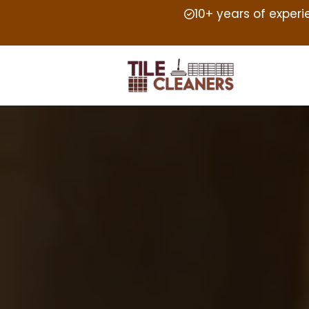
10+ years of exper