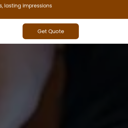
s, lasting impressions
Get Quote