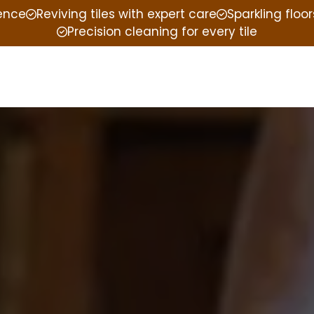
ience
Reviving tiles with expert care
Sparkling floor
Precision cleaning for every tile