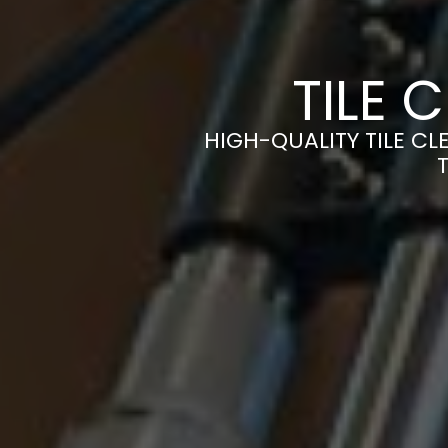
TILE 
HIGH-QUALITY TILE CLE