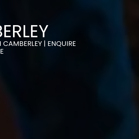
BERLEY
IN CAMBERLEY | ENQUIRE
E