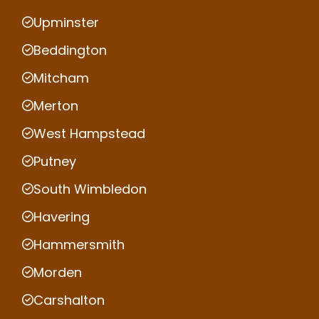
Upminster
Beddington
Mitcham
Merton
West Hampstead
Putney
South Wimbledon
Havering
Hammersmith
Morden
Carshalton