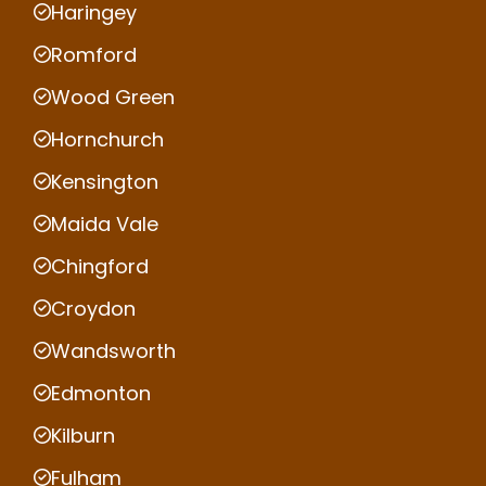
Haringey
Romford
Wood Green
Hornchurch
Kensington
Maida Vale
Chingford
Croydon
Wandsworth
Edmonton
Kilburn
Fulham