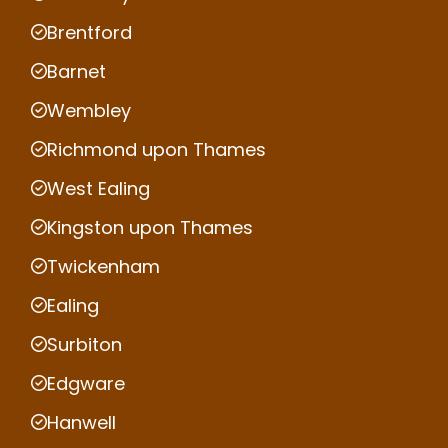
Brentford
Barnet
Wembley
Richmond upon Thames
West Ealing
Kingston upon Thames
Twickenham
Ealing
Surbiton
Edgware
Hanwell