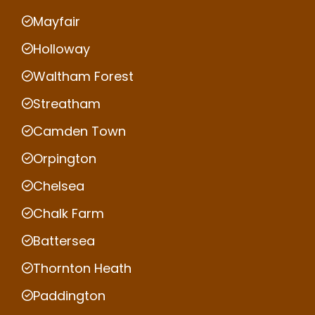
Mayfair
Holloway
Waltham Forest
Streatham
Camden Town
Orpington
Chelsea
Chalk Farm
Battersea
Thornton Heath
Paddington