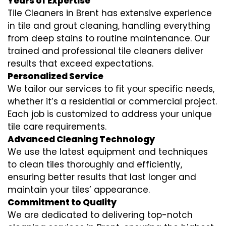
Years of Expertise
Tile Cleaners in Brent has extensive experience
in tile and grout cleaning, handling everything
from deep stains to routine maintenance. Our
trained and professional tile cleaners deliver
results that exceed expectations.
Personalized Service
We tailor our services to fit your specific needs,
whether it’s a residential or commercial project.
Each job is customized to address your unique
tile care requirements.
Advanced Cleaning Technology
We use the latest equipment and techniques
to clean tiles thoroughly and efficiently,
ensuring better results that last longer and
maintain your tiles’ appearance.
Commitment to Quality
We are dedicated to delivering top-notch