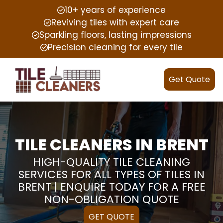
10+ years of experience
Reviving tiles with expert care
Sparkling floors, lasting impressions
Precision cleaning for every tile
Get Quote
TILE CLEANERS IN BRENT
HIGH-QUALITY TILE CLEANING
SERVICES FOR ALL TYPES OF TILES IN
BRENT | ENQUIRE TODAY FOR A FREE
NON-OBLIGATION QUOTE
GET QUOTE