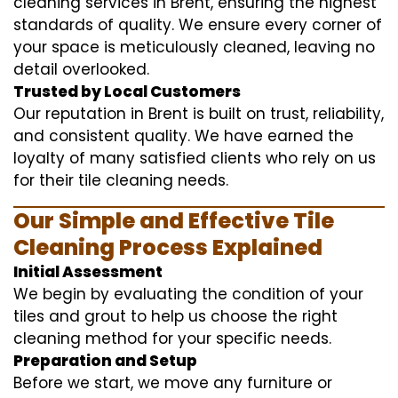
cleaning services in Brent, ensuring the highest
standards of quality. We ensure every corner of
your space is meticulously cleaned, leaving no
detail overlooked.
Trusted by Local Customers
Our reputation in Brent is built on trust, reliability,
and consistent quality. We have earned the
loyalty of many satisfied clients who rely on us
for their tile cleaning needs.
Our Simple and Effective Tile
Cleaning Process Explained
Initial Assessment
We begin by evaluating the condition of your
tiles and grout to help us choose the right
cleaning method for your specific needs.
Preparation and Setup
Before we start, we move any furniture or