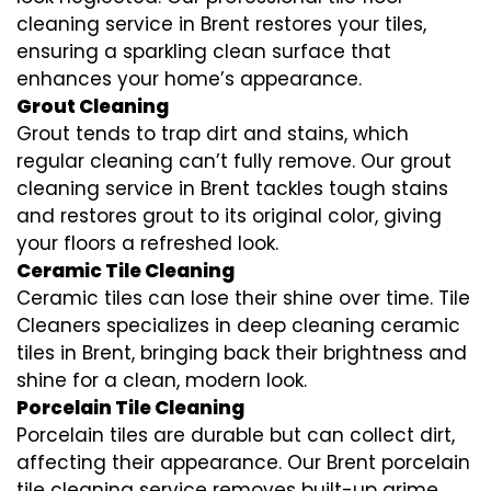
cleaning service in Brent restores your tiles,
ensuring a sparkling clean surface that
enhances your home’s appearance.
Grout Cleaning
Grout tends to trap dirt and stains, which
regular cleaning can’t fully remove. Our grout
cleaning service in Brent tackles tough stains
and restores grout to its original color, giving
your floors a refreshed look.
Ceramic Tile Cleaning
Ceramic tiles can lose their shine over time. Tile
Cleaners specializes in deep cleaning ceramic
tiles in Brent, bringing back their brightness and
shine for a clean, modern look.
Porcelain Tile Cleaning
Porcelain tiles are durable but can collect dirt,
affecting their appearance. Our Brent porcelain
tile cleaning service removes built-up grime,