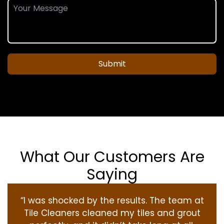
Submit
What Our Customers Are
Saying
“I was shocked by the results. The team at
Tile Cleaners cleaned my tiles and grout