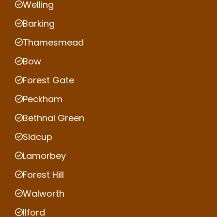
Welling
Barking
Thamesmead
Bow
Forest Gate
Peckham
Bethnal Green
Sidcup
Lamorbey
Forest Hill
Walworth
Ilford