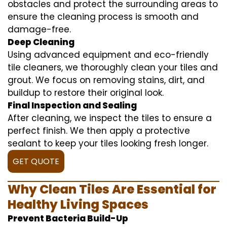
obstacles and protect the surrounding areas to
ensure the cleaning process is smooth and
damage-free.
Deep Cleaning
Using advanced equipment and eco-friendly
tile cleaners, we thoroughly clean your tiles and
grout. We focus on removing stains, dirt, and
buildup to restore their original look.
Final Inspection and Sealing
After cleaning, we inspect the tiles to ensure a
perfect finish. We then apply a protective
sealant to keep your tiles looking fresh longer.
GET QUOTE
Why Clean Tiles Are Essential for
Healthy Living Spaces
Prevent Bacteria Build-Up