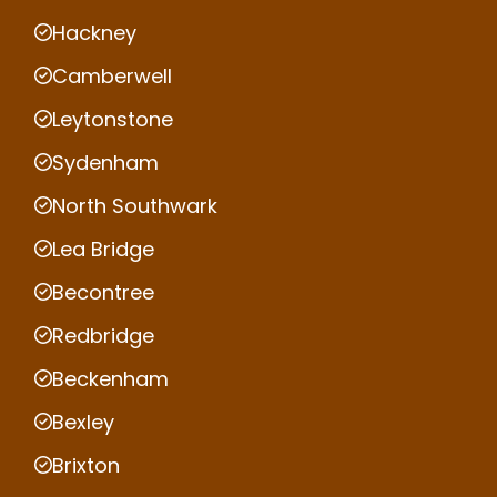
Hackney
Camberwell
Leytonstone
Sydenham
North Southwark
Lea Bridge
Becontree
Redbridge
Beckenham
Bexley
Brixton