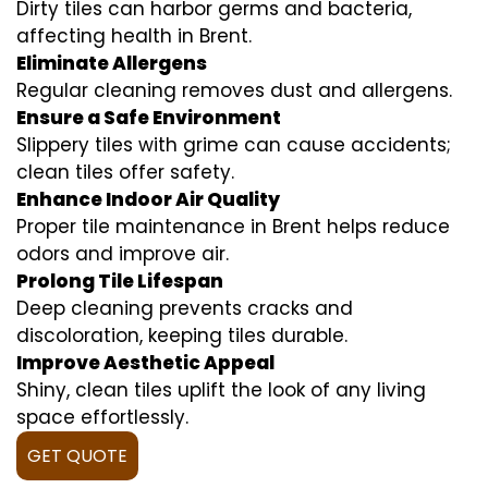
Dirty tiles can harbor germs and bacteria,
affecting health in Brent.
Eliminate Allergens
Regular cleaning removes dust and allergens.
Ensure a Safe Environment
Slippery tiles with grime can cause accidents;
clean tiles offer safety.
Enhance Indoor Air Quality
Proper tile maintenance in Brent helps reduce
odors and improve air.
Prolong Tile Lifespan
Deep cleaning prevents cracks and
discoloration, keeping tiles durable.
Improve Aesthetic Appeal
Shiny, clean tiles uplift the look of any living
space effortlessly.
GET QUOTE