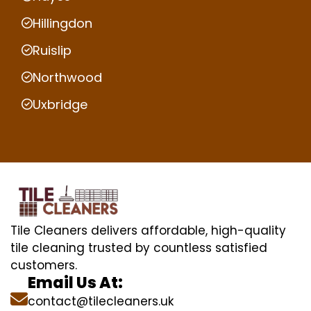
Hillingdon
Ruislip
Northwood
Uxbridge
Tile Cleaners delivers affordable, high-quality
tile cleaning trusted by countless satisfied
customers.
Email Us At:
contact@tilecleaners.uk