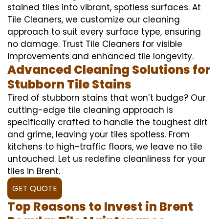
stained tiles into vibrant, spotless surfaces. At
Tile Cleaners, we customize our cleaning
approach to suit every surface type, ensuring
no damage. Trust Tile Cleaners for visible
improvements and enhanced tile longevity.
Advanced Cleaning Solutions for
Stubborn Tile Stains
Tired of stubborn stains that won’t budge? Our
cutting-edge tile cleaning approach is
specifically crafted to handle the toughest dirt
and grime, leaving your tiles spotless. From
kitchens to high-traffic floors, we leave no tile
untouched. Let us redefine cleanliness for your
tiles in Brent.
GET QUOTE
Top Reasons to Invest in Brent