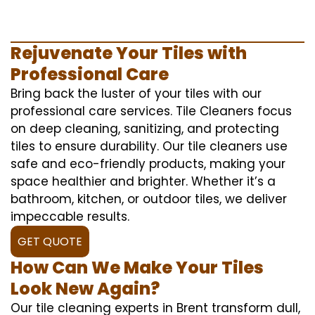
Rejuvenate Your Tiles with
Professional Care
Bring back the luster of your tiles with our
professional care services. Tile Cleaners focus
on deep cleaning, sanitizing, and protecting
tiles to ensure durability. Our tile cleaners use
safe and eco-friendly products, making your
space healthier and brighter. Whether it’s a
bathroom, kitchen, or outdoor tiles, we deliver
impeccable results.
GET QUOTE
How Can We Make Your Tiles
Look New Again?
Our tile cleaning experts in Brent transform dull,