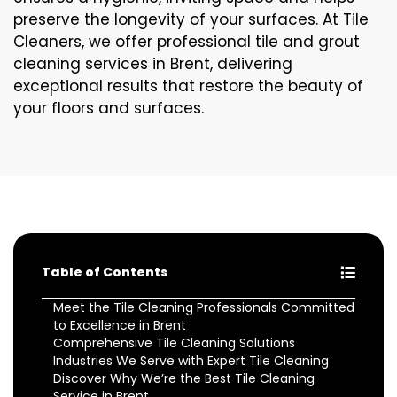
preserve the longevity of your surfaces. At Tile
Cleaners, we offer professional tile and grout
cleaning services in Brent, delivering
exceptional results that restore the beauty of
your floors and surfaces.
Table of Contents
Meet the Tile Cleaning Professionals Committed
to Excellence in Brent
Comprehensive Tile Cleaning Solutions
Industries We Serve with Expert Tile Cleaning
Discover Why We’re the Best Tile Cleaning
Service in Brent