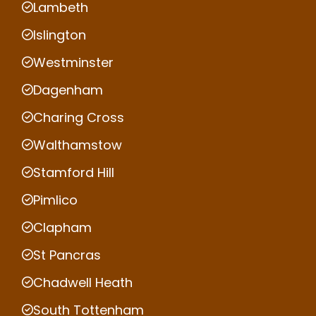
Lambeth
Islington
Westminster
Dagenham
Charing Cross
Walthamstow
Stamford Hill
Pimlico
Clapham
St Pancras
Chadwell Heath
South Tottenham