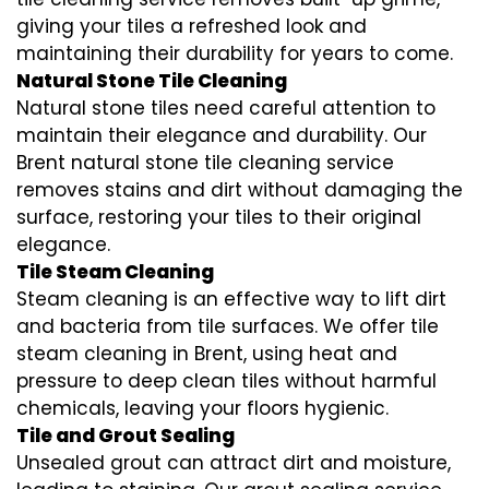
giving your tiles a refreshed look and
maintaining their durability for years to come.
Natural Stone Tile Cleaning
Natural stone tiles need careful attention to
maintain their elegance and durability. Our
Brent natural stone tile cleaning service
removes stains and dirt without damaging the
surface, restoring your tiles to their original
elegance.
Tile Steam Cleaning
Steam cleaning is an effective way to lift dirt
and bacteria from tile surfaces. We offer tile
steam cleaning in Brent, using heat and
pressure to deep clean tiles without harmful
chemicals, leaving your floors hygienic.
Tile and Grout Sealing
Unsealed grout can attract dirt and moisture,