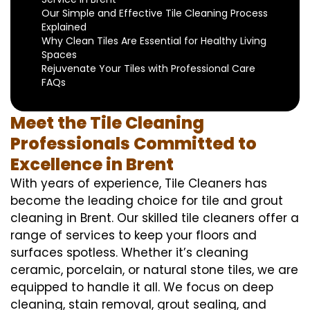
Our Simple and Effective Tile Cleaning Process
Explained
Why Clean Tiles Are Essential for Healthy Living
Spaces
Rejuvenate Your Tiles with Professional Care
FAQs
Meet the Tile Cleaning
Professionals Committed to
Excellence in Brent
With years of experience, Tile Cleaners has
become the leading choice for tile and grout
cleaning in Brent. Our skilled tile cleaners offer a
range of services to keep your floors and
surfaces spotless. Whether it’s cleaning
ceramic, porcelain, or natural stone tiles, we are
equipped to handle it all. We focus on deep
cleaning, stain removal, grout sealing, and