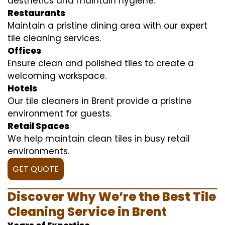
aesthetics and maintain hygiene.
Restaurants
Maintain a pristine dining area with our expert
tile cleaning services.
Offices
Ensure clean and polished tiles to create a
welcoming workspace.
Hotels
Our tile cleaners in Brent provide a pristine
environment for guests.
Retail Spaces
We help maintain clean tiles in busy retail
environments.
GET QUOTE
Discover Why We’re the Best Tile
Cleaning Service in Brent