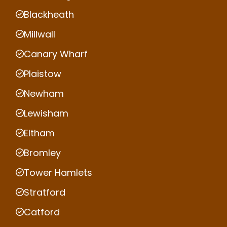
Blackheath
Millwall
Canary Wharf
Plaistow
Newham
Lewisham
Eltham
Bromley
Tower Hamlets
Stratford
Catford