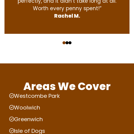
perfectly, and it didn’t take long at all.
Worth every penny spent!”
Rachel M.
‹
›
Areas We Cover
Westcombe Park
Woolwich
Greenwich
Isle of Dogs