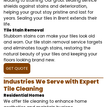
leading to staining. Our grout sealing service
shields against stains and deterioration,
helping your grout stay pristine and last for
years. Sealing your tiles in Brent extends their
life.
Tile Stain Removal
Stubborn stains can make your tiles look old
and worn. Our tile stain removal service targets
and eliminates tough stains, restoring the
natural beauty of your tiles and keeping your
floors looking brand new.
GET QUOTE
Industries We Serve with Expert
Tile Cleaning
Residential Homes
We offer tile cleaning to enhance home