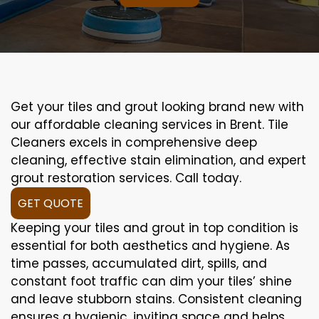
Get your tiles and grout looking brand new with
our affordable cleaning services in Brent. Tile
Cleaners excels in comprehensive deep
cleaning, effective stain elimination, and expert
grout restoration services. Call today.
GET QUOTE
Keeping your tiles and grout in top condition is
essential for both aesthetics and hygiene. As
time passes, accumulated dirt, spills, and
constant foot traffic can dim your tiles’ shine
and leave stubborn stains. Consistent cleaning
ensures a hygienic, inviting space and helps