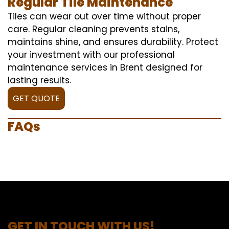
Regular Tile Maintenance
Tiles can wear out over time without proper
care. Regular cleaning prevents stains,
maintains shine, and ensures durability. Protect
your investment with our professional
maintenance services in Brent designed for
lasting results.
GET QUOTE
FAQs
GET IN TOUCH WITH US!