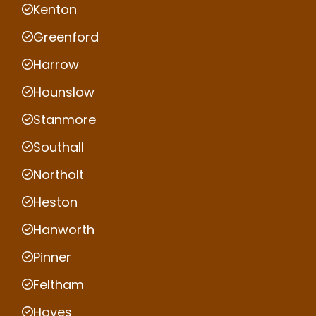
Kenton
Greenford
Harrow
Hounslow
Stanmore
Southall
Northolt
Heston
Hanworth
Pinner
Feltham
Hayes