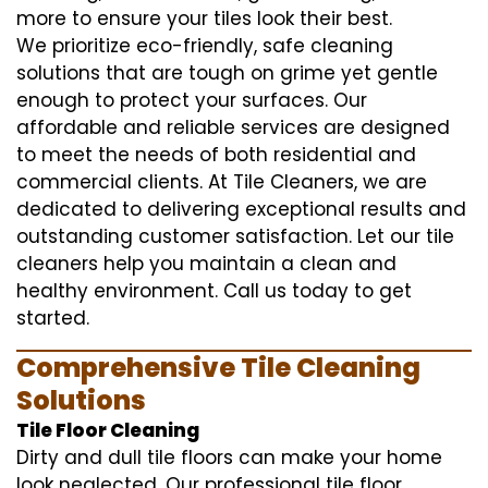
more to ensure your tiles look their best.
We prioritize eco-friendly, safe cleaning
solutions that are tough on grime yet gentle
enough to protect your surfaces. Our
affordable and reliable services are designed
to meet the needs of both residential and
commercial clients. At Tile Cleaners, we are
dedicated to delivering exceptional results and
outstanding customer satisfaction. Let our tile
cleaners help you maintain a clean and
healthy environment. Call us today to get
started.
Comprehensive Tile Cleaning
Solutions
Tile Floor Cleaning
Dirty and dull tile floors can make your home
look neglected. Our professional tile floor