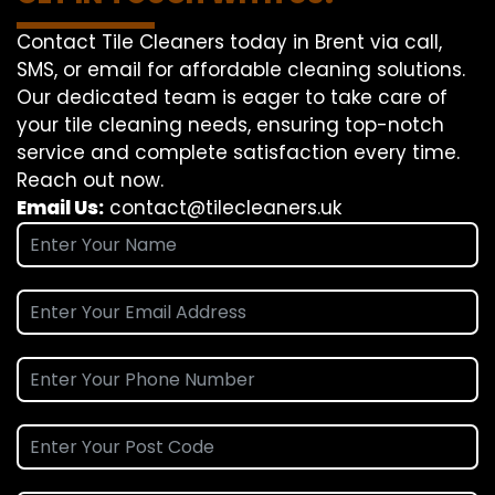
Contact Tile Cleaners today in Brent via call,
SMS, or email for affordable cleaning solutions.
Our dedicated team is eager to take care of
your tile cleaning needs, ensuring top-notch
service and complete satisfaction every time.
Reach out now.
Email Us:
contact@tilecleaners.uk