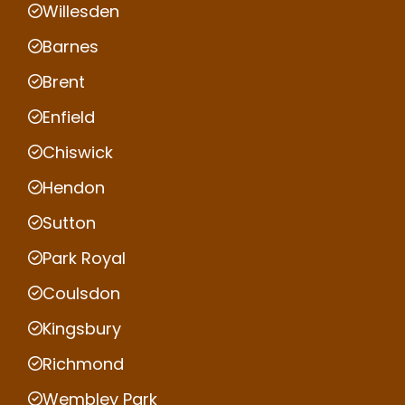
Willesden
Barnes
Brent
Enfield
Chiswick
Hendon
Sutton
Park Royal
Coulsdon
Kingsbury
Richmond
Wembley Park