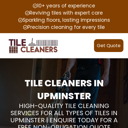
10+ years of experience
Reviving tiles with expert care
Sparkling floors, lasting impressions
Precision cleaning for every tile
Get Quote
TILE CLEANERS IN
UPMINSTER
HIGH-QUALITY TILE CLEANING
SERVICES FOR ALL TYPES OF TILES IN
UPMINSTER | ENQUIRE TODAY FOR A
FREE NON-OBLIGATION QUOTE