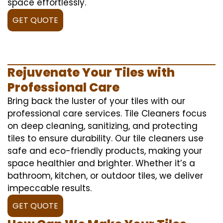
space effortlessly.
GET QUOTE
Rejuvenate Your Tiles with
Professional Care
Bring back the luster of your tiles with our
professional care services. Tile Cleaners focus
on deep cleaning, sanitizing, and protecting
tiles to ensure durability. Our tile cleaners use
safe and eco-friendly products, making your
space healthier and brighter. Whether it’s a
bathroom, kitchen, or outdoor tiles, we deliver
impeccable results.
GET QUOTE