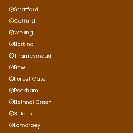
Stratford
Catford
Welling
Barking
Thamesmead
Bow
Forest Gate
Peckham
Bethnal Green
Sidcup
Lamorbey