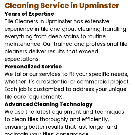
Cleaning Service in Upminster
Years of Expertise
Tile Cleaners in Upminster has extensive
experience in tile and grout cleaning, handling
everything from deep stains to routine
maintenance. Our trained and professional tile
cleaners deliver results that exceed
expectations.
Personalized Service
We tailor our services to fit your specific needs,
whether it’s a residential or commercial project.
Each job is customized to address your unique
tile care requirements.
Advanced Cleaning Technology
We use the latest equipment and techniques
to clean tiles thoroughly and efficiently,
ensuring better results that last longer and
maintain your tiles’ appearance.