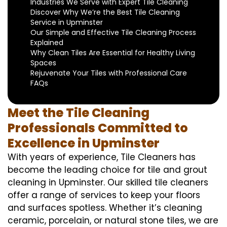
Industries We Serve with Expert Tile Cleaning
Discover Why We’re the Best Tile Cleaning
Service in Upminster
Our Simple and Effective Tile Cleaning Process
Explained
Why Clean Tiles Are Essential for Healthy Living
Spaces
Rejuvenate Your Tiles with Professional Care
FAQs
Meet the Tile Cleaning
Professionals Committed to
Excellence in Upminster
With years of experience, Tile Cleaners has
become the leading choice for tile and grout
cleaning in Upminster. Our skilled tile cleaners
offer a range of services to keep your floors
and surfaces spotless. Whether it’s cleaning
ceramic, porcelain, or natural stone tiles, we are