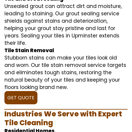
Unsealed grout can attract dirt and moisture,
leading to staining. Our grout sealing service
shields against stains and deterioration,
helping your grout stay pristine and last for
years. Sealing your tiles in Upminster extends
their life.
Tile Stain Removal
Stubborn stains can make your tiles look old
and worn. Our tile stain removal service targets
and eliminates tough stains, restoring the
natural beauty of your tiles and keeping your
floors looking brand new.
GET QUOTE
Industries We Serve with Expert
Tile Cleaning
Residential Homes