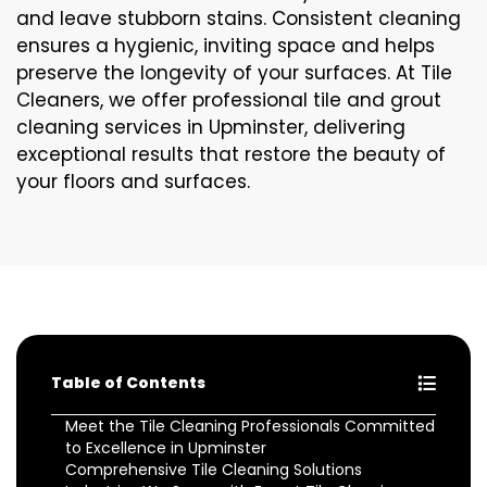
and leave stubborn stains. Consistent cleaning
ensures a hygienic, inviting space and helps
preserve the longevity of your surfaces. At Tile
Cleaners, we offer professional tile and grout
cleaning services in Upminster, delivering
exceptional results that restore the beauty of
your floors and surfaces.
Table of Contents
Meet the Tile Cleaning Professionals Committed
to Excellence in Upminster
Comprehensive Tile Cleaning Solutions