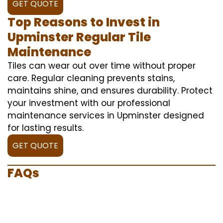
GET QUOTE
Top Reasons to Invest in
Upminster Regular Tile
Maintenance
Tiles can wear out over time without proper
care. Regular cleaning prevents stains,
maintains shine, and ensures durability. Protect
your investment with our professional
maintenance services in Upminster designed
for lasting results.
GET QUOTE
FAQs