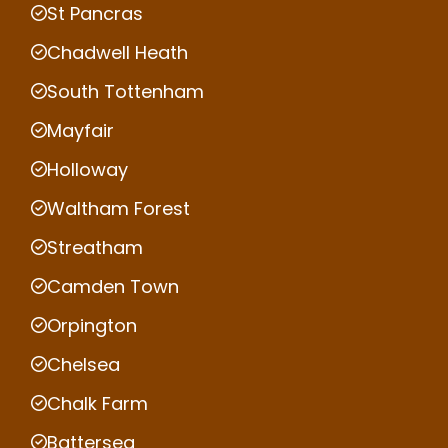
St Pancras
Chadwell Heath
South Tottenham
Mayfair
Holloway
Waltham Forest
Streatham
Camden Town
Orpington
Chelsea
Chalk Farm
Battersea