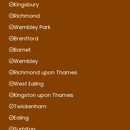
Kingsbury
Richmond
Wembley Park
Brentford
Barnet
Wembley
Richmond upon Thames
West Ealing
Kingston upon Thames
Twickenham
Ealing
Surbiton