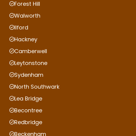
Forest Hill
Walworth
Ilford
Hackney
Camberwell
Leytonstone
Sydenham
North Southwark
Lea Bridge
Becontree
Redbridge
Beckenham