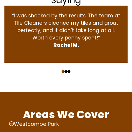
Saying
“I was shocked by the results. The team at
Tile Cleaners cleaned my tiles and grout
perfectly, and it didn’t take long at all.
Worth every penny spent!”
Rachel M.
‹
›
Areas We Cover
Westcombe Park