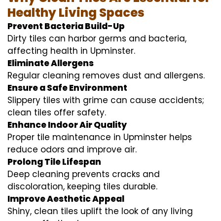
Healthy Living Spaces
Prevent Bacteria Build-Up
Dirty tiles can harbor germs and bacteria,
affecting health in Upminster.
Eliminate Allergens
Regular cleaning removes dust and allergens.
Ensure a Safe Environment
Slippery tiles with grime can cause accidents;
clean tiles offer safety.
Enhance Indoor Air Quality
Proper tile maintenance in Upminster helps
reduce odors and improve air.
Prolong Tile Lifespan
Deep cleaning prevents cracks and
discoloration, keeping tiles durable.
Improve Aesthetic Appeal
Shiny, clean tiles uplift the look of any living