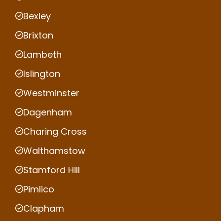
Bexley
Brixton
Lambeth
Islington
Westminster
Dagenham
Charing Cross
Walthamstow
Stamford Hill
Pimlico
Clapham