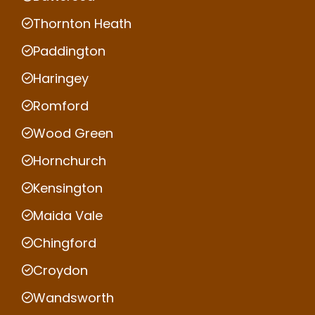
Thornton Heath
Paddington
Haringey
Romford
Wood Green
Hornchurch
Kensington
Maida Vale
Chingford
Croydon
Wandsworth