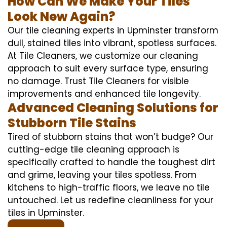
How Can We Make Your Tiles
Look New Again?
Our tile cleaning experts in Upminster transform
dull, stained tiles into vibrant, spotless surfaces.
At Tile Cleaners, we customize our cleaning
approach to suit every surface type, ensuring
no damage. Trust Tile Cleaners for visible
improvements and enhanced tile longevity.
Advanced Cleaning Solutions for
Stubborn Tile Stains
Tired of stubborn stains that won’t budge? Our
cutting-edge tile cleaning approach is
specifically crafted to handle the toughest dirt
and grime, leaving your tiles spotless. From
kitchens to high-traffic floors, we leave no tile
untouched. Let us redefine cleanliness for your
tiles in Upminster.