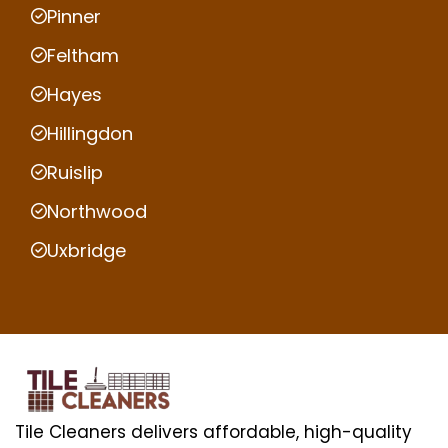
Pinner
Feltham
Hayes
Hillingdon
Ruislip
Northwood
Uxbridge
Tile Cleaners delivers affordable, high-quality