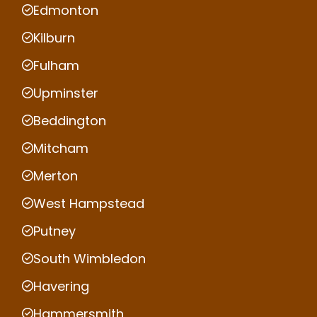
Edmonton
Kilburn
Fulham
Upminster
Beddington
Mitcham
Merton
West Hampstead
Putney
South Wimbledon
Havering
Hammersmith