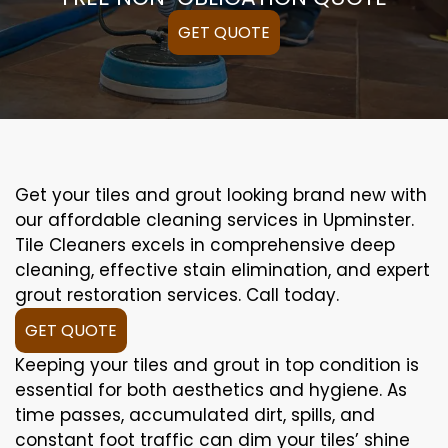
GET QUOTE
Get your tiles and grout looking brand new with
our affordable cleaning services in Upminster.
Tile Cleaners excels in comprehensive deep
cleaning, effective stain elimination, and expert
grout restoration services. Call today.
GET QUOTE
Keeping your tiles and grout in top condition is
essential for both aesthetics and hygiene. As
time passes, accumulated dirt, spills, and
constant foot traffic can dim your tiles’ shine