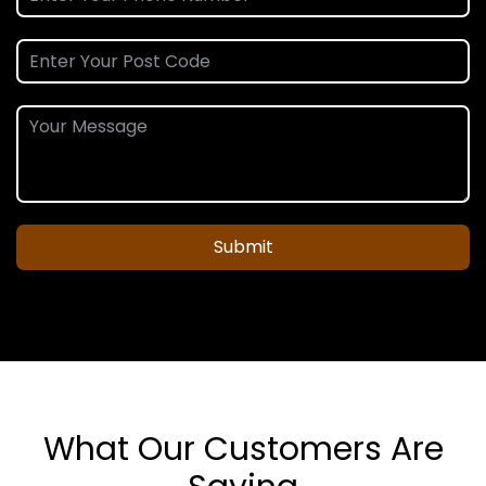
Submit
What Our Customers Are