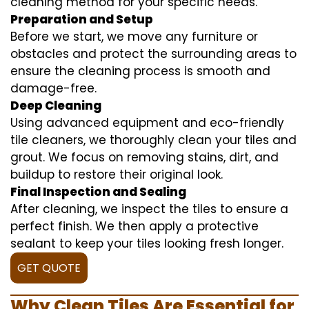
cleaning method for your specific needs.
Preparation and Setup
Before we start, we move any furniture or
obstacles and protect the surrounding areas to
ensure the cleaning process is smooth and
damage-free.
Deep Cleaning
Using advanced equipment and eco-friendly
tile cleaners, we thoroughly clean your tiles and
grout. We focus on removing stains, dirt, and
buildup to restore their original look.
Final Inspection and Sealing
After cleaning, we inspect the tiles to ensure a
perfect finish. We then apply a protective
sealant to keep your tiles looking fresh longer.
GET QUOTE
Why Clean Tiles Are Essential for