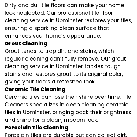
Dirty and dull tile floors can make your home
look neglected. Our professional tile floor
cleaning service in Upminster restores your tiles,
ensuring a sparkling clean surface that
enhances your home’s appearance.
Grout Cleaning
Grout tends to trap dirt and stains, which
regular cleaning can’t fully remove. Our grout
cleaning service in Upminster tackles tough
stains and restores grout to its original color,
giving your floors a refreshed look.
Ceramic Tile Cleaning
Ceramic tiles can lose their shine over time. Tile
Cleaners specializes in deep cleaning ceramic
tiles in Upminster, bringing back their brightness
and shine for a clean, modern look.
Porcelain Tile Cleaning
Porcelain tiles are durable but can collect dirt,