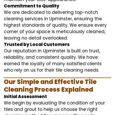
Commitment to Quality
We are dedicated to delivering top-notch
cleaning services in Upminster, ensuring the
highest standards of quality. We ensure every
corner of your space is meticulously cleaned,
leaving no detail overlooked.
Trusted by Local Customers
Our reputation in Upminster is built on trust,
reliability, and consistent quality. We have
earned the loyalty of many satisfied clients
who rely on us for their tile cleaning needs.
Our Simple and Effective Tile
Cleaning Process Explained
Initial Assessment
We begin by evaluating the condition of your
tiles and grout to help us choose the right