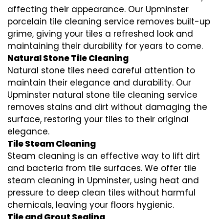
affecting their appearance. Our Upminster
porcelain tile cleaning service removes built-up
grime, giving your tiles a refreshed look and
maintaining their durability for years to come.
Natural Stone Tile Cleaning
Natural stone tiles need careful attention to
maintain their elegance and durability. Our
Upminster natural stone tile cleaning service
removes stains and dirt without damaging the
surface, restoring your tiles to their original
elegance.
Tile Steam Cleaning
Steam cleaning is an effective way to lift dirt
and bacteria from tile surfaces. We offer tile
steam cleaning in Upminster, using heat and
pressure to deep clean tiles without harmful
chemicals, leaving your floors hygienic.
Tile and Grout Sealing