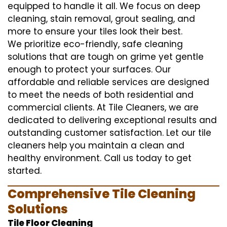
equipped to handle it all. We focus on deep
cleaning, stain removal, grout sealing, and
more to ensure your tiles look their best.
We prioritize eco-friendly, safe cleaning
solutions that are tough on grime yet gentle
enough to protect your surfaces. Our
affordable and reliable services are designed
to meet the needs of both residential and
commercial clients. At Tile Cleaners, we are
dedicated to delivering exceptional results and
outstanding customer satisfaction. Let our tile
cleaners help you maintain a clean and
healthy environment. Call us today to get
started.
Comprehensive Tile Cleaning
Solutions
Tile Floor Cleaning