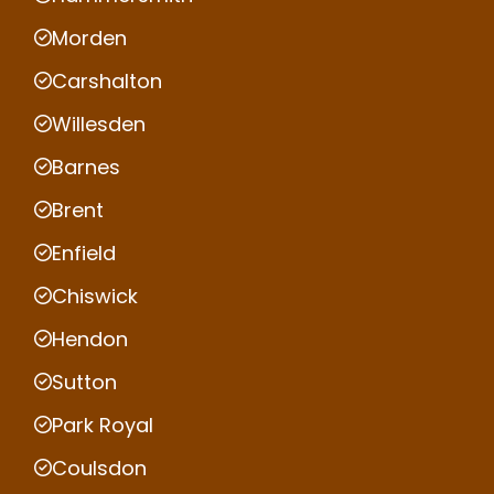
Morden
Carshalton
Willesden
Barnes
Brent
Enfield
Chiswick
Hendon
Sutton
Park Royal
Coulsdon