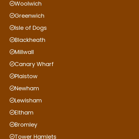
Woolwich
Greenwich
Isle of Dogs
Blackheath
Millwall
Canary Wharf
Plaistow
Newham
Lewisham
Eltham
Bromley
Tower Hamlets