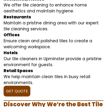
We offer tile cleaning to enhance home
aesthetics and maintain hygiene.
Restaurants
Maintain a pristine dining area with our expert
tile cleaning services.
Offices
Ensure clean and polished tiles to create a
welcoming workspace.
Hotels
Our tile cleaners in Upminster provide a pristine
environment for guests.
Retail Spaces
We help maintain clean tiles in busy retail
environments.
GET QUOTE
Discover Why We’re the Best Tile