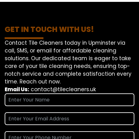
GET IN TOUCH WITH US!
Contact Tile Cleaners today in Upminster via
call, SMS, or email for affordable cleaning
solutions. Our dedicated team is eager to take
care of your tile cleaning needs, ensuring top-
notch service and complete satisfaction every
time. Reach out now.
Email Us:
contact@tilecleaners.uk