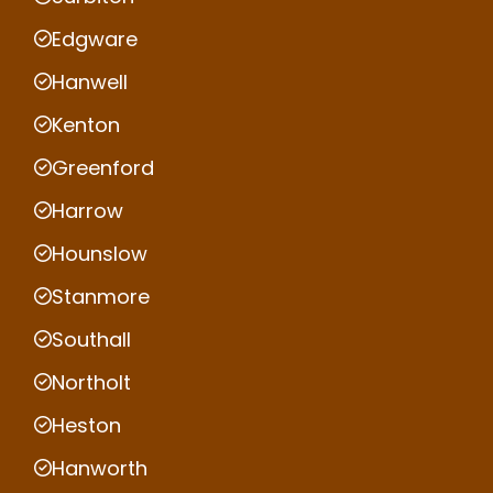
Edgware
Hanwell
Kenton
Greenford
Harrow
Hounslow
Stanmore
Southall
Northolt
Heston
Hanworth