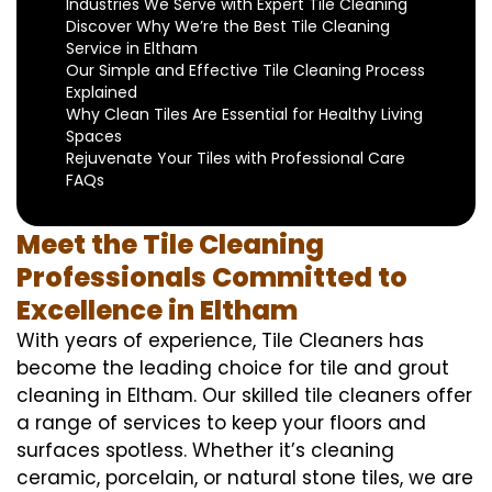
Industries We Serve with Expert Tile Cleaning
Discover Why We’re the Best Tile Cleaning
Service in Eltham
Our Simple and Effective Tile Cleaning Process
Explained
Why Clean Tiles Are Essential for Healthy Living
Spaces
Rejuvenate Your Tiles with Professional Care
FAQs
Meet the Tile Cleaning
Professionals Committed to
Excellence in Eltham
With years of experience, Tile Cleaners has
become the leading choice for tile and grout
cleaning in Eltham. Our skilled tile cleaners offer
a range of services to keep your floors and
surfaces spotless. Whether it’s cleaning
ceramic, porcelain, or natural stone tiles, we are