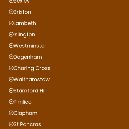
Bexley
Brixton
Lambeth
Islington
Westminster
Dagenham
Charing Cross
Walthamstow
Stamford Hill
Pimlico
Clapham
St Pancras