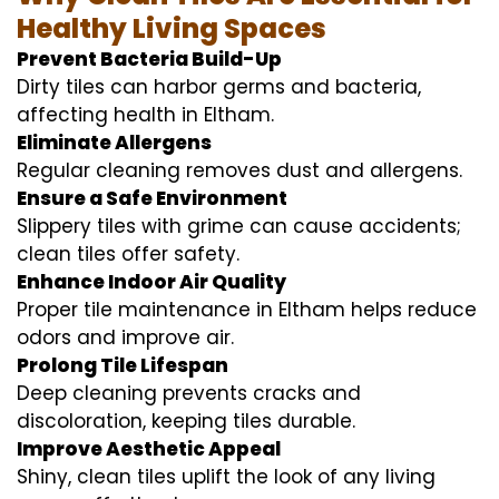
Healthy Living Spaces
Prevent Bacteria Build-Up
Dirty tiles can harbor germs and bacteria,
affecting health in Eltham.
Eliminate Allergens
Regular cleaning removes dust and allergens.
Ensure a Safe Environment
Slippery tiles with grime can cause accidents;
clean tiles offer safety.
Enhance Indoor Air Quality
Proper tile maintenance in Eltham helps reduce
odors and improve air.
Prolong Tile Lifespan
Deep cleaning prevents cracks and
discoloration, keeping tiles durable.
Improve Aesthetic Appeal
Shiny, clean tiles uplift the look of any living