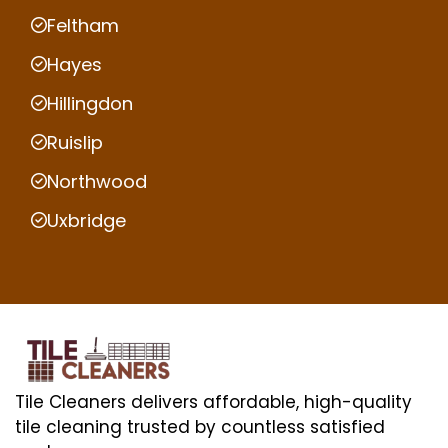
Feltham
Hayes
Hillingdon
Ruislip
Northwood
Uxbridge
Tile Cleaners delivers affordable, high-quality
tile cleaning trusted by countless satisfied