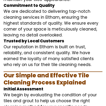
Commitment to Quality
We are dedicated to delivering top-notch
cleaning services in Eltham, ensuring the
highest standards of quality. We ensure every
corner of your space is meticulously cleaned,
leaving no detail overlooked.
Trusted by Local Customers
Our reputation in Eltham is built on trust,
reliability, and consistent quality. We have
earned the loyalty of many satisfied clients
who rely on us for their tile cleaning needs.
Our Simple and Effective Tile
Cleaning Process Explained
Initial Assessment
We begin by evaluating the condition of your
tiles and grout to help us choose the right