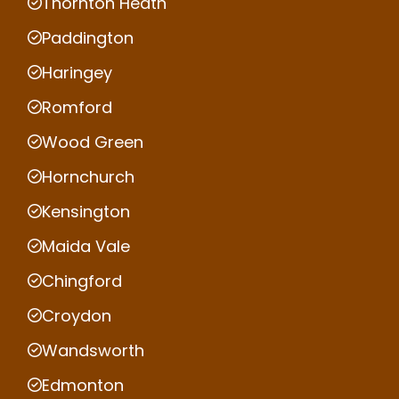
Thornton Heath
Paddington
Haringey
Romford
Wood Green
Hornchurch
Kensington
Maida Vale
Chingford
Croydon
Wandsworth
Edmonton