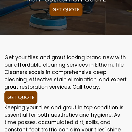
GET QUOTE
Get your tiles and grout looking brand new with
our affordable cleaning services in Eltham. Tile
Cleaners excels in comprehensive deep
cleaning, effective stain elimination, and expert
grout restoration services. Call today.
GET QUOTE
Keeping your tiles and grout in top condition is
essential for both aesthetics and hygiene. As
time passes, accumulated dirt, spills, and
constant foot traffic can dim your tiles’ shine