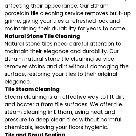
affecting their appearance. Our Eltham
porcelain tile cleaning service removes built-up
grime, giving your tiles a refreshed look and
maintaining their durability for years to come.
Natural Stone Tile Cleaning
Natural stone tiles need careful attention to
maintain their elegance and durability. Our
Eltham natural stone tile cleaning service
removes stains and dirt without damaging the
surface, restoring your tiles to their original
elegance.
Tile Steam Cleaning
Steam cleaning is an effective way to lift dirt
and bacteria from tile surfaces. We offer tile
steam cleaning in Eltham, using heat and
pressure to deep clean tiles without harmful
chemicals, leaving your floors hygienic.
Tile and Grout Sealing