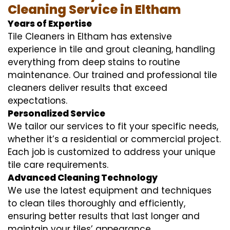
Cleaning Service in Eltham
Years of Expertise
Tile Cleaners in Eltham has extensive
experience in tile and grout cleaning, handling
everything from deep stains to routine
maintenance. Our trained and professional tile
cleaners deliver results that exceed
expectations.
Personalized Service
We tailor our services to fit your specific needs,
whether it’s a residential or commercial project.
Each job is customized to address your unique
tile care requirements.
Advanced Cleaning Technology
We use the latest equipment and techniques
to clean tiles thoroughly and efficiently,
ensuring better results that last longer and
maintain your tiles’ appearance.