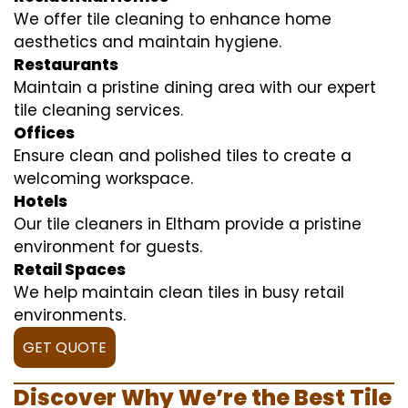
We offer tile cleaning to enhance home
aesthetics and maintain hygiene.
Restaurants
Maintain a pristine dining area with our expert
tile cleaning services.
Offices
Ensure clean and polished tiles to create a
welcoming workspace.
Hotels
Our tile cleaners in Eltham provide a pristine
environment for guests.
Retail Spaces
We help maintain clean tiles in busy retail
environments.
GET QUOTE
Discover Why We’re the Best Tile