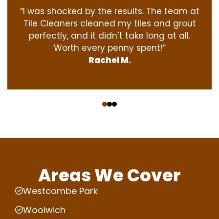
“I was shocked by the results. The team at
Tile Cleaners cleaned my tiles and grout
perfectly, and it didn’t take long at all.
Worth every penny spent!”
Rachel M.
‹
›
Areas We Cover
Westcombe Park
Woolwich