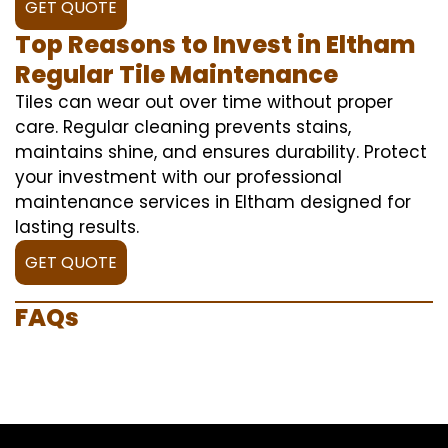
GET QUOTE
Top Reasons to Invest in Eltham
Regular Tile Maintenance
Tiles can wear out over time without proper
care. Regular cleaning prevents stains,
maintains shine, and ensures durability. Protect
your investment with our professional
maintenance services in Eltham designed for
lasting results.
GET QUOTE
FAQs