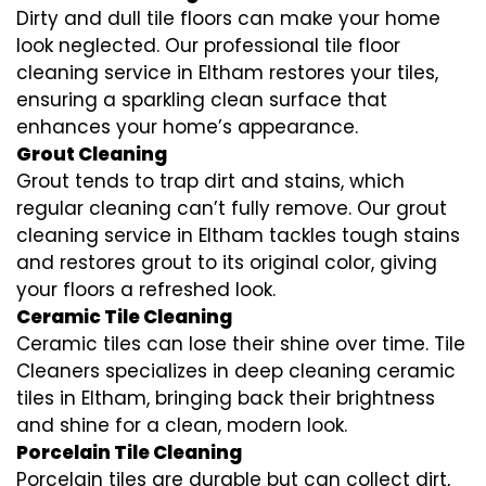
Dirty and dull tile floors can make your home
look neglected. Our professional tile floor
cleaning service in Eltham restores your tiles,
ensuring a sparkling clean surface that
enhances your home’s appearance.
Grout Cleaning
Grout tends to trap dirt and stains, which
regular cleaning can’t fully remove. Our grout
cleaning service in Eltham tackles tough stains
and restores grout to its original color, giving
your floors a refreshed look.
Ceramic Tile Cleaning
Ceramic tiles can lose their shine over time. Tile
Cleaners specializes in deep cleaning ceramic
tiles in Eltham, bringing back their brightness
and shine for a clean, modern look.
Porcelain Tile Cleaning
Porcelain tiles are durable but can collect dirt,