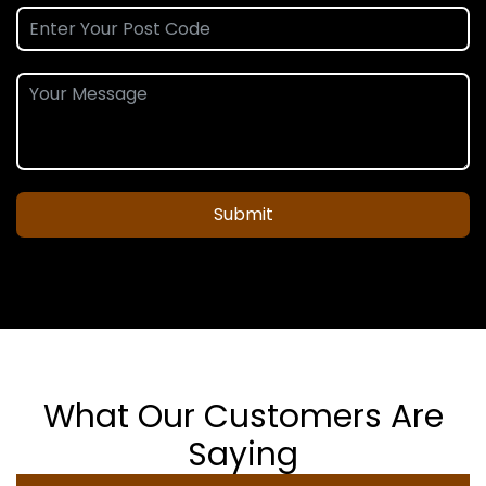
Submit
What Our Customers Are
Saying