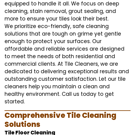
equipped to handle it all. We focus on deep
cleaning, stain removal, grout sealing, and
more to ensure your tiles look their best.
We prioritize eco-friendly, safe cleaning
solutions that are tough on grime yet gentle
enough to protect your surfaces. Our
affordable and reliable services are designed
to meet the needs of both residential and
commercial clients. At Tile Cleaners, we are
dedicated to delivering exceptional results and
outstanding customer satisfaction. Let our tile
cleaners help you maintain a clean and
healthy environment. Call us today to get
started.
Comprehensive Tile Cleaning
Solutions
Tile Floor Cleaning