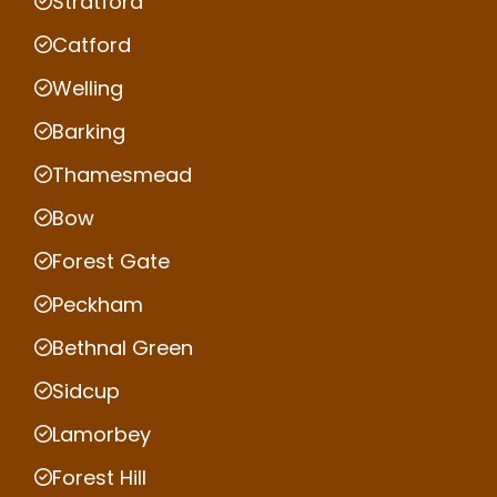
Stratford
Catford
Welling
Barking
Thamesmead
Bow
Forest Gate
Peckham
Bethnal Green
Sidcup
Lamorbey
Forest Hill