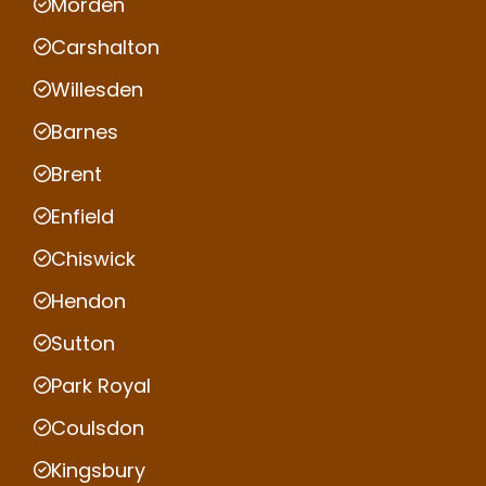
Morden
Carshalton
Willesden
Barnes
Brent
Enfield
Chiswick
Hendon
Sutton
Park Royal
Coulsdon
Kingsbury