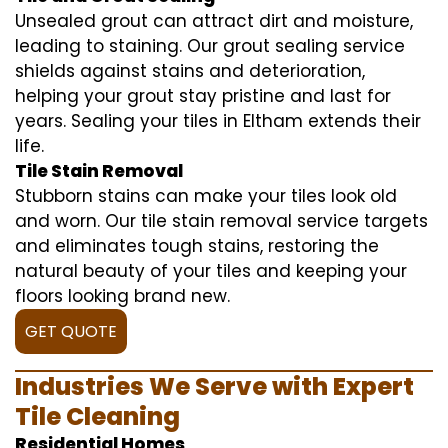
Unsealed grout can attract dirt and moisture,
leading to staining. Our grout sealing service
shields against stains and deterioration,
helping your grout stay pristine and last for
years. Sealing your tiles in Eltham extends their
life.
Tile Stain Removal
Stubborn stains can make your tiles look old
and worn. Our tile stain removal service targets
and eliminates tough stains, restoring the
natural beauty of your tiles and keeping your
floors looking brand new.
GET QUOTE
Industries We Serve with Expert
Tile Cleaning
Residential Homes