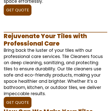
space effortlessly.
GET QUOTE
Rejuvenate Your Tiles with
Professional Care
Bring back the luster of your tiles with our
professional care services. Tile Cleaners focus
on deep cleaning, sanitizing, and protecting
tiles to ensure durability. Our tile cleaners use
safe and eco-friendly products, making your
space healthier and brighter. Whether it’s a
bathroom, kitchen, or outdoor tiles, we deliver
impeccable results.
GET QUOTE