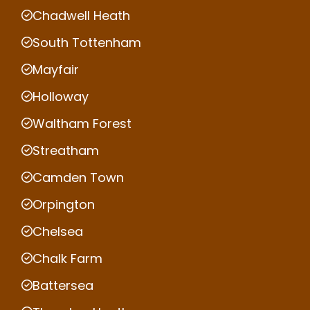
Chadwell Heath
South Tottenham
Mayfair
Holloway
Waltham Forest
Streatham
Camden Town
Orpington
Chelsea
Chalk Farm
Battersea