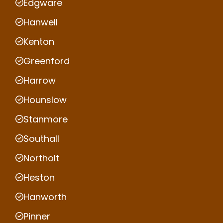
Edgware
Hanwell
Kenton
Greenford
Harrow
Hounslow
Stanmore
Southall
Northolt
Heston
Hanworth
Pinner