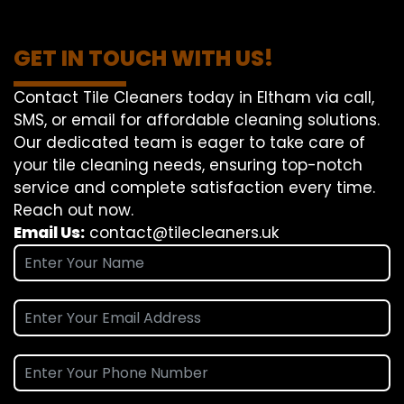
GET IN TOUCH WITH US!
Contact Tile Cleaners today in Eltham via call,
SMS, or email for affordable cleaning solutions.
Our dedicated team is eager to take care of
your tile cleaning needs, ensuring top-notch
service and complete satisfaction every time.
Reach out now.
Email Us:
contact@tilecleaners.uk