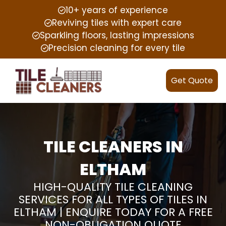
10+ years of experience
Reviving tiles with expert care
Sparkling floors, lasting impressions
Precision cleaning for every tile
Get Quote
TILE CLEANERS IN
ELTHAM
HIGH-QUALITY TILE CLEANING
SERVICES FOR ALL TYPES OF TILES IN
ELTHAM | ENQUIRE TODAY FOR A FREE
NON-OBLIGATION QUOTE