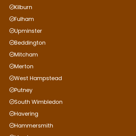
Kilburn
Fulham
Upminster
Beddington
Mitcham
Merton
West Hampstead
Putney
South Wimbledon
Havering
Hammersmith