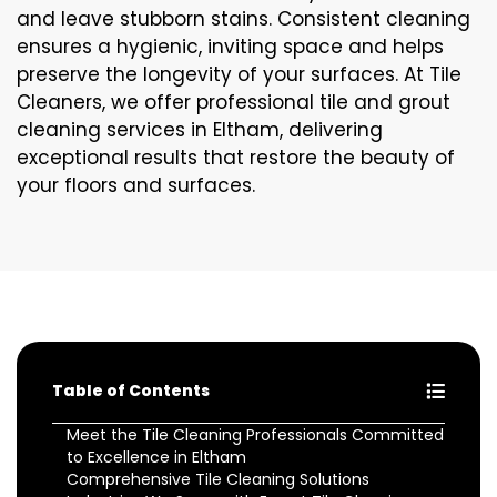
and leave stubborn stains. Consistent cleaning
ensures a hygienic, inviting space and helps
preserve the longevity of your surfaces. At Tile
Cleaners, we offer professional tile and grout
cleaning services in Eltham, delivering
exceptional results that restore the beauty of
your floors and surfaces.
Table of Contents
Meet the Tile Cleaning Professionals Committed
to Excellence in Eltham
Comprehensive Tile Cleaning Solutions