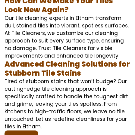
How Can We Make Your Tiles
Look New Again?
Our tile cleaning experts in Eltham transform
dull, stained tiles into vibrant, spotless surfaces.
At Tile Cleaners, we customize our cleaning
approach to suit every surface type, ensuring
no damage. Trust Tile Cleaners for visible
improvements and enhanced tile longevity.
Advanced Cleaning Solutions for
Stubborn Tile Stains
Tired of stubborn stains that won’t budge? Our
cutting-edge tile cleaning approach is
specifically crafted to handle the toughest dirt
and grime, leaving your tiles spotless. From
kitchens to high-traffic floors, we leave no tile
untouched. Let us redefine cleanliness for your
tiles in Eltham.