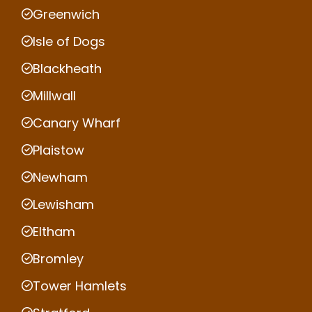
Greenwich
Isle of Dogs
Blackheath
Millwall
Canary Wharf
Plaistow
Newham
Lewisham
Eltham
Bromley
Tower Hamlets