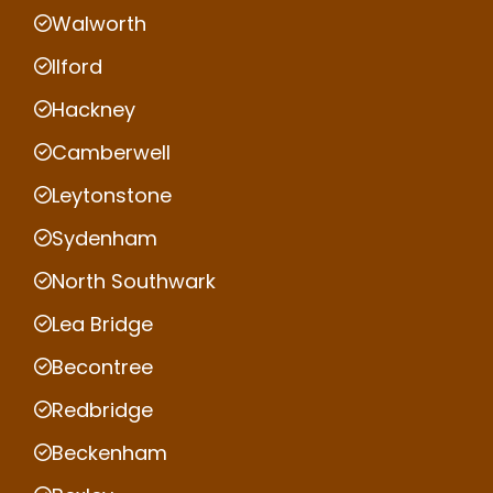
Walworth
Ilford
Hackney
Camberwell
Leytonstone
Sydenham
North Southwark
Lea Bridge
Becontree
Redbridge
Beckenham