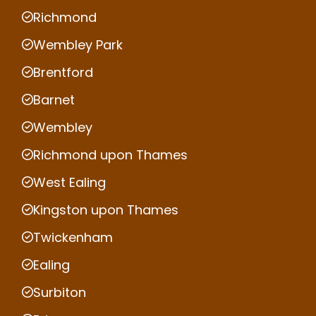
Richmond
Wembley Park
Brentford
Barnet
Wembley
Richmond upon Thames
West Ealing
Kingston upon Thames
Twickenham
Ealing
Surbiton