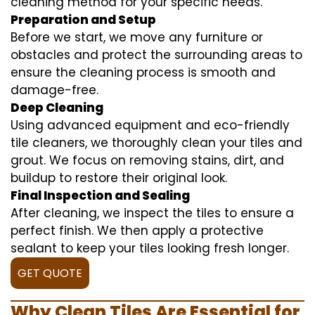
cleaning method for your specific needs.
Preparation and Setup
Before we start, we move any furniture or
obstacles and protect the surrounding areas to
ensure the cleaning process is smooth and
damage-free.
Deep Cleaning
Using advanced equipment and eco-friendly
tile cleaners, we thoroughly clean your tiles and
grout. We focus on removing stains, dirt, and
buildup to restore their original look.
Final Inspection and Sealing
After cleaning, we inspect the tiles to ensure a
perfect finish. We then apply a protective
sealant to keep your tiles looking fresh longer.
GET QUOTE
Why Clean Tiles Are Essential for