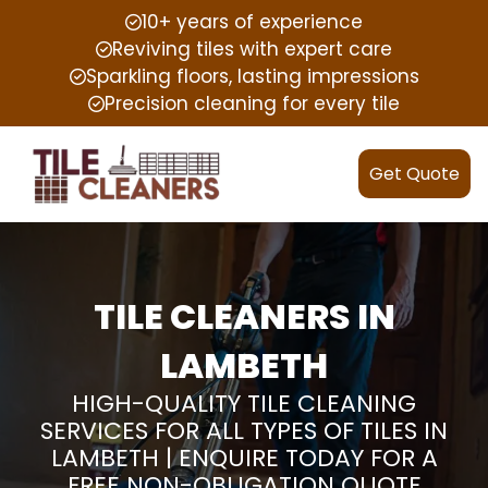
10+ years of experience
Reviving tiles with expert care
Sparkling floors, lasting impressions
Precision cleaning for every tile
Get Quote
TILE CLEANERS IN
LAMBETH
HIGH-QUALITY TILE CLEANING
SERVICES FOR ALL TYPES OF TILES IN
LAMBETH | ENQUIRE TODAY FOR A
FREE NON-OBLIGATION QUOTE