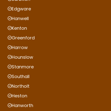
Edgware
Hanwell
Kenton
Greenford
Harrow
Hounslow
Stanmore
Southall
Northolt
Heston
Hanworth