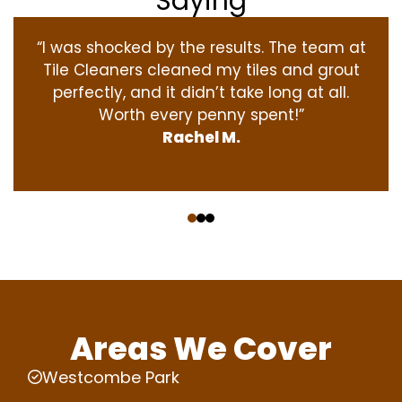
Saying
“I was shocked by the results. The team at
Tile Cleaners cleaned my tiles and grout
perfectly, and it didn’t take long at all.
Worth every penny spent!”
Rachel M.
‹
›
Areas We Cover
Westcombe Park