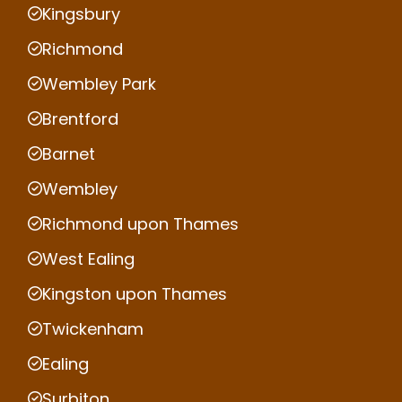
Kingsbury
Richmond
Wembley Park
Brentford
Barnet
Wembley
Richmond upon Thames
West Ealing
Kingston upon Thames
Twickenham
Ealing
Surbiton