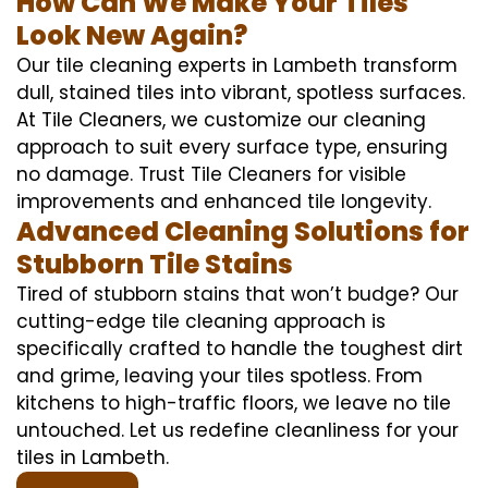
How Can We Make Your Tiles
Look New Again?
Our tile cleaning experts in Lambeth transform
dull, stained tiles into vibrant, spotless surfaces.
At Tile Cleaners, we customize our cleaning
approach to suit every surface type, ensuring
no damage. Trust Tile Cleaners for visible
improvements and enhanced tile longevity.
Advanced Cleaning Solutions for
Stubborn Tile Stains
Tired of stubborn stains that won’t budge? Our
cutting-edge tile cleaning approach is
specifically crafted to handle the toughest dirt
and grime, leaving your tiles spotless. From
kitchens to high-traffic floors, we leave no tile
untouched. Let us redefine cleanliness for your
tiles in Lambeth.