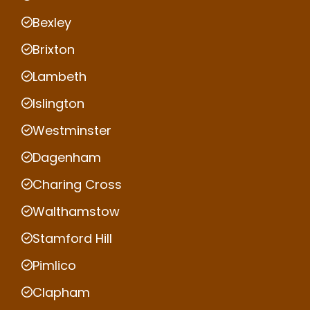
Bexley
Brixton
Lambeth
Islington
Westminster
Dagenham
Charing Cross
Walthamstow
Stamford Hill
Pimlico
Clapham