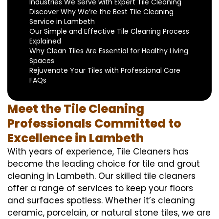
Industries We Serve with Expert Tile Cleaning
Discover Why We’re the Best Tile Cleaning
Service in Lambeth
Our Simple and Effective Tile Cleaning Process
Explained
Why Clean Tiles Are Essential for Healthy Living
Spaces
Rejuvenate Your Tiles with Professional Care
FAQs
Meet the Tile Cleaning
Professionals Committed to
Excellence in Lambeth
With years of experience, Tile Cleaners has
become the leading choice for tile and grout
cleaning in Lambeth. Our skilled tile cleaners
offer a range of services to keep your floors
and surfaces spotless. Whether it’s cleaning
ceramic, porcelain, or natural stone tiles, we are