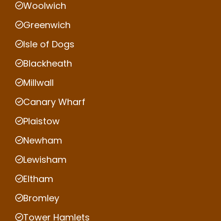
Woolwich
Greenwich
Isle of Dogs
Blackheath
Millwall
Canary Wharf
Plaistow
Newham
Lewisham
Eltham
Bromley
Tower Hamlets