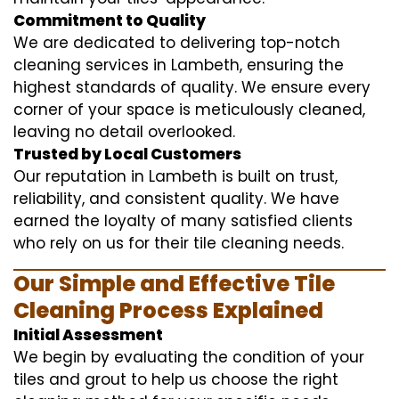
Commitment to Quality
We are dedicated to delivering top-notch
cleaning services in Lambeth, ensuring the
highest standards of quality. We ensure every
corner of your space is meticulously cleaned,
leaving no detail overlooked.
Trusted by Local Customers
Our reputation in Lambeth is built on trust,
reliability, and consistent quality. We have
earned the loyalty of many satisfied clients
who rely on us for their tile cleaning needs.
Our Simple and Effective Tile
Cleaning Process Explained
Initial Assessment
We begin by evaluating the condition of your
tiles and grout to help us choose the right