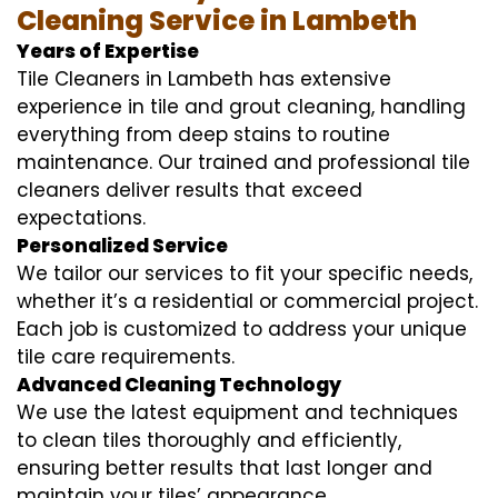
Cleaning Service in Lambeth
Years of Expertise
Tile Cleaners in Lambeth has extensive
experience in tile and grout cleaning, handling
everything from deep stains to routine
maintenance. Our trained and professional tile
cleaners deliver results that exceed
expectations.
Personalized Service
We tailor our services to fit your specific needs,
whether it’s a residential or commercial project.
Each job is customized to address your unique
tile care requirements.
Advanced Cleaning Technology
We use the latest equipment and techniques
to clean tiles thoroughly and efficiently,
ensuring better results that last longer and
maintain your tiles’ appearance.