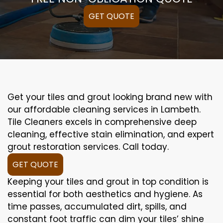
GET QUOTE
Get your tiles and grout looking brand new with
our affordable cleaning services in Lambeth.
Tile Cleaners excels in comprehensive deep
cleaning, effective stain elimination, and expert
grout restoration services. Call today.
GET QUOTE
Keeping your tiles and grout in top condition is
essential for both aesthetics and hygiene. As
time passes, accumulated dirt, spills, and
constant foot traffic can dim your tiles’ shine