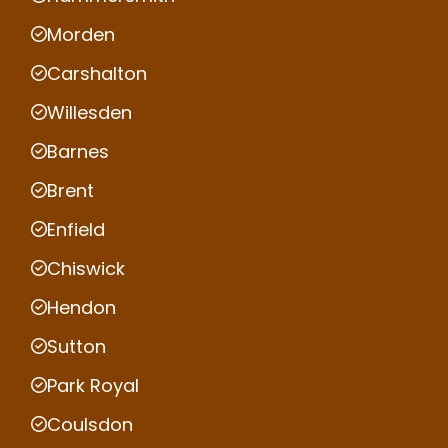
Morden
Carshalton
Willesden
Barnes
Brent
Enfield
Chiswick
Hendon
Sutton
Park Royal
Coulsdon