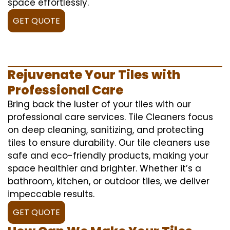
space effortlessly.
GET QUOTE
Rejuvenate Your Tiles with
Professional Care
Bring back the luster of your tiles with our
professional care services. Tile Cleaners focus
on deep cleaning, sanitizing, and protecting
tiles to ensure durability. Our tile cleaners use
safe and eco-friendly products, making your
space healthier and brighter. Whether it’s a
bathroom, kitchen, or outdoor tiles, we deliver
impeccable results.
GET QUOTE