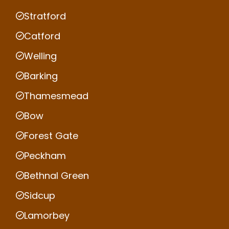
Stratford
Catford
Welling
Barking
Thamesmead
Bow
Forest Gate
Peckham
Bethnal Green
Sidcup
Lamorbey