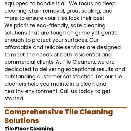
equipped to handle it all. We focus on deep
cleaning, stain removal, grout sealing, and
more to ensure your tiles look their best.
We prioritize eco-friendly, safe cleaning
solutions that are tough on grime yet gentle
enough to protect your surfaces. Our
affordable and reliable services are designed
to meet the needs of both residential and
commercial clients. At Tile Cleaners, we are
dedicated to delivering exceptional results and
outstanding customer satisfaction. Let our tile
cleaners help you maintain a clean and
healthy environment. Call us today to get
started.
Comprehensive Tile Cleaning
Solutions
Tile Floor Cleaning