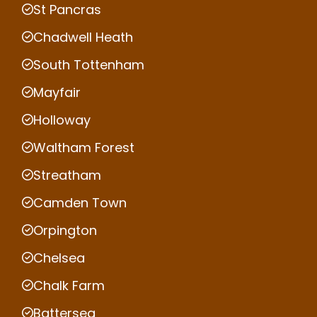
St Pancras
Chadwell Heath
South Tottenham
Mayfair
Holloway
Waltham Forest
Streatham
Camden Town
Orpington
Chelsea
Chalk Farm
Battersea