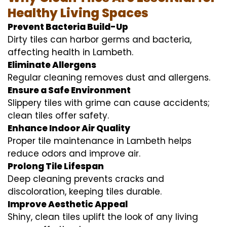
Healthy Living Spaces
Prevent Bacteria Build-Up
Dirty tiles can harbor germs and bacteria,
affecting health in Lambeth.
Eliminate Allergens
Regular cleaning removes dust and allergens.
Ensure a Safe Environment
Slippery tiles with grime can cause accidents;
clean tiles offer safety.
Enhance Indoor Air Quality
Proper tile maintenance in Lambeth helps
reduce odors and improve air.
Prolong Tile Lifespan
Deep cleaning prevents cracks and
discoloration, keeping tiles durable.
Improve Aesthetic Appeal
Shiny, clean tiles uplift the look of any living