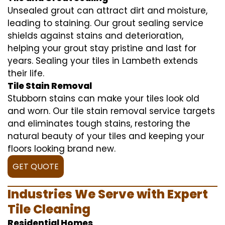
Unsealed grout can attract dirt and moisture,
leading to staining. Our grout sealing service
shields against stains and deterioration,
helping your grout stay pristine and last for
years. Sealing your tiles in Lambeth extends
their life.
Tile Stain Removal
Stubborn stains can make your tiles look old
and worn. Our tile stain removal service targets
and eliminates tough stains, restoring the
natural beauty of your tiles and keeping your
floors looking brand new.
GET QUOTE
Industries We Serve with Expert
Tile Cleaning
Residential Homes