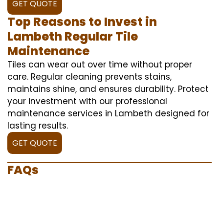
GET QUOTE
Top Reasons to Invest in
Lambeth Regular Tile
Maintenance
Tiles can wear out over time without proper
care. Regular cleaning prevents stains,
maintains shine, and ensures durability. Protect
your investment with our professional
maintenance services in Lambeth designed for
lasting results.
GET QUOTE
FAQs