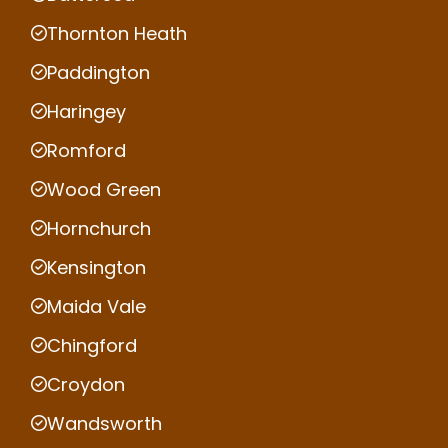
Thornton Heath
Paddington
Haringey
Romford
Wood Green
Hornchurch
Kensington
Maida Vale
Chingford
Croydon
Wandsworth