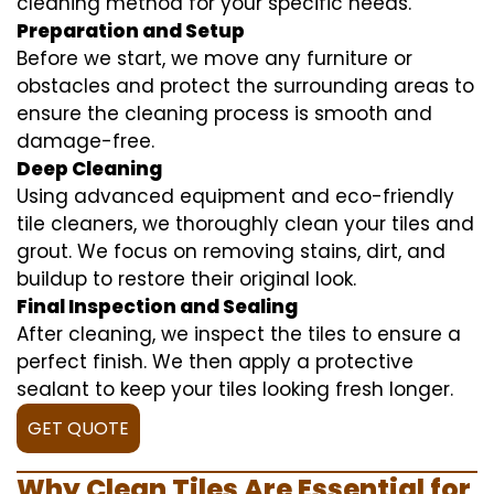
cleaning method for your specific needs.
Preparation and Setup
Before we start, we move any furniture or
obstacles and protect the surrounding areas to
ensure the cleaning process is smooth and
damage-free.
Deep Cleaning
Using advanced equipment and eco-friendly
tile cleaners, we thoroughly clean your tiles and
grout. We focus on removing stains, dirt, and
buildup to restore their original look.
Final Inspection and Sealing
After cleaning, we inspect the tiles to ensure a
perfect finish. We then apply a protective
sealant to keep your tiles looking fresh longer.
GET QUOTE
Why Clean Tiles Are Essential for