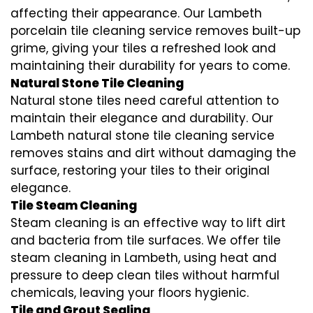
affecting their appearance. Our Lambeth
porcelain tile cleaning service removes built-up
grime, giving your tiles a refreshed look and
maintaining their durability for years to come.
Natural Stone Tile Cleaning
Natural stone tiles need careful attention to
maintain their elegance and durability. Our
Lambeth natural stone tile cleaning service
removes stains and dirt without damaging the
surface, restoring your tiles to their original
elegance.
Tile Steam Cleaning
Steam cleaning is an effective way to lift dirt
and bacteria from tile surfaces. We offer tile
steam cleaning in Lambeth, using heat and
pressure to deep clean tiles without harmful
chemicals, leaving your floors hygienic.
Tile and Grout Sealing