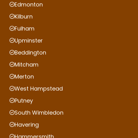
Edmonton
Kilburn
Fulham
Upminster
Beddington
Mitcham
Merton
West Hampstead
Putney
South Wimbledon
Havering
Hammersmith