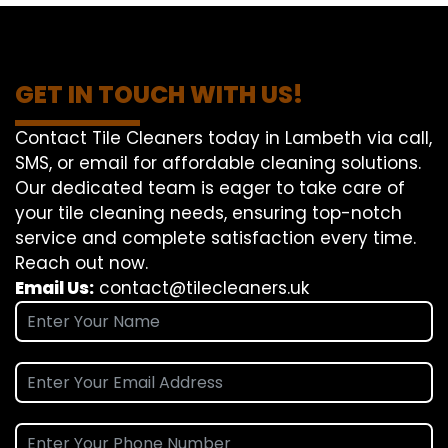
GET IN TOUCH WITH US!
Contact Tile Cleaners today in Lambeth via call,
SMS, or email for affordable cleaning solutions.
Our dedicated team is eager to take care of
your tile cleaning needs, ensuring top-notch
service and complete satisfaction every time.
Reach out now.
Email Us:
contact@tilecleaners.uk