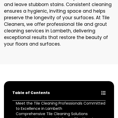
and leave stubborn stains. Consistent cleaning
ensures a hygienic, inviting space and helps
preserve the longevity of your surfaces. At Tile
Cleaners, we offer professional tile and grout
cleaning services in Lambeth, delivering
exceptional results that restore the beauty of
your floors and surfaces.
Table of Contents
Meet the Tile Cleaning Professionals Committed
to Excellence in Lambeth
Comprehensive Tile Cleaning Solutions