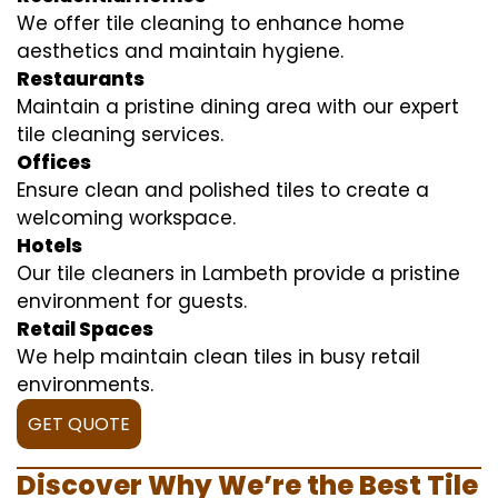
We offer tile cleaning to enhance home
aesthetics and maintain hygiene.
Restaurants
Maintain a pristine dining area with our expert
tile cleaning services.
Offices
Ensure clean and polished tiles to create a
welcoming workspace.
Hotels
Our tile cleaners in Lambeth provide a pristine
environment for guests.
Retail Spaces
We help maintain clean tiles in busy retail
environments.
GET QUOTE
Discover Why We’re the Best Tile