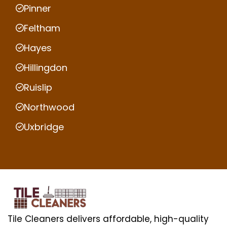
Pinner
Feltham
Hayes
Hillingdon
Ruislip
Northwood
Uxbridge
Tile Cleaners delivers affordable, high-quality