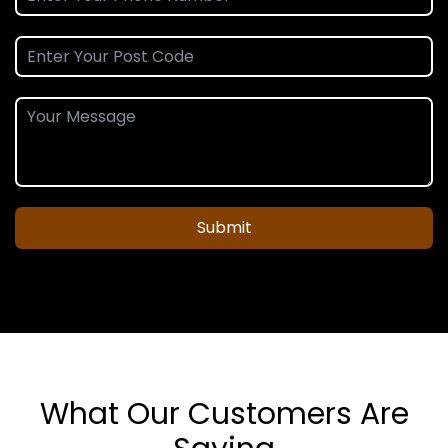
Submit
What Our Customers Are