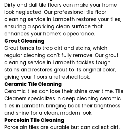
Dirty and dull tile floors can make your home
look neglected. Our professional tile floor
cleaning service in Lambeth restores your tiles,
ensuring a sparkling clean surface that
enhances your home’s appearance.
Grout Cleaning
Grout tends to trap dirt and stains, which
regular cleaning can’t fully remove. Our grout
cleaning service in Lambeth tackles tough
stains and restores grout to its original color,
giving your floors a refreshed look.
Ceramic Tile Cleaning
Ceramic tiles can lose their shine over time. Tile
Cleaners specializes in deep cleaning ceramic
tiles in Lambeth, bringing back their brightness
and shine for a clean, modern look.
Porcelain Tile Cleaning
Porcelain tiles are durable but can collect dirt,