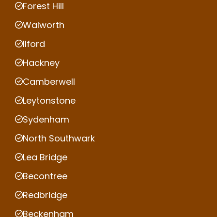
Forest Hill
Walworth
Ilford
Hackney
Camberwell
Leytonstone
Sydenham
North Southwark
Lea Bridge
Becontree
Redbridge
Beckenham