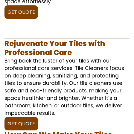
space effortlessly.
GET QUOTE
Rejuvenate Your Tiles with
Professional Care
Bring back the luster of your tiles with our
professional care services. Tile Cleaners focus
on deep cleaning, sanitizing, and protecting
tiles to ensure durability. Our tile cleaners use
safe and eco-friendly products, making your
space healthier and brighter. Whether it’s a
bathroom, kitchen, or outdoor tiles, we deliver
impeccable results.
GET QUOTE