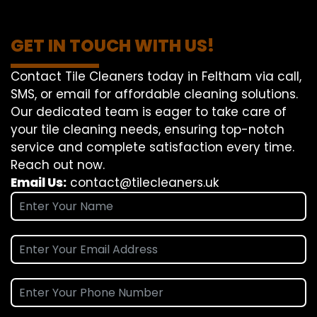
GET IN TOUCH WITH US!
Contact Tile Cleaners today in Feltham via call,
SMS, or email for affordable cleaning solutions.
Our dedicated team is eager to take care of
your tile cleaning needs, ensuring top-notch
service and complete satisfaction every time.
Reach out now.
Email Us:
contact@tilecleaners.uk