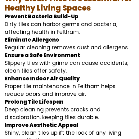
Healthy Living Spaces
Prevent Bacteria Build-Up
Dirty tiles can harbor germs and bacteria,
affecting health in Feltham.
Eliminate Allergens
Regular cleaning removes dust and allergens.
Ensure a Safe Environment
Slippery tiles with grime can cause accidents;
clean tiles offer safety.
Enhance Indoor Air Quality
Proper tile maintenance in Feltham helps
reduce odors and improve air.
Prolong Tile Lifespan
Deep cleaning prevents cracks and
discoloration, keeping tiles durable.
Improve Aesthetic Appeal
Shiny, clean tiles uplift the look of any living