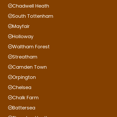
Chadwell Heath
South Tottenham
Mayfair
Holloway
Waltham Forest
Streatham
Camden Town
Orpington
Chelsea
Chalk Farm
Battersea