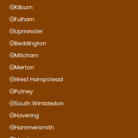
Kilburn
Fulham
Upminster
Beddington
Mitcham
Merton
West Hampstead
Putney
South Wimbledon
Havering
Hammersmith