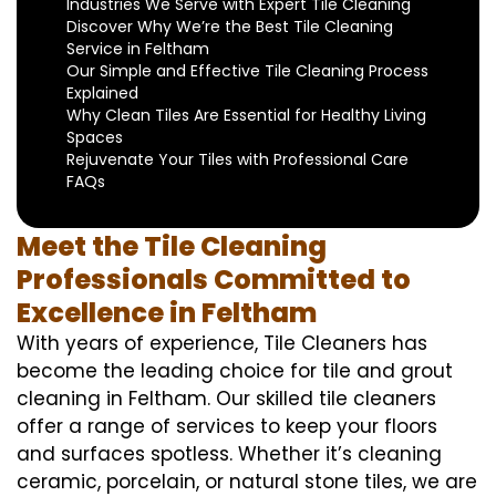
Industries We Serve with Expert Tile Cleaning
Discover Why We’re the Best Tile Cleaning
Service in Feltham
Our Simple and Effective Tile Cleaning Process
Explained
Why Clean Tiles Are Essential for Healthy Living
Spaces
Rejuvenate Your Tiles with Professional Care
FAQs
Meet the Tile Cleaning
Professionals Committed to
Excellence in Feltham
With years of experience, Tile Cleaners has
become the leading choice for tile and grout
cleaning in Feltham. Our skilled tile cleaners
offer a range of services to keep your floors
and surfaces spotless. Whether it’s cleaning
ceramic, porcelain, or natural stone tiles, we are