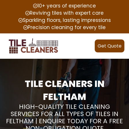
10+ years of experience
Reviving tiles with expert care
Sparkling floors, lasting impressions
Precision cleaning for every tile
Get Quote
TILE CLEANERS IN
FELTHAM
HIGH-QUALITY TILE CLEANING
SERVICES FOR ALL TYPES OF TILES IN
FELTHAM | ENQUIRE TODAY FOR A FREE
NON-OBLIGATION QUOTE