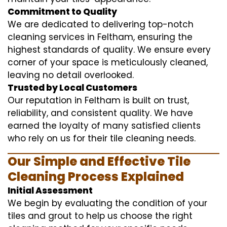
Commitment to Quality
We are dedicated to delivering top-notch
cleaning services in Feltham, ensuring the
highest standards of quality. We ensure every
corner of your space is meticulously cleaned,
leaving no detail overlooked.
Trusted by Local Customers
Our reputation in Feltham is built on trust,
reliability, and consistent quality. We have
earned the loyalty of many satisfied clients
who rely on us for their tile cleaning needs.
Our Simple and Effective Tile
Cleaning Process Explained
Initial Assessment
We begin by evaluating the condition of your
tiles and grout to help us choose the right