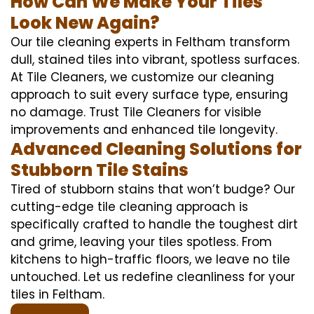
How Can We Make Your Tiles
Look New Again?
Our tile cleaning experts in Feltham transform
dull, stained tiles into vibrant, spotless surfaces.
At Tile Cleaners, we customize our cleaning
approach to suit every surface type, ensuring
no damage. Trust Tile Cleaners for visible
improvements and enhanced tile longevity.
Advanced Cleaning Solutions for
Stubborn Tile Stains
Tired of stubborn stains that won’t budge? Our
cutting-edge tile cleaning approach is
specifically crafted to handle the toughest dirt
and grime, leaving your tiles spotless. From
kitchens to high-traffic floors, we leave no tile
untouched. Let us redefine cleanliness for your
tiles in Feltham.