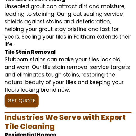
Unsealed grout can attract dirt and moisture,
leading to staining. Our grout sealing service
shields against stains and deterioration,
helping your grout stay pristine and last for
years. Sealing your tiles in Feltham extends their
life.
Tile Stain Removal
Stubborn stains can make your tiles look old
and worn. Our tile stain removal service targets
and eliminates tough stains, restoring the
natural beauty of your tiles and keeping your
floors looking brand new.
GET QUOTE
Industries We Serve with Expert
Tile Cleaning
Residential Homes