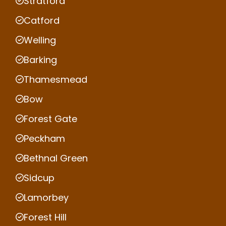
Stratford
Catford
Welling
Barking
Thamesmead
Bow
Forest Gate
Peckham
Bethnal Green
Sidcup
Lamorbey
Forest Hill