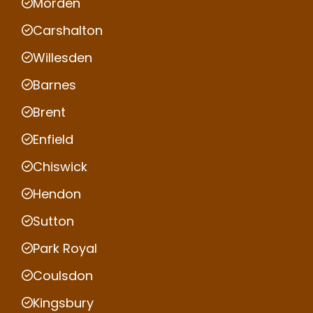
Morden
Carshalton
Willesden
Barnes
Brent
Enfield
Chiswick
Hendon
Sutton
Park Royal
Coulsdon
Kingsbury