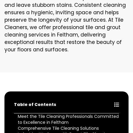
and leave stubborn stains. Consistent cleaning
ensures a hygienic, inviting space and helps
preserve the longevity of your surfaces. At Tile
Cleaners, we offer professional tile and grout
cleaning services in Feltham, delivering
exceptional results that restore the beauty of
your floors and surfaces.
Table of Contents
Meet the Tile Cleaning Professionals Committed
to Excellence in Feltham
Comprehensive Tile Cleaning Solutions