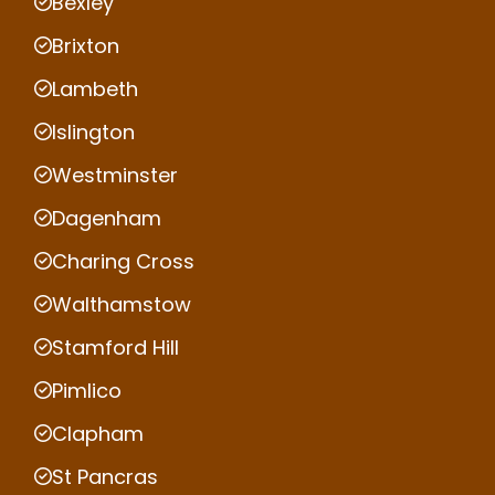
Bexley
Brixton
Lambeth
Islington
Westminster
Dagenham
Charing Cross
Walthamstow
Stamford Hill
Pimlico
Clapham
St Pancras