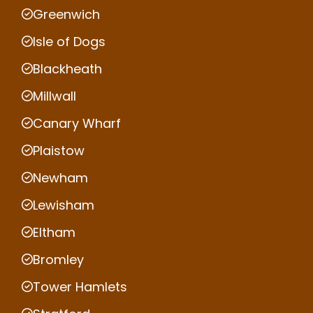
Greenwich
Isle of Dogs
Blackheath
Millwall
Canary Wharf
Plaistow
Newham
Lewisham
Eltham
Bromley
Tower Hamlets