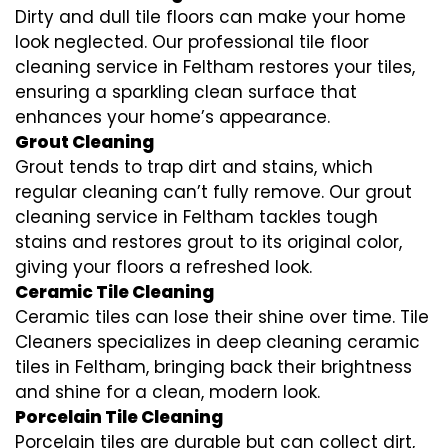
Dirty and dull tile floors can make your home
look neglected. Our professional tile floor
cleaning service in Feltham restores your tiles,
ensuring a sparkling clean surface that
enhances your home’s appearance.
Grout Cleaning
Grout tends to trap dirt and stains, which
regular cleaning can’t fully remove. Our grout
cleaning service in Feltham tackles tough
stains and restores grout to its original color,
giving your floors a refreshed look.
Ceramic Tile Cleaning
Ceramic tiles can lose their shine over time. Tile
Cleaners specializes in deep cleaning ceramic
tiles in Feltham, bringing back their brightness
and shine for a clean, modern look.
Porcelain Tile Cleaning
Porcelain tiles are durable but can collect dirt,