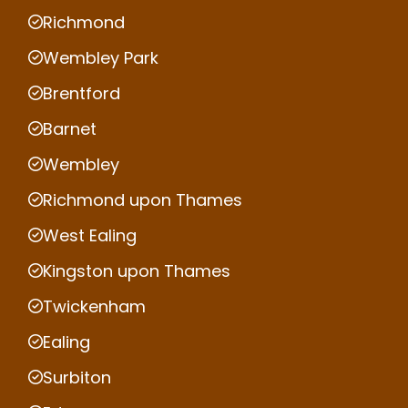
Richmond
Wembley Park
Brentford
Barnet
Wembley
Richmond upon Thames
West Ealing
Kingston upon Thames
Twickenham
Ealing
Surbiton