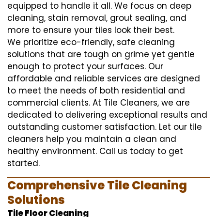
equipped to handle it all. We focus on deep
cleaning, stain removal, grout sealing, and
more to ensure your tiles look their best.
We prioritize eco-friendly, safe cleaning
solutions that are tough on grime yet gentle
enough to protect your surfaces. Our
affordable and reliable services are designed
to meet the needs of both residential and
commercial clients. At Tile Cleaners, we are
dedicated to delivering exceptional results and
outstanding customer satisfaction. Let our tile
cleaners help you maintain a clean and
healthy environment. Call us today to get
started.
Comprehensive Tile Cleaning
Solutions
Tile Floor Cleaning