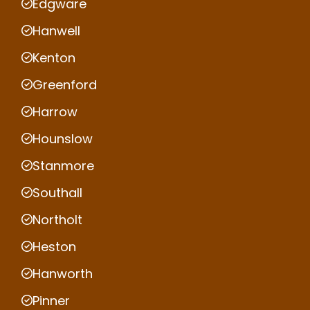
Edgware
Hanwell
Kenton
Greenford
Harrow
Hounslow
Stanmore
Southall
Northolt
Heston
Hanworth
Pinner