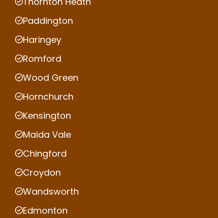
Thornton Heath
Paddington
Haringey
Romford
Wood Green
Hornchurch
Kensington
Maida Vale
Chingford
Croydon
Wandsworth
Edmonton