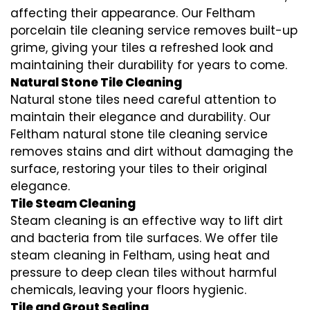
affecting their appearance. Our Feltham
porcelain tile cleaning service removes built-up
grime, giving your tiles a refreshed look and
maintaining their durability for years to come.
Natural Stone Tile Cleaning
Natural stone tiles need careful attention to
maintain their elegance and durability. Our
Feltham natural stone tile cleaning service
removes stains and dirt without damaging the
surface, restoring your tiles to their original
elegance.
Tile Steam Cleaning
Steam cleaning is an effective way to lift dirt
and bacteria from tile surfaces. We offer tile
steam cleaning in Feltham, using heat and
pressure to deep clean tiles without harmful
chemicals, leaving your floors hygienic.
Tile and Grout Sealing