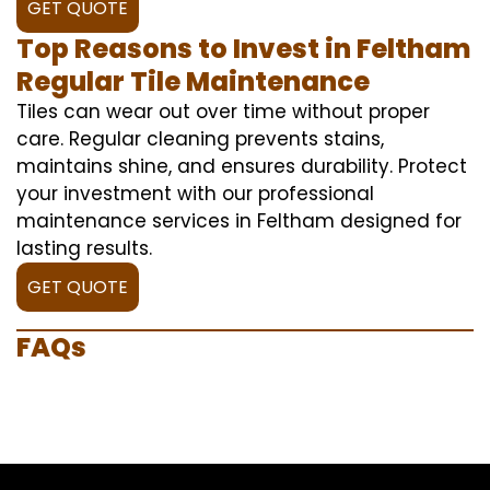
GET QUOTE
Top Reasons to Invest in Feltham
Regular Tile Maintenance
Tiles can wear out over time without proper
care. Regular cleaning prevents stains,
maintains shine, and ensures durability. Protect
your investment with our professional
maintenance services in Feltham designed for
lasting results.
GET QUOTE
FAQs