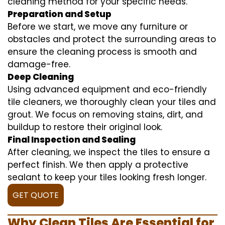
cleaning method for your specific needs.
Preparation and Setup
Before we start, we move any furniture or
obstacles and protect the surrounding areas to
ensure the cleaning process is smooth and
damage-free.
Deep Cleaning
Using advanced equipment and eco-friendly
tile cleaners, we thoroughly clean your tiles and
grout. We focus on removing stains, dirt, and
buildup to restore their original look.
Final Inspection and Sealing
After cleaning, we inspect the tiles to ensure a
perfect finish. We then apply a protective
sealant to keep your tiles looking fresh longer.
GET QUOTE
Why Clean Tiles Are Essential for