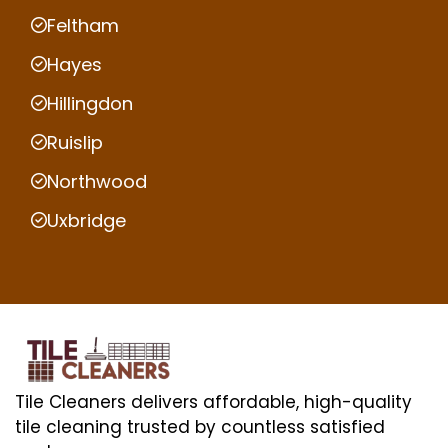
Feltham
Hayes
Hillingdon
Ruislip
Northwood
Uxbridge
Tile Cleaners delivers affordable, high-quality
tile cleaning trusted by countless satisfied