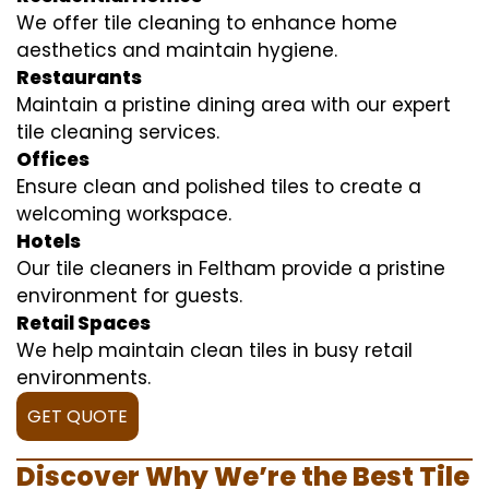
We offer tile cleaning to enhance home
aesthetics and maintain hygiene.
Restaurants
Maintain a pristine dining area with our expert
tile cleaning services.
Offices
Ensure clean and polished tiles to create a
welcoming workspace.
Hotels
Our tile cleaners in Feltham provide a pristine
environment for guests.
Retail Spaces
We help maintain clean tiles in busy retail
environments.
GET QUOTE
Discover Why We’re the Best Tile