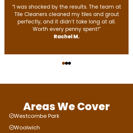
“I was shocked by the results. The team at
Tile Cleaners cleaned my tiles and grout
perfectly, and it didn’t take long at all.
Worth every penny spent!”
Rachel M.
‹
›
Areas We Cover
Westcombe Park
Woolwich