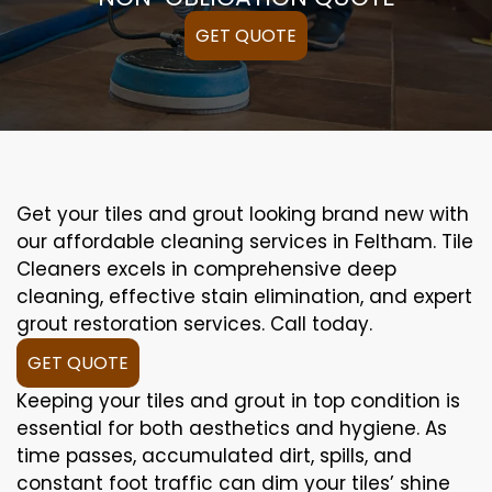
GET QUOTE
Get your tiles and grout looking brand new with
our affordable cleaning services in Feltham. Tile
Cleaners excels in comprehensive deep
cleaning, effective stain elimination, and expert
grout restoration services. Call today.
GET QUOTE
Keeping your tiles and grout in top condition is
essential for both aesthetics and hygiene. As
time passes, accumulated dirt, spills, and
constant foot traffic can dim your tiles’ shine