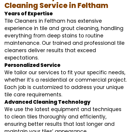
Cleaning Service in Feltham
Years of Expertise
Tile Cleaners in Feltham has extensive
experience in tile and grout cleaning, handling
everything from deep stains to routine
maintenance. Our trained and professional tile
cleaners deliver results that exceed
expectations.
Personalized Service
We tailor our services to fit your specific needs,
whether it’s a residential or commercial project.
Each job is customized to address your unique
tile care requirements.
Advanced Cleaning Technology
We use the latest equipment and techniques
to clean tiles thoroughly and efficiently,
ensuring better results that last longer and
maintain your tiles’ appearance.