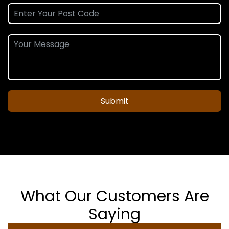
Submit
What Our Customers Are
Saying