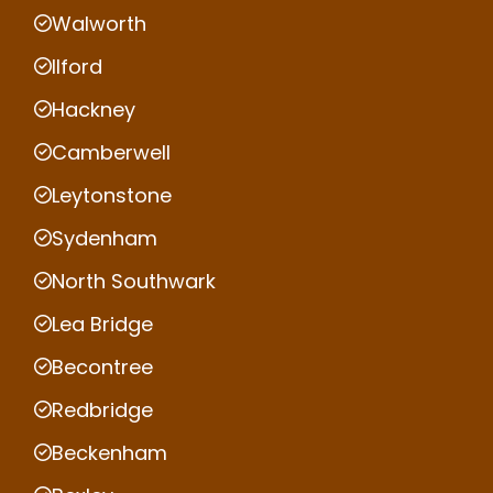
Walworth
Ilford
Hackney
Camberwell
Leytonstone
Sydenham
North Southwark
Lea Bridge
Becontree
Redbridge
Beckenham