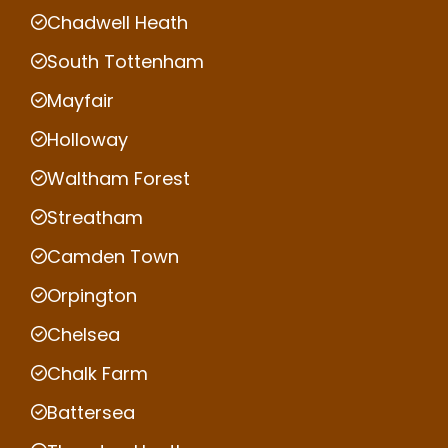
Chadwell Heath
South Tottenham
Mayfair
Holloway
Waltham Forest
Streatham
Camden Town
Orpington
Chelsea
Chalk Farm
Battersea