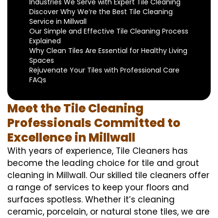
Industries We Serve with Expert Tile Cleaning
Discover Why We’re the Best Tile Cleaning
Service in Millwall
Our Simple and Effective Tile Cleaning Process
Explained
Why Clean Tiles Are Essential for Healthy Living
Spaces
Rejuvenate Your Tiles with Professional Care
FAQs
Meet the Tile Cleaning
Professionals Committed to
Excellence in Millwall
With years of experience, Tile Cleaners has
become the leading choice for tile and grout
cleaning in Millwall. Our skilled tile cleaners offer
a range of services to keep your floors and
surfaces spotless. Whether it’s cleaning
ceramic, porcelain, or natural stone tiles, we are