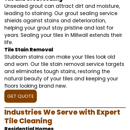
Unsealed grout can attract dirt and moisture,
leading to staining. Our grout sealing service
shields against stains and deterioration,
helping your grout stay pristine and last for
years. Sealing your tiles in Millwall extends their
life.
Tile Stain Removal
Stubborn stains can make your tiles look old
and worn. Our tile stain removal service targets
and eliminates tough stains, restoring the
natural beauty of your tiles and keeping your
floors looking brand new.
GET QUOTE
Industries We Serve with Expert
Tile Cleaning
Residential Homes