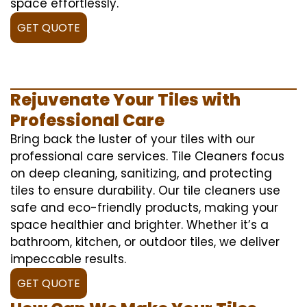
space effortlessly.
GET QUOTE
Rejuvenate Your Tiles with
Professional Care
Bring back the luster of your tiles with our
professional care services. Tile Cleaners focus
on deep cleaning, sanitizing, and protecting
tiles to ensure durability. Our tile cleaners use
safe and eco-friendly products, making your
space healthier and brighter. Whether it’s a
bathroom, kitchen, or outdoor tiles, we deliver
impeccable results.
GET QUOTE