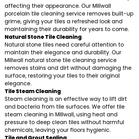
affecting their appearance. Our Millwall
porcelain tile cleaning service removes built-up
grime, giving your tiles a refreshed look and
maintaining their durability for years to come.
Natural Stone Tile Cleaning
Natural stone tiles need careful attention to
maintain their elegance and durability. Our
Millwall natural stone tile cleaning service
removes stains and dirt without damaging the
surface, restoring your tiles to their original
elegance.
Tile Steam Cleaning
Steam cleaning is an effective way to lift dirt
and bacteria from tile surfaces. We offer tile
steam cleaning in Millwall, using heat and
pressure to deep clean tiles without harmful
chemicals, leaving your floors hygienic.
Tile and Grout Sealing