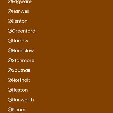
Edgware
Hanwell
Kenton
Greenford
Harrow
Hounslow
Stanmore
Southall
Northolt
Heston
Hanworth
Pinner