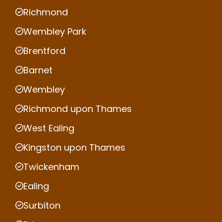
Richmond
Wembley Park
Brentford
Barnet
Wembley
Richmond upon Thames
West Ealing
Kingston upon Thames
Twickenham
Ealing
Surbiton