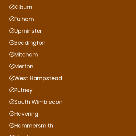
Kilburn
Fulham
Upminster
Beddington
Mitcham
Merton
West Hampstead
Putney
South Wimbledon
Havering
Hammersmith