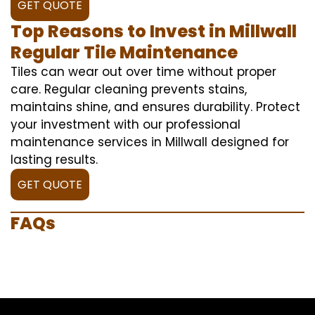
GET QUOTE
Top Reasons to Invest in Millwall
Regular Tile Maintenance
Tiles can wear out over time without proper
care. Regular cleaning prevents stains,
maintains shine, and ensures durability. Protect
your investment with our professional
maintenance services in Millwall designed for
lasting results.
GET QUOTE
FAQs