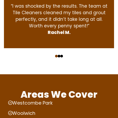
“I was shocked by the results. The team at
Tile Cleaners cleaned my tiles and grout
perfectly, and it didn’t take long at all.
Worth every penny spent!”
Rachel M.
‹
›
Areas We Cover
Westcombe Park
Woolwich