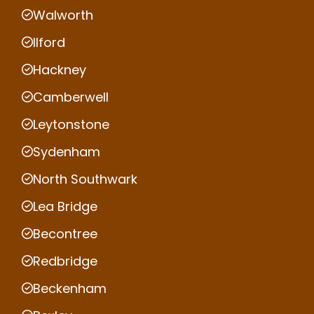
Walworth
Ilford
Hackney
Camberwell
Leytonstone
Sydenham
North Southwark
Lea Bridge
Becontree
Redbridge
Beckenham