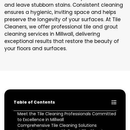
and leave stubborn stains. Consistent cleaning
ensures a hygienic, inviting space and helps
preserve the longevity of your surfaces. At Tile
Cleaners, we offer professional tile and grout
cleaning services in Millwall, delivering
exceptional results that restore the beauty of
your floors and surfaces.
Table of Contents
Meet the Tile Cleaning Professionals Committed
to Excellence in Millwall
Comprehensive Tile Cleaning Solutions