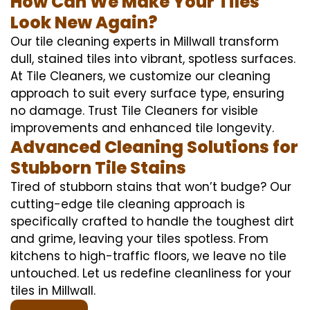
How Can We Make Your Tiles
Look New Again?
Our tile cleaning experts in Millwall transform
dull, stained tiles into vibrant, spotless surfaces.
At Tile Cleaners, we customize our cleaning
approach to suit every surface type, ensuring
no damage. Trust Tile Cleaners for visible
improvements and enhanced tile longevity.
Advanced Cleaning Solutions for
Stubborn Tile Stains
Tired of stubborn stains that won’t budge? Our
cutting-edge tile cleaning approach is
specifically crafted to handle the toughest dirt
and grime, leaving your tiles spotless. From
kitchens to high-traffic floors, we leave no tile
untouched. Let us redefine cleanliness for your
tiles in Millwall.