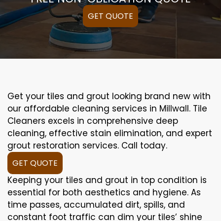
GET QUOTE
Get your tiles and grout looking brand new with
our affordable cleaning services in Millwall. Tile
Cleaners excels in comprehensive deep
cleaning, effective stain elimination, and expert
grout restoration services. Call today.
GET QUOTE
Keeping your tiles and grout in top condition is
essential for both aesthetics and hygiene. As
time passes, accumulated dirt, spills, and
constant foot traffic can dim your tiles’ shine