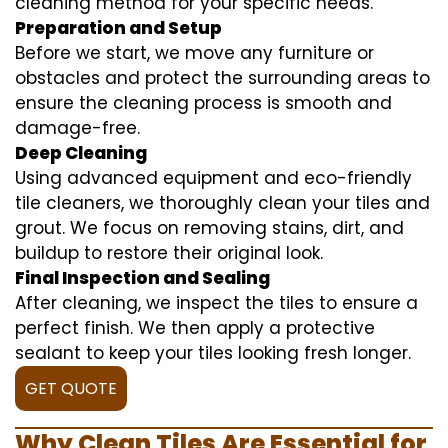
cleaning method for your specific needs.
Preparation and Setup
Before we start, we move any furniture or
obstacles and protect the surrounding areas to
ensure the cleaning process is smooth and
damage-free.
Deep Cleaning
Using advanced equipment and eco-friendly
tile cleaners, we thoroughly clean your tiles and
grout. We focus on removing stains, dirt, and
buildup to restore their original look.
Final Inspection and Sealing
After cleaning, we inspect the tiles to ensure a
perfect finish. We then apply a protective
sealant to keep your tiles looking fresh longer.
GET QUOTE
Why Clean Tiles Are Essential for