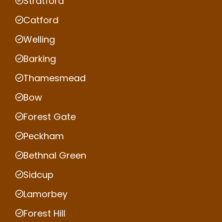
Stratford
Catford
Welling
Barking
Thamesmead
Bow
Forest Gate
Peckham
Bethnal Green
Sidcup
Lamorbey
Forest Hill