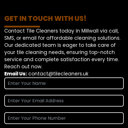
GET IN TOUCH WITH US!
Contact Tile Cleaners today in Millwall via call,
SMS, or email for affordable cleaning solutions.
Our dedicated team is eager to take care of
your tile cleaning needs, ensuring top-notch
service and complete satisfaction every time.
Reach out now.
Email Us:
contact@tilecleaners.uk