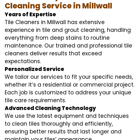
Cleaning Service in Millwall
Years of Expertise
Tile Cleaners in Millwall has extensive
experience in tile and grout cleaning, handling
everything from deep stains to routine
maintenance. Our trained and professional tile
cleaners deliver results that exceed
expectations.
Personalized Service
We tailor our services to fit your specific needs,
whether it’s a residential or commercial project.
Each job is customized to address your unique
tile care requirements.
Advanced Cleaning Technology
We use the latest equipment and techniques
to clean tiles thoroughly and efficiently,
ensuring better results that last longer and
maintain your tiles’ appearance.