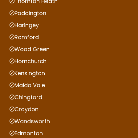
Thornton Heath
Paddington
Haringey
Romford
Wood Green
Hornchurch
Kensington
Maida Vale
Chingford
Croydon
Wandsworth
Edmonton