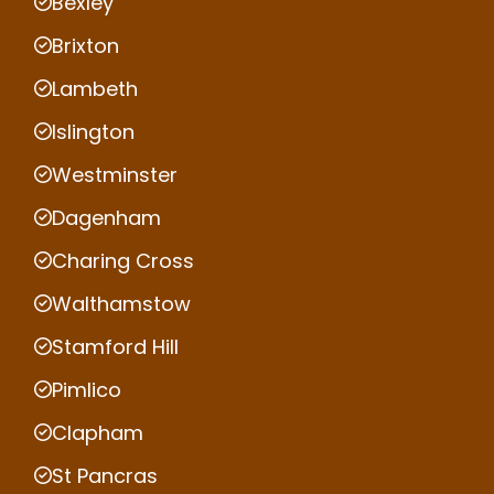
Bexley
Brixton
Lambeth
Islington
Westminster
Dagenham
Charing Cross
Walthamstow
Stamford Hill
Pimlico
Clapham
St Pancras