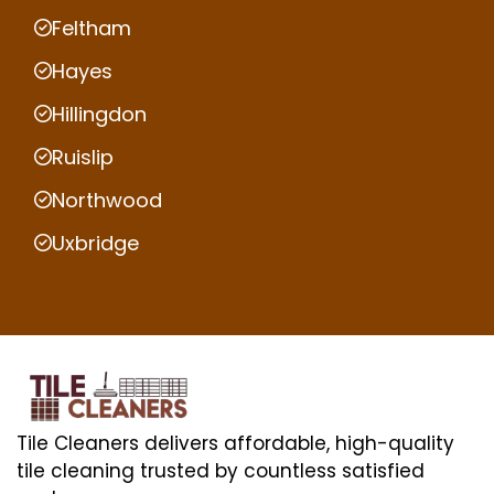
Feltham
Hayes
Hillingdon
Ruislip
Northwood
Uxbridge
Tile Cleaners delivers affordable, high-quality
tile cleaning trusted by countless satisfied