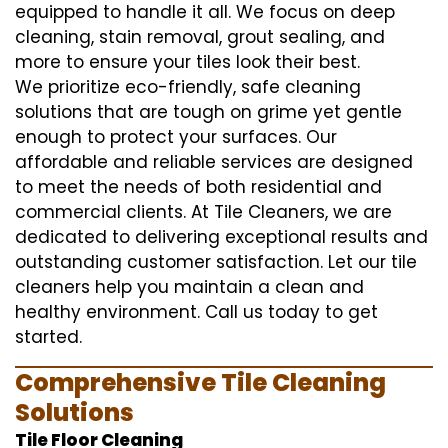
equipped to handle it all. We focus on deep
cleaning, stain removal, grout sealing, and
more to ensure your tiles look their best.
We prioritize eco-friendly, safe cleaning
solutions that are tough on grime yet gentle
enough to protect your surfaces. Our
affordable and reliable services are designed
to meet the needs of both residential and
commercial clients. At Tile Cleaners, we are
dedicated to delivering exceptional results and
outstanding customer satisfaction. Let our tile
cleaners help you maintain a clean and
healthy environment. Call us today to get
started.
Comprehensive Tile Cleaning
Solutions
Tile Floor Cleaning