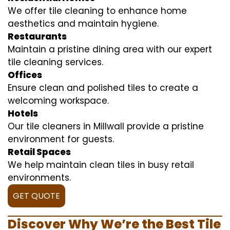
We offer tile cleaning to enhance home
aesthetics and maintain hygiene.
Restaurants
Maintain a pristine dining area with our expert
tile cleaning services.
Offices
Ensure clean and polished tiles to create a
welcoming workspace.
Hotels
Our tile cleaners in Millwall provide a pristine
environment for guests.
Retail Spaces
We help maintain clean tiles in busy retail
environments.
GET QUOTE
Discover Why We’re the Best Tile