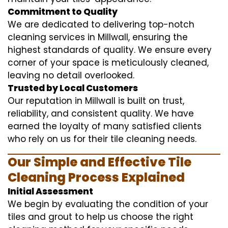
Commitment to Quality
We are dedicated to delivering top-notch
cleaning services in Millwall, ensuring the
highest standards of quality. We ensure every
corner of your space is meticulously cleaned,
leaving no detail overlooked.
Trusted by Local Customers
Our reputation in Millwall is built on trust,
reliability, and consistent quality. We have
earned the loyalty of many satisfied clients
who rely on us for their tile cleaning needs.
Our Simple and Effective Tile
Cleaning Process Explained
Initial Assessment
We begin by evaluating the condition of your
tiles and grout to help us choose the right