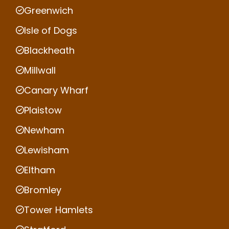
Greenwich
Isle of Dogs
Blackheath
Millwall
Canary Wharf
Plaistow
Newham
Lewisham
Eltham
Bromley
Tower Hamlets