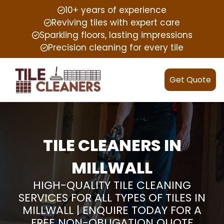
10+ years of experience
Reviving tiles with expert care
Sparkling floors, lasting impressions
Precision cleaning for every tile
Get Quote
TILE CLEANERS IN
MILLWALL
HIGH-QUALITY TILE CLEANING
SERVICES FOR ALL TYPES OF TILES IN
MILLWALL | ENQUIRE TODAY FOR A
FREE NON-OBLIGATION QUOTE