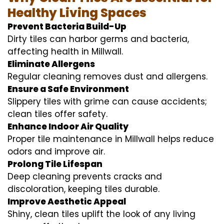
Healthy Living Spaces
Prevent Bacteria Build-Up
Dirty tiles can harbor germs and bacteria,
affecting health in Millwall.
Eliminate Allergens
Regular cleaning removes dust and allergens.
Ensure a Safe Environment
Slippery tiles with grime can cause accidents;
clean tiles offer safety.
Enhance Indoor Air Quality
Proper tile maintenance in Millwall helps reduce
odors and improve air.
Prolong Tile Lifespan
Deep cleaning prevents cracks and
discoloration, keeping tiles durable.
Improve Aesthetic Appeal
Shiny, clean tiles uplift the look of any living