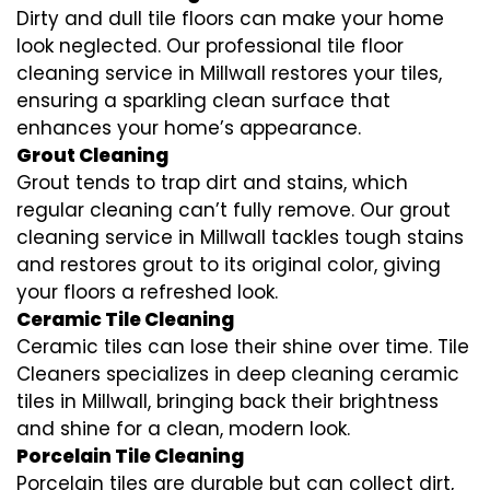
Dirty and dull tile floors can make your home
look neglected. Our professional tile floor
cleaning service in Millwall restores your tiles,
ensuring a sparkling clean surface that
enhances your home’s appearance.
Grout Cleaning
Grout tends to trap dirt and stains, which
regular cleaning can’t fully remove. Our grout
cleaning service in Millwall tackles tough stains
and restores grout to its original color, giving
your floors a refreshed look.
Ceramic Tile Cleaning
Ceramic tiles can lose their shine over time. Tile
Cleaners specializes in deep cleaning ceramic
tiles in Millwall, bringing back their brightness
and shine for a clean, modern look.
Porcelain Tile Cleaning
Porcelain tiles are durable but can collect dirt,