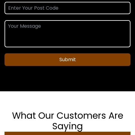
Submit
What Our Customers Are
Saying