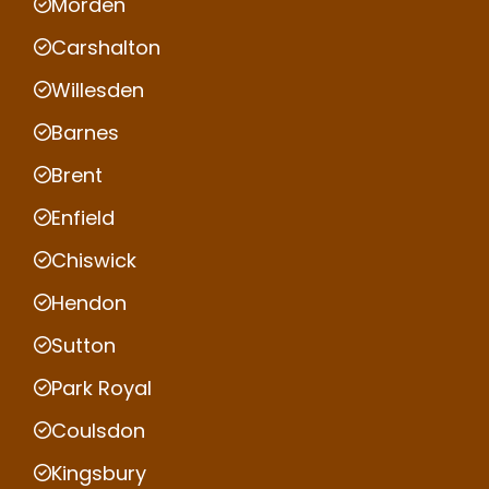
Morden
Carshalton
Willesden
Barnes
Brent
Enfield
Chiswick
Hendon
Sutton
Park Royal
Coulsdon
Kingsbury