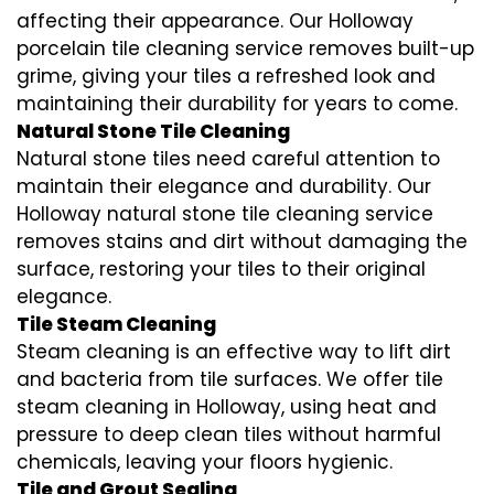
affecting their appearance. Our Holloway
porcelain tile cleaning service removes built-up
grime, giving your tiles a refreshed look and
maintaining their durability for years to come.
Natural Stone Tile Cleaning
Natural stone tiles need careful attention to
maintain their elegance and durability. Our
Holloway natural stone tile cleaning service
removes stains and dirt without damaging the
surface, restoring your tiles to their original
elegance.
Tile Steam Cleaning
Steam cleaning is an effective way to lift dirt
and bacteria from tile surfaces. We offer tile
steam cleaning in Holloway, using heat and
pressure to deep clean tiles without harmful
chemicals, leaving your floors hygienic.
Tile and Grout Sealing