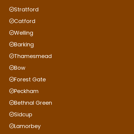
Stratford
Catford
Welling
Barking
Thamesmead
Bow
Forest Gate
Peckham
Bethnal Green
Sidcup
Lamorbey