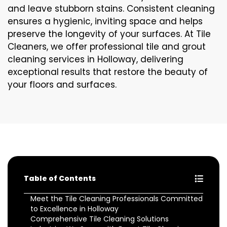
and leave stubborn stains. Consistent cleaning
ensures a hygienic, inviting space and helps
preserve the longevity of your surfaces. At Tile
Cleaners, we offer professional tile and grout
cleaning services in Holloway, delivering
exceptional results that restore the beauty of
your floors and surfaces.
Table of Contents
Meet the Tile Cleaning Professionals Committed
to Excellence in Holloway
Comprehensive Tile Cleaning Solutions