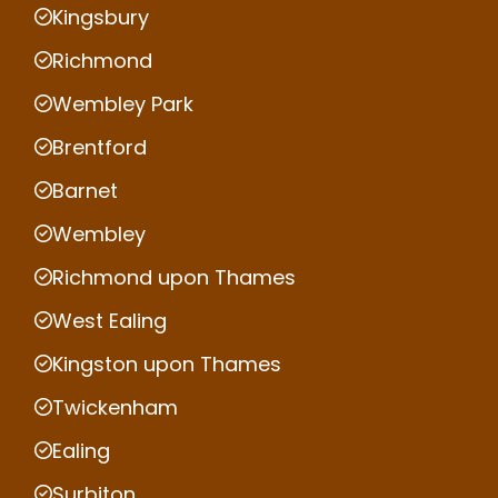
Kingsbury
Richmond
Wembley Park
Brentford
Barnet
Wembley
Richmond upon Thames
West Ealing
Kingston upon Thames
Twickenham
Ealing
Surbiton