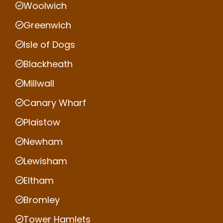
Woolwich
Greenwich
Isle of Dogs
Blackheath
Millwall
Canary Wharf
Plaistow
Newham
Lewisham
Eltham
Bromley
Tower Hamlets