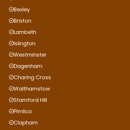
Bexley
Brixton
Lambeth
Islington
Westminster
Dagenham
Charing Cross
Walthamstow
Stamford Hill
Pimlico
Clapham