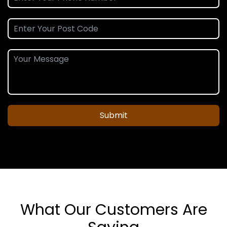
Submit
What Our Customers Are