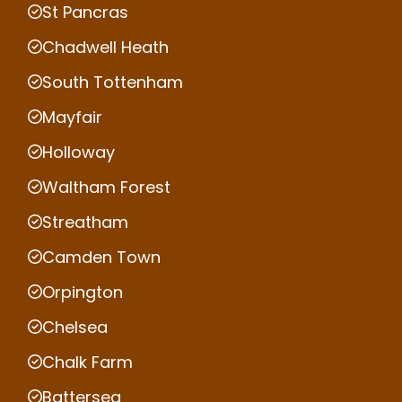
St Pancras
Chadwell Heath
South Tottenham
Mayfair
Holloway
Waltham Forest
Streatham
Camden Town
Orpington
Chelsea
Chalk Farm
Battersea