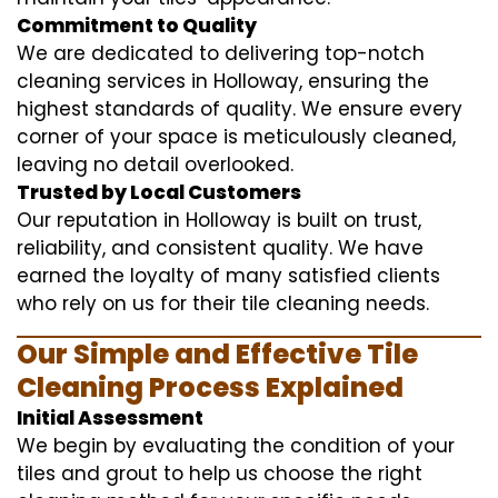
Commitment to Quality
We are dedicated to delivering top-notch
cleaning services in Holloway, ensuring the
highest standards of quality. We ensure every
corner of your space is meticulously cleaned,
leaving no detail overlooked.
Trusted by Local Customers
Our reputation in Holloway is built on trust,
reliability, and consistent quality. We have
earned the loyalty of many satisfied clients
who rely on us for their tile cleaning needs.
Our Simple and Effective Tile
Cleaning Process Explained
Initial Assessment
We begin by evaluating the condition of your
tiles and grout to help us choose the right