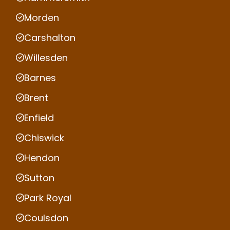
Morden
Carshalton
Willesden
Barnes
Brent
Enfield
Chiswick
Hendon
Sutton
Park Royal
Coulsdon