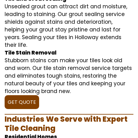
Unsealed grout can attract dirt and moisture,
leading to staining. Our grout sealing service
shields against stains and deterioration,
helping your grout stay pristine and last for
years. Sealing your tiles in Holloway extends
their life.
Tile Stain Removal
Stubborn stains can make your tiles look old
and worn. Our tile stain removal service targets
and eliminates tough stains, restoring the
natural beauty of your tiles and keeping your
floors looking brand new.
GET QUOTE
Industries We Serve with Expert
Tile Cleaning
Residential Homes