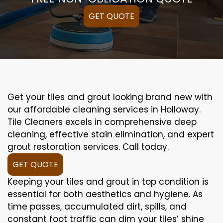
GET QUOTE
Get your tiles and grout looking brand new with
our affordable cleaning services in Holloway.
Tile Cleaners excels in comprehensive deep
cleaning, effective stain elimination, and expert
grout restoration services. Call today.
GET QUOTE
Keeping your tiles and grout in top condition is
essential for both aesthetics and hygiene. As
time passes, accumulated dirt, spills, and
constant foot traffic can dim your tiles’ shine