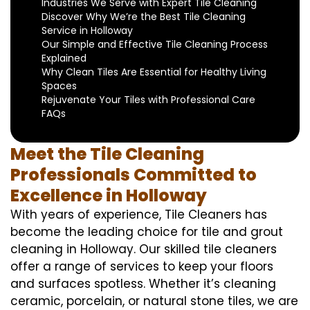
Industries We Serve with Expert Tile Cleaning
Discover Why We’re the Best Tile Cleaning
Service in Holloway
Our Simple and Effective Tile Cleaning Process
Explained
Why Clean Tiles Are Essential for Healthy Living
Spaces
Rejuvenate Your Tiles with Professional Care
FAQs
Meet the Tile Cleaning
Professionals Committed to
Excellence in Holloway
With years of experience, Tile Cleaners has
become the leading choice for tile and grout
cleaning in Holloway. Our skilled tile cleaners
offer a range of services to keep your floors
and surfaces spotless. Whether it’s cleaning
ceramic, porcelain, or natural stone tiles, we are