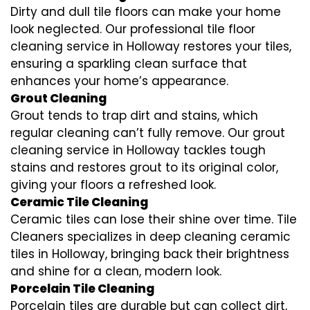
Dirty and dull tile floors can make your home
look neglected. Our professional tile floor
cleaning service in Holloway restores your tiles,
ensuring a sparkling clean surface that
enhances your home’s appearance.
Grout Cleaning
Grout tends to trap dirt and stains, which
regular cleaning can’t fully remove. Our grout
cleaning service in Holloway tackles tough
stains and restores grout to its original color,
giving your floors a refreshed look.
Ceramic Tile Cleaning
Ceramic tiles can lose their shine over time. Tile
Cleaners specializes in deep cleaning ceramic
tiles in Holloway, bringing back their brightness
and shine for a clean, modern look.
Porcelain Tile Cleaning
Porcelain tiles are durable but can collect dirt,