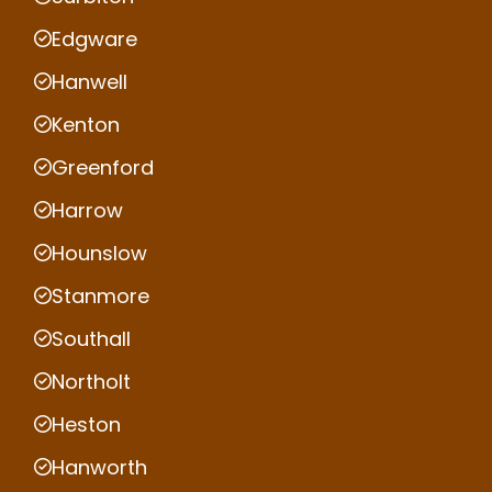
Edgware
Hanwell
Kenton
Greenford
Harrow
Hounslow
Stanmore
Southall
Northolt
Heston
Hanworth