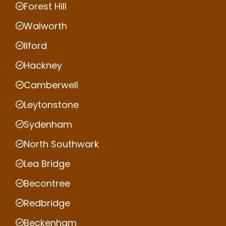
Forest Hill
Walworth
Ilford
Hackney
Camberwell
Leytonstone
Sydenham
North Southwark
Lea Bridge
Becontree
Redbridge
Beckenham