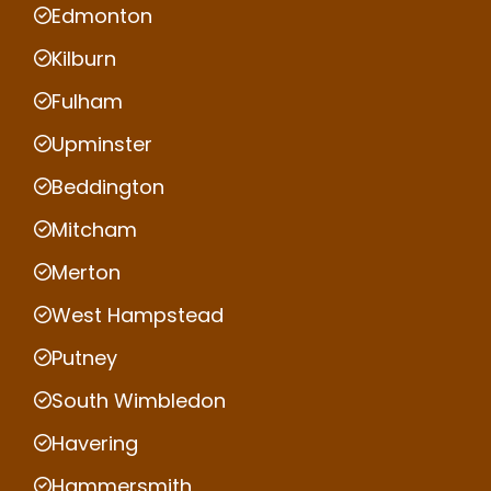
Edmonton
Kilburn
Fulham
Upminster
Beddington
Mitcham
Merton
West Hampstead
Putney
South Wimbledon
Havering
Hammersmith