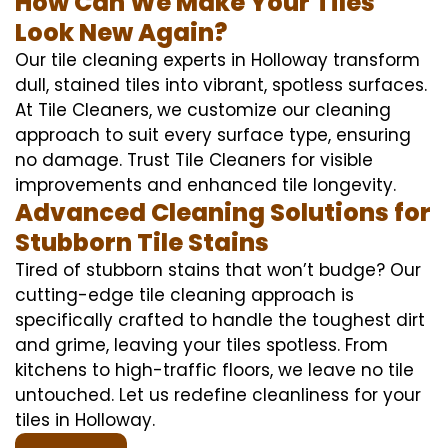
How Can We Make Your Tiles
Look New Again?
Our tile cleaning experts in Holloway transform
dull, stained tiles into vibrant, spotless surfaces.
At Tile Cleaners, we customize our cleaning
approach to suit every surface type, ensuring
no damage. Trust Tile Cleaners for visible
improvements and enhanced tile longevity.
Advanced Cleaning Solutions for
Stubborn Tile Stains
Tired of stubborn stains that won’t budge? Our
cutting-edge tile cleaning approach is
specifically crafted to handle the toughest dirt
and grime, leaving your tiles spotless. From
kitchens to high-traffic floors, we leave no tile
untouched. Let us redefine cleanliness for your
tiles in Holloway.