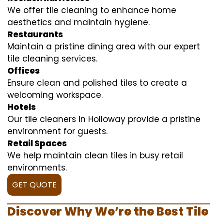
We offer tile cleaning to enhance home
aesthetics and maintain hygiene.
Restaurants
Maintain a pristine dining area with our expert
tile cleaning services.
Offices
Ensure clean and polished tiles to create a
welcoming workspace.
Hotels
Our tile cleaners in Holloway provide a pristine
environment for guests.
Retail Spaces
We help maintain clean tiles in busy retail
environments.
GET QUOTE
Discover Why We’re the Best Tile