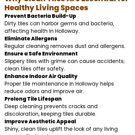
Healthy Living Spaces
Prevent Bacteria Build-Up
Dirty tiles can harbor germs and bacteria,
affecting health in Holloway.
Eliminate Allergens
Regular cleaning removes dust and allergens.
Ensure a Safe Environment
Slippery tiles with grime can cause accidents;
clean tiles offer safety.
Enhance Indoor Air Quality
Proper tile maintenance in Holloway helps
reduce odors and improve air.
Prolong Tile Lifespan
Deep cleaning prevents cracks and
discoloration, keeping tiles durable.
Improve Aesthetic Appeal
Shiny, clean tiles uplift the look of any living