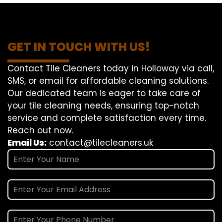
GET IN TOUCH WITH US!
Contact Tile Cleaners today in Holloway via call,
SMS, or email for affordable cleaning solutions.
Our dedicated team is eager to take care of
your tile cleaning needs, ensuring top-notch
service and complete satisfaction every time.
Reach out now.
Email Us:
contact@tilecleaners.uk