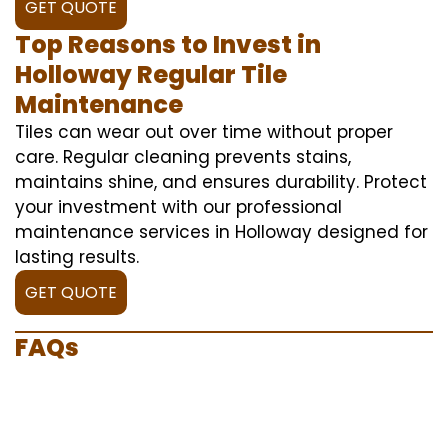
GET QUOTE
Top Reasons to Invest in
Holloway Regular Tile
Maintenance
Tiles can wear out over time without proper
care. Regular cleaning prevents stains,
maintains shine, and ensures durability. Protect
your investment with our professional
maintenance services in Holloway designed for
lasting results.
GET QUOTE
FAQs