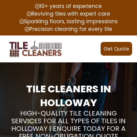
10+ years of experience
Reviving tiles with expert care
Sparkling floors, lasting impressions
Precision cleaning for every tile
Get Quote
TILE CLEANERS IN
HOLLOWAY
HIGH-QUALITY TILE CLEANING
SERVICES FOR ALL TYPES OF TILES IN
HOLLOWAY | ENQUIRE TODAY FOR A
FREE NON-OBLIGATION QUOTE