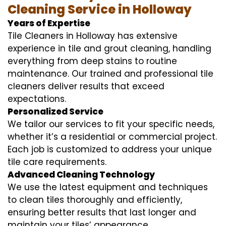
Cleaning Service in Holloway
Years of Expertise
Tile Cleaners in Holloway has extensive
experience in tile and grout cleaning, handling
everything from deep stains to routine
maintenance. Our trained and professional tile
cleaners deliver results that exceed
expectations.
Personalized Service
We tailor our services to fit your specific needs,
whether it’s a residential or commercial project.
Each job is customized to address your unique
tile care requirements.
Advanced Cleaning Technology
We use the latest equipment and techniques
to clean tiles thoroughly and efficiently,
ensuring better results that last longer and
maintain your tiles’ appearance.