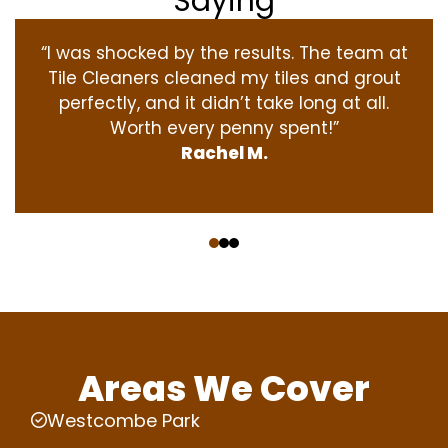
Saying
“I was shocked by the results. The team at
Tile Cleaners cleaned my tiles and grout
perfectly, and it didn’t take long at all.
Worth every penny spent!”
Rachel M.
‹
›
Areas We Cover
Westcombe Park