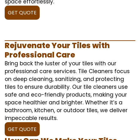
space effortlessly.
GET QUOTE
Rejuvenate Your Tiles with
Professional Care
Bring back the luster of your tiles with our
professional care services. Tile Cleaners focus
on deep cleaning, sanitizing, and protecting
tiles to ensure durability. Our tile cleaners use
safe and eco-friendly products, making your
space healthier and brighter. Whether it’s a
bathroom, kitchen, or outdoor tiles, we deliver
impeccable results.
GET QUOTE