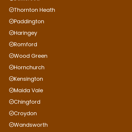
Thornton Heath
Paddington
Haringey
Romford
Wood Green
Hornchurch
Kensington
Maida Vale
Chingford
Croydon
Wandsworth