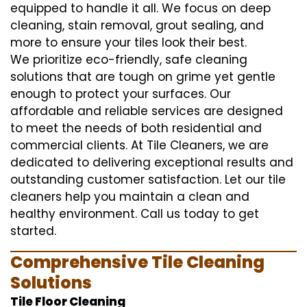
equipped to handle it all. We focus on deep
cleaning, stain removal, grout sealing, and
more to ensure your tiles look their best.
We prioritize eco-friendly, safe cleaning
solutions that are tough on grime yet gentle
enough to protect your surfaces. Our
affordable and reliable services are designed
to meet the needs of both residential and
commercial clients. At Tile Cleaners, we are
dedicated to delivering exceptional results and
outstanding customer satisfaction. Let our tile
cleaners help you maintain a clean and
healthy environment. Call us today to get
started.
Comprehensive Tile Cleaning
Solutions
Tile Floor Cleaning