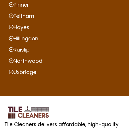
Pinner
Feltham
Hayes
Hillingdon
Ruislip
Northwood
Uxbridge
Tile Cleaners delivers affordable, high-quality