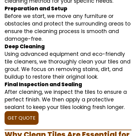
cleaning method for your specific needs.
Preparation and Setup
Before we start, we move any furniture or
obstacles and protect the surrounding areas to
ensure the cleaning process is smooth and
damage-free.
Deep Cleaning
Using advanced equipment and eco-friendly
tile cleaners, we thoroughly clean your tiles and
grout. We focus on removing stains, dirt, and
buildup to restore their original look.
Final Inspection and Sealing
After cleaning, we inspect the tiles to ensure a
perfect finish. We then apply a protective
sealant to keep your tiles looking fresh longer.
GET QUOTE
Why Clean Tiles Are Essential for